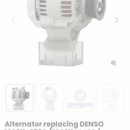
Previous
Next
Alternator replacing DENSO