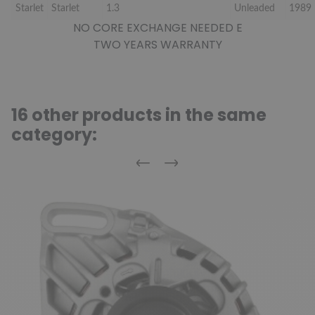
Starlet
Starlet
1.3
Unleaded
1989
NO CORE EXCHANGE NEEDED E
TWO YEARS WARRANTY
16 other products in the same
category:
Previous
Next