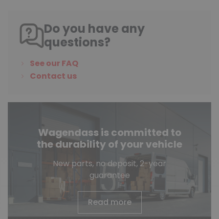
Do you have any
questions?
See our FAQ
Contact us
Wagendass is committed to
the durability of your vehicle
New parts, no deposit, 2-year
guarantee
Read more