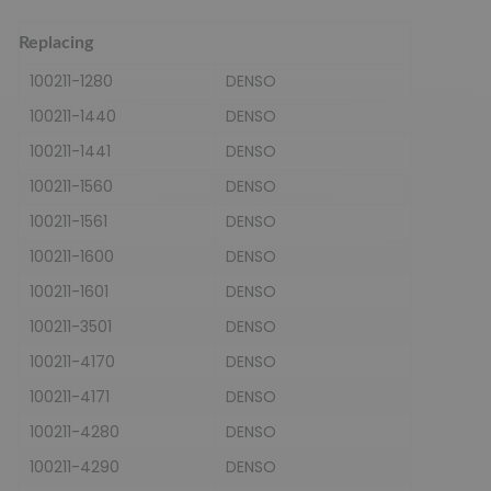
Replacing
100211-1280
DENSO
100211-1440
DENSO
100211-1441
DENSO
100211-1560
DENSO
100211-1561
DENSO
100211-1600
DENSO
100211-1601
DENSO
100211-3501
DENSO
100211-4170
DENSO
100211-4171
DENSO
100211-4280
DENSO
100211-4290
DENSO