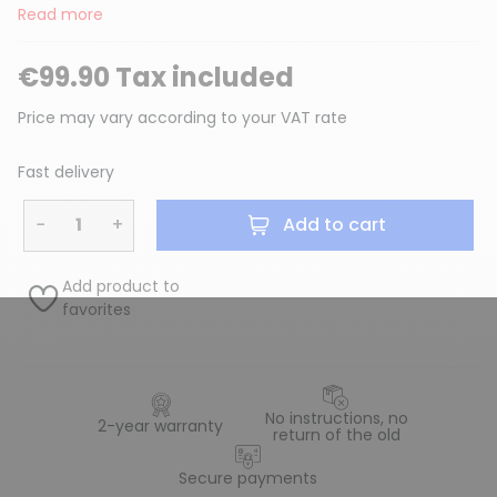
Read more
€99.90 Tax included
Price may vary according to your VAT rate
Fast delivery
−
+
Add to cart
Add product to
favorites
No instructions, no
2-year warranty
return of the old
Secure payments