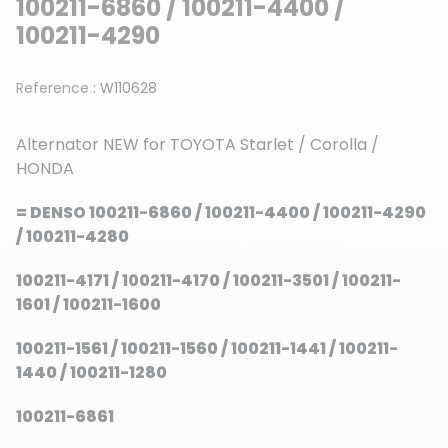
100211-6860 / 100211-4400 /
100211-4290
Reference :
W110628
Alternator NEW for TOYOTA Starlet / Corolla /
HONDA
= DENSO 100211-6860 / 100211-4400 / 100211-4290
/ 100211-4280
100211-4171 / 100211-4170 / 100211-3501 / 100211-
1601 / 100211-1600
100211-1561 / 100211-1560 / 100211-1441 / 100211-
1440 / 100211-1280
100211-6861