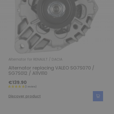
Alternator for RENAULT / DACIA
Alternator replacing VALEO SG7S070 /
SG7S012 / A11VI110
€139.90
Discover product