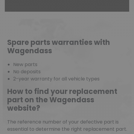
Spare parts warranties with
Wagendass
New parts
No deposits
2-year warranty for all vehicle types
How to find your replacement
part on the Wagendass
website?
The reference number of your defective part is
essential to determine the right replacement part.