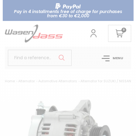
Pay in 4 installments free of charge for purchases
from €30 to €2,000
0
Find a reference..
MENU
Home
Alternator
Automotive Alternators
Alternator for SUZUKI / NISSAN 