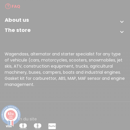
FAQ
About us

The store

Wagendass, alternator and starter specialist for any type
of vehicule (cars, motorcycles, scooters, snowmobiles, jet
skis, ATV, construction equipment, trucks, agricultural
machinery, buses, campers, boats and industrial engines.
Gasket kit for carburettor, ABS, MAP, MAF sensor and engine
management.
9.7
/10
8149
CGV
Plan du site
reviews