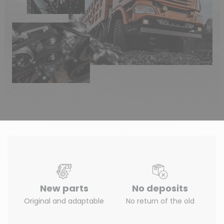
New parts
No deposits
Original and adaptable
No return of the old