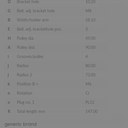
D
Bracket hole
10.20
G
Belt. adj. bracket hole
M8
B
Width/holder arm
58.10
E
Belt. adj. brackethole pos.
3
H
Pulley dia.
49.00
A
Pulley dist.
90.00
i
Grooves/pulley
4
j
Radius
80.00
j
Radius 2
73.00
k
Position B +
M6
n
Rotation
Cr
o
Plug no. 1
PL12
R
Total length mm
147.00
generic brand