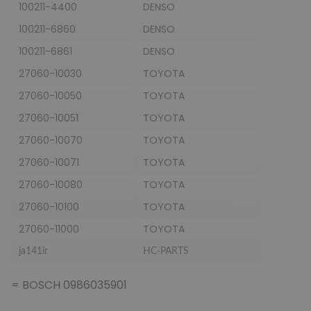
100211-4400
DENSO
100211-6860
DENSO
100211-6861
DENSO
27060-10030
TOYOTA
27060-10050
TOYOTA
27060-10051
TOYOTA
27060-10070
TOYOTA
27060-10071
TOYOTA
27060-10080
TOYOTA
27060-10100
TOYOTA
27060-11000
TOYOTA
ja141ir
HC-PARTS
= BOSCH 0986035901