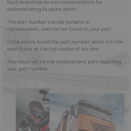
Each brand has its own nomenclature for
authenticating its spare parts.
The part number can be numeric or
alphanumeric, and can be found on your part.
Once you've found the part number, enter it in the
search bar at the top center of our site.
The result will be the replacement part matching
your part number.