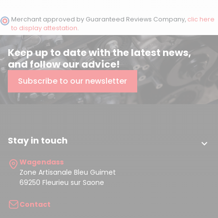
Merchant approved by Guaranteed Reviews Company,
clic here
to display attestation
.
Keep up to date with the latest news,
and follow our advice!
Subscribe to our newsletter
Stay in touch

Wagendass
Zone Artisanale Bleu Guimet
69250 Fleurieu sur Saone
Contact