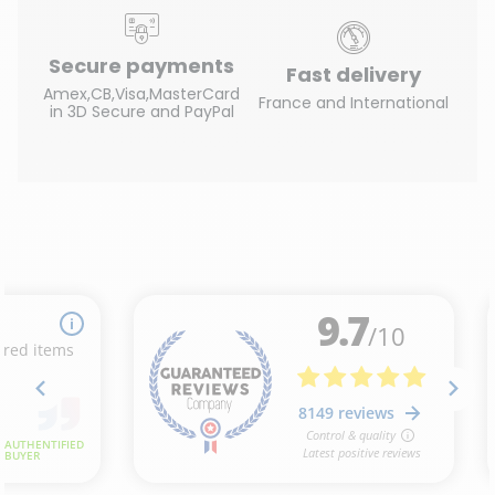
Secure payments
Fast delivery
Amex,CB,Visa,MasterCard
France and International
in 3D Secure and PayPal