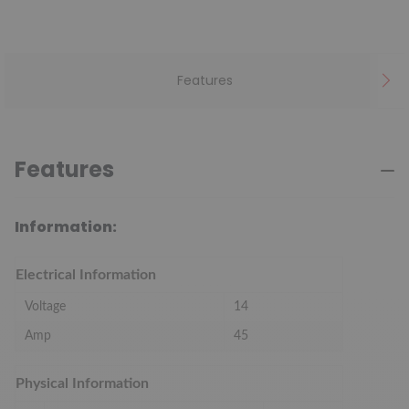
Features
Features
Information:
Electrical Information
Voltage
14
Amp
45
Physical Information