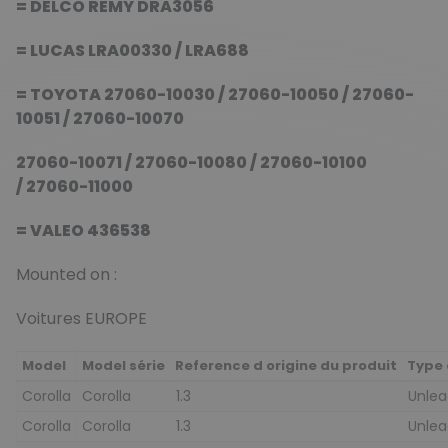
= DELCO REMY DRA3056
= LUCAS LRA00330 / LRA688
= TOYOTA 27060-10030 / 27060-10050 / 27060-
10051 / 27060-10070
27060-10071 / 27060-10080 / 27060-10100
/ 27060-11000
= VALEO 436538
Mounted on :
Voitures EUROPE
Model
Model série
Reference d origine du produit
Type 
Corolla
Corolla
1.3
Unle
Corolla
Corolla
1.3
Unle