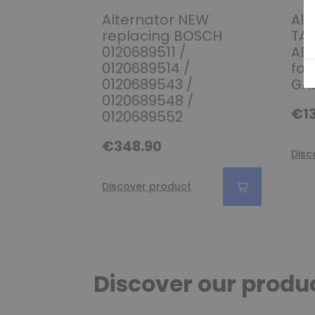
Alternator NEW
Alt
replacing BOSCH
TA0
0120689511 /
AB1
0120689514 /
for
0120689543 /
GAL
0120689548 /
€13
0120689552
€348.90
Disc
Discover product
Discover our produ