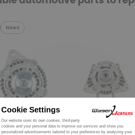
ble automotive parts to rep
News
nator for SUZUKI / NISSAN /
Alternators for civil engineerin
A / MITSUBISHI / TOYOTA
and agricultural vehicule