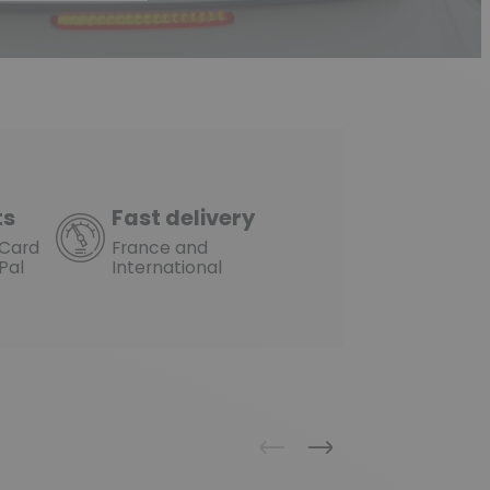
ts
Fast delivery
rCard
France and
Pal
International
Previous
Next