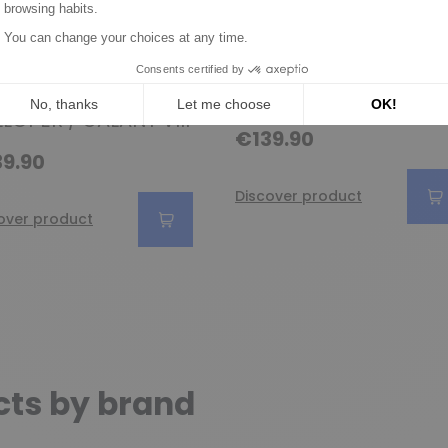
ernator replacing
Alternator replacing
00A44301 /
ISKRA aak5376 /
95141 / 37300-38310
aak5565 / KHD
 SANTA FE /
01183195 / 01183443
LOPER / GALANT VIII
€139.90
9.90
Discover product
over product
cts by brand