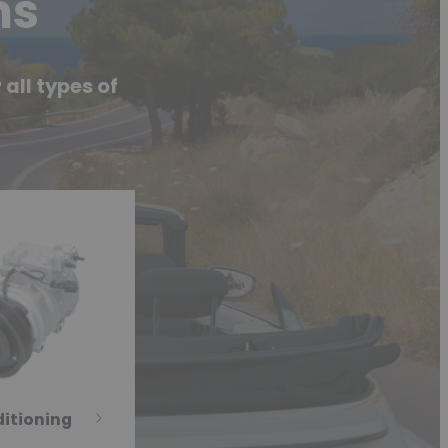
ms
all types of
ditioning