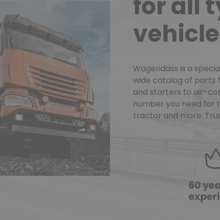
for all 
vehicle
Wagendass is a speciali
wide catalog of parts f
and starters to air-con
number you need for re
tractor and more. Trus
60 yea
exper