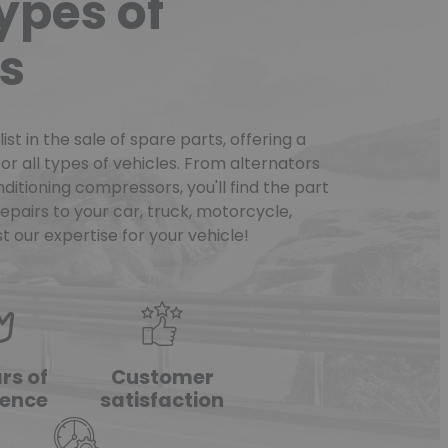
types of
s
st in the sale of spare parts, offering a
or all types of vehicles. From alternators
ditioning compressors, you'll find the part
pairs to your car, truck, motorcycle,
t our expertise for your vehicle!
rs of
Customer
ience
satisfaction