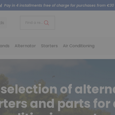
Pay in 4 installments free of charge for purchases from €30
ds
Find a reference..
ands
Alternator
Starters
Air Conditioning
selection of altern
rters and parts for 