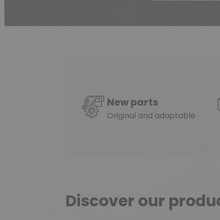
New parts
Original and adaptable
Discover our produ