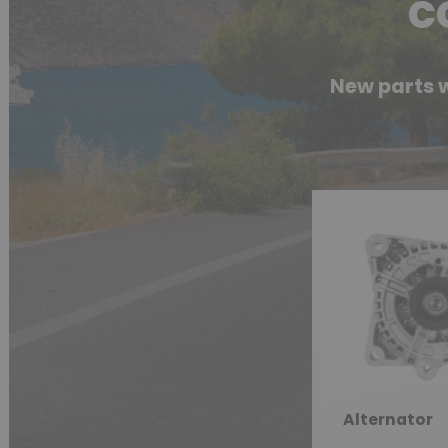
c
New parts w
Alternator