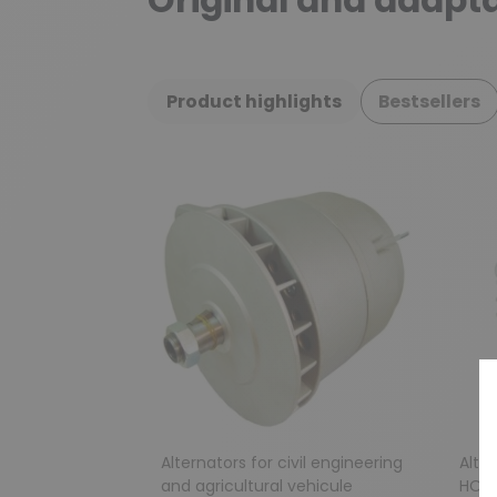
Original and adapta
Product highlights
Bestsellers
Alternators for civil engineering
Alter
and agricultural vehicule
HOND