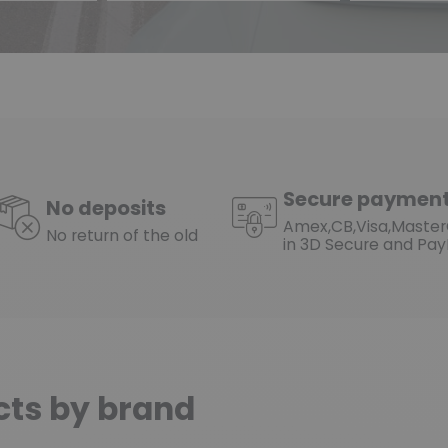
Secure paymen
No deposits
Amex,CB,Visa,Maste
No return of the old
in 3D Secure and Pay
cts by brand