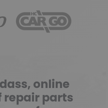
HITACHI
HC CARGO
ass, online
f repair parts