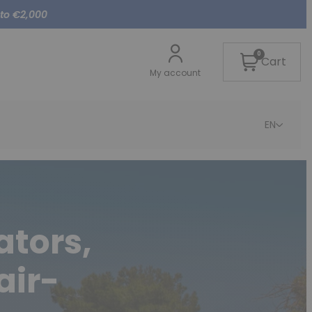
 to €2,000
0
Cart
My account
EN
ators,
air-