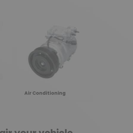
Air Conditioning
Starter Re
parts