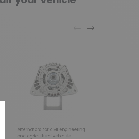
air your vehicle
Previous
Next
g
Alternators for civil engineering
Alternator for AUD
and agricultural vehicule
VOLKSWAGEN / S