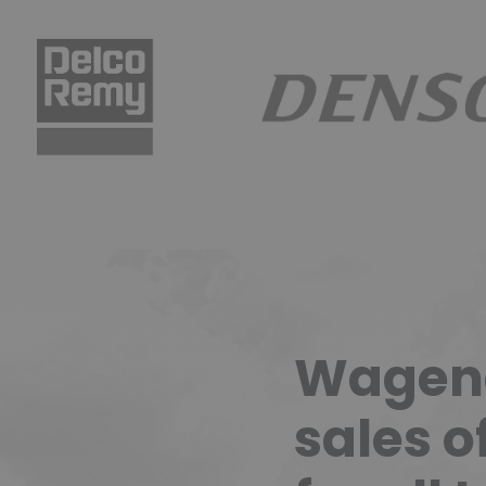
CO REMY
DENSO
Wagend
sales o