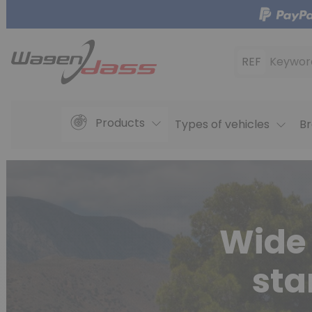
REF
Keywor
Products
Types of vehicles
Br
Wide 
sta