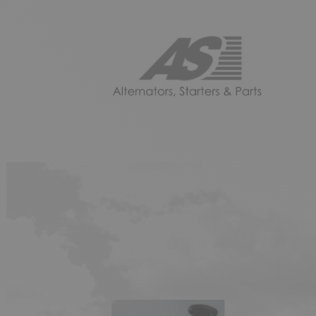
AS
DEL