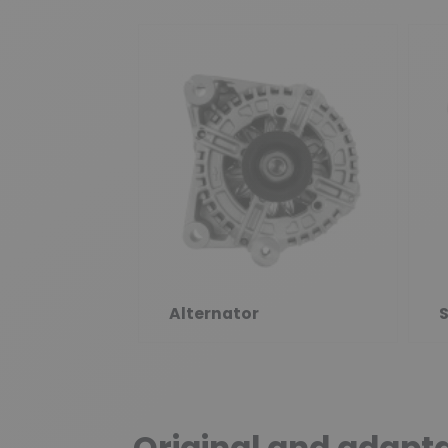
Alternator
S