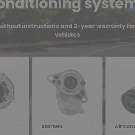
onditioning syste
ithout instructions and 2-year warranty for 
vehicles
Starters
Air Con