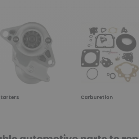
tarters
Carburetion