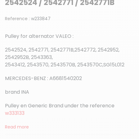
2542524 / 2542771 / 2542771B
Reference :
w233847
Pulley for alternator VALEO :
2542524, 2542771, 2542771B,2542772, 2542952,
2542952B, 2543363,
2543412, 2543570, 2543570B, 2543570C,SG15L012
MERCEDES-BENZ : A6681540202
brand INA
Pulley en Generic Brand under the reference
w333133
Read more