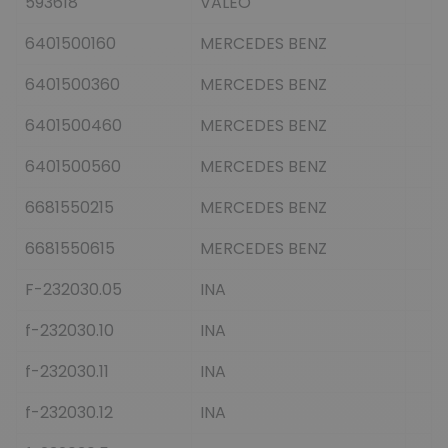
593618
VALEO
6401500160
MERCEDES BENZ
6401500360
MERCEDES BENZ
6401500460
MERCEDES BENZ
6401500560
MERCEDES BENZ
6681550215
MERCEDES BENZ
6681550615
MERCEDES BENZ
F-232030.05
INA
f-232030.10
INA
f-232030.11
INA
f-232030.12
INA