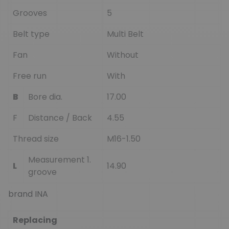
Grooves
5
Belt type
Multi Belt
Fan
Without
Free run
With
B
Bore dia.
17.00
F
Distance / Back
4.55
Thread size
M16-1.50
Measurement 1.
L
14.90
groove
brand INA
Replacing