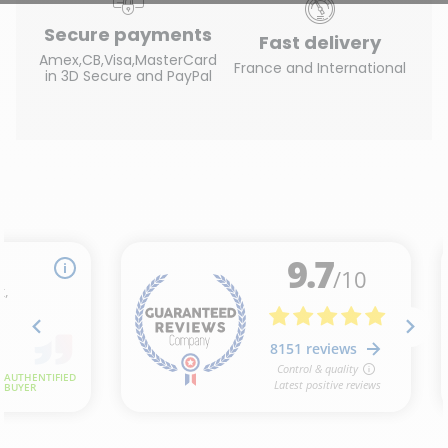
Secure payments
Fast delivery
Amex,CB,Visa,MasterCard
France and International
in 3D Secure and PayPal