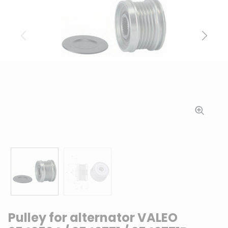
Previous
Next
Pulley for alternator VALEO