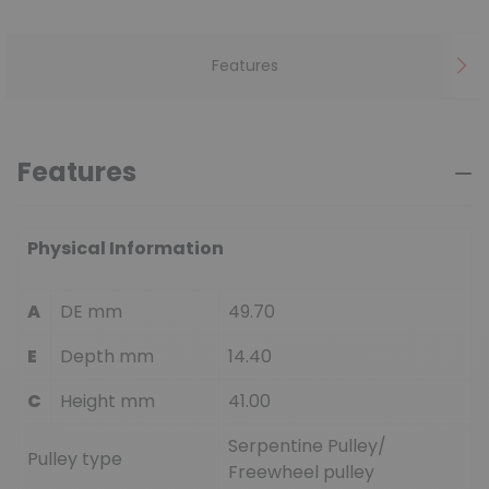
Features
Features
Physical Information
A
DE mm
49.70
E
Depth mm
14.40
C
Height mm
41.00
Serpentine Pulley/
Pulley type
Freewheel pulley