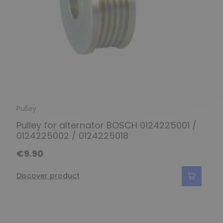
Pulley
Pulley for alternator BOSCH 0124225001 /
0124225002 / 0124225018
€9.90
Discover product