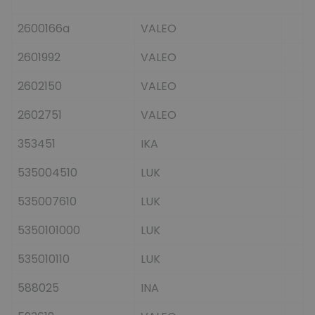
2600166a
VALEO
2601992
VALEO
2602150
VALEO
2602751
VALEO
353451
IKA
535004510
LUK
535007610
LUK
5350101000
LUK
535010110
LUK
588025
INA