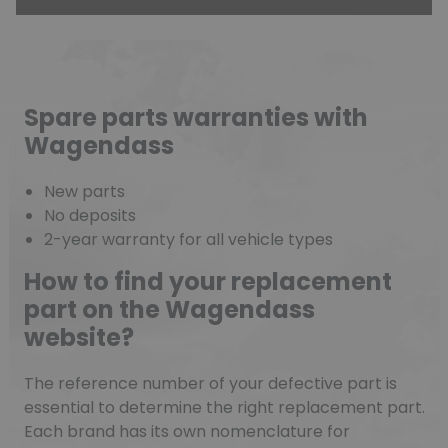
Spare parts warranties with
Wagendass
New parts
No deposits
2-year warranty for all vehicle types
How to find your replacement
part on the Wagendass
website?
The reference number of your defective part is
essential to determine the right replacement part.
Each brand has its own nomenclature for