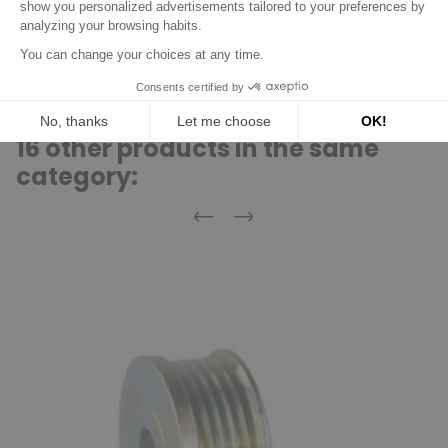
F-553857.08
INA
F-553857.09
INA
16 other products in the same
category:
Previous
Next