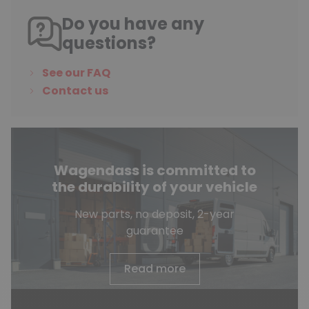
Do you have any
questions?
See our FAQ
Contact us
Wagendass is committed to
the durability of your vehicle
New parts, no deposit, 2-year
guarantee
Read more