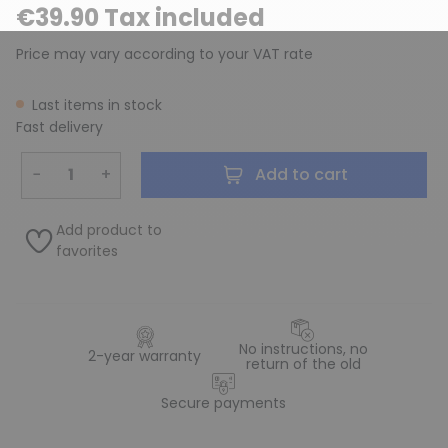
€39.90 Tax included
Price may vary according to your VAT rate
Last items in stock
Fast delivery
−
+
Add to cart
Add product to
favorites
No instructions, no
2-year warranty
return of the old
Secure payments