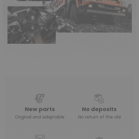
New parts
No deposits
Original and adaptable
No return of the old