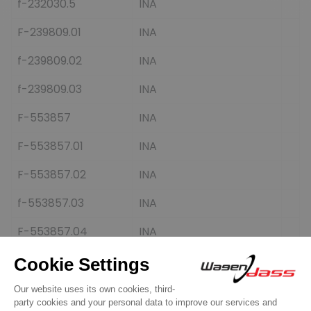
f-232030.5
INA
F-239809.01
INA
f-239809.02
INA
f-239809.03
INA
F-553857
INA
F-553857.01
INA
F-553857.02
INA
f-553857.03
INA
F-553857.04
INA
F-553857.05
INA
F-553857.06
INA