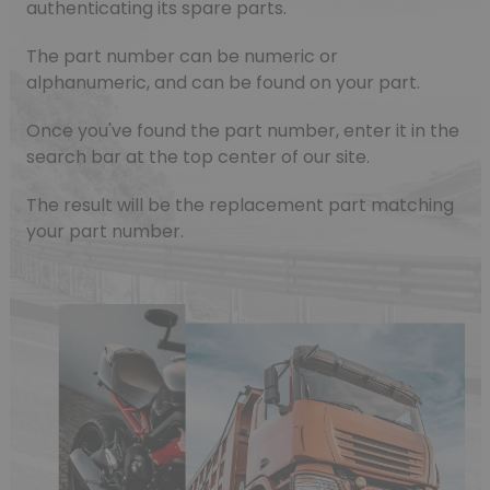
authenticating its spare parts.
The part number can be numeric or
alphanumeric, and can be found on your part.
Once you've found the part number, enter it in the
search bar at the top center of our site.
The result will be the replacement part matching
your part number.