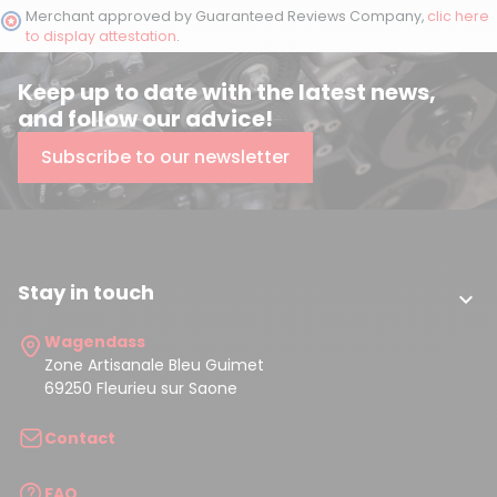
Merchant approved by Guaranteed Reviews Company,
clic here
to display attestation
.
Keep up to date with the latest news,
and follow our advice!
Subscribe to our newsletter
Stay in touch

Wagendass
Zone Artisanale Bleu Guimet
69250 Fleurieu sur Saone
Contact
FAQ