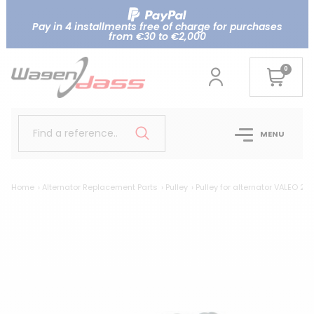
Pay in 4 installments free of charge for purchases
from €30 to €2,000
0
Find a reference..
MENU
Home
Alternator Replacement Parts
Pulley
Pulley for alternator VALEO 25