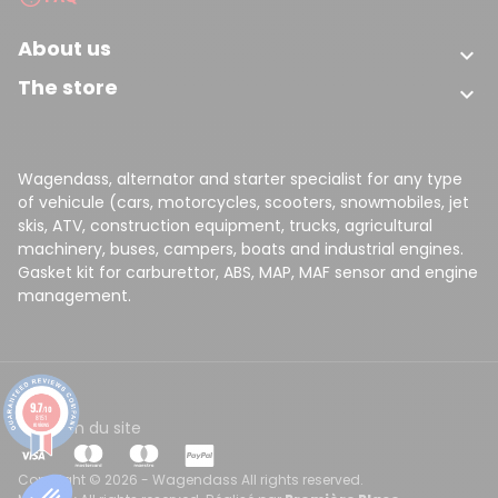
About us

The store

Wagendass, alternator and starter specialist for any type
of vehicule (cars, motorcycles, scooters, snowmobiles, jet
skis, ATV, construction equipment, trucks, agricultural
machinery, buses, campers, boats and industrial engines.
Gasket kit for carburettor, ABS, MAP, MAF sensor and engine
management.
9.7
/10
8151
CGV
Plan du site
reviews
Copyright © 2026 - Wagendass All rights reserved.