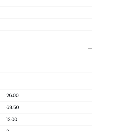
26.00
68.50
12.00