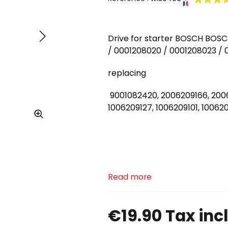
Drive for starter BOSCH BOSC
Next
/ 0001208020 / 0001208023 /
replacing
9001082420, 2006209166, 2006
1006209127, 1006209101, 1006
Read more
€19.90 Tax inc