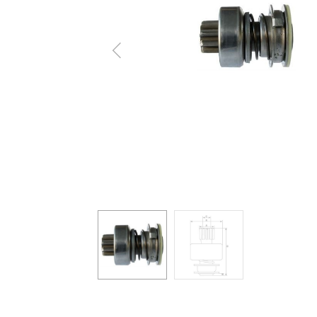
Previous