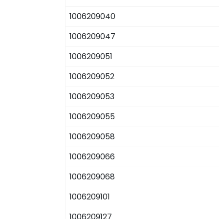
1006209040
1006209047
1006209051
1006209052
1006209053
1006209055
1006209058
1006209066
1006209068
1006209101
1006209127