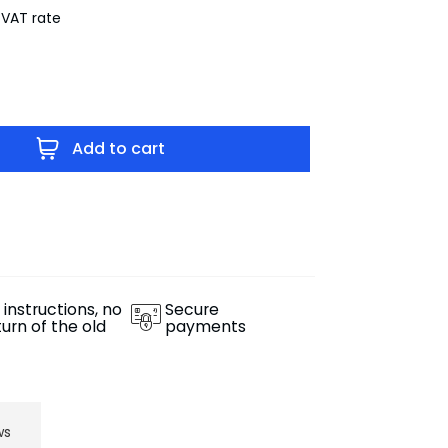
 VAT rate
Add to cart
 instructions, no
Secure
turn of the old
payments
ws