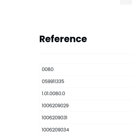
Reference
0080
059911335
1.01.0080.0
1006209029
1006209031
1006209034