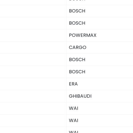
BOSCH
BOSCH
POWERMAX
CARGO
BOSCH
BOSCH
ERA
GHIBAUDI
WAI
WAI
WAI