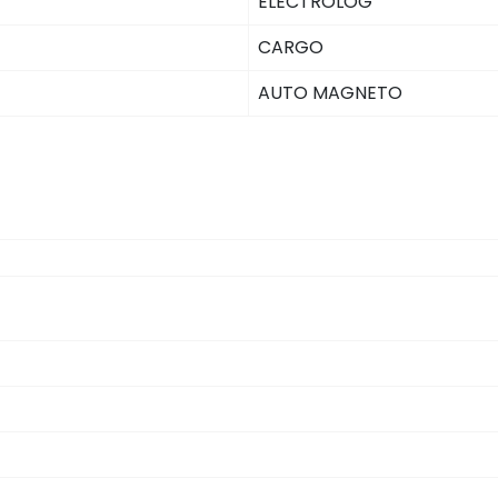
ELECTROLOG
CARGO
AUTO MAGNETO