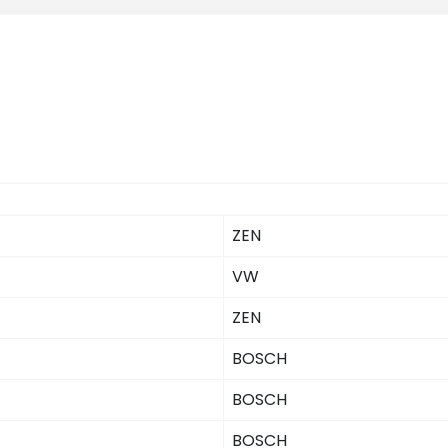
ZEN
VW
ZEN
BOSCH
BOSCH
BOSCH