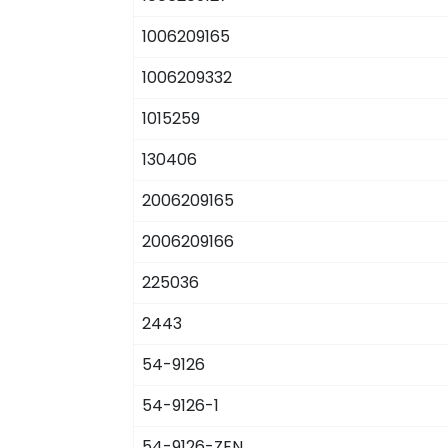
1006209165
1006209332
1015259
130406
2006209165
2006209166
225036
2443
54-9126
54-9126-1
54-9126-ZEN