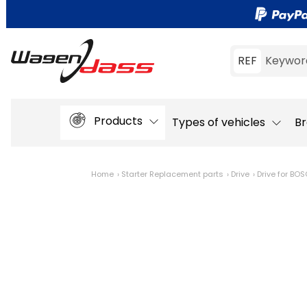
REF
Keywor
Products
Types of vehicles
Br
Home
Starter Replacement parts
Drive
Drive for BO