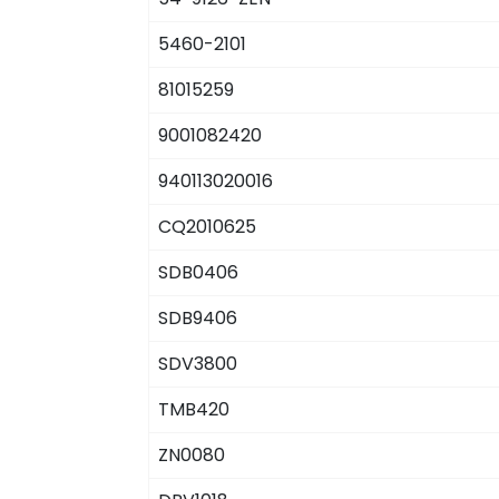
5460-2101
81015259
9001082420
940113020016
CQ2010625
SDB0406
SDB9406
SDV3800
TMB420
ZN0080