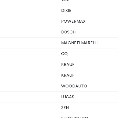
DIXIE
POWERMAX
BOSCH
MAGNETI MARELLI
CQ
KRAUF
KRAUF
WOODAUTO
LUCAS
ZEN