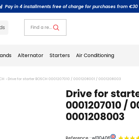
Pay in 4 installments free of charge for purchases from €30
ds
Find a reference..
ands
Alternator
Starters
Air Conditioning
SCH
Drive for starter BOSCH 0001207010 / 0001208001 / 0001208003
Drive for star
0001207010 / 0
0001208003
Reference :
w130406