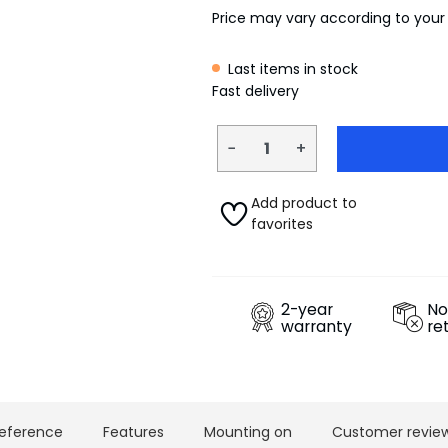
Price may vary according to your
Last items in stock
Fast delivery
−
+
Add product to
favorites
2-year
No
warranty
re
eference
Features
Mounting on
Customer revie