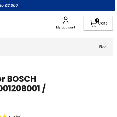
 to €2,000
0
Cart
My account
EN
ter BOSCH
001208001 /