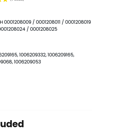
H 0001208009 / 0001208011 / 0001208019
(1 review)
 0001208024 / 0001208025
209165, 1006209332, 1006209165,
209068, 1006209053
luded