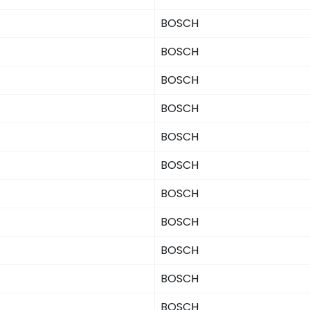
BOSCH
BOSCH
BOSCH
BOSCH
BOSCH
BOSCH
BOSCH
BOSCH
BOSCH
BOSCH
BOSCH