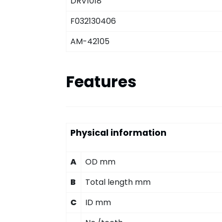
DRV1018
F032130406
AM-42105
Features
Physical information
A
OD mm
B
Total length mm
C
ID mm