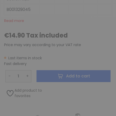
B001329045
Read more
€14.90 Tax included
Price may vary according to your VAT rate
Last items in stock
Fast delivery
−
+
Add to cart
Add product to
favorites