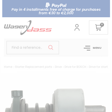
Pay in 4 installments free of charge for purchases
from €30 to €2,000
0
Find a reference..
MENU
Home
Starter Replacement parts
Drive
Drive for BOSCH
Drive for starte