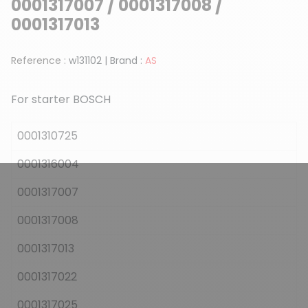
0001317007 / 0001317008 /
0001317013
Reference :
w131102
|
Brand :
AS
For starter BOSCH
0001310725
0001316004
0001317007
0001317008
0001317013
0001317022
0001317025