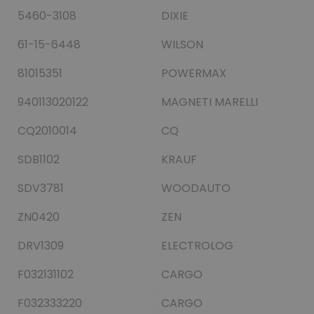
5460-3108
DIXIE
61-15-6448
WILSON
81015351
POWERMAX
940113020122
MAGNETI MARELLI
CQ2010014
CQ
SDB1102
KRAUF
SDV3781
WOODAUTO
ZN0420
ZEN
DRV1309
ELECTROLOG
F032131102
CARGO
F032333220
CARGO