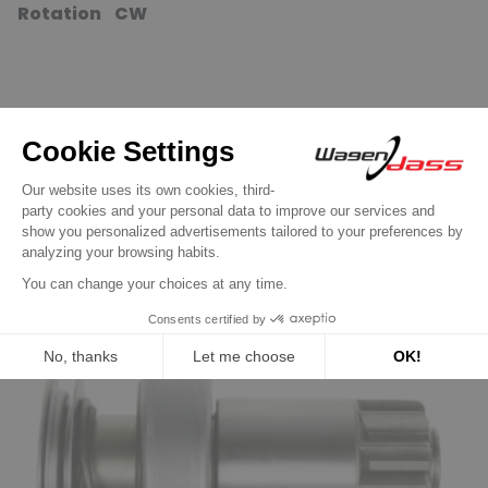
Rotation CW
16 other products in the same
category:
Previous
Next