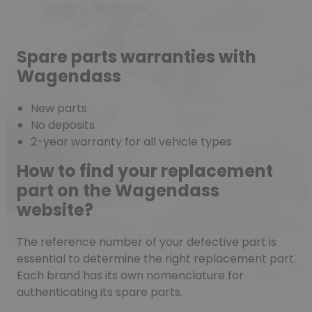
Spare parts warranties with
Wagendass
New parts
No deposits
2-year warranty for all vehicle types
How to find your replacement
part on the Wagendass
website?
The reference number of your defective part is
essential to determine the right replacement part.
Each brand has its own nomenclature for
authenticating its spare parts.