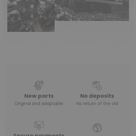
New parts
No deposits
Original and adaptable
No return of the old
Secure payments