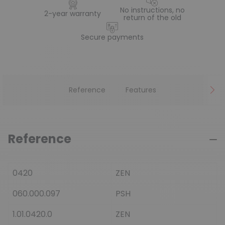
No instructions, no
2-year warranty
return of the old
Secure payments
Reference
Features
Reference
0420
ZEN
060.000.097
PSH
1.01.0420.0
ZEN