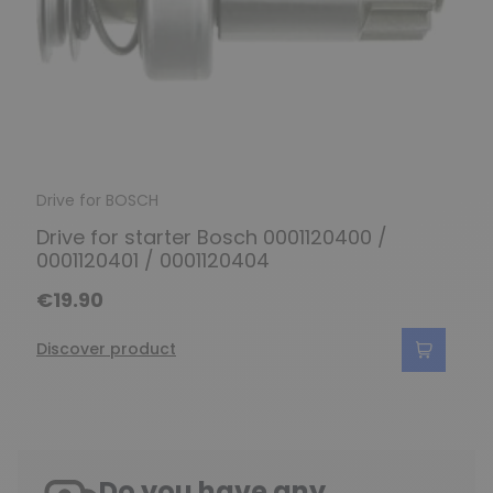
Drive for BOSCH
Drive for starter Bosch 0001120400 /
0001120401 / 0001120404
€19.90
Discover product
Do you have any