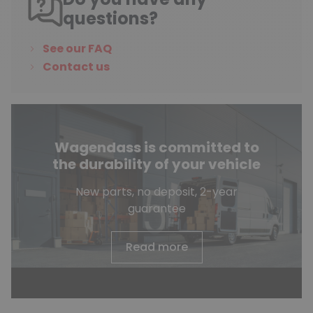
questions?
See our FAQ
Contact us
Wagendass is committed to
the durability of your vehicle
New parts, no deposit, 2-year
guarantee
Read more