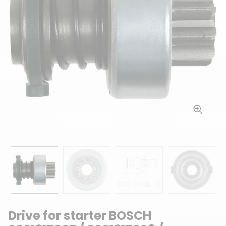
Previous
Next
Drive for starter BOSCH