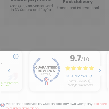
Fast delivery
Amex,CB,Visa,MasterCard
France and International
in 3D Secure and PayPal
Merchant approved by Guaranteed Reviews Company,
clic here
to display attestation
.