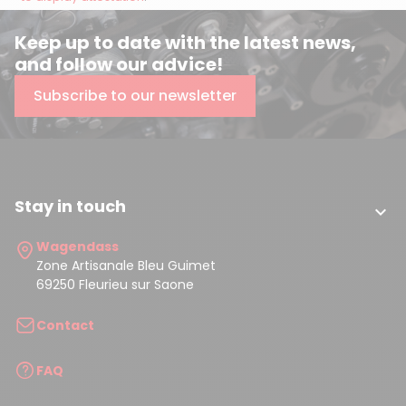
Keep up to date with the latest news,
and follow our advice!
Subscribe to our newsletter
Stay in touch

Wagendass
Zone Artisanale Bleu Guimet
69250 Fleurieu sur Saone
Contact
FAQ