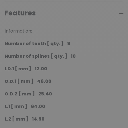
Features
Information:
Number of teeth [ qty. ] 9
Number of splines [ qty. ] 10
I.D.1 [ mm ] 12.00
O.D.1 [ mm ] 46.00
O.D.2 [ mm ] 25.40
L.1 [ mm ] 64.00
L.2 [ mm ] 14.50