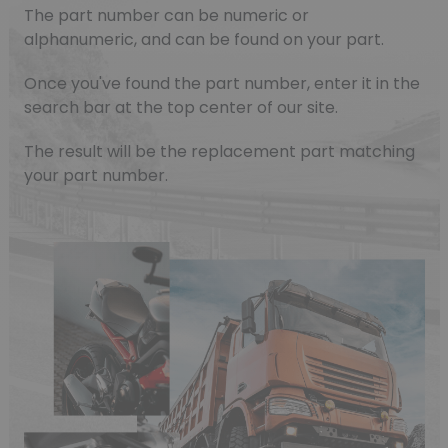
The part number can be numeric or
alphanumeric, and can be found on your part.
Once you've found the part number, enter it in the
search bar at the top center of our site.
The result will be the replacement part matching
your part number.