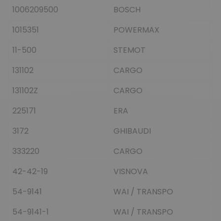
1006209500
BOSCH
1015351
POWERMAX
11-500
STEMOT
131102
CARGO
131102Z
CARGO
225171
ERA
3172
GHIBAUDI
333220
CARGO
42-42-19
VISNOVA
54-9141
WAI / TRANSPO
54-9141-1
WAI / TRANSPO