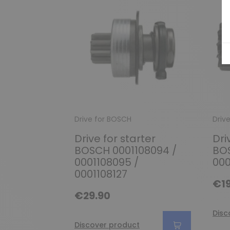
Drive for BOSCH
Driv
Drive for starter
Dri
BOSCH 0001108094 /
BOS
0001108095 /
000
0001108127
€19
€29.90
Disc
Discover product