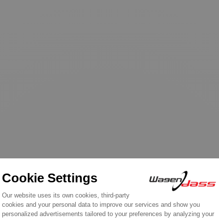
n the same category: