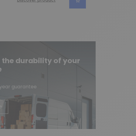
Discover product
he durability of your
e
-year guarantee
e