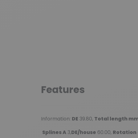
Features
Information:
DE
39.80,
Total length m
Splines A
3,
DE/house
60.00,
Rotation