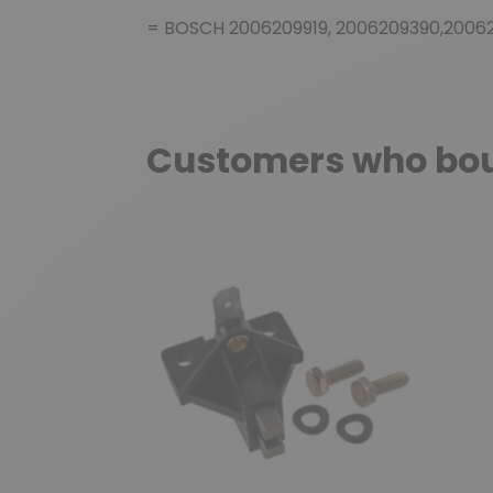
= BOSCH 2006209919, 2006209390,2006
Customers who boug