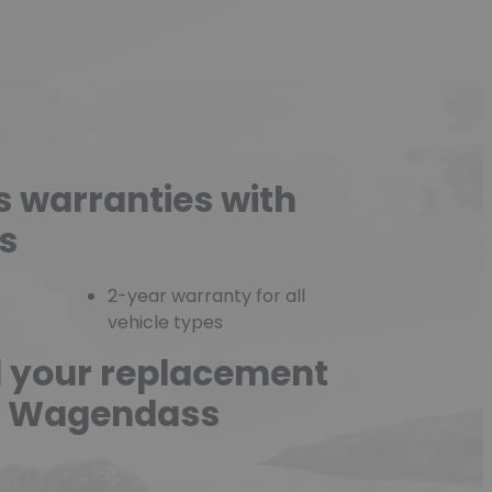
s warranties with
s
2-year warranty for all
vehicle types
d your replacement
he Wagendass