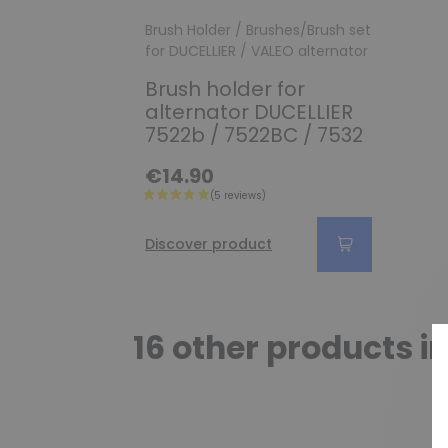
Brush Holder / Brushes/Brush set
for DUCELLIER / VALEO alternator
Brush holder for
alternator DUCELLIER
7522b / 7522BC / 7532
€14.90
Discover product
16 other products i