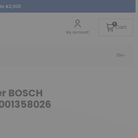
 to €2,000
0
Cart
My account
EN
ter BOSCH
0001358026