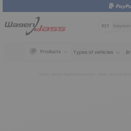
REF
Keywor
Products
Types of vehicles
Br
Home
Starter Replacement parts
Drive
Drive for BO