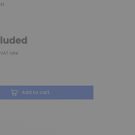
CH
cluded
 VAT rate
Add to cart