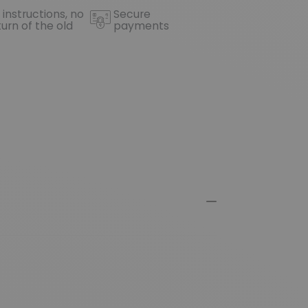
 instructions, no
Secure
turn of the old
payments