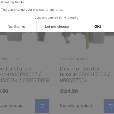
e for BOSCH
Drive for BOSCH
ve for starter
Drive for starter
CH 0001231007 /
BOSCH 0001315002 /
1231014 / 0001231019
B001317004
.90
€24.90
over product
Discover product