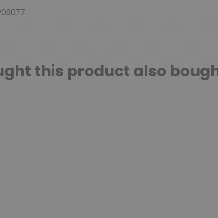
209077
ht this product also bough