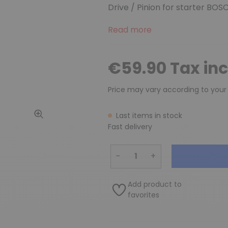
Drive / Pinion for starter BOS
Read more
€59.90 Tax in
Price may vary according to your
Last items in stock
Fast delivery
−
+
Add product to
favorites