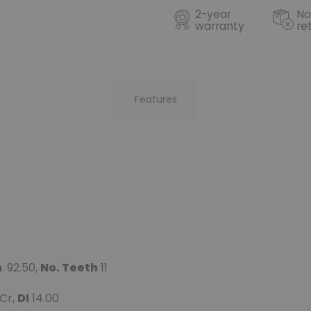
2-year
No
warranty
re
Features
m
92.50,
No. Teeth
11
Cr,
DI
14.00