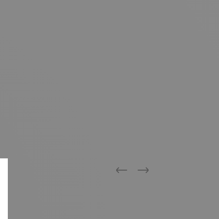
Previous
Next