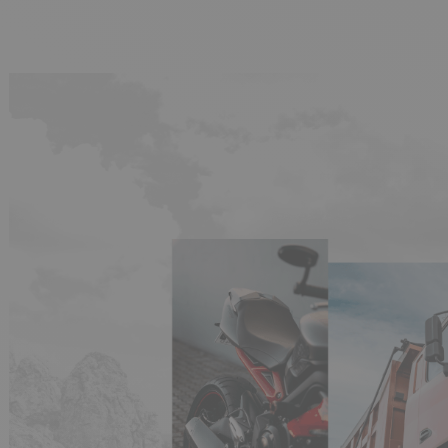
(5 reviews)