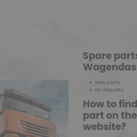
Spare part
Wagendas
New parts
No deposits
How to fin
part on t
website?