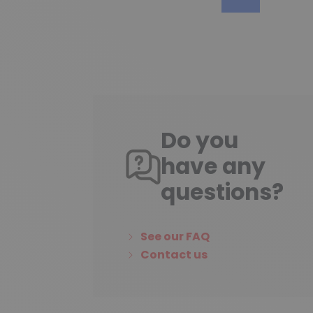
Do you
have any
questions?
See our FAQ
Contact us