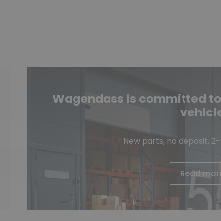
Wagendass is committed to t
vehicl
New parts, no deposit, 2
Read mor