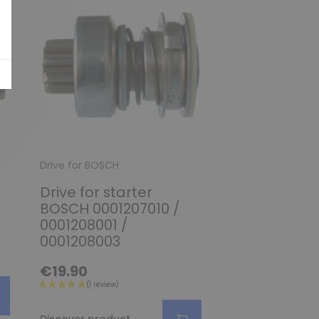
Drive for BOSCH
Drive for BOSCH
Drive for starter
Drive for sta
BOSCH 0001207010 /
BOSCH 00012
0001208001 /
0001218139 /
0001208003
0001218737
€19.90
€29.90
Discover produc