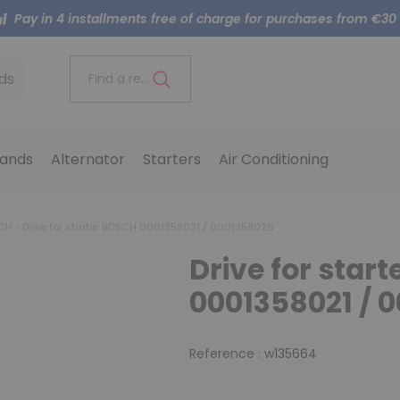
Pay in 4 installments free of charge for purchases from €30
ds
Find a reference..
ands
Alternator
Starters
Air Conditioning
SCH
Drive for starter BOSCH 0001358021 / 0001358026
Drive for star
0001358021 / 
Reference :
w135664