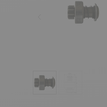
Previous