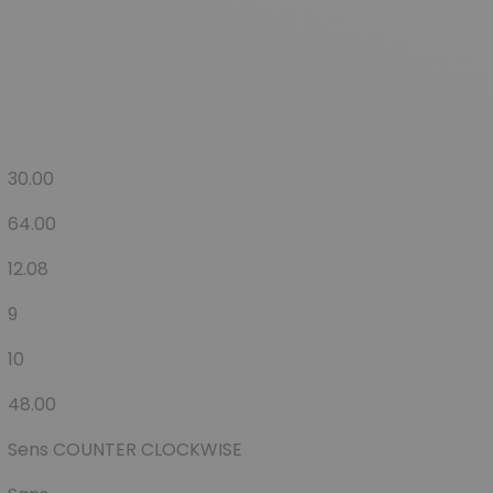
30.00
64.00
12.08
9
10
48.00
Sens COUNTER CLOCKWISE