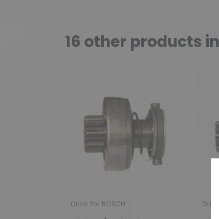
16 other products i
Drive for BOSCH
Driv