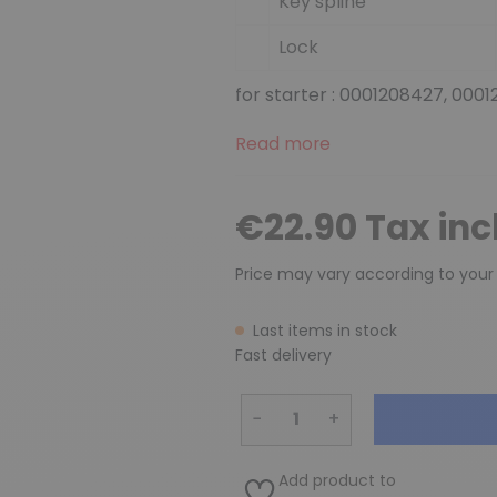
Key spline
Lock
for starter : 0001208427, 0001
Read more
€22.90 Tax in
Price may vary according to your
Last items in stock
Fast delivery
−
+
Add product to