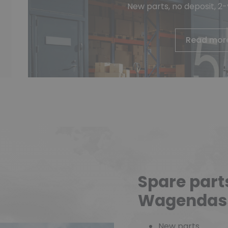
New parts, no deposit, 2
Read mor
Spare part
Wagendas
New parts