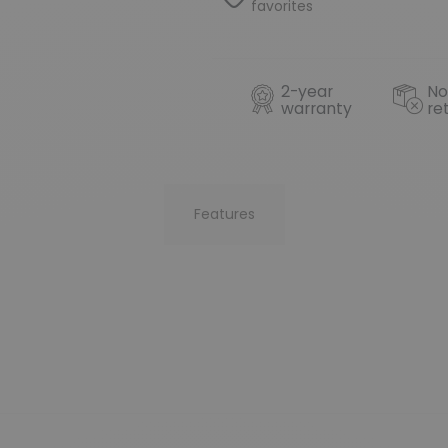
favorites
2-year
No
warranty
re
Features