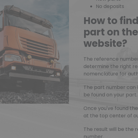
No deposits
How to fin
part on t
website?
The reference number o
determine the right r
nomenclature for authe
The part number can 
be found on your part.
Once you've found the 
at the top center of ou
The result will be th
number.