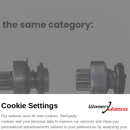
n the same category:
e for BOSCH
Drive for BOSCH