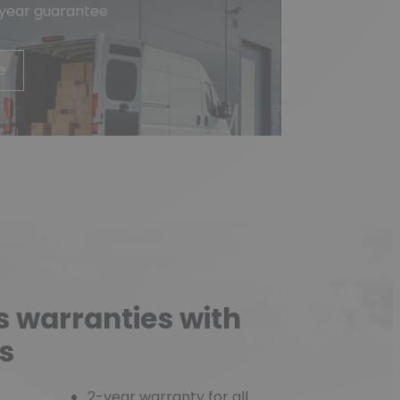
-year guarantee
e
s warranties with
s
2-year warranty for all