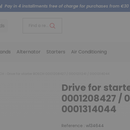
Pay in 4 installments free of charge for purchases from €30
ds
Find a reference..
ands
Alternator
Starters
Air Conditioning
SCH
Drive for starter BOSCH 0001208427 / 0001211241 / 0001314044
Drive for star
0001208427 / 0
0001314044
Reference :
w134644