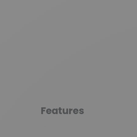
Features