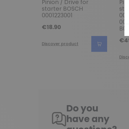
Pinion / Drive for
Pin
starter BOSCH
sta
0001223001
000
000
€18.90
B00
€4
Discover product
Disc
Do you
have any