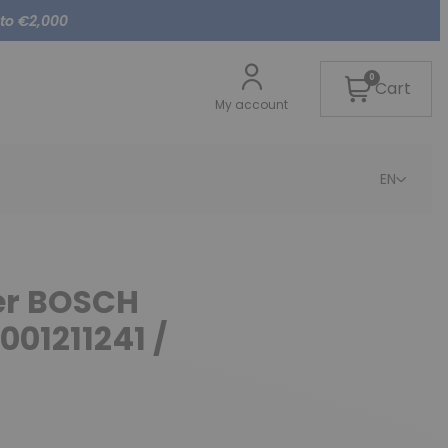
 to €2,000
0
Cart
My account
EN
ter BOSCH
001211241 /