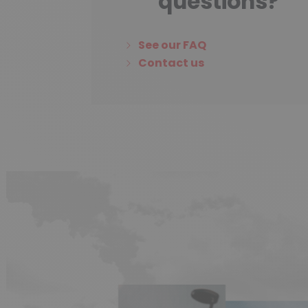
questions?
See our FAQ
Contact us