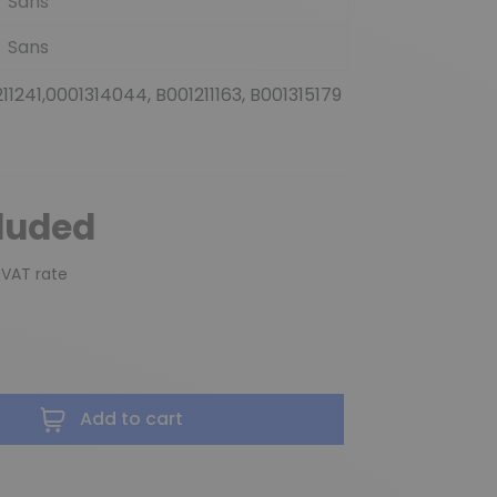
Sans
Sans
211241,0001314044, B001211163, B001315179
cluded
 VAT rate
Add to cart