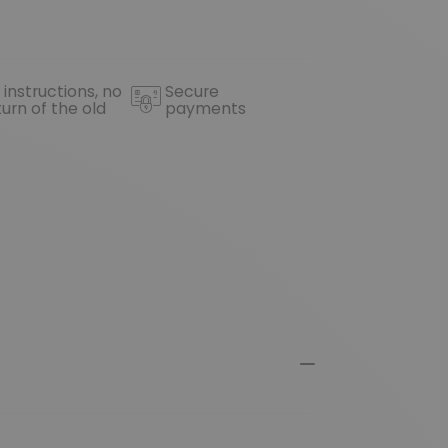
 instructions, no
Secure
turn of the old
payments