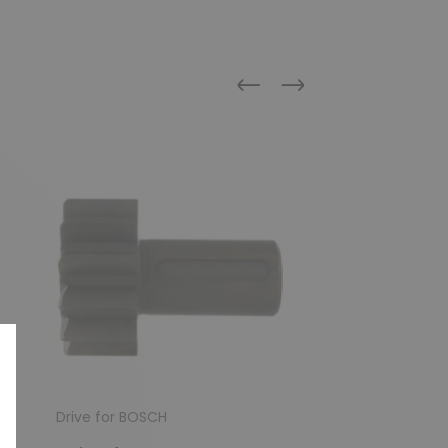
Previous
Next
Drive for BOSCH
Drive for BOSCH