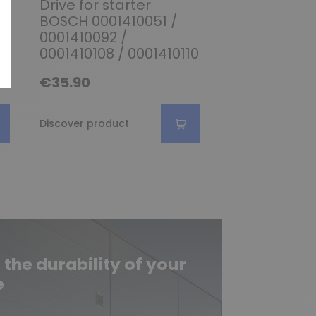
Drive for starter
Drive for sta
BOSCH 0001410051 /
BOSCH 00012
0001410092 /
0001208205 
0001410108 / 0001410110
0001208210
€35.90
€28.90
Discover product
Discover produc
he durability of your
e