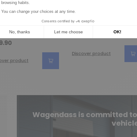
ion / Drive for
Drive for starter
rter BOSCH
BOSCH 0001107031 /
1218148 /
0001107032 /
1218149 /
0001107049
1233270
€29.90
9.90
Discover product
over product
Wagendass is committed to t
vehicl