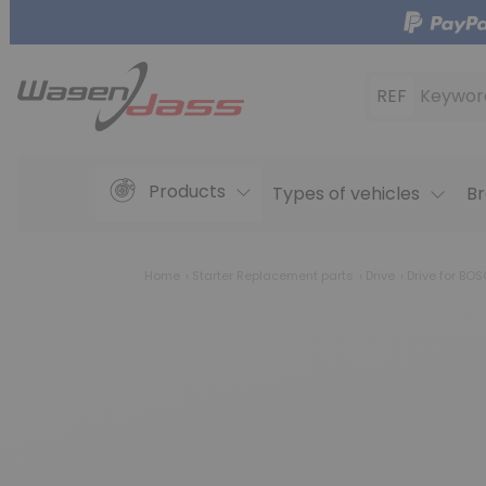
REF
Keywor
Products
Types of vehicles
Br
Home
Starter Replacement parts
Drive
Drive for BO