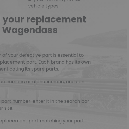
vehicle types
d your replacement
he Wagendass
f your defective part is essential to
eplacement part. Each brand has its own
nticating its spare parts.
be numeric or alphanumeric, and can
part number, enter it in the search bar
r site.
e replacement part matching your part