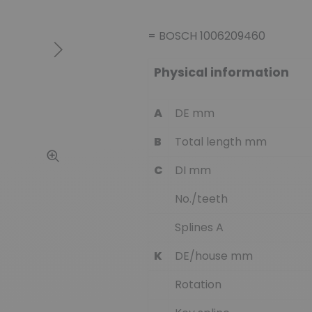
= BOSCH 1006209460
Next
Physical information
A
DE mm
B
Total length mm
C
DI mm
No./teeth
Splines A
K
DE/house mm
Rotation