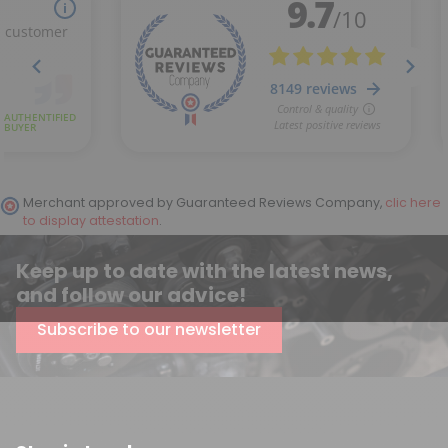
(12 reviews)
Merchant approved by Guaranteed Reviews Company,
clic here
to display attestation
.
Keep up to date with the latest news,
and follow our advice!
Subscribe to our newsletter