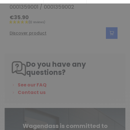
Solenoid for starter 0001356003 /
0001359001 / 0001359002
€35.90
Discover product
Do you have any
questions?
See our FAQ
Contact us
Wagendass is committed to