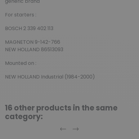
generic brand
For starters :
BOSCH 2 339 402 113
MAGNETON 9-142-766
NEW HOLLAND 86513093
Mounted on :
NEW HOLLAND Industrial (1984-2000)
16 other products in the same
category:
Previous
Next