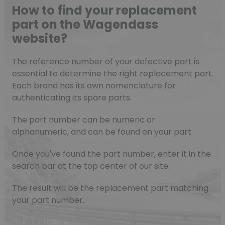
How to find your replacement
part on the Wagendass
website?
The reference number of your defective part is
essential to determine the right replacement part.
Each brand has its own nomenclature for
authenticating its spare parts.
The part number can be numeric or
alphanumeric, and can be found on your part.
Once you've found the part number, enter it in the
search bar at the top center of our site.
The result will be the replacement part matching
your part number.