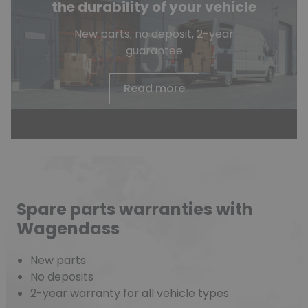
the durability of your vehicle
New parts, no deposit, 2-year
guarantee
Read more
Spare parts warranties with
Wagendass
New parts
No deposits
2-year warranty for all vehicle types