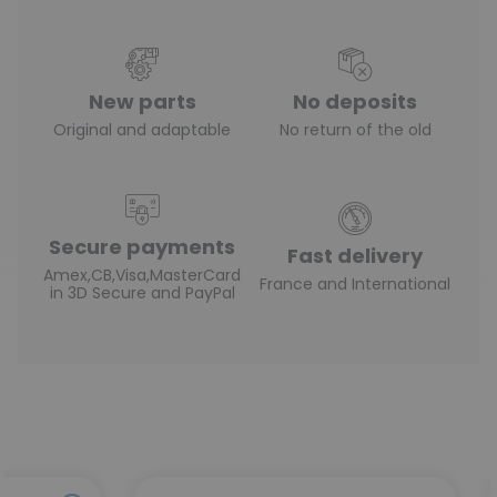
New parts
No deposits
Original and adaptable
No return of the old
Secure payments
Fast delivery
Amex,CB,Visa,MasterCard
France and International
in 3D Secure and PayPal