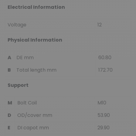
Electrical Information
Voltage
12
Physical Information
A
DE mm
60.80
B
Total length mm
172.70
Support
M
Bolt Coil
M10
D
OD/cover mm
53.90
E
DI capot mm
29.90