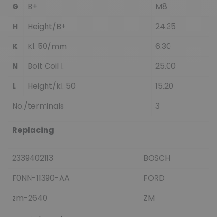
G
B+
M8
H
Height/B+
24.35
K
Kl. 50/mm
6.30
N
Bolt Coil l.
25.00
L
Height/kl. 50
15.20
No./terminals
3
Replacing
2339402113
BOSCH
F0NN-11390-AA
FORD
zm-2640
ZM