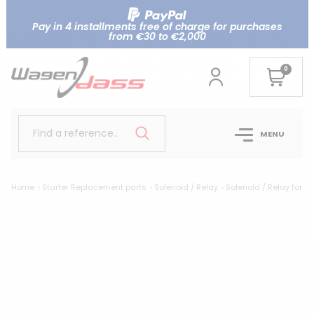
Pay in 4 installments free of charge for purchases
from €30 to €2,000
0
Find a reference..
MENU
Home
Starter Replacement parts
Solenoid / Relay
Solenoid / Relay for 