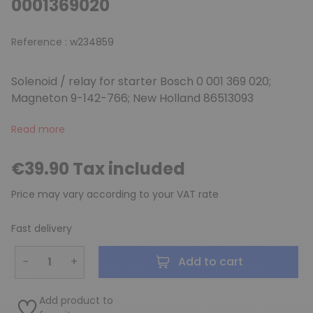
0001369020
Reference :
w234859
Solenoid / relay for starter Bosch 0 001 369 020;
Magneton 9-142-766; New Holland 86513093
Read more
€39.90 Tax included
Price may vary according to your VAT rate
Fast delivery
−
+
Add to cart
Add product to