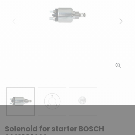
Previous
Next
Solenoid for starter BOSCH