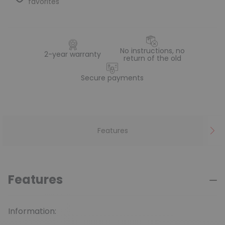
favorites
No instructions, no
2-year warranty
return of the old
Secure payments
Features
Features
Information: