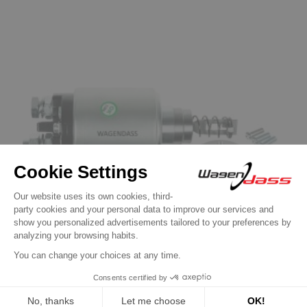
Solenoid / Relay for BOSCH