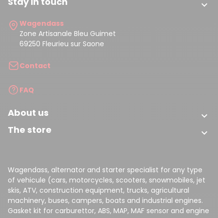
Stay in touch

Wagendass
Zone Artisanale Bleu Guimet
69250 Fleurieu sur Saone
Contact
FAQ
About us

The store

Wagendass, alternator and starter specialist for any type
of vehicule (cars, motorcycles, scooters, snowmobiles, jet
skis, ATV, construction equipment, trucks, agricultural
machinery, buses, campers, boats and industrial engines.
Gasket kit for carburettor, ABS, MAP, MAF sensor and engine