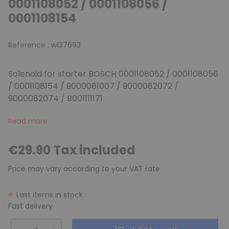
0001108052 / 0001108056 /
0001108154
Reference :
w137693
Solenoid for starter BOSCH 0001108052 / 0001108056
/ 0001108154 / 9000081007 / 9000082072 /
9000082074 / B001111171
Read more
€29.90 Tax included
Price may vary according to your VAT rate
Last items in stock
Fast delivery