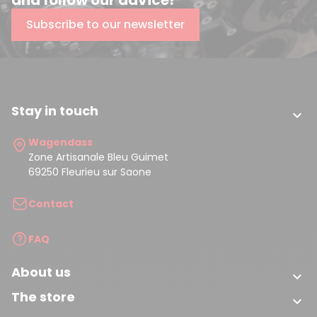
Subscribe to our newsletter
Stay in touch

Wagendass
Zone Artisanale Bleu Guimet
69250 Fleurieu sur Saone
Contact
FAQ
About us

The store
