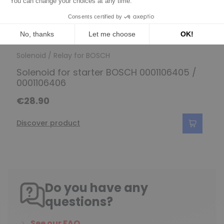
Solenoid / Relay for BOSCH
Solenoid for starter BOSCH 0001106405 /
0001106406
€28.90
Discover product
Do you have any
questions?
See our FAQ