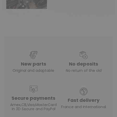
New parts
No deposits
Original and adaptable
No return of the old
Secure payments
Fast delivery
Amex,CB,Visa,MasterCard
France and International
in 3D Secure and PayPal