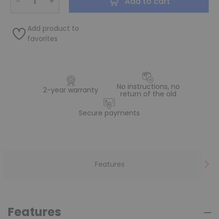
−
+
Add to cart
Add product to
favorites
No instructions, no
2-year warranty
return of the old
Secure payments
Features
Features