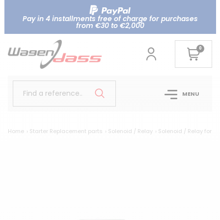
Pay in 4 installments free of charge for purchases
from €30 to €2,000
0
Find a reference..
MENU
Home
Starter Replacement parts
Solenoid / Relay
Solenoid / Relay for 