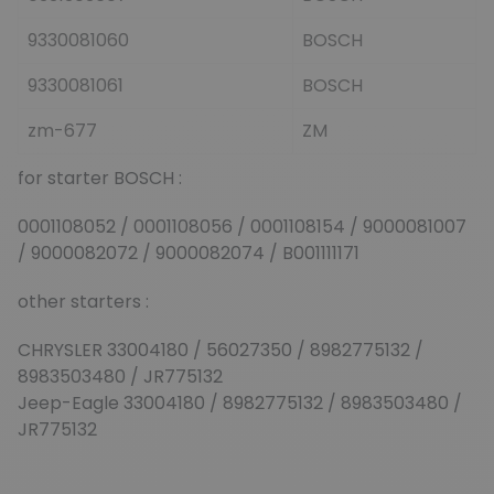
9330081060
BOSCH
9330081061
BOSCH
zm-677
ZM
for starter BOSCH :
0001108052 / 0001108056 / 0001108154 / 9000081007
/ 9000082072 / 9000082074 / B001111171
other starters :
CHRYSLER 33004180 / 56027350 / 8982775132 /
8983503480 / JR775132
Jeep-Eagle 33004180 / 8982775132 / 8983503480 /
JR775132