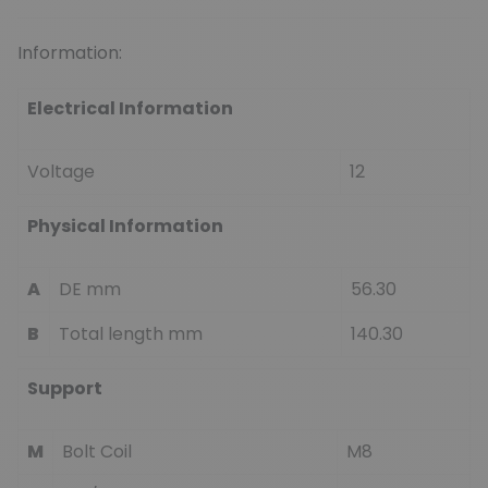
Information:
Electrical Information
Voltage
12
Physical Information
A
DE mm
56.30
B
Total length mm
140.30
Support
M
Bolt Coil
M8