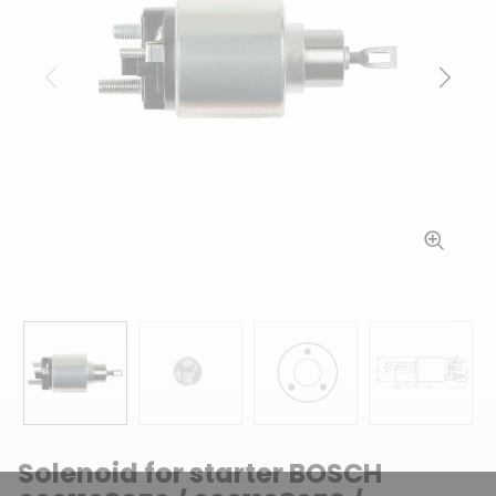
Previous
Next
Solenoid for starter BOSCH