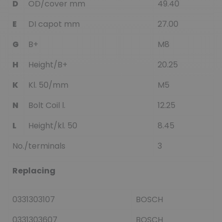
D
OD/cover mm
49.40
E
DI capot mm
27.00
G
B+
M8
H
Height/B+
20.25
K
Kl. 50/mm
M5
N
Bolt Coil l.
12.25
L
Height/kl. 50
8.45
No./terminals
3
Replacing
0331303107
BOSCH
0331303607
BOSCH