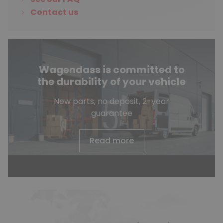
Contact us
Wagendass is committed to
the durability of your vehicle
New parts, no deposit, 2-year
guarantee
Read more