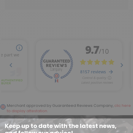
Merchant approved by Guaranteed Reviews Company,
clic here
to display attestation
.
Keep up to date with the latest news,
and follow our advice!