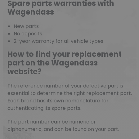
Spare parts warranties with
Wagendass
New parts
No deposits
2-year warranty for all vehicle types
How to find your replacement
part on the Wagendass
website?
The reference number of your defective part is
essential to determine the right replacement part.
Each brand has its own nomenclature for
authenticating its spare parts.
The part number can be numeric or
alphanumeric, and can be found on your part.