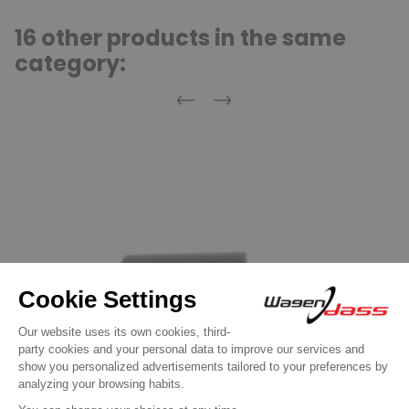
16 other products in the same
category:
Previous
Next