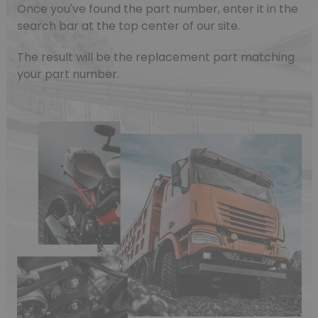
Once you've found the part number, enter it in the
search bar at the top center of our site.
The result will be the replacement part matching
your part number.