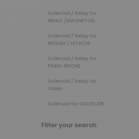
Solenoid / Relay for
NIKKO /MAGNETON
Solenoid / Relay for
NISSAN / HITACHI
Solenoid / Relay for
PARIS-RHONE
Solenoid / Relay for
Valéo
Solenoid for DUCELLIER
Filter your search