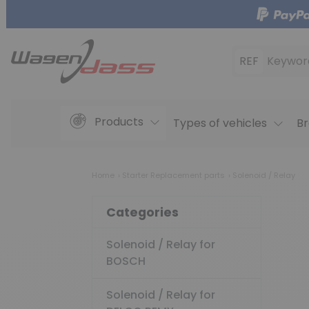
REF
Keywor
Products
Types of vehicles
Br
Home
Starter Replacement parts
Solenoid / Relay
Categories
Solenoid / Relay for
BOSCH
Solenoid / Relay for