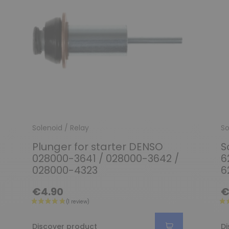
Solenoid / Relay
So
Plunger for starter DENSO
S
028000-3641 / 028000-3642 /
6
028000-4323
6
€4.90
€
Discover product
Di