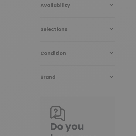

Availability

Selections

Condition

Brand
Do you