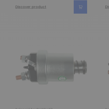
Discover product
Di