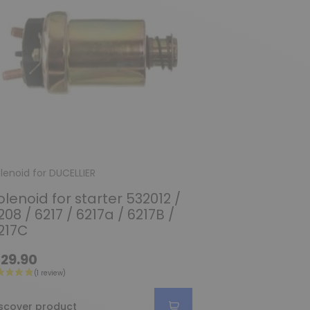
lenoid for DUCELLIER
olenoid for starter 532012 /
208 / 6217 / 6217a / 6217B /
217C
29.90
scover product