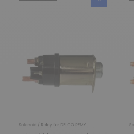
Solenoid / Relay for DELCO REMY
So