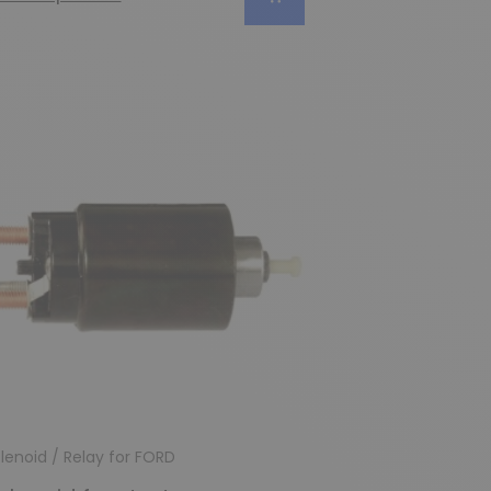
lenoid / Relay for FORD