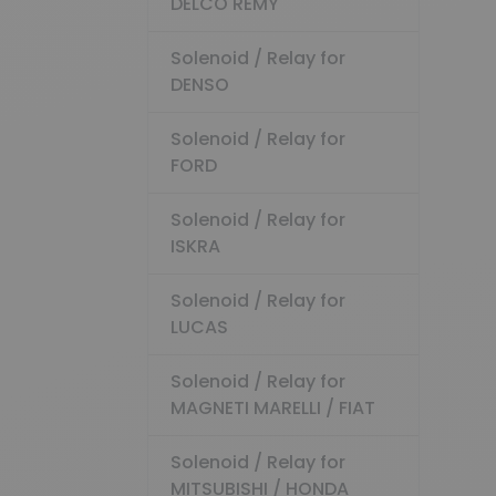
DELCO REMY
Solenoid / Relay for
DENSO
Solenoid / Relay for
FORD
Solenoid / Relay for
ISKRA
Solenoid / Relay for
LUCAS
Solenoid / Relay for
MAGNETI MARELLI / FIAT
Solenoid / Relay for
MITSUBISHI / HONDA