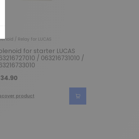
lenoid / Relay for LUCAS
olenoid for starter LUCAS
63216727010 / 063216731010 /
63216733010
34.90
scover product