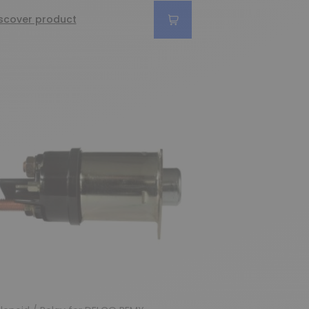
scover product