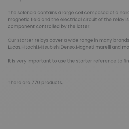
The solenoid contains a large coil composed of a hel
magnetic field and the electrical circuit of the relay
component controlled by the latter.
Our starter relays cover a wide range in many brands
Lucas,Hitachi,Mitsubishi,Denso,Magneti marelli and ma
It is very important to use the starter reference to 
There are 770 products.