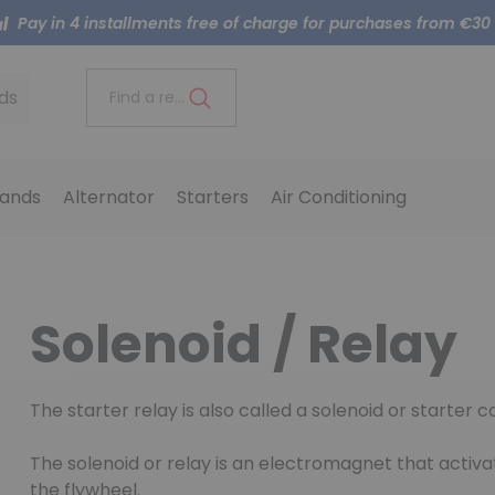
Pay in 4 installments free of charge for purchases from €30
ds
Find a reference..
ands
Alternator
Starters
Air Conditioning
Solenoid / Relay
The starter relay is also called a solenoid or starter c
The solenoid or relay is an electromagnet that activat
the flywheel.