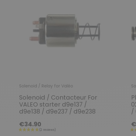
Solenoid / Relay for Valéo
So
Solenoid / Contacteur For
P
VALEO starter d9e137 /
0
d9e138 / d9e237 / d9e238
/
€34.90
€