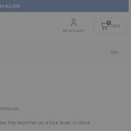
 to €2,000
0
Cart
My account
EN
ontactor.
es the launcher as a fork lever to drive