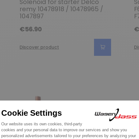
Solenoid for starter Delco
S
remy 10478918 / 10478965 /
F
1047897
F
€56.90
€
Discover product
Di