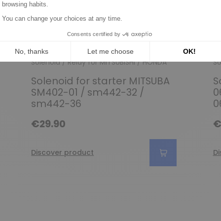
Solenoid / Relay for MITSUBISHI / HONDA
So
Solenoid for starter MITSUBA
S
SM402-01 / sm442-32 /
0
sm442-36
0
€29.90
€
Discover product
Di