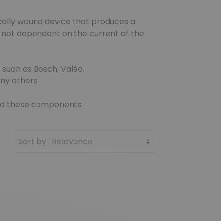
ically wound device that produces a
 is not dependent on the current of the
 such as Bosch, Valéo,
ny others.
find these components.