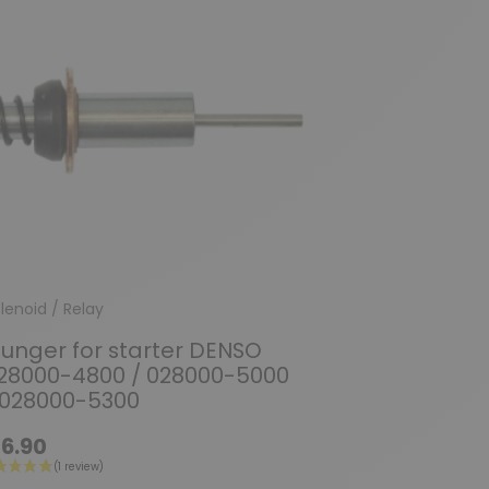
lenoid / Relay
lunger for starter DENSO
28000-4800 / 028000-5000
 028000-5300
6.90