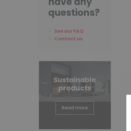
have any
questions?
See our FAQ
Contact us
Sustainable
products
Read more