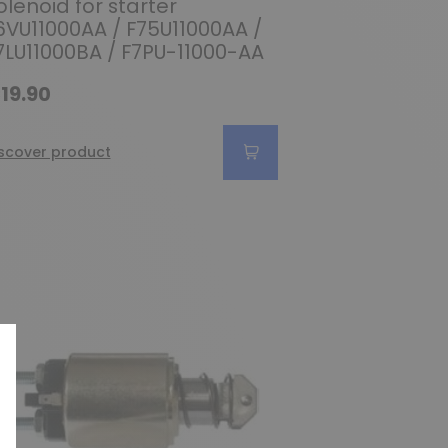
olenoid for starter
6VU11000AA / F75U11000AA /
7LU11000BA / F7PU-11000-AA
19.90
scover product
(1 review)