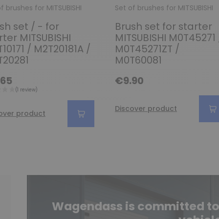
of brushes for MITSUBISHI
Set of brushes for MITSUBISHI
sh set / - for
Brush set for starter
rter MITSUBISHI
MITSUBISHI M0T45271 
10171 / M2T20181A /
M0T45271ZT /
T20281
M0T60081
.65
€9.90
Discover product
over product
Wagendass is committed to t