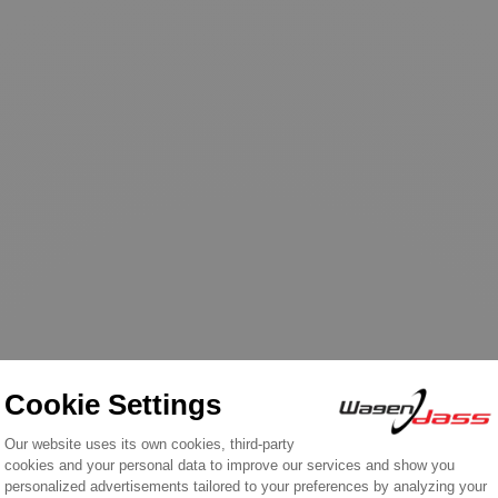
ht this product also bough