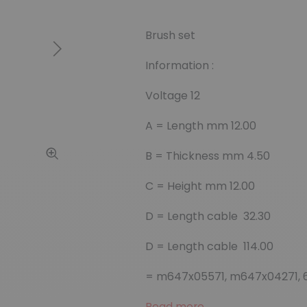
Brush set
Next
Information :
Voltage 12
A = Length mm 12.00
B = Thickness mm 4.50
C = Height mm 12.00
D = Length cable 32.30
D = Length cable 114.00
= m647x05571, m647x04271, 
Read more