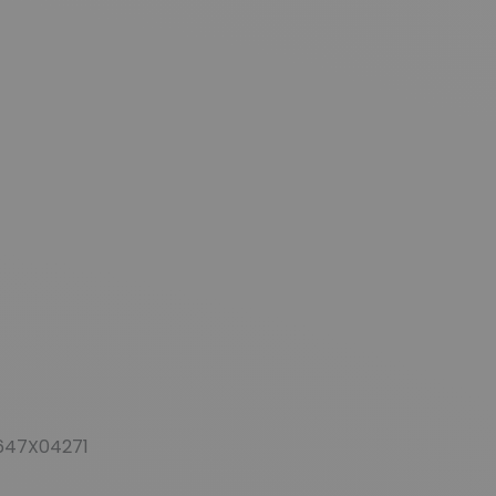
647X04271