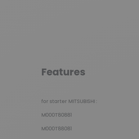
Features
for starter MITSUBISHI :
M000T80881
M000T88081