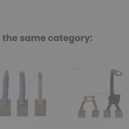
n the same category: