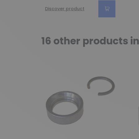
Discover product
16 other products i