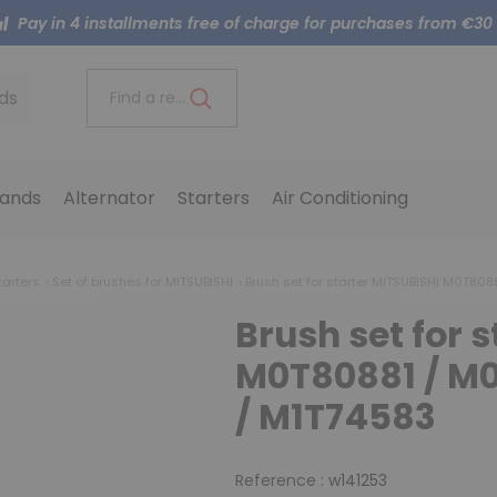
Pay in 4 installments free of charge for purchases from €30
ds
Find a reference..
ands
Alternator
Starters
Air Conditioning
tarters
Set of brushes for MITSUBISHI
Brush set for starter MITSUBISHI M0T808
Brush set for 
M0T80881 / M0
/ M1T74583
Reference :
w141253