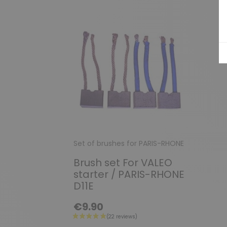
Set of brushes for PARIS-RHONE
Brush set For VALEO
starter / PARIS-RHONE
D11E
€9.90