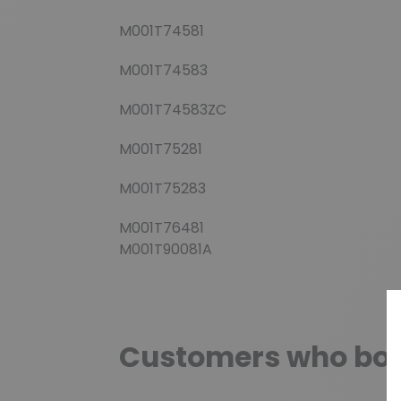
M001T74581
M001T74583
M001T74583ZC
M001T75281
M001T75283
M001T76481
M001T90081A
Customers who boug