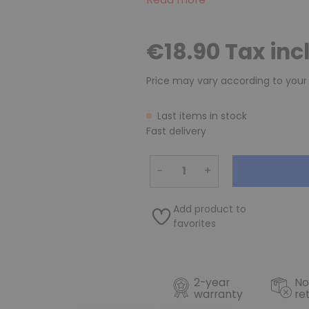
€18.90 Tax inc
Price may vary according to your
Last items in stock
Fast delivery
−
+
Add product to
favorites
2-year
No
warranty
re