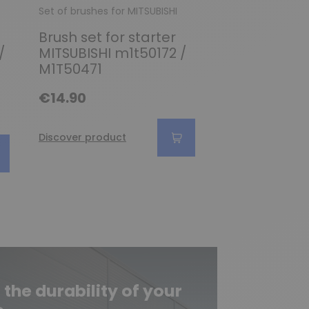
Set of brushes for MITSUBISHI
Set of brushes fo
Brush set for starter
Brush set /-
/
MITSUBISHI m1t50172 /
for starter 
M1T50471
M5T20172/M
5T22176/M5
€14.90
€8.45
Discover product
Discover produc
he durability of your