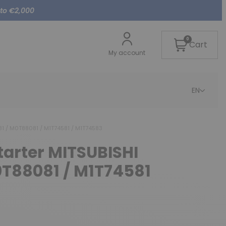
 to €2,000
0
Cart
My account
EN
81 / M0T88081 / M1T74581 / M1T74583
starter MITSUBISHI
T88081 / M1T74581