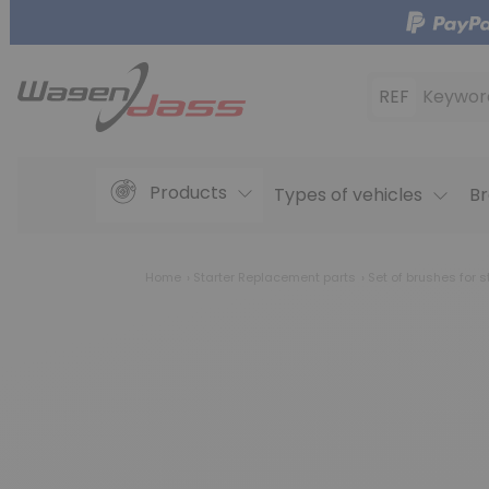
REF
Keywor
Products
Types of vehicles
Br
Home
Starter Replacement parts
Set of brushes for s