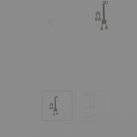
Previous