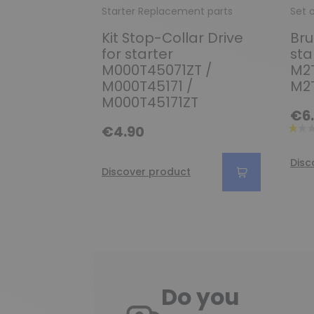
Starter Replacement parts
Set 
Kit Stop-Collar Drive
Bru
for starter
sta
M000T45071ZT /
M2T
M000T45171 /
M2
M000T45171ZT
€6
€4.90
Disc
Discover product
Do you