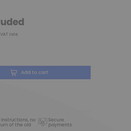
luded
 VAT rate
Add to cart
 instructions, no
Secure
turn of the old
payments