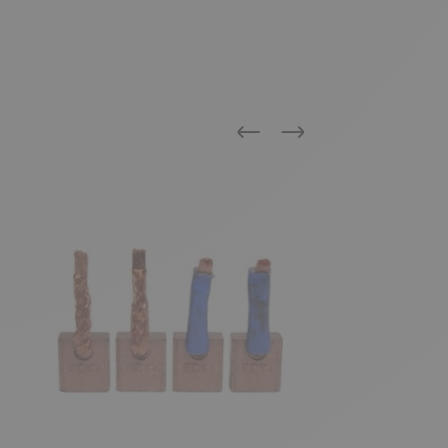
Previous
Next