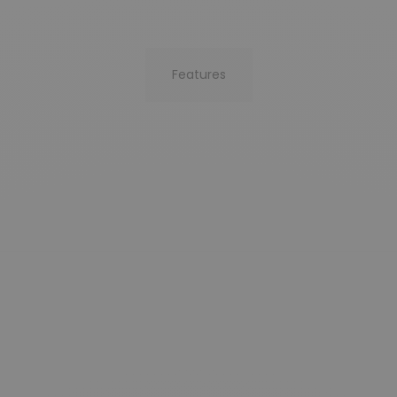
Features