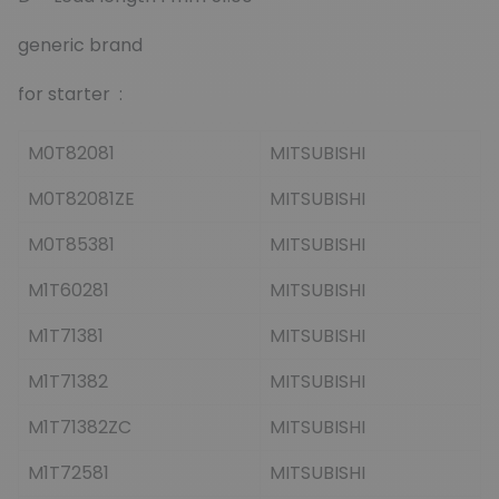
generic brand
for starter :
M0T82081
MITSUBISHI
M0T82081ZE
MITSUBISHI
M0T85381
MITSUBISHI
M1T60281
MITSUBISHI
M1T71381
MITSUBISHI
M1T71382
MITSUBISHI
M1T71382ZC
MITSUBISHI
M1T72581
MITSUBISHI