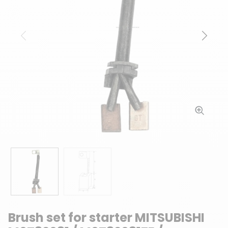
Previous
Next
Brush set for starter MITSUBISHI