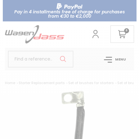
Pay in 4 installments free of charge for purchases
from €30 to €2,000
0
Find a reference..
MENU
Home
Starter Replacement parts
Set of brushes for starters
Set of brush