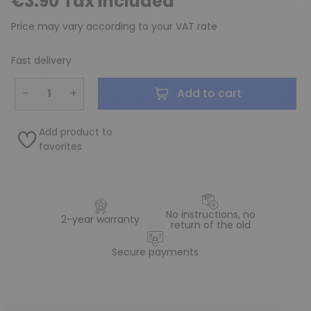
€3.90 Tax included
Price may vary according to your VAT rate
Fast delivery
−
+
Add to cart
Add product to
favorites
No instructions, no
2-year warranty
return of the old
Secure payments