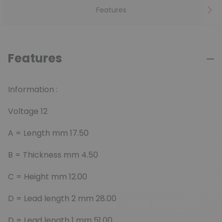
Features
Features
Information :
Voltage 12
A = Length mm 17.50
B = Thickness mm 4.50
C = Height mm 12.00
D = Lead length 2 mm 28.00
D = Lead length 1 mm 51.00