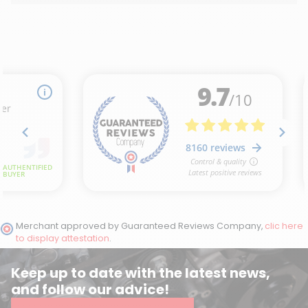
Merchant approved by Guaranteed Reviews Company,
clic here
to display attestation
.
Keep up to date with the latest news,
and follow our advice!