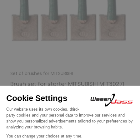
Set of brushes for MITSUBISHI
Brush set for starter MITSUBISHI M1T30271
/ M1T93571
€9.90
Discover product