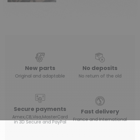
New parts
No deposits
Original and adaptable
No return of the old
Secure payments
Fast delivery
Amex,CB,Visa,MasterCard
France and International
in 3D Secure and PayPal