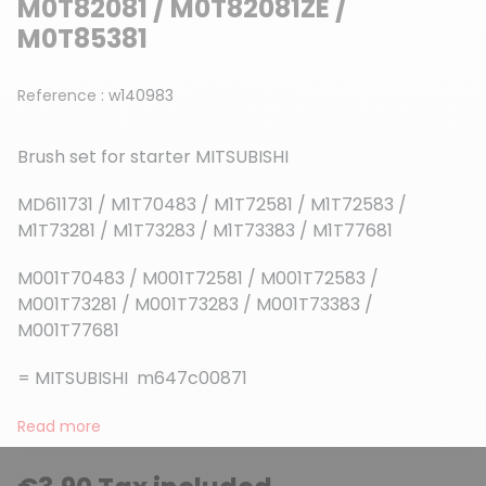
M0T82081 / M0T82081ZE /
M0T85381
Reference :
w140983
Brush set for starter MITSUBISHI
MD611731 / M1T70483 / M1T72581 / M1T72583 /
M1T73281 / M1T73283 / M1T73383 / M1T77681
M001T70483 / M001T72581 / M001T72583 /
M001T73281 / M001T73283 / M001T73383 /
M001T77681
= MITSUBISHI m647c00871
Read more