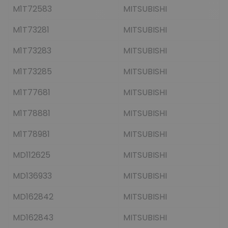
M1T72583
MITSUBISHI
M1T73281
MITSUBISHI
M1T73283
MITSUBISHI
M1T73285
MITSUBISHI
M1T77681
MITSUBISHI
M1T78881
MITSUBISHI
M1T78981
MITSUBISHI
MD112625
MITSUBISHI
MD136933
MITSUBISHI
MD162842
MITSUBISHI
MD162843
MITSUBISHI