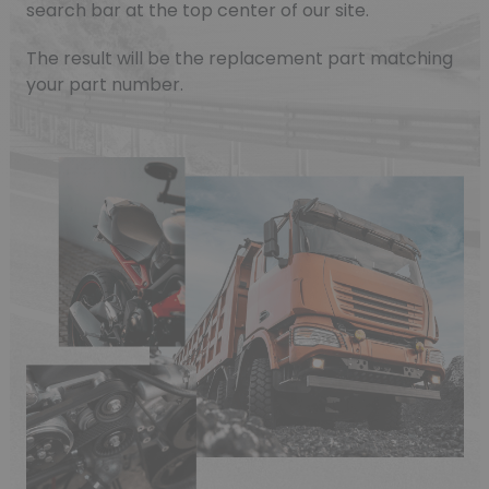
search bar at the top center of our site.
The result will be the replacement part matching
your part number.