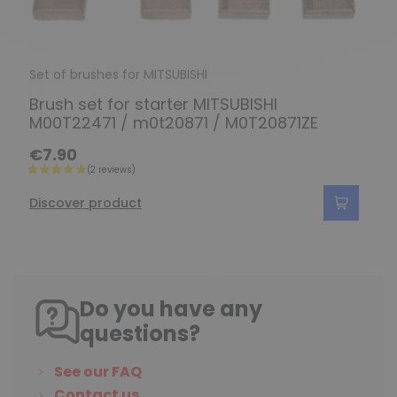
Set of brushes for MITSUBISHI
Brush set for starter MITSUBISHI
M00T22471 / m0t20871 / M0T20871ZE
€7.90
Discover product
Do you have any
questions?
See our FAQ
Contact us