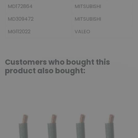
MD172864
MITSUBISHI
MD309472
MITSUBISHI
MG112022
VALEO
Customers who bought this
product also bought: