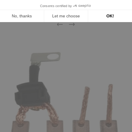
16 other products in the same
category:
Previous
Next