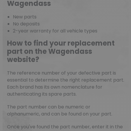
Wagendass
New parts
No deposits
2-year warranty for all vehicle types
How to find your replacement
part on the Wagendass
website?
The reference number of your defective part is
essential to determine the right replacement part.
Each brand has its own nomenclature for
authenticating its spare parts.
The part number can be numeric or
alphanumeric, and can be found on your part.
Once you've found the part number, enter it in the