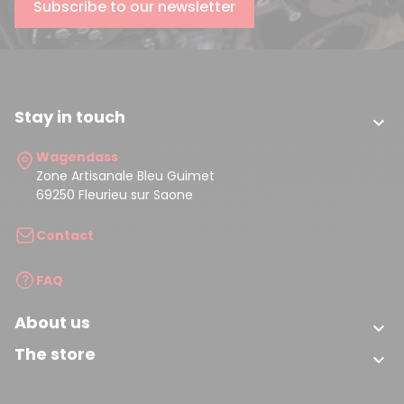
Subscribe to our newsletter
Stay in touch

Wagendass
Zone Artisanale Bleu Guimet
69250 Fleurieu sur Saone
Contact
FAQ
About us

The store
