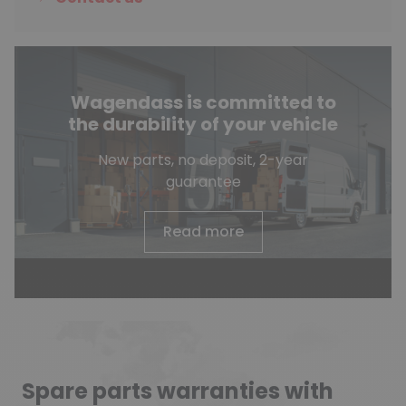
Wagendass is committed to
the durability of your vehicle
New parts, no deposit, 2-year
guarantee
Read more
Spare parts warranties with