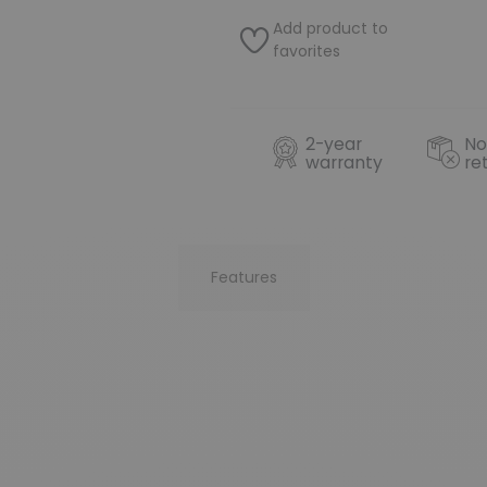
Add product to
favorites
2-year
No
warranty
re
Features