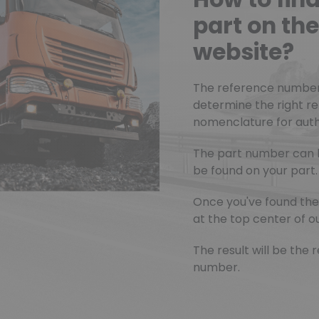
part on t
website?
The reference number o
determine the right r
nomenclature for authe
The part number can 
be found on your part.
Once you've found the 
at the top center of ou
The result will be th
number.