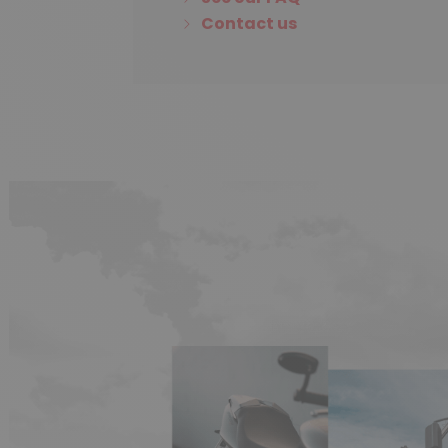
Contact us