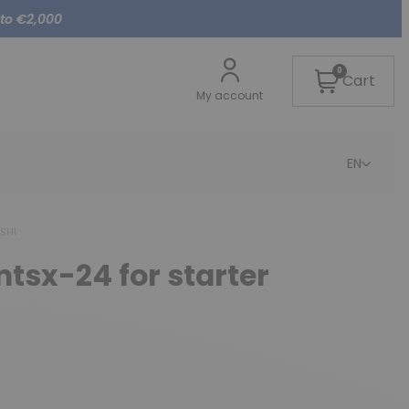
 to €2,000
0
Cart
My account
EN
ISHI
mtsx-24 for starter