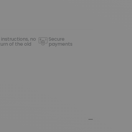
 instructions, no
Secure
turn of the old
payments