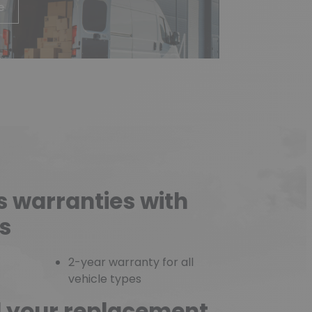
e
s warranties with
s
2-year warranty for all
vehicle types
d your replacement