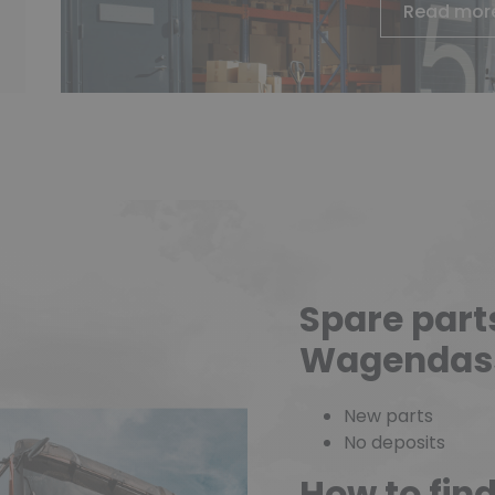
Read mor
Spare part
Wagendas
New parts
No deposits
How to fin