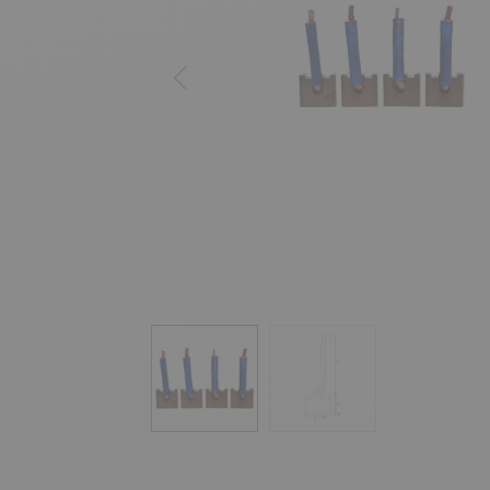
Previous