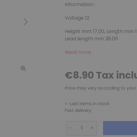
Information :
Voltage 12
Next
Height mm 17.00, Length mm 14
Lead length mm 36.00
Read more
€8.90 Tax inc
Price may vary according to your
Last items in stock
Fast delivery
−
+