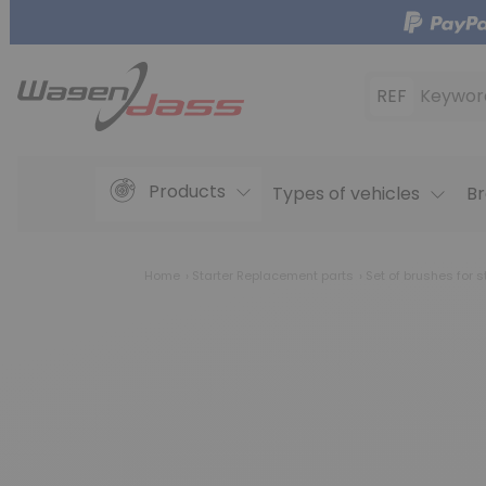
REF
Keywor
Products
Types of vehicles
Br
Home
Starter Replacement parts
Set of brushes for s