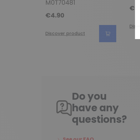
M0T70481
€6
€4.90
Disc
Discover product
Do you
have any
questions?
See our FAQ