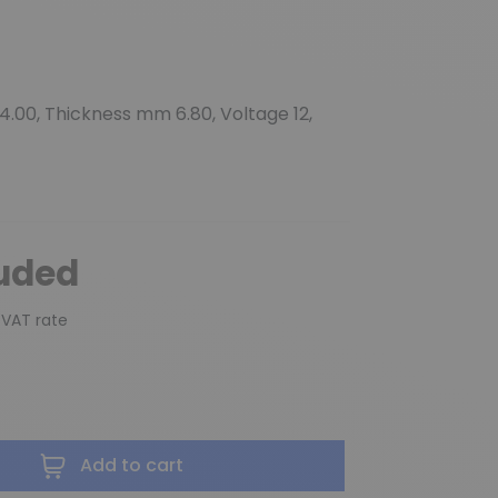
.00, Thickness mm 6.80, Voltage 12,
luded
 VAT rate
Add to cart