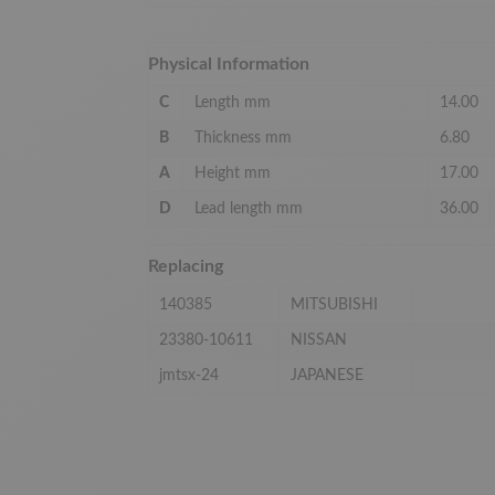
Physical Information
C
Length mm
14.00
B
Thickness mm
6.80
A
Height mm
17.00
D
Lead length mm
36.00
Replacing
140385
MITSUBISHI
23380-10611
NISSAN
jmtsx-24
JAPANESE