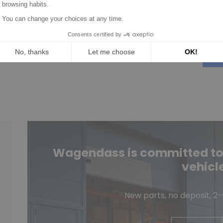
M0T60081
.65
€9.90
over product
Discover product
Wagendass is committed to t
vehicl
New parts, no deposit, 2