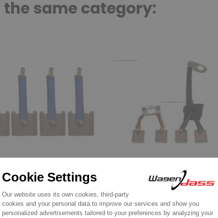
n the same category:
of brushes for MITSUBISHI
Set of brushes for MITSUBISHI
sh set /- Jmtsx-9
Brush set for starter
 starter MITSUBISHI
MITSUBISHI M0T45271 
Y1R, ME-Y3R
M0T45271ZT /