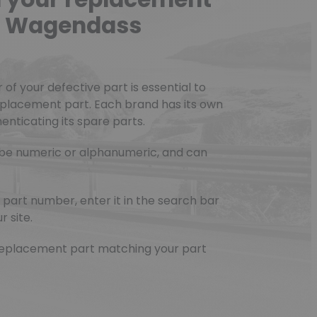
he Wagendass
f your defective part is essential to
eplacement part. Each brand has its own
nticating its spare parts.
be numeric or alphanumeric, and can
part number, enter it in the search bar
r site.
e replacement part matching your part