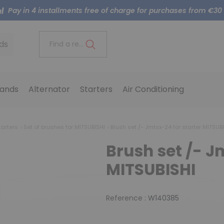
Pay in 4 installments free of charge for purchases from €30
ds
Find a reference..
ands
Alternator
Starters
Air Conditioning
tarters
Set of brushes for MITSUBISHI
Brush set /- Jmtsx-24 for starter MITSUB
Brush set /- J
MITSUBISHI
Reference :
W140385