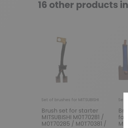
16 other products i
Set of brushes for MITSUBISHI
Set 
Brush set for starter
Bru
MITSUBISHI M0T70281 /
for
M0T70285 / M0T70381 /
ME-