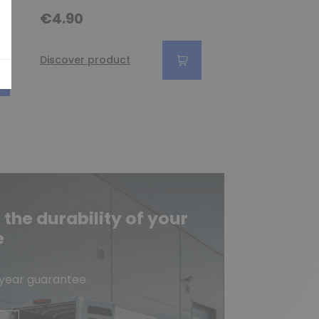
€4.90
€6.90
Discover product
Discover produc
he durability of your
e
-year guarantee