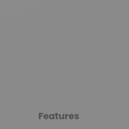
Features