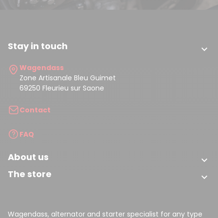
Stay in touch

Wagendass
Zone Artisanale Bleu Guimet
69250 Fleurieu sur Saone
Contact
FAQ
About us

The store

Wagendass, alternator and starter specialist for any type