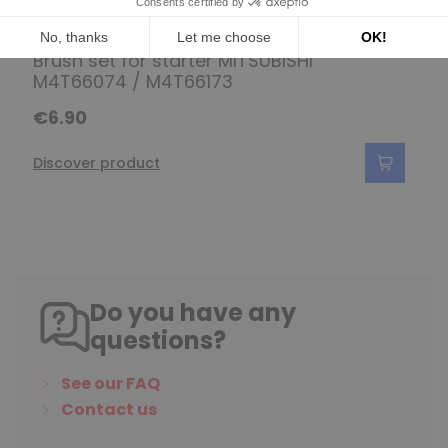
Set of brushes for MITSUBISHI
Brush set for starter MITSUBISHI
M4T66074 / M4T66173
€6.90
Discover product
Do you have any
questions?
See our FAQ
Contact us