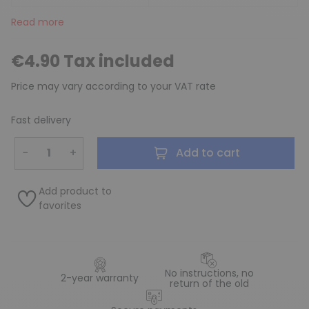
Read more
€4.90 Tax included
Price may vary according to your VAT rate
Fast delivery
−
+
Add to cart
Add product to
favorites
No instructions, no
2-year warranty
return of the old