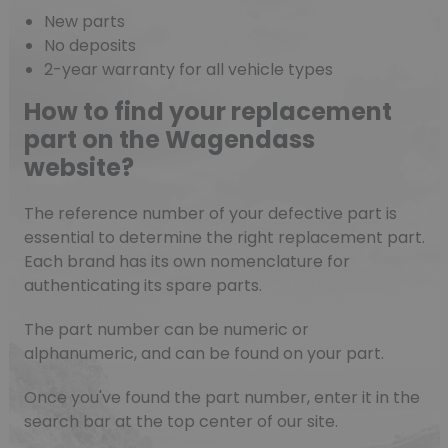
New parts
No deposits
2-year warranty for all vehicle types
How to find your replacement
part on the Wagendass
website?
The reference number of your defective part is
essential to determine the right replacement part.
Each brand has its own nomenclature for
authenticating its spare parts.
The part number can be numeric or
alphanumeric, and can be found on your part.
(10 reviews)
Once you've found the part number, enter it in the
search bar at the top center of our site.