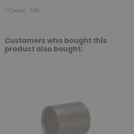
T.1 [mm] 7.00
Customers who bought this
product also bought: