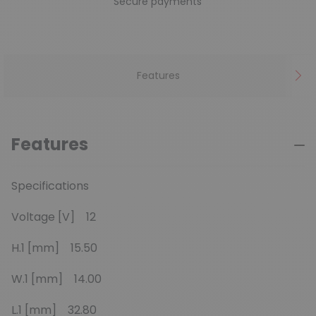
Secure payments
Features
Features
Specifications
Voltage [V] 12
H.1 [mm] 15.50
W.1 [mm] 14.00
L.1 [mm] 32.80