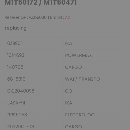
M1T50172 / M1T50471
Reference :
wsb5030
|
Brand :
AS
replacing
0.1990.1
IKA
1014693
POWERMAX
140708
CARGO
68-8310
WAI / TRANSPO
CQ2040098
CQ
JASX-91
IKA
BRS5053
ELECTROLOG
F032140708
CARGO