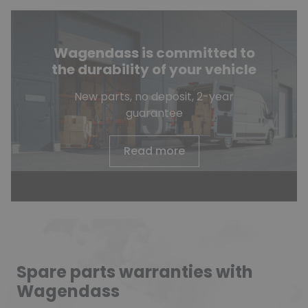
Wagendass is committed to
the durability of your vehicle
New parts, no deposit, 2-year
guarantee
Read more
Spare parts warranties with
Wagendass