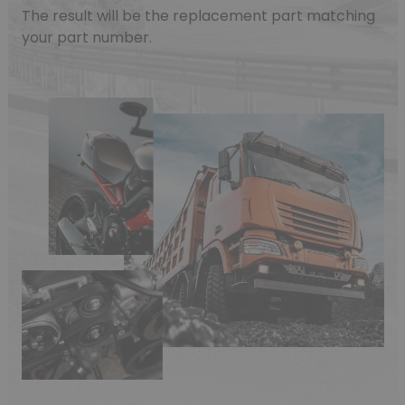
The result will be the replacement part matching
your part number.