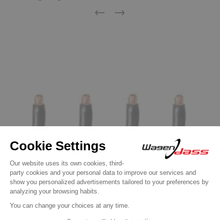
Previous
Next