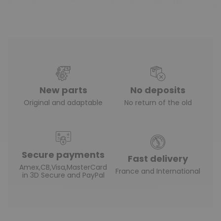
New parts
No deposits
Original and adaptable
No return of the old
Secure payments
Fast delivery
Amex,CB,Visa,MasterCard
France and International
in 3D Secure and PayPal