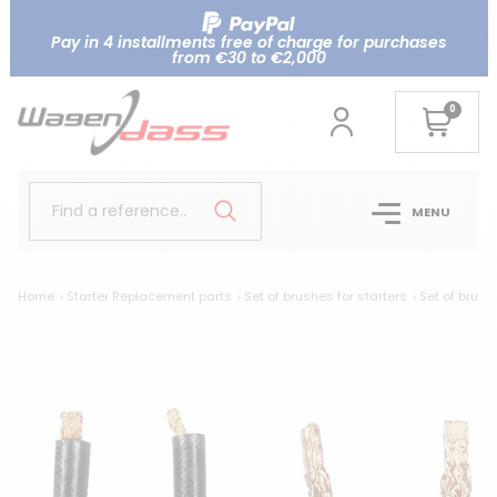
Pay in 4 installments free of charge for purchases
from €30 to €2,000
0
Find a reference..
MENU
Home
Starter Replacement parts
Set of brushes for starters
Set of brush