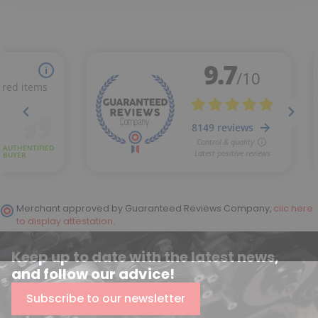
Merchant approved by Guaranteed Reviews Company,
clic here
to display attestation
.
Keep up to date with the latest news,
and follow our advice!
Subscribe to our newsletter