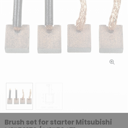
Previous
Next
Brush set for starter Mitsubishi