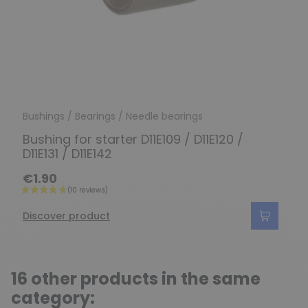
Bushings / Bearings / Needle bearings
Bushing for starter D11E109 / D11E120 /
D11E131 / D11E142
€1.90
Discover product
16 other products in the same
category: