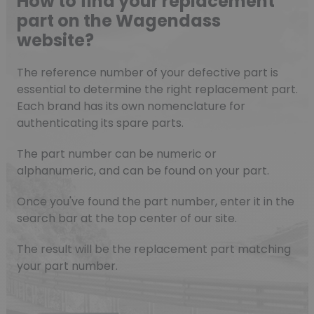
How to find your replacement
part on the Wagendass
website?
The reference number of your defective part is
essential to determine the right replacement part.
Each brand has its own nomenclature for
authenticating its spare parts.
The part number can be numeric or
alphanumeric, and can be found on your part.
Once you've found the part number, enter it in the
search bar at the top center of our site.
The result will be the replacement part matching
your part number.