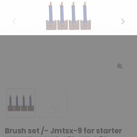
Previous
Next
Brush set /- Jmtsx-9 for starter