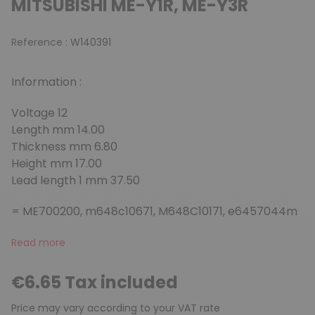
MITSUBISHI ME-Y1R, ME-Y3R
Reference :
W140391
Information :
Voltage 12
Length mm 14.00
Thickness mm 6.80
Height mm 17.00
Lead length 1 mm 37.50
= ME700200, m648c10671, M648C10171, e6457044m
Read more
€6.65 Tax included
Price may vary according to your VAT rate