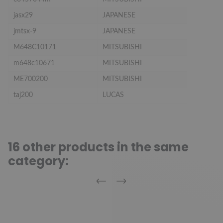
jasx29
JAPANESE
jmtsx-9
JAPANESE
M648C10171
MITSUBISHI
m648c10671
MITSUBISHI
ME700200
MITSUBISHI
taj200
LUCAS
16 other products in the same
category:
Previous
Next