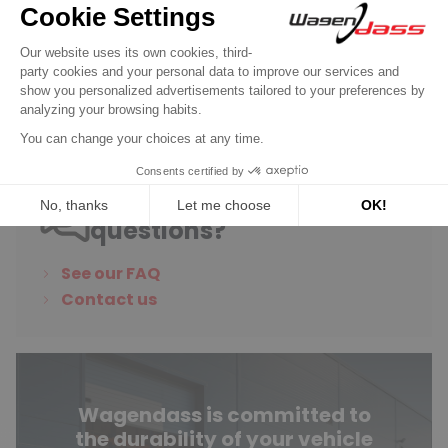
€6.65
Discover product
Do you have any
questions?
See our FAQ
Contact us
Wagendass is committed to
the durability of your vehicle