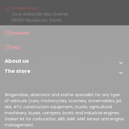
Wagendass
Zone Artisanale Bleu Guimet
69250 Fleurieu sur Saone
Contact
FAQ
About us

The store

Wagendass, alternator and starter specialist for any type
of vehicule (cars, motorcycles, scooters, snowmobiles, jet
skis, ATV, construction equipment, trucks, agricultural
machinery, buses, campers, boats and industrial engines.
Gasket kit for carburettor, ABS, MAP, MAF sensor and engine
management.