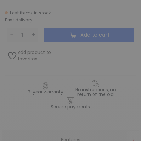
Last items in stock
Fast delivery
−
+
Add to cart
Add product to
favorites
No instructions, no
2-year warranty
return of the old
Secure payments
Features