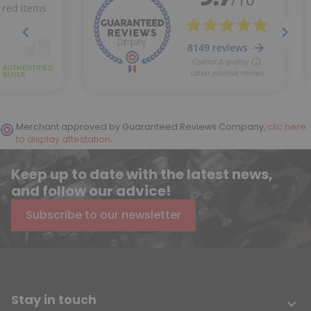
Merchant approved by Guaranteed Reviews Company,
clic here
to display attestation
.
Keep up to date with the latest news,
and follow our advice!
Subscribe to our newsletter
Stay in touch
