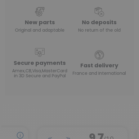
New parts
No deposits
Original and adaptable
No return of the old
Secure payments
Fast delivery
Amex,CB,Visa,MasterCard
France and International
in 3D Secure and PayPal
(1 review)