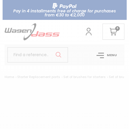
Pay in 4 installments free of charge for purchases
from €30 to €2,000
0
Find a reference..
MENU
Home
Starter Replacement parts
Set of brushes for starters
Set of brush