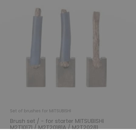
Set of brushes for MITSUBISHI
Brush set / - for starter MITSUBISHI
M2T10171 / M2T20181A / M2T20281