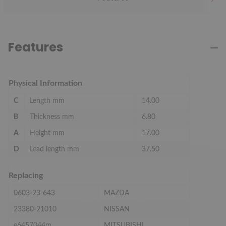
Features
Physical Information
C
Length mm
14.00
B
Thickness mm
6.80
A
Height mm
17.00
D
Lead length mm
37.50
Replacing
0603-23-643
MAZDA
23380-21010
NISSAN
e6457044m
MITSUBISHI