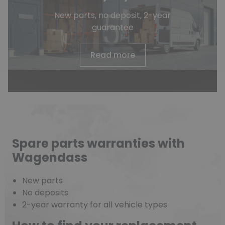
New parts, no deposit, 2-year
guarantee
Read more
Spare parts warranties with
Wagendass
New parts
No deposits
2-year warranty for all vehicle types