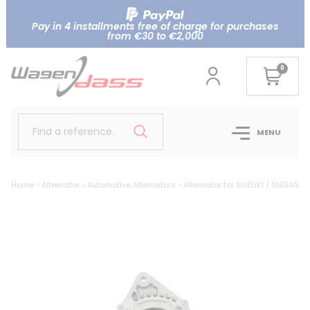
Pay in 4 installments free of charge for purchases
from €30 to €2,000
0
Find a reference..
MENU
Home
Alternator
Automotive Alternators
Alternator for SUZUKI / NISSAN 