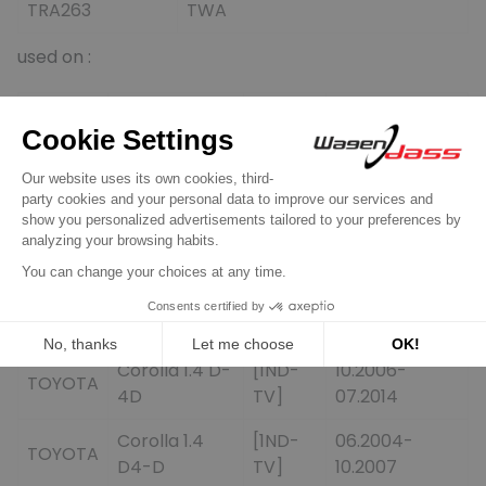
TRA263
TWA
used on :
Brand
Modell
Type
Year
Auris 1.4 D-
[1ND-
03.2007-
TOYOTA
4D
TV]
09.2012
[1ND-
07.2004-
TOYOTA
Corolla 1.4 D
TV]
02.2007
Corolla 1.4 D-
[1ND-
06.2004-
TOYOTA
4D
TV]
10.2006
Corolla 1.4 D-
[1ND-
10.2006-
TOYOTA
4D
TV]
07.2014
Corolla 1.4
[1ND-
06.2004-
TOYOTA
D4-D
TV]
10.2007