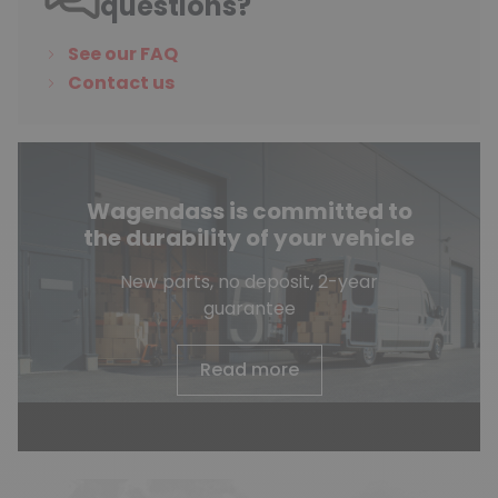
questions?
See our FAQ
Contact us
Wagendass is committed to
the durability of your vehicle
New parts, no deposit, 2-year
guarantee
Read more