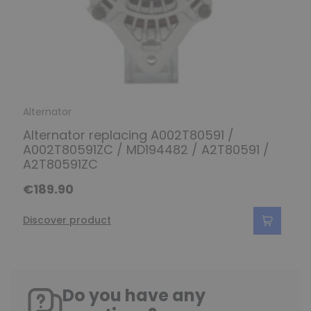
Alternator
Alternator replacing A002T80591 /
A002T80591ZC / MD194482 / A2T80591 /
A2T80591ZC
€189.90
Discover product
Do you have any