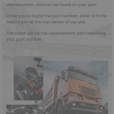
alphanumeric, and can be found on your part.
Once you've found the part number, enter it in the
search bar at the top center of our site.
The result will be the replacement part matching
your part number.