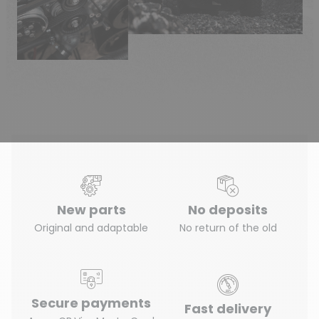
New parts
No deposits
Original and adaptable
No return of the old
Secure payments
Fast delivery