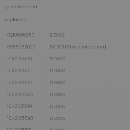
generic brand
replacing :
0210806050
DENSO
0986082020
BOSCH Remanufactured
1042104100
DENSO
1042104101
DENSO
1042104102
DENSO
1042104530
DENSO
1042105150
DENSO
1042105590
DENSO