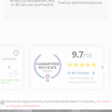
Amex,CB,Visa,MasterCard
France and International
in 3D Secure and PayPal
Merchant approved by Guaranteed Reviews Company,
clic here
to display attestation
.