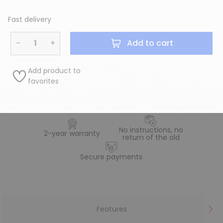
Fast delivery
−
+
Add to cart
Add product to
favorites
No instructions, no
2-year warranty
return of the old
Secure payments
Features