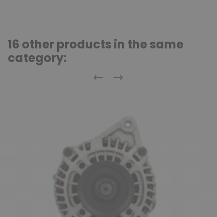
16 other products in the same
category:
Previous
Next