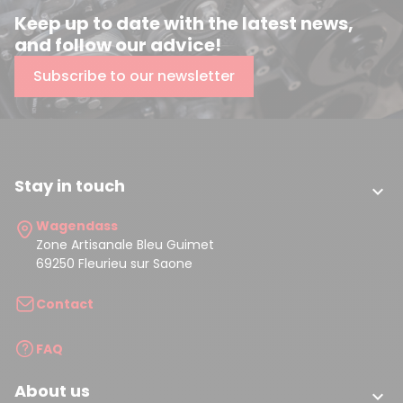
Keep up to date with the latest news,
and follow our advice!
Subscribe to our newsletter
Stay in touch

Wagendass
Zone Artisanale Bleu Guimet
69250 Fleurieu sur Saone
Contact
FAQ
About us
