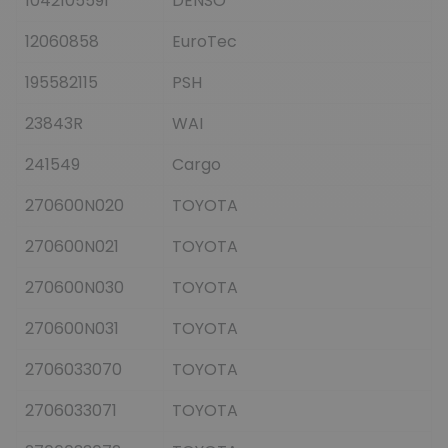
1042105591
DENSO
12060858
EuroTec
195582115
PSH
23843R
WAI
241549
Cargo
270600N020
TOYOTA
270600N021
TOYOTA
270600N030
TOYOTA
270600N031
TOYOTA
2706033070
TOYOTA
2706033071
TOYOTA