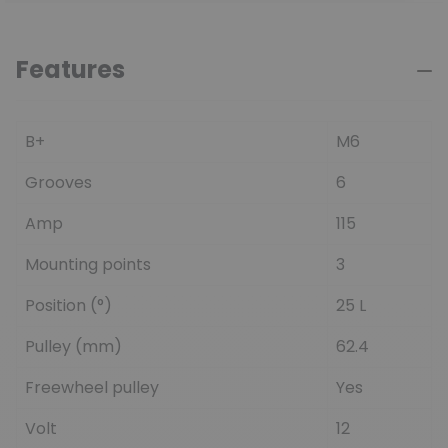
Features
B+
M6
Grooves
6
Amp
115
Mounting points
3
Position (°)
25 L
Pulley (mm)
62.4
Freewheel pulley
Yes
Volt
12