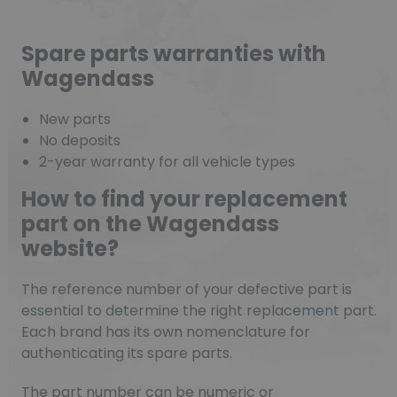
Spare parts warranties with
Wagendass
New parts
No deposits
2-year warranty for all vehicle types
How to find your replacement
part on the Wagendass
website?
The reference number of your defective part is
essential to determine the right replacement part.
Each brand has its own nomenclature for
authenticating its spare parts.
The part number can be numeric or