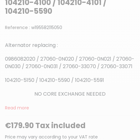
104210-4100 / 104210-4101 /
104210-5590
Reference :
w195582115050
Alternator replacing :
0986082020 / 27060-0N020 / 27060-0N021 / 27060-
0N030 / 27060-0N031 / 27060-33070 / 27060-33071
104210-5150 / 104210-5590 / 104210-5591
NO CORE EXCHANGE NEEDED
Read more
€179.90 Tax included
Price may vary according to your VAT rate