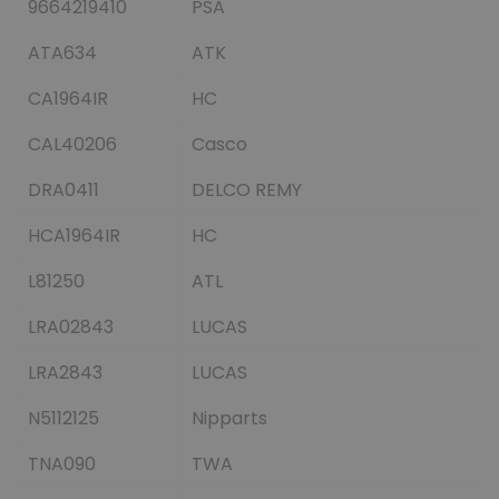
9664219410
PSA
ATA634
ATK
CA1964IR
HC
CAL40206
Casco
DRA0411
DELCO REMY
HCA1964IR
HC
L81250
ATL
LRA02843
LUCAS
LRA2843
LUCAS
N5112125
Nipparts
TNA090
TWA