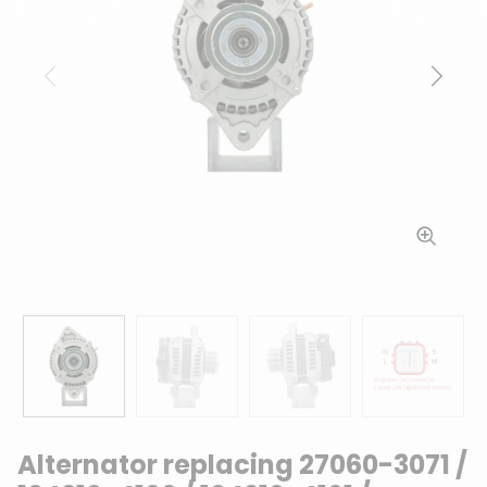
Previous
Next
Alternator replacing 27060-3071 /