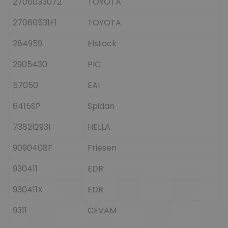
2706033072
TOYOTA
27060531F1
TOYOTA
284959
Elstock
2905430
PIC
57050
EAI
6415SP
Spidan
738212931
HELLA
9090408F
Friesen
930411
EDR
930411X
EDR
9311
CEVAM