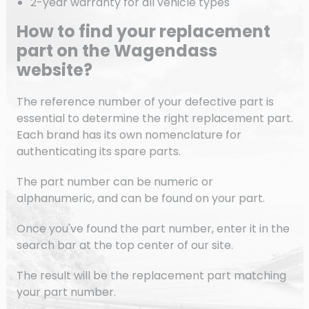
2-year warranty for all vehicle types
How to find your replacement
part on the Wagendass
website?
The reference number of your defective part is
essential to determine the right replacement part.
Each brand has its own nomenclature for
authenticating its spare parts.
The part number can be numeric or
alphanumeric, and can be found on your part.
Once you've found the part number, enter it in the
search bar at the top center of our site.
The result will be the replacement part matching
your part number.