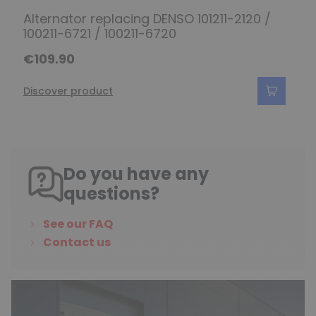
Alternator replacing DENSO 101211-2120 /
100211-6721 / 100211-6720
€109.90
Discover product
Do you have any
questions?
See our FAQ
Contact us