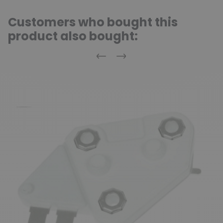
Customers who bought this
product also bought:
Previous
Next