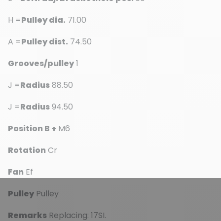
H =
Pulley dia.
71.00
A =
Pulley dist.
74.50
Grooves/pulley
1
J =
Radius
88.50
J =
Radius
94.50
Position B +
M6
Rotation
Cr
Fan
Ef
Pulley
Pulley
Remarks
Replacing: 17SI.