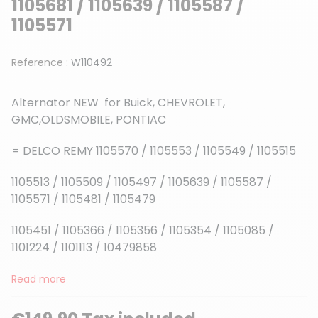
1105681 / 1105639 / 1105587 /
1105571
Reference :
W110492
Alternator NEW for Buick, CHEVROLET,
GMC,OLDSMOBILE, PONTIAC
= DELCO REMY 1105570 / 1105553 / 1105549 / 1105515
1105513 / 1105509 / 1105497 / 1105639 / 1105587 /
1105571 / 1105481 / 1105479
1105451 / 1105366 / 1105356 / 1105354 / 1105085 /
1101224 / 1101113 / 10479858
Read more