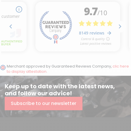
Merchant approved by Guaranteed Reviews Company,
clic here
to display attestation
.
Keep up to date with the latest news,
and follow our advice!
Subscribe to our newsletter