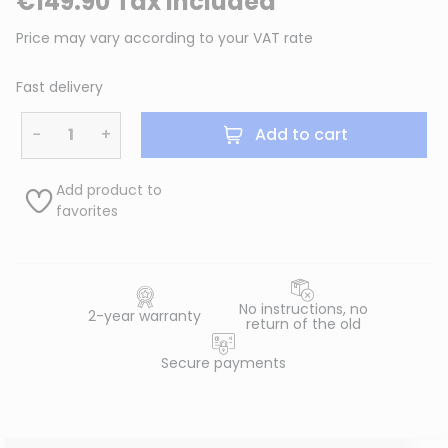
€149.90 Tax included
Price may vary according to your VAT rate
Fast delivery
−
+
Add to cart
Add product to
favorites
No instructions, no
2-year warranty
return of the old
Secure payments