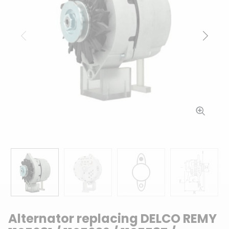
Previous
Next
Alternator replacing DELCO REMY