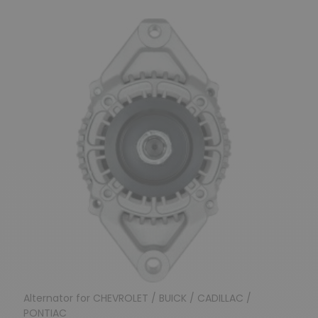
Alternator for CHEVROLET / BUICK / CADILLAC /
PONTIAC