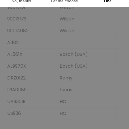
90013151
Wilson
90013173
Wilson
90014082
Wilson
A1102
AL561X
Bosch (USA)
AL9970X
Bosch (USA)
DRZ0122
Remy
LRA01189
Lucas
UA936IR
HC
US936
HC