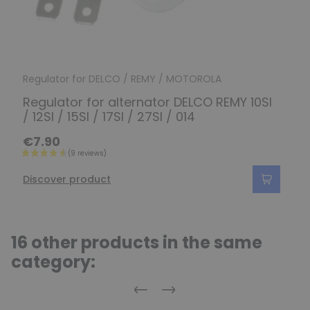
Regulator for DELCO / REMY / MOTOROLA
Regulator for alternator DELCO REMY 10SI
/ 12SI / 15SI / 17SI / 27SI / 014
€7.90
Discover product
16 other products in the same
category:
Previous
Next