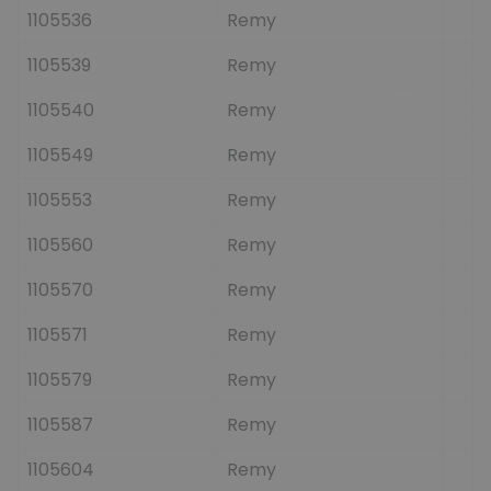
1105536
Remy
1105539
Remy
1105540
Remy
1105549
Remy
1105553
Remy
1105560
Remy
1105570
Remy
1105571
Remy
1105579
Remy
1105587
Remy
1105604
Remy