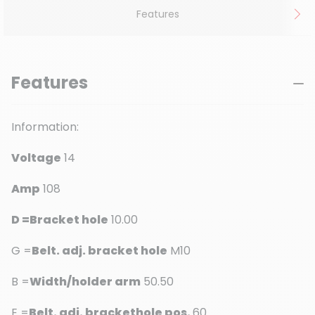
Features
Features
Information:
Voltage
14
Amp
108
D =
Bracket hole
10.00
G =
Belt. adj. bracket hole
M10
B =
Width/holder arm
50.50
E =
Belt. adj. brackethole pos.
60