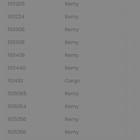
1101205
Remy
1101224
Remy
1101306
Remy
1101308
Remy
1101439
Remy
1101440
Remy
110492
Cargo
1105085
Remy
1105354
Remy
1105356
Remy
1105366
Remy