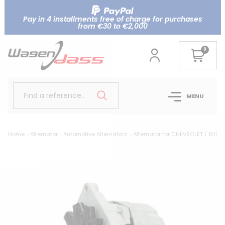
Pay in 4 installments free of charge for purchases
from €30 to €2,000
0
Find a reference..
MENU
Home
Alternator
Automotive Alternators
Alternator for CHEVROLET / BUIC