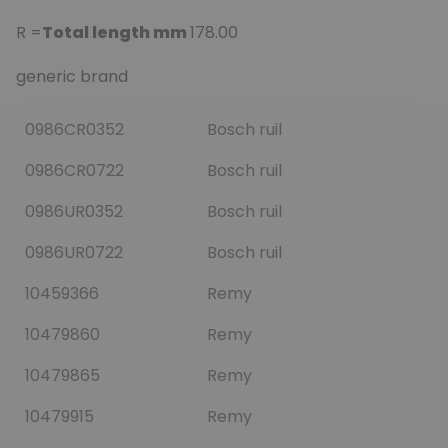
R =
Total length mm
178.00
generic brand
0986CR0352
Bosch ruil
0986CR0722
Bosch ruil
0986UR0352
Bosch ruil
0986UR0722
Bosch ruil
10459366
Remy
10479860
Remy
10479865
Remy
10479915
Remy