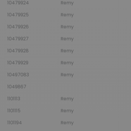
10479924
Remy
10479925
Remy
10479926
Remy
10479927
Remy
10479928
Remy
10479929
Remy
10497083
Remy
1049867
1101113
Remy
1101115
Remy
1101194
Remy