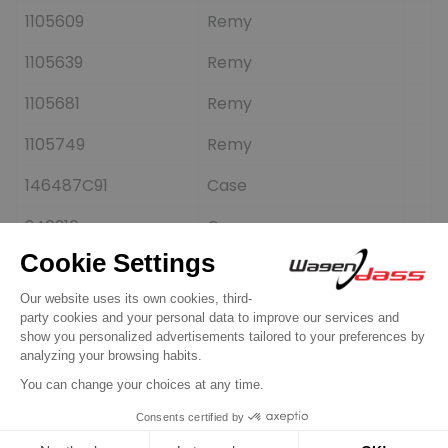
1105609
Remy
1105639
Remy
1105681
Remy
1105749
Remy
146487C91
Case
240316
Cargo
280662
Elstock
3604474
Cummins
5281481082
DRI
71339975
Allis-chalmers
835028108
PSH