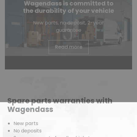
Wagendass is committed to
the durability of your vehicle
New parts, no deposit, 2-year
guarantee
Read more
Spare parts warranties with
Wagendass
New parts
No deposits