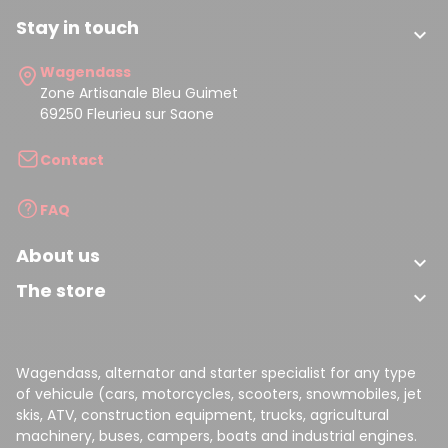
Stay in touch

Wagendass
Zone Artisanale Bleu Guimet
69250 Fleurieu sur Saone
Contact
FAQ
About us

The store

Wagendass, alternator and starter specialist for any type
of vehicule (cars, motorcycles, scooters, snowmobiles, jet
skis, ATV, construction equipment, trucks, agricultural
machinery, buses, campers, boats and industrial engines.