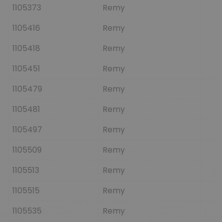
1105373
Remy
1105416
Remy
1105418
Remy
1105451
Remy
1105479
Remy
1105481
Remy
1105497
Remy
1105509
Remy
1105513
Remy
1105515
Remy
1105535
Remy