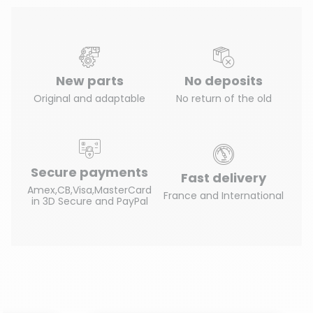
New parts
No deposits
Original and adaptable
No return of the old
Secure payments
Fast delivery
Amex,CB,Visa,MasterCard
France and International
in 3D Secure and PayPal