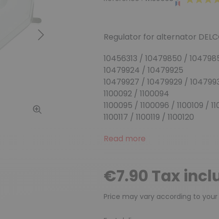
Regulator for alternator DELC
Next
10456313 / 10479850 / 104798
10479924 / 10479925
10479927 / 10479929 / 104799
1100092 / 1100094
1100095 / 1100096 / 1100109 / 1100
1100117 / 1100119 / 1100120
Read more
€7.90 Tax incl
Price may vary according to your