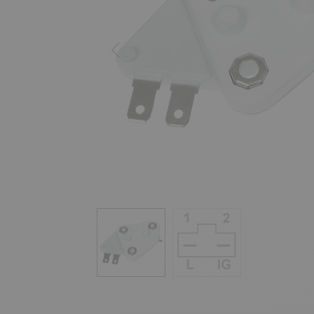
Previous