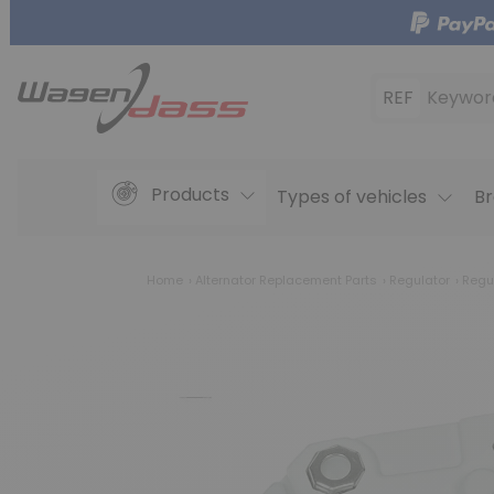
REF
Keywor
Products
Types of vehicles
Br
Home
Alternator Replacement Parts
Regulator
Regu