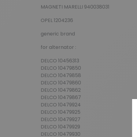
MAGNETI MARELLI 940038031
OPEL 1204236
generic brand
for alternator :
DELCO 10456313
DELCO 10479850
DELCO 10479858
DELCO 10479860
DELCO 10479862
DELCO 10479867
DELCO 10479924
DELCO 10479925
DELCO 10479927
DELCO 10479929
DELCO 10479930