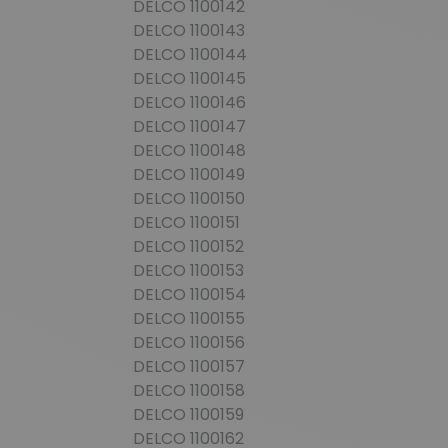
DELCO 1100142
DELCO 1100143
DELCO 1100144
DELCO 1100145
DELCO 1100146
DELCO 1100147
DELCO 1100148
DELCO 1100149
DELCO 1100150
DELCO 1100151
DELCO 1100152
DELCO 1100153
DELCO 1100154
DELCO 1100155
DELCO 1100156
DELCO 1100157
DELCO 1100158
DELCO 1100159
DELCO 1100162