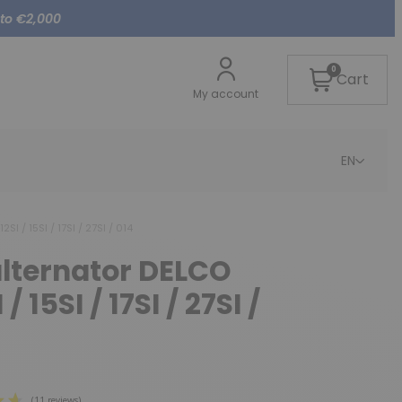
 to €2,000
0
Cart
My account
EN
SI / 15SI / 17SI / 27SI / 014
alternator DELCO
/ 15SI / 17SI / 27SI /