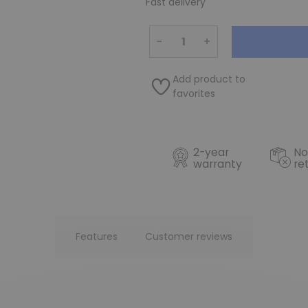
Fast delivery
−
+
Add product to
favorites
2-year
No
warranty
re
Features
Customer reviews