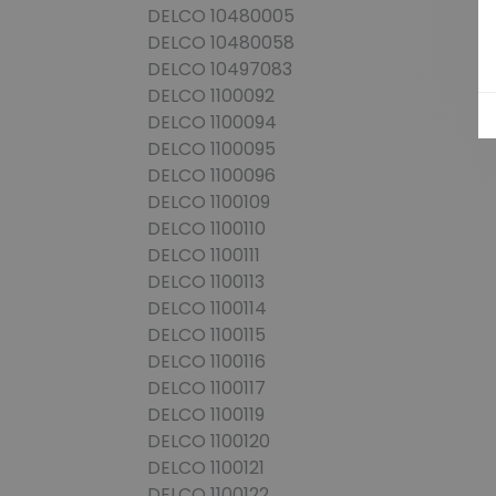
DELCO 10480005
DELCO 10480058
DELCO 10497083
DELCO 1100092
DELCO 1100094
DELCO 1100095
DELCO 1100096
DELCO 1100109
DELCO 1100110
DELCO 1100111
DELCO 1100113
DELCO 1100114
DELCO 1100115
DELCO 1100116
DELCO 1100117
DELCO 1100119
DELCO 1100120
DELCO 1100121
DELCO 1100122