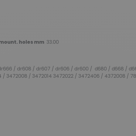
. mount. holes mm
33.00
r666 / dr608 / dr607 / dr606 / dr600 / d680 / d668 / d6
04 / 3472008 / 3472014 3472022 / 3472406 / 4372008 / 7