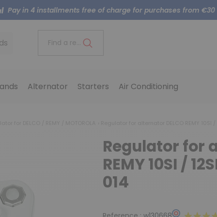
Pay in 4 installments free of charge for purchases from €30
ds
Find a reference..
ands
Alternator
Starters
Air Conditioning
lator for DELCO / REMY / MOTOROLA
Regulator for alternator DELCO REMY 10SI / 12
Regulator for 
REMY 10SI / 12SI 
014
Reference :
w130668