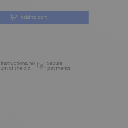
Add to cart
 instructions, no
Secure
turn of the old
payments