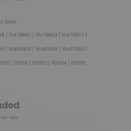
O REMY :
(11 reviews)
58 / 10479860 / 10479862 / 10479867 /
30 / 10480005 / 10480058 / 10497083 /
110 / 1100111 / 1100113 / 1100114 / 1100115
uded
 VAT rate