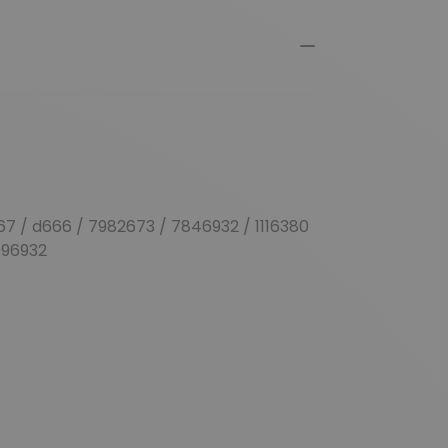
67 / d666 / 7982673 / 7846932 / 1
116380
896932