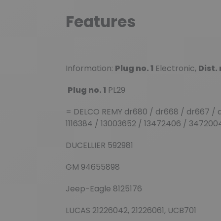
Features
Information:
Plug no. 1
Electronic,
Dist
Plug no. 1
PL29
= DELCO REMY dr680 / dr668 / dr667 / d
1116384 / 13003652 / 13472406 / 34720
DUCELLIER 592981
GM 94655898
Jeep-Eagle 8125176
LUCAS 21226042, 21226061, UCB701