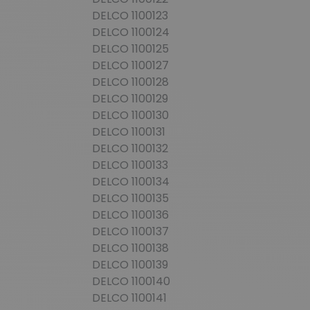
DELCO 1100123
DELCO 1100124
DELCO 1100125
DELCO 1100127
DELCO 1100128
DELCO 1100129
DELCO 1100130
DELCO 1100131
DELCO 1100132
DELCO 1100133
DELCO 1100134
DELCO 1100135
DELCO 1100136
DELCO 1100137
DELCO 1100138
DELCO 1100139
DELCO 1100140
DELCO 1100141