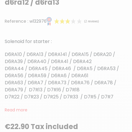
d6ra12 / d6ra13
Reference :
w132976
Solenoid for starter :
D6RA10 / D6RA13 / D6RA141 / D6RA15 / D6RA20 /
D6RA39 / D6RA40 / D6RA41 / D6RA42
D6RA44 / D6RA45 / D6RA46 / D6RA5 / D6RA53 /
(2 reviews)
D6RA56 / D6RA59 / D6RA6 / D6RA61
D6RA63 / D6RA7 / D6RA73 / D6RA76 / D6RA78 /
D6RA79 / D7R13 / D7R16 / D7R18
D7R22 / D7R23 / D7R25 / D7R33 / D7R5 / D7R7
Read more
€22.90 Tax included