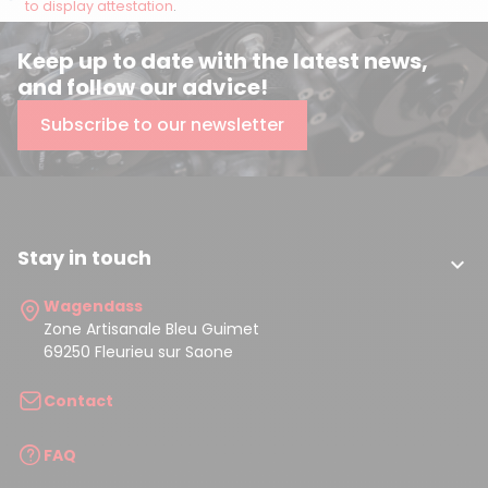
to display attestation
.
Keep up to date with the latest news,
and follow our advice!
Subscribe to our newsletter
Stay in touch

Wagendass
Zone Artisanale Bleu Guimet
69250 Fleurieu sur Saone
Contact
FAQ