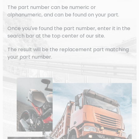
The part number can be numeric or
alphanumeric, and can be found on your part.
Once you've found the part number, enter it in the
search bar at the top center of our site.
The result will be the replacement part matching
your part number.