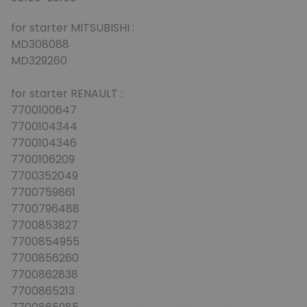
for starter MITSUBISHI :
MD308088
MD329260
for starter RENAULT :
7700100647
7700104344
7700104346
7700106209
7700352049
7700759861
7700796488
7700853827
7700854955
7700856260
7700862838
7700865213