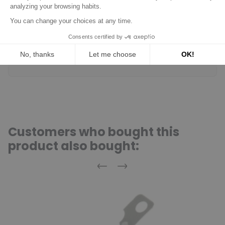
tell if it's the right piece...
(Translated review)
Acheteur Vérifié
Published Jul 10, 2018 at 03:27 pm
(Order date: Jul 03, 2018)
No worries.
(Translated review)
Customers who bought this
product also bought:
Previous
Next