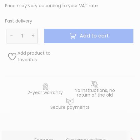
Price may vary according to your VAT rate
Fast delivery
−
+
Add to cart
Add product to
favorites
No instructions, no
2-year warranty
return of the old
Secure payments
Features
Customer reviews