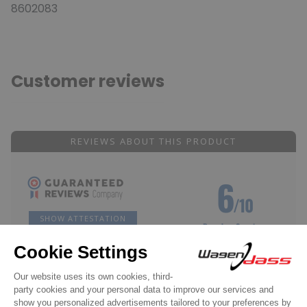
8602083
Customer reviews
REVIEWS ABOUT THIS PRODUCT
6
/10
SHOW ATTESTATION
Based on 2 reviews
Reviews subject to control
Acheteur Vérifié
Published Aug 28, 2018 at 06:38 pm
(Order date: Aug 16, 2018)
Well, I haven't received the product in Polynesia yet, so I can't even