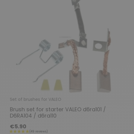
Set of brushes for VALEO
Brush set for starter VALEO d6ra101 /
D6RA104 / d6ra110
€5.90