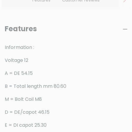
Features
Information :
Voltage 12
A = DE 54.15
B = Total length mm 80.60
M = Bolt Coil M8
D = DE/capot 46.15
E = DI capot 25.30