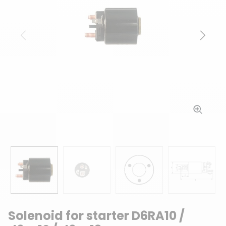
Previous
Next
Solenoid for starter D6RA10 /