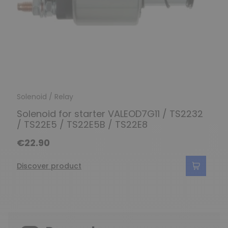
Solenoid / Relay
Solenoid for starter VALEOD7G11 / TS2232
/ TS22E5 / TS22E5B / TS22E8
€22.90
Discover product