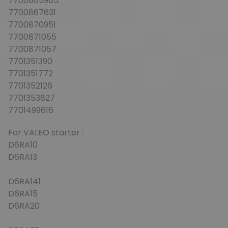
7700865985
7700867631
7700870951
7700871055
7700871057
7701351390
7701351772
7701352126
7701353827
7701499616
For VALEO starter :
D6RA10
D6RA13
D6RA141
D6RA15
D6RA20