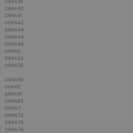
D6RA39
D6RA40
D6RA41
D6RA42
D6RA44
D6RA45
D6RA46
D6RA5
D6RA53
D6RA56
D6RA59
D6RA6
D6RA61
D6RA63
D6RA7
D6RA73
D6RA76
D6RA78