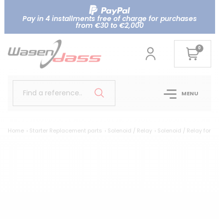
Pay in 4 installments free of charge for purchases
from €30 to €2,000
0
Find a reference..
MENU
Home
Starter Replacement parts
Solenoid / Relay
Solenoid / Relay for V