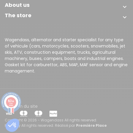
About us

The store

(49 reviews)
Wagendass, alternator and starter specialist for any type
of vehicule (cars, motorcycles, scooters, snowmobiles, jet
skis, ATV, construction equipment, trucks, agricultural
machinery, buses, campers, boats and industrial engines.
Gasket kit for carburettor, ABS, MAP, MAF sensor and engine
management.
9.7
/10
8148
CGV
Plan du site
reviews
Copyright © 2026 - Wagendass All rights reserved.
Made by All rights reserved. Réalisé par
Première Place