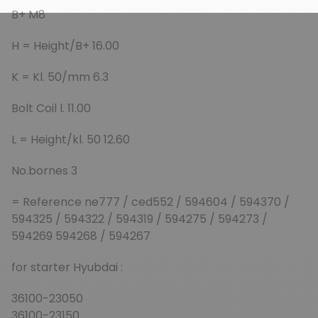
B+ M8
H = Height/B+ 16.00
K = Kl. 50/mm 6.3
Bolt Coil l. 11.00
L = Height/kl. 50 12.60
No.bornes 3
= Reference ne777 / ced552 / 594604 / 594370 /
594325 / 594322 / 594319 / 594275 / 594273 /
594269 594268 / 594267
for starter Hyubdai :
36100-23050
36100-23150