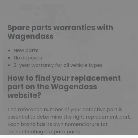
Spare parts warranties with
Wagendass
New parts
No deposits
2-year warranty for all vehicle types
How to find your replacement
part on the Wagendass
website?
The reference number of your defective part is
essential to determine the right replacement part.
Each brand has its own nomenclature for
authenticating its spare parts.