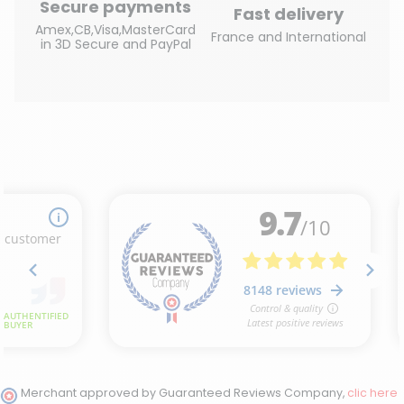
Secure payments
Fast delivery
Amex,CB,Visa,MasterCard
France and International
in 3D Secure and PayPal
Merchant approved by Guaranteed Reviews Company,
clic here