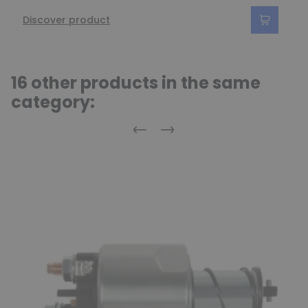
Discover product
16 other products in the same
category:
Previous
Next