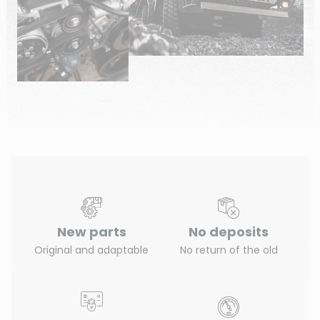
New parts
No deposits
Original and adaptable
No return of the old