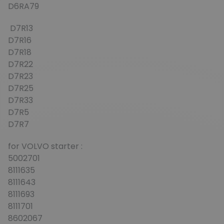
D6RA79
D7R13
D7R16
D7R18
D7R22
D7R23
D7R25
D7R33
D7R5
D7R7
for VOLVO starter :
5002701
8111635
8111643
8111693
8111701
8602067