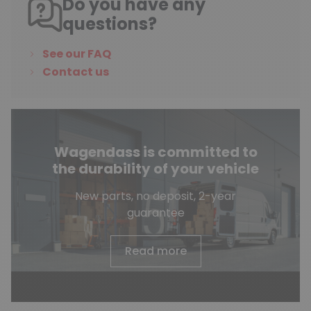
Do you have any
questions?
See our FAQ
Contact us
Wagendass is committed to
the durability of your vehicle
New parts, no deposit, 2-year
guarantee
Read more