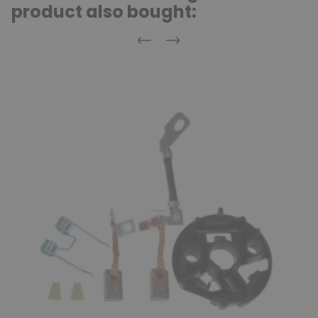
product also bought:
Previous
Next