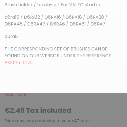
Brush holder / brush-set For VALEO starter
d6ra10 / D6RA12 / D6RA16 / D6RA18 / D6RA20 /
D6RA45 / D6RA47 / D6RA6 / D6RA61 / D6RA7
(2 reviews)
d6ra8
THE CORRESPONDING SET OF BRUSHES CAN BE
FOUND ON OUR WEBSITE UNDER THE REFERENCE
PSX146-147K
Read more
€2.49 Tax included
Price may vary according to your VAT rate