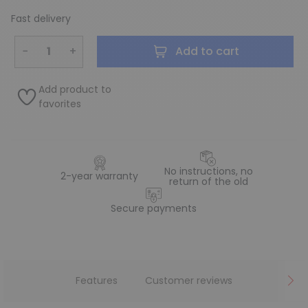
Fast delivery
−
+
Add to cart
Add product to
favorites
No instructions, no
2-year warranty
return of the old
Secure payments
Features
Customer reviews