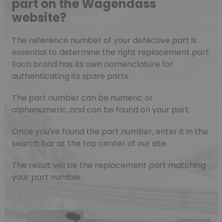
part on the Wagendass
website?
The reference number of your defective part is
essential to determine the right replacement part.
Each brand has its own nomenclature for
authenticating its spare parts.
The part number can be numeric or
alphanumeric, and can be found on your part.
Once you've found the part number, enter it in the
search bar at the top center of our site.
The result will be the replacement part matching
your part number.