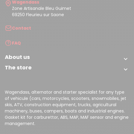
Wagendass
Zone Artisanale Bleu Guimet
69250 Fleurieu sur Saone
Contact
FAQ
About us

(33 reviews)
The store

Wagendass, alternator and starter specialist for any type
of vehicule (cars, motorcycles, scooters, snowmobiles, jet
skis, ATV, construction equipment, trucks, agricultural
machinery, buses, campers, boats and industrial engines.
Gasket kit for carburettor, ABS, MAP, MAF sensor and engine
management.