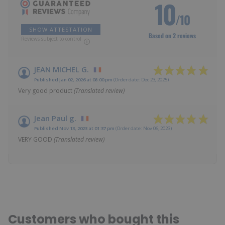
10
/10
SHOW ATTESTATION
Based on 2 reviews
Reviews subject to control
JEAN MICHEL G.
Published Jan 02, 2026 at 08:00 pm
(Order date: Dec 23, 2025)
Very good product
(Translated review)
Jean Paul g.
Published Nov 13, 2023 at 01:37 pm
(Order date: Nov 06, 2023)
VERY GOOD
(Translated review)
Customers who bought this