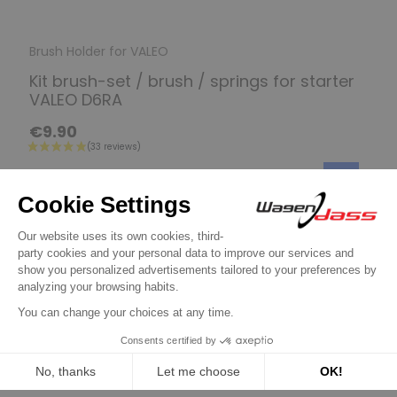
Brush Holder for VALEO
Kit brush-set / brush / springs for starter
VALEO D6RA
€9.90
Discover product
16 other products in the same
category:
Previous
Next