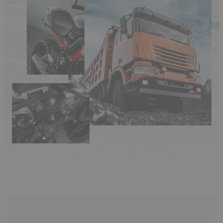
(33 reviews)