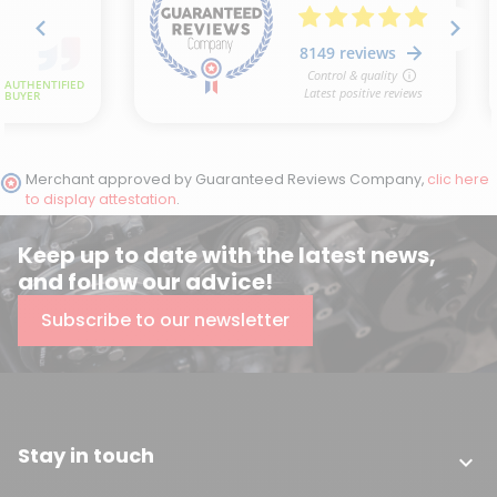
Merchant approved by Guaranteed Reviews Company,
clic here
to display attestation
.
Keep up to date with the latest news,
and follow our advice!
Subscribe to our newsletter
Stay in touch
