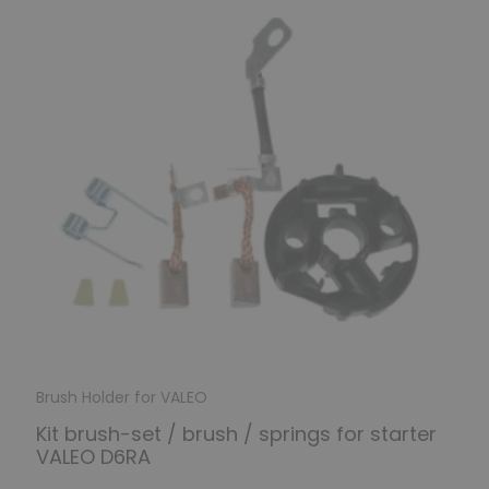
Brush Holder for VALEO
Kit brush-set / brush / springs for starter
VALEO D6RA