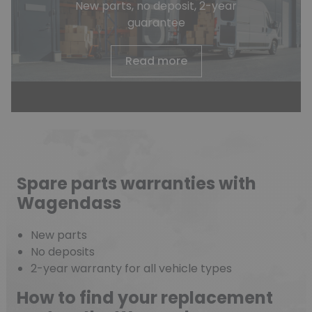
New parts, no deposit, 2-year
guarantee
Read more
Spare parts warranties with
Wagendass
New parts
No deposits
2-year warranty for all vehicle types
How to find your replacement