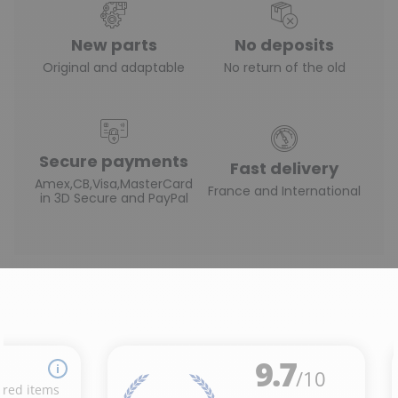
New parts
No deposits
Original and adaptable
No return of the old
Secure payments
Fast delivery
Amex,CB,Visa,MasterCard
France and International
in 3D Secure and PayPal