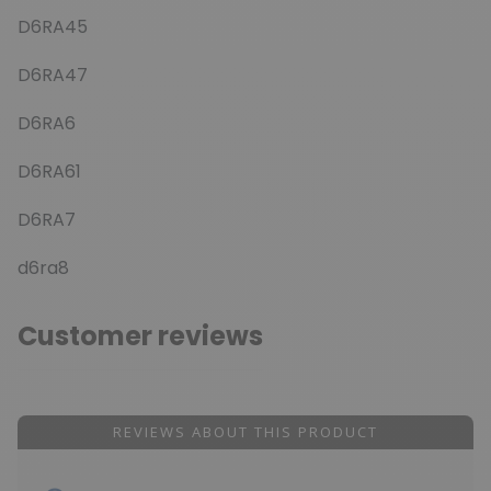
D6RA45
D6RA47
D6RA6
D6RA61
D6RA7
d6ra8
Customer reviews
REVIEWS ABOUT THIS PRODUCT