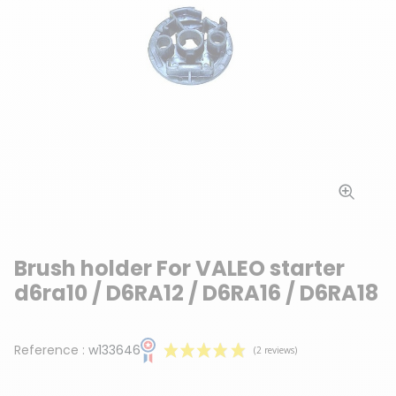
Brush holder For VALEO starter
d6ra10 / D6RA12 / D6RA16 / D6RA18
Reference :
w133646