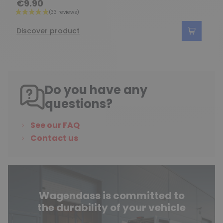
€9.90
Discover product
Do you have any
questions?
See our FAQ
Contact us
Wagendass is committed to
the durability of your vehicle