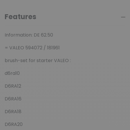
Features
Information: DE 62.50
= VALEO 594072 / 181961
brush-set for starter VALEO :
d6ra10
D6RA12
D6RA16
D6RA18
D6RA20