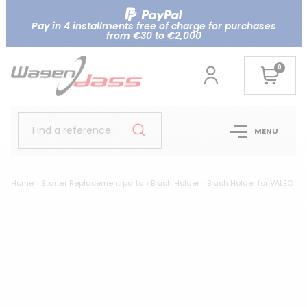
Pay in 4 installments free of charge for purchases
from €30 to €2,000
0
Find a reference..
MENU
Home
Starter Replacement parts
Brush Holder
Brush Holder for VALEO
Br