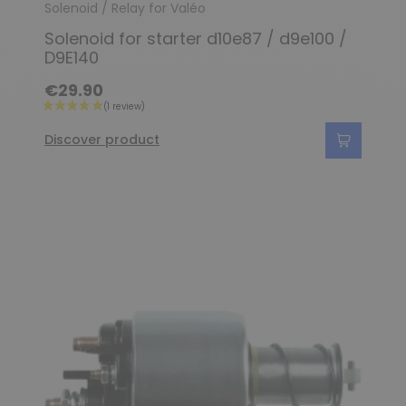
Solenoid / Relay for Valéo
Solenoid for starter d10e87 / d9e100 /
D9E140
€29.90
Discover product