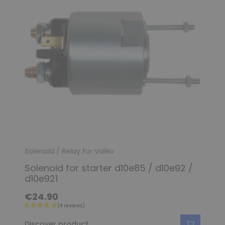
(2 reviews)
Solenoid / Relay for Valéo
Solenoid for starter d10e85 / d10e92 /
d10e921
€24.90
Discover product