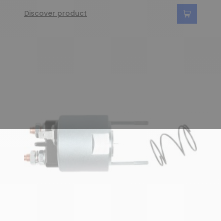
Discover product