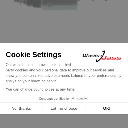
Solenoid / Relay for Valéo
Solenoid for VALEO starter d6ra100 /
D6RA42 / D6RA43
€19.90
Discover product