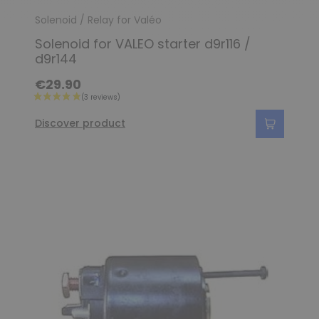
Solenoid / Relay for Valéo
Solenoid for VALEO starter d9r116 /
d9r144
€29.90
Discover product
(4 reviews)