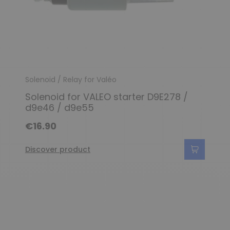
Solenoid / Relay for Valéo
Solenoid for VALEO starter D9E278 /
d9e46 / d9e55
€16.90
Discover product