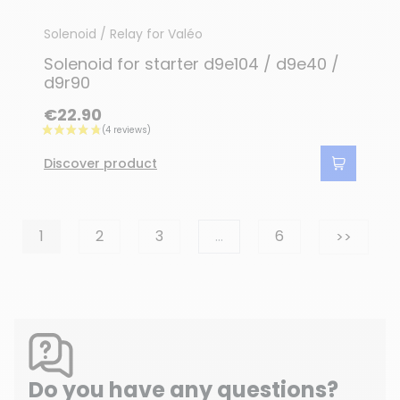
Solenoid / Relay for Valéo
Solenoid for starter d9e104 / d9e40 /
d9r90
€22.90
Discover product
Next
1
2
3
…
6
>>
Do you have any questions?