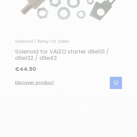
Solenoid / Relay for Valéo
Solenoid for VALEO starter d9e131 /
d9e132 / d9e43
€44.90
Discover product