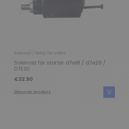
Solenoid / Relay for Valéo
Solenoid for starter d7e18 / d7e29 /
D7E30
€32.90
Discover product