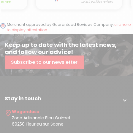
Merchant approved by Guaranteed Reviews Company,
clic here
to display attestation
.
(3 reviews)
Keep up to date with the latest news,
and follow our advice!
Subscribe to our newsletter
Stay in touch

Wagendass
Zone Artisanale Bleu Guimet
69250 Fleurieu sur Saone