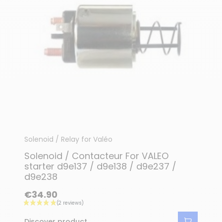
Solenoid / Relay for Valéo
Solenoid / Contacteur For VALEO
starter d9e137 / d9e138 / d9e237 /
d9e238
€34.90
Discover product