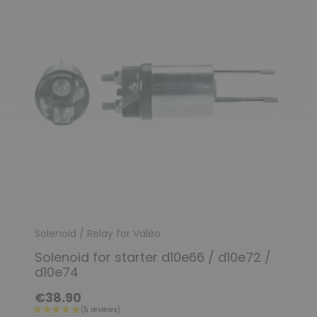
Solenoid / Relay for Valéo
Solenoid for starter d10e66 / d10e72 /
(1 review)
d10e74
€38.90