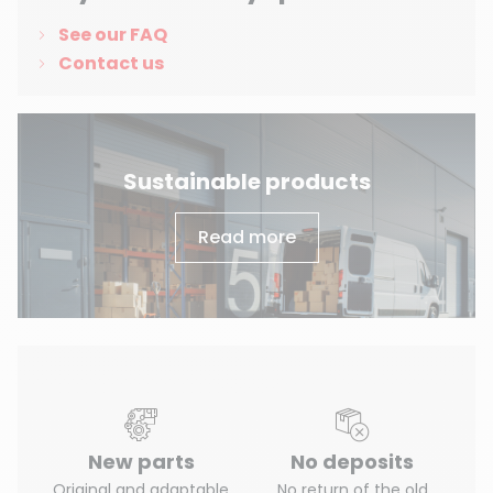
(3 reviews)
See our FAQ
Contact us
Sustainable products
Read more
New parts
No deposits
Original and adaptable
No return of the old