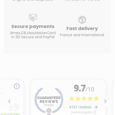
Secure payments
Fast delivery
Amex,CB,Visa,MasterCard
France and International
in 3D Secure and PayPal