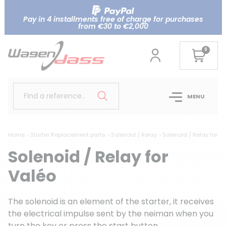
Pay in 4 installments free of charge for purchases
from €30 to €2,000
0
Find a reference..
MENU
Home
Starter Replacement parts
Solenoid / Relay
Solenoid / Relay for V
Solenoid / Relay for
Valéo
The solenoid is an element of the starter, it receives
the electrical impulse sent by the neiman when you
turn the key or press the start button.