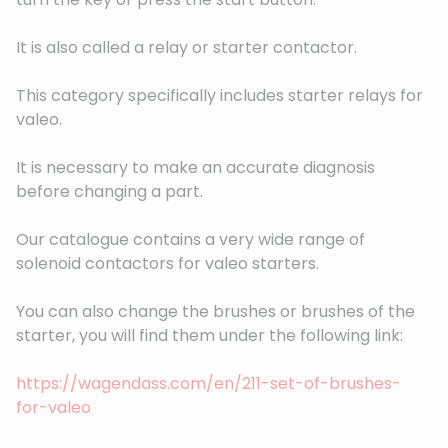
It is also called a relay or starter contactor.
This category specifically includes starter relays for
valeo.
It is necessary to make an accurate diagnosis
before changing a part.
Our catalogue contains a very wide range of
solenoid contactors for valeo starters.
You can also change the brushes or brushes of the
starter, you will find them under the following link:
https://wagendass.com/en/211-set-of-brushes-
for-valeo