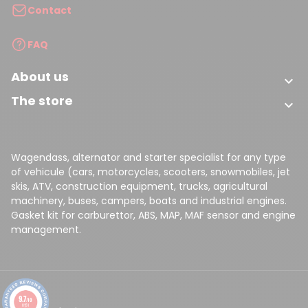
Contact
FAQ
About us

The store

Wagendass, alternator and starter specialist for any type
of vehicule (cars, motorcycles, scooters, snowmobiles, jet
skis, ATV, construction equipment, trucks, agricultural
machinery, buses, campers, boats and industrial engines.
Gasket kit for carburettor, ABS, MAP, MAF sensor and engine
management.
9.7
/10
8151