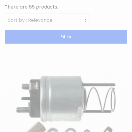
There are 65 products.
Filter