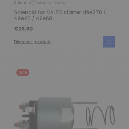
Solenoid / Relay for Valéo
Solenoid for VALEO starter d9e278 /
d9e46 / d9e68
€26.90
Discover product
Sale