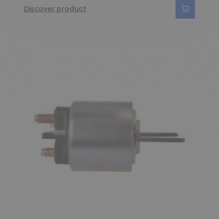
Discover product