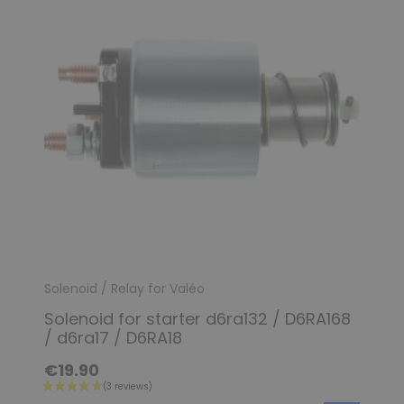
Solenoid / Relay for Valéo
Solenoid for starter d6ra132 / D6RA168
/ d6ra17 / D6RA18
€19.90