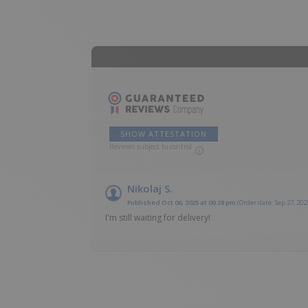
SHOW ATTESTATION
Reviews subject to control
Nikolaj S.
Published Oct 06, 2025 at 09:28 pm
(Order date: Sep 27, 202
I'm still waiting for delivery!