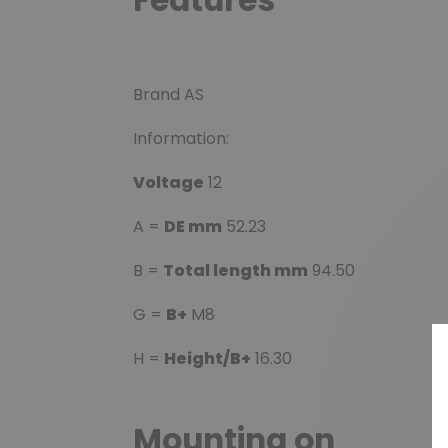
Brand AS
Information:
Voltage
12
A =
DE mm
52.23
B =
Total length mm
94.50
G =
B+
M8
H =
Height/B+
16.30
Mounting on