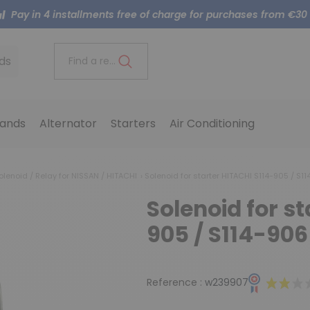
Pay in 4 installments free of charge for purchases from €30
ds
Find a reference..
ands
Alternator
Starters
Air Conditioning
olenoid / Relay for NISSAN / HITACHI
Solenoid for starter HITACHI S114-905 / S1
Solenoid for s
905 / S114-906
Reference :
w239907