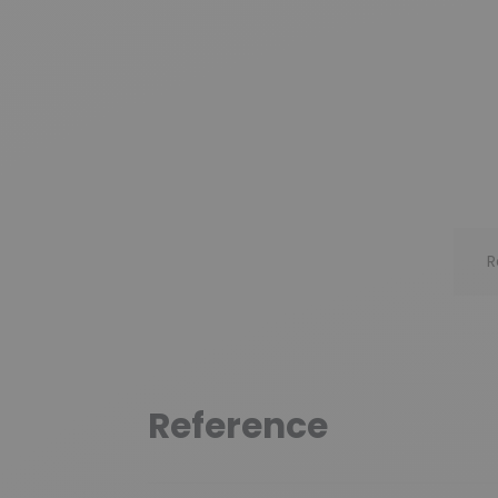
R
Reference