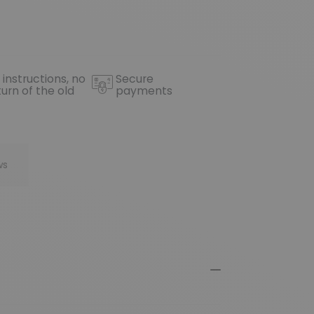
 instructions, no
Secure
turn of the old
payments
ws