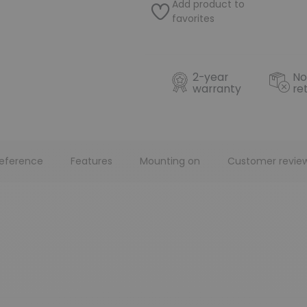
Add product to
favorites
2-year
No
warranty
re
eference
Features
Mounting on
Customer revie