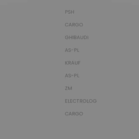
PSH
CARGO
GHIBAUDI
AS-PL
KRAUF
AS-PL
ZM
ELECTROLOG
CARGO