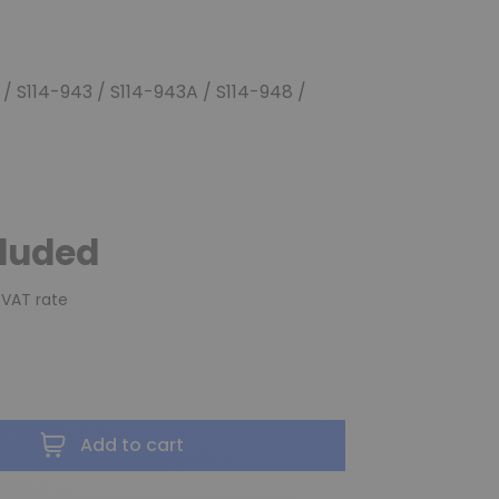
(1 review)
 / S114-943 / S114-943A / S114-948 /
cluded
 VAT rate
Add to cart