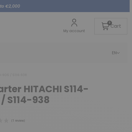
 to €2,000
0
Cart
My account
EN
14-906 / S114-938
tarter HITACHI S114-
 / S114-938