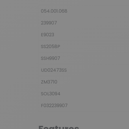
054.001.068
239907
E9023
SS2058P
SSH9907
UD02473SS
ZM3710
SOL3094
F032239907
Features