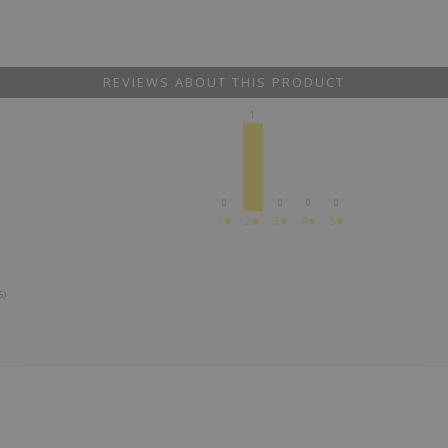
REVIEWS ABOUT THIS PRODUCT
1
0
0
0
0
1★
2★
3★
4★
5★
5)