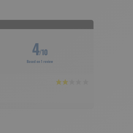
4
/10
Based on 1 review