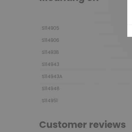
S114905
S114906
S114938
S114943
S114943A
S114948
S114951
Customer reviews