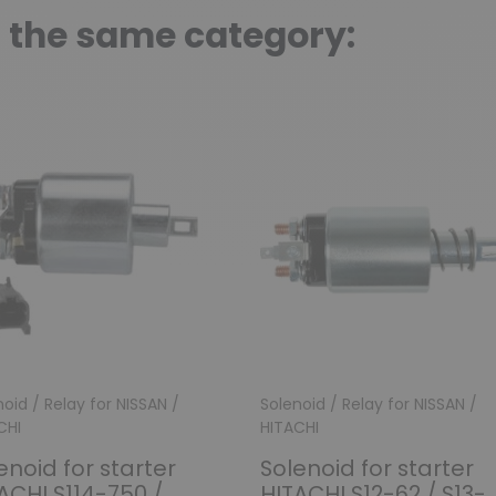
n the same category:
oid / Relay for NISSAN /
Solenoid / Relay for NISSAN /
CHI
HITACHI
enoid for starter
Solenoid for starter
ACHI S114-750 /
HITACHI S12-62 / S13-