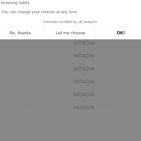
HITACHI
HITACHI
HITACHI
HITACHI
HITACHI
HITACHI
HITACHI