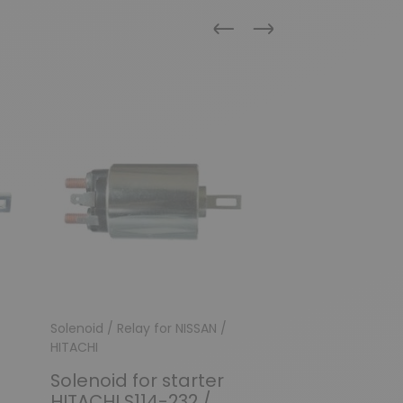
Previous
Next
New
Solenoid / Relay for NISSAN /
Solenoid / Relay
HITACHI
Solenoid for
Solenoid for starter
HITACHI S11
HITACHI S114-232 /