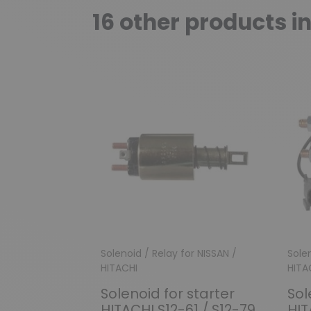
16 other products i
Solenoid / Relay for NISSAN /
Solen
HITACHI
HITA
Solenoid for starter
Sol
HITACHI S12-61 / S12-79
HIT