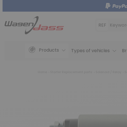
REF
Keywor
Products
Types of vehicles
Br
Home
Starter Replacement parts
Solenoid / Relay
S