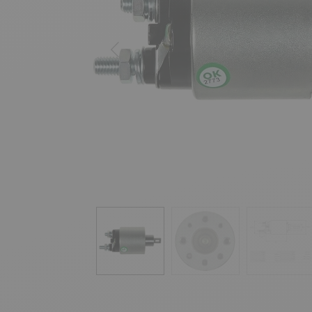
Previous