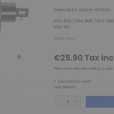
Solenoid
for starter HITACHI :
Next
S114-905 / S114-906 / S114-938
S114-951
Read more
€25.90 Tax in
Price may vary according to your
Last items in stock
Fast delivery
−
+