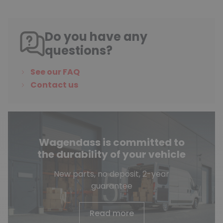
Do you have any
questions?
See our FAQ
Contact us
Wagendass is committed to
the durability of your vehicle
New parts, no deposit, 2-year
guarantee
Read more