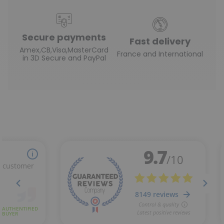
Secure payments
Fast delivery
Amex,CB,Visa,MasterCard
France and International
in 3D Secure and PayPal