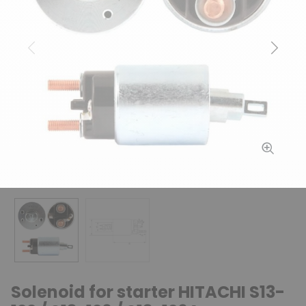
Previous
Next
Solenoid for starter HITACHI S13-