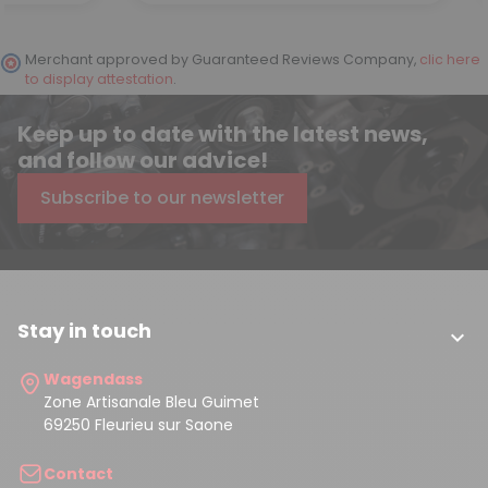
Merchant approved by Guaranteed Reviews Company,
clic here
to display attestation
.
Keep up to date with the latest news,
and follow our advice!
Subscribe to our newsletter
Stay in touch

Wagendass
Zone Artisanale Bleu Guimet
69250 Fleurieu sur Saone
Contact