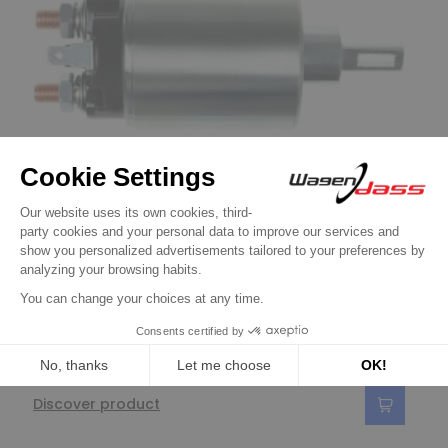
Solenoid / Relay for NISSAN / HITACHI
Solenoid for starter HITACHI S114-149 /
S114-151 / S114-208B / S114-208C
€24.90
Discover product