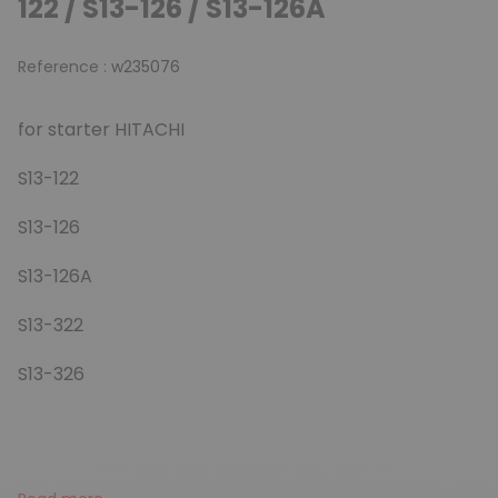
122 / S13-126 / S13-126A
Reference :
w235076
for starter HITACHI
S13-122
S13-126
S13-126A
S13-322
S13-326