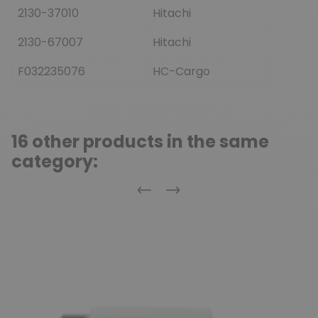
2130-37010
Hitachi
2130-67007
Hitachi
F032235076
HC-Cargo
16 other products in the same
category:
Previous
Next