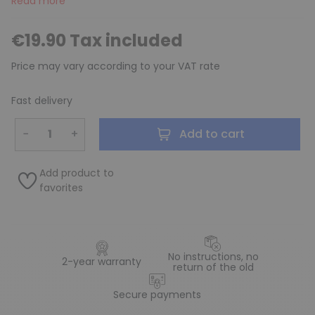
Read more
€19.90 Tax included
Price may vary according to your VAT rate
Fast delivery
−
+
Add to cart
Add product to
favorites
No instructions, no
2-year warranty
return of the old
Secure payments