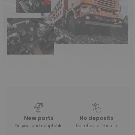
New parts
No deposits
Original and adaptable
No return of the old