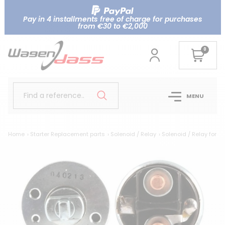
Pay in 4 installments free of charge for purchases
from €30 to €2,000
0
Find a reference..
MENU
Home
Starter Replacement parts
Solenoid / Relay
Solenoid / Relay for N