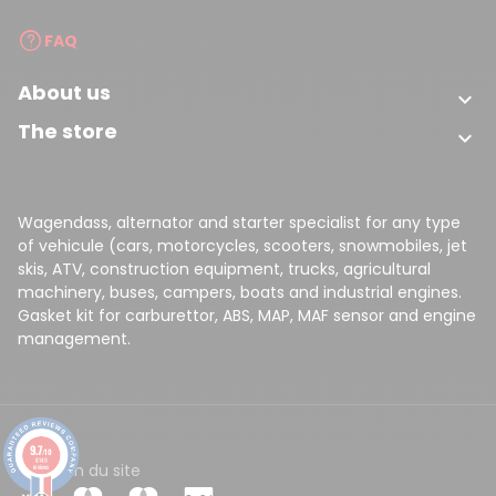
FAQ
About us

The store

Wagendass, alternator and starter specialist for any type
of vehicule (cars, motorcycles, scooters, snowmobiles, jet
skis, ATV, construction equipment, trucks, agricultural
machinery, buses, campers, boats and industrial engines.
Gasket kit for carburettor, ABS, MAP, MAF sensor and engine
management.
9.7
/10
8149
CGV
Plan du site
reviews