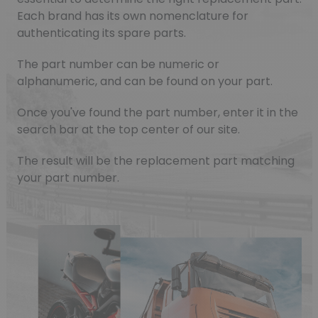
Each brand has its own nomenclature for
authenticating its spare parts.
The part number can be numeric or
alphanumeric, and can be found on your part.
Once you've found the part number, enter it in the
search bar at the top center of our site.
The result will be the replacement part matching
your part number.