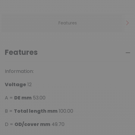
Features
Features
Information:
Voltage
12
A =
DE mm
53.00
B =
Total length mm
100.00
D =
OD/cover mm
49.70