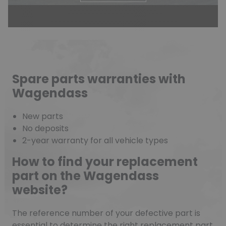
Spare parts warranties with
Wagendass
New parts
No deposits
2-year warranty for all vehicle types
How to find your replacement
part on the Wagendass
website?
The reference number of your defective part is
essential to determine the right replacement part.