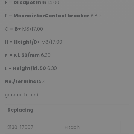
E =
DI capot mm
14.00
F =
Meone interContact breaker
8.80
G =
B+
M8/17.00
H =
Height/B+
M8/17.00
K =
Kl. 50/mm
6.30
L =
Height/kl. 50
6.30
No./terminals
3
generic brand
Replacing
2130-17007
Hitachi