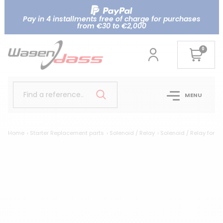
Pay in 4 installments free of charge for purchases
from €30 to €2,000
0
Find a reference..
MENU
Home
Starter Replacement parts
Solenoid / Relay
Solenoid / Relay for N