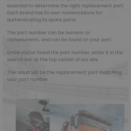
essential to determine the right replacement part.
Each brand has its own nomenclature for
authenticating its spare parts.
The part number can be numeric or
alphanumeric, and can be found on your part.
Once you've found the part number, enter it in the
search bar at the top center of our site.
The result will be the replacement part matching
your part number.