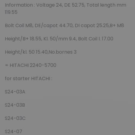
Information : Voltage 24, DE 52.75, Total length mm
119.55
Bolt Coil M8, DE/capot 44.70, DI capot 25.25,B+ M8
Height/B+ 18.55, Kl. 50/mm 9.4, Bolt Coil l. 17.00
Height/kl. 50 15.40,No.bornes 3
= HITACHI 2240-5700
for starter HITACHI :
S24-03A
S24-03B
S24-03C
S24-07