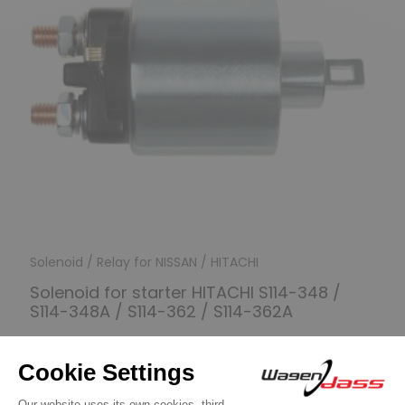
Solenoid / Relay for NISSAN / HITACHI
Solenoid for starter HITACHI S114-348 /
S114-348A / S114-362 / S114-362A
€24.90
Discover product