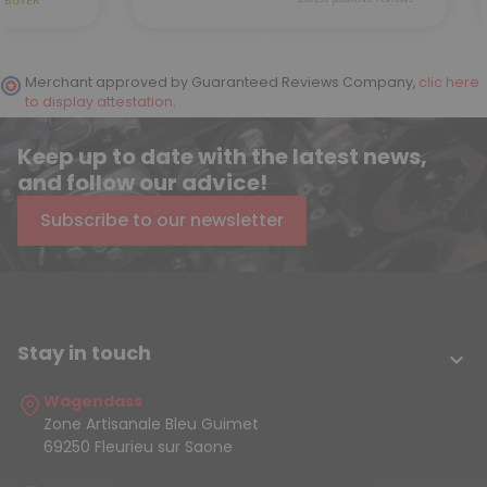
Merchant approved by Guaranteed Reviews Company,
clic here
to display attestation
.
Keep up to date with the latest news,
and follow our advice!
Subscribe to our newsletter
Stay in touch

Wagendass
Zone Artisanale Bleu Guimet
69250 Fleurieu sur Saone