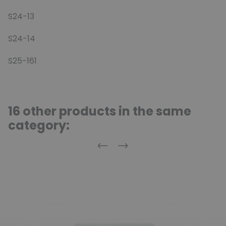
S24-13
S24-14
S25-161
16 other products in the same
category:
Previous
Next