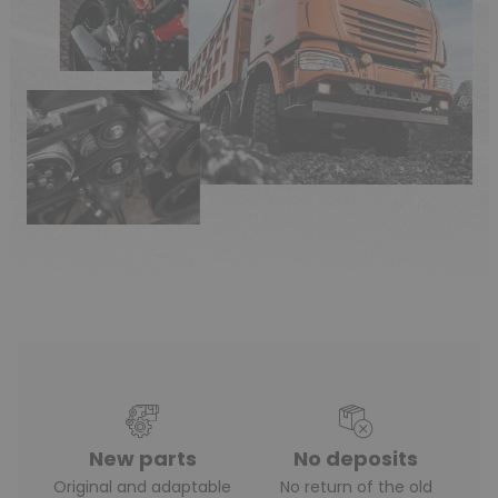
New parts
No deposits
Original and adaptable
No return of the old