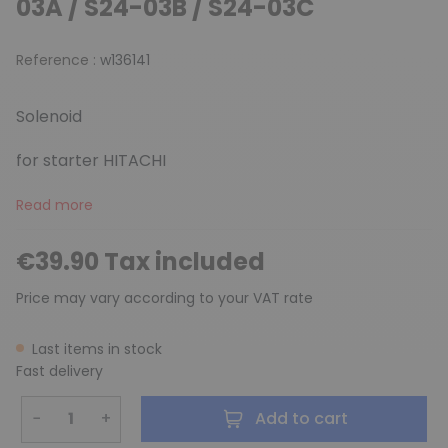
03A / S24-03B / S24-03C
Reference :
w136141
Solenoid
for starter HITACHI
Read more
€39.90 Tax included
Price may vary according to your VAT rate
Last items in stock
Fast delivery
−
+
Add to cart