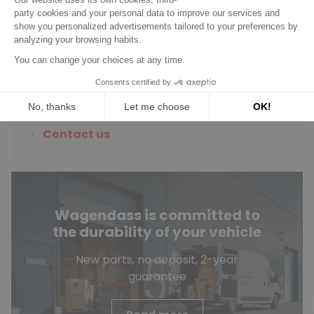
Do you have any
questions?
See our FAQ
Contact us
Wagendass is committed to
the durability of your vehicle
New parts, no deposit, 2-year
guarantee