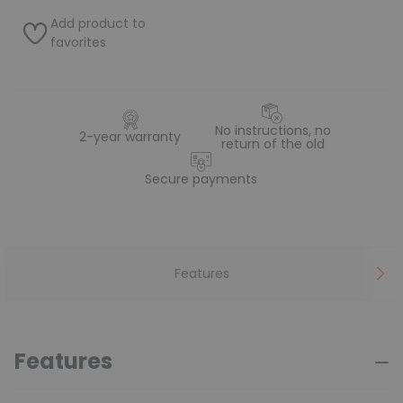
Add product to
favorites
No instructions, no
2-year warranty
return of the old
Secure payments
Features
Features