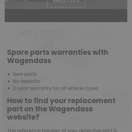
Read more
Spare parts warranties with
Wagendass
New parts
No deposits
2-year warranty for all vehicle types
How to find your replacement
part on the Wagendass
website?
The reference number of your defective part is