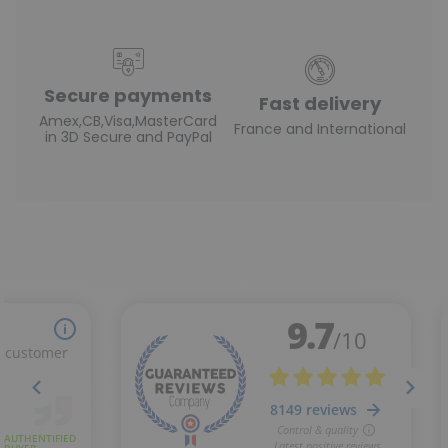
Secure payments
Fast delivery
Amex,CB,Visa,MasterCard
France and International
in 3D Secure and PayPal