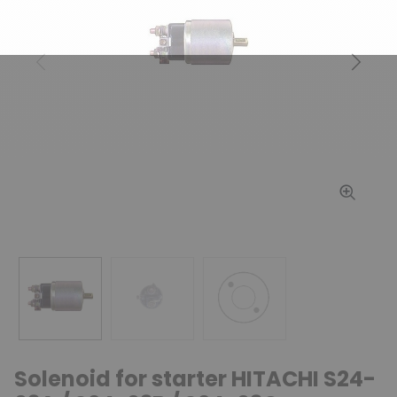
Previous
Next
Solenoid for starter HITACHI S24-