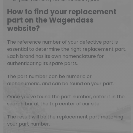
How to find your replacement
part on the Wagendass
website?
The reference number of your defective part is
essential to determine the right replacement part.
Each brand has its own nomenclature for
authenticating its spare parts.
The part number can be numeric or
alphanumeric, and can be found on your part.
Once you've found the part number, enter it in the
search bar at the top center of our site.
The result will be the replacement part matching
your part number.