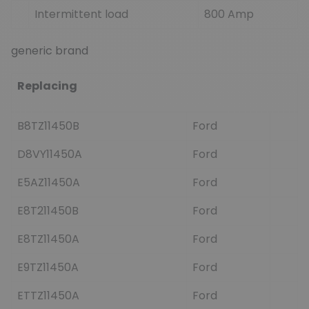
Intermittent load
800 Amp
generic brand
Replacing
B8TZ11450B
Ford
D8VY11450A
Ford
E5AZ11450A
Ford
E8T211450B
Ford
E8TZ11450A
Ford
E9TZ11450A
Ford
ETTZ11450A
Ford