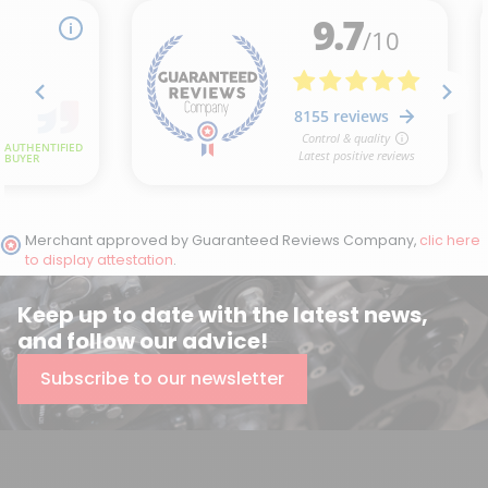
Merchant approved by Guaranteed Reviews Company,
clic here
to display attestation
.
Keep up to date with the latest news,
and follow our advice!
Subscribe to our newsletter