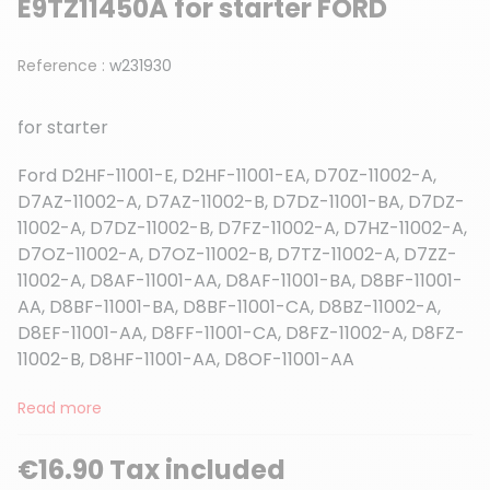
E9TZ11450A for starter FORD
Reference :
w231930
for starter
Ford D2HF-11001-E, D2HF-11001-EA, D70Z-11002-A,
D7AZ-11002-A, D7AZ-11002-B, D7DZ-11001-BA, D7DZ-
11002-A, D7DZ-11002-B, D7FZ-11002-A, D7HZ-11002-A,
D7OZ-11002-A, D7OZ-11002-B, D7TZ-11002-A, D7ZZ-
11002-A, D8AF-11001-AA, D8AF-11001-BA, D8BF-11001-
AA, D8BF-11001-BA, D8BF-11001-CA, D8BZ-11002-A,
D8EF-11001-AA, D8FF-11001-CA, D8FZ-11002-A, D8FZ-
11002-B, D8HF-11001-AA, D8OF-11001-AA
Read more
€16.90 Tax included