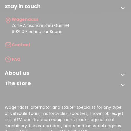
Stay in touch

Wagendass
Zone Artisanale Bleu Guimet
69250 Fleurieu sur Saone
Contact
FAQ
About us

The store

Wagendass, alternator and starter specialist for any type
of vehicule (cars, motorcycles, scooters, snowmobiles, jet
skis, ATV, construction equipment, trucks, agricultural
machinery, buses, campers, boats and industrial engines.