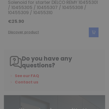
Solenoid for starter DELCO REMY 10455301
/ 10455305 / 10455307 / 10455308 /
10455309 / 10455310
€25.90
Discover product
Do you have any
questions?
See our FAQ
Contact us