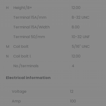
H
Height/B+
12.00
Terminal 15A/mm
8-32 UNC
Terminal 15A/Width
8.00
Terminal 50/mm
10-32 UNF
M
Coil bolt
5/16" UNC
N
Coil bolt l.
12.00
No./terminals
4
Electrical information
Voltage
12
Amp
100