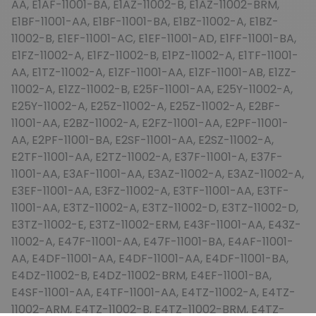
AA, E1AF-11001-BA, E1AZ-11002-B, E1AZ-11002-BRM,
E1BF-11001-AA, E1BF-11001-BA, E1BZ-11002-A, E1BZ-
11002-B, E1EF-11001-AC, E1EF-11001-AD, E1FF-11001-BA,
E1FZ-11002-A, E1FZ-11002-B, E1PZ-11002-A, E1TF-11001-
AA, E1TZ-11002-A, E1ZF-11001-AA, E1ZF-11001-AB, E1ZZ-
11002-A, E1ZZ-11002-B, E25F-11001-AA, E25Y-11002-A,
E25Y-11002-A, E25Z-11002-A, E25Z-11002-A, E2BF-
11001-AA, E2BZ-11002-A, E2FZ-11001-AA, E2PF-11001-
AA, E2PF-11001-BA, E2SF-11001-AA, E2SZ-11002-A,
E2TF-11001-AA, E2TZ-11002-A, E37F-11001-A, E37F-
11001-AA, E3AF-11001-AA, E3AZ-11002-A, E3AZ-11002-A,
E3EF-11001-AA, E3FZ-11002-A, E3TF-11001-AA, E3TF-
11001-AA, E3TZ-11002-A, E3TZ-11002-D, E3TZ-11002-D,
E3TZ-11002-E, E3TZ-11002-ERM, E43F-11001-AA, E43Z-
11002-A, E47F-11001-AA, E47F-11001-BA, E4AF-11001-
AA, E4DF-11001-AA, E4DF-11001-AA, E4DF-11001-BA,
E4DZ-11002-B, E4DZ-11002-BRM, E4EF-11001-BA,
E4SF-11001-AA, E4TF-11001-AA, E4TZ-11002-A, E4TZ-
11002-ARM, E4TZ-11002-B, E4TZ-11002-BRM, E4TZ-