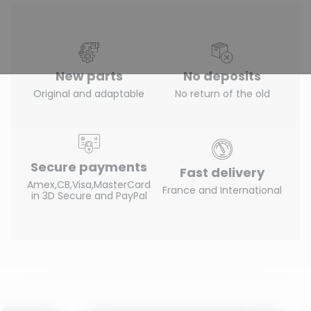
New parts
No deposits
Original and adaptable
No return of the old
Secure payments
Fast delivery
Amex,CB,Visa,MasterCard
France and International
in 3D Secure and PayPal