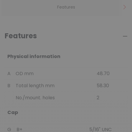
Features
Features
Physical information
A
OD mm
48.70
B
Total length mm
58.30
No./mount. holes
2
Cap
G
B+
5/16" UNC