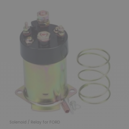
Solenoid / Relay for FORD