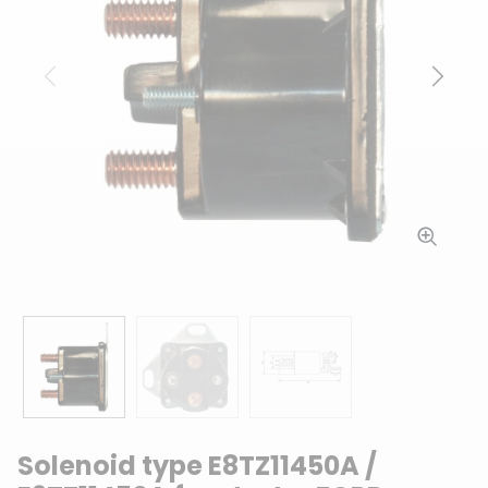
Previous
Next
Solenoid type E8TZ11450A /