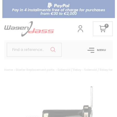
Pay in 4 installments free of charge for purchases
from €30 to €2,000
0
Find a reference..
MENU
Home
Starter Replacement parts
Solenoid / Relay
Solenoid / Relay for F