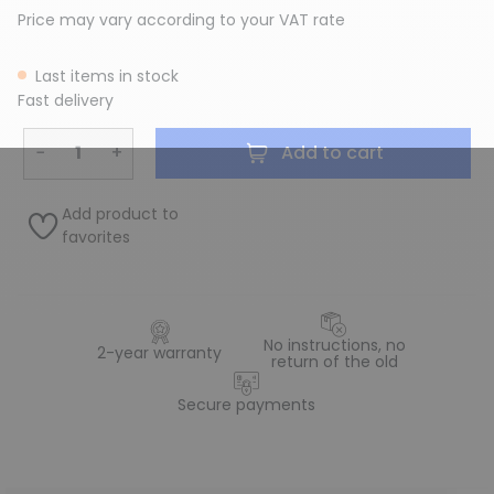
Price may vary according to your VAT rate
Last items in stock
Fast delivery
−
+
Add to cart
Add product to
favorites
No instructions, no
2-year warranty
return of the old
Secure payments