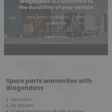
Wagendass is committed to
the durability of your vehicle
New parts, no deposit, 2-year
guarantee
Read more
Spare parts warranties with
Wagendass
New parts
No deposits
2-year warranty for all vehicle types