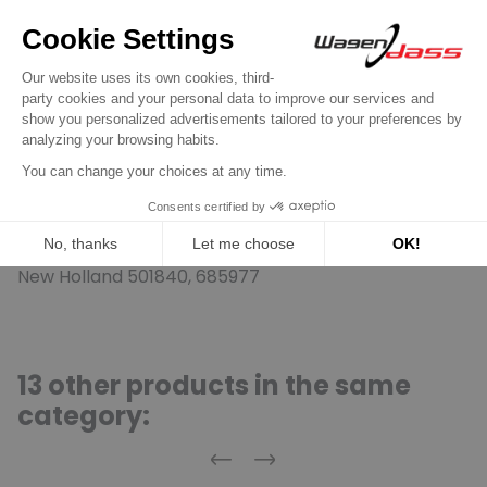
11002-BRM, E69F-11001-AA, E69Z-11002-A, E69Z-11002-
ARM, E6DF-11001-AA, E6DF-11001-BA, E6DZ-11002-A,
E6DZ-11002-B, E6DZ-11002-BRM, E6DZ-11002-C,
E6DZ-11002-CRM, E6EF-11001-AA, E6FZ-11002-A,
E6FZ-11002-ARM, E6JF-11001-AA, E72F-11001-AA,
E7DF-11001-AA, E7ZF-11001-AA, E7ZZ-11002-A, E8DF-
11001-AA, E8DZ-11002-A; Ford Engineering
RM1U2J11001FA, RM4U2J11A230BA, RM4U2J11A230CA,
RM4U2J11A230DA, RM4U2J11A230EA; Jeep-Eagle
3250028, 3250032, 5752791, 8982775001, JR775001;
New Holland 501840, 685977
13 other products in the same
category:
Previous
Next