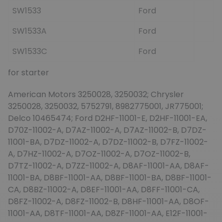
SW1533
Ford
SW1533A
Ford
SW1533C
Ford
for starter
American Motors 3250028, 3250032; Chrysler
3250028, 3250032, 5752791, 8982775001, JR775001;
Delco 10465474; Ford D2HF-11001-E, D2HF-11001-EA,
D70Z-11002-A, D7AZ-11002-A, D7AZ-11002-B, D7DZ-
11001-BA, D7DZ-11002-A, D7DZ-11002-B, D7FZ-11002-
A, D7HZ-11002-A, D7OZ-11002-A, D7OZ-11002-B,
D7TZ-11002-A, D7ZZ-11002-A, D8AF-11001-AA, D8AF-
11001-BA, D8BF-11001-AA, D8BF-11001-BA, D8BF-11001-
CA, D8BZ-11002-A, D8EF-11001-AA, D8FF-11001-CA,
D8FZ-11002-A, D8FZ-11002-B, D8HF-11001-AA, D8OF-
11001-AA, D8TF-11001-AA, D8ZF-11001-AA, E12F-11001-