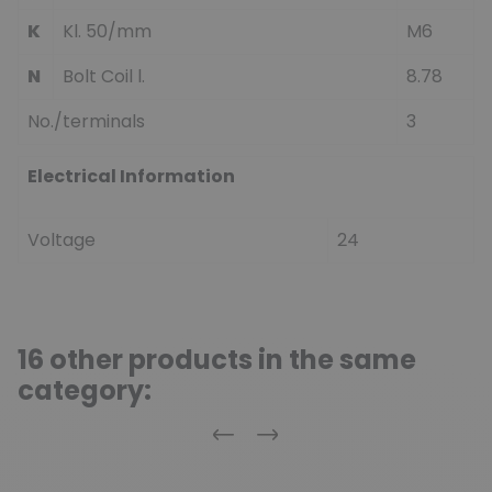
K
Kl. 50/mm
M6
N
Bolt Coil l.
8.78
No./terminals
3
Electrical Information
Voltage
24
16 other products in the same
category:
Previous
Next