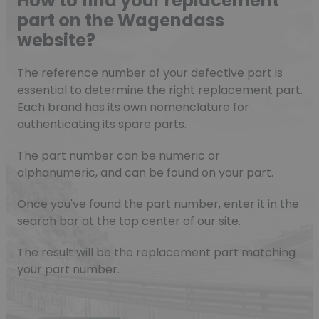
How to find your replacement
part on the Wagendass
website?
The reference number of your defective part is
essential to determine the right replacement part.
Each brand has its own nomenclature for
authenticating its spare parts.
The part number can be numeric or
alphanumeric, and can be found on your part.
Once you've found the part number, enter it in the
search bar at the top center of our site.
The result will be the replacement part matching
your part number.