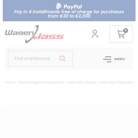
Pay in 4 installments free of charge for purchases
from €30 to €2,000
0
Find a reference..
MENU
Home
Starter Replacement parts
Solenoid / Relay
Solenoid / Relay for 