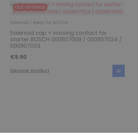
Out-of-Stock
Solenoid / Relay for BOSCH
Solenoid cap + moving contact for
starter BOSCH 0001107009 / 0001107024 /
0001107033
€9.90
Discover product