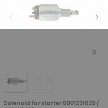
Previous
Next
Solenoid for starter 0001231033 /