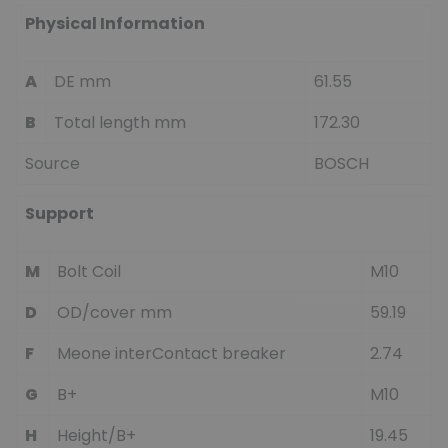
Physical Information
A
DE mm
61.55
B
Total length mm
172.30
Source
BOSCH
Support
M
Bolt Coil
M10
D
OD/cover mm
59.19
F
Meone interContact breaker
2.74
G
B+
M10
H
Height/B+
19.45