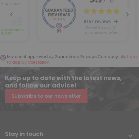
Merchant approved by Guaranteed Reviews Company,
clic here
to display attestation
.
Keep up to date with the latest news,
and follow our advice!
Subscribe to our newsletter
Stay in touch
