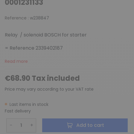
0001231133
Reference :
w238847
Relay / solenoid BOSCH for starter
= Reference 2339402187
Read more
€68.90 Tax included
Price may vary according to your VAT rate
Last items in stock
Fast delivery
−
+
Add to cart