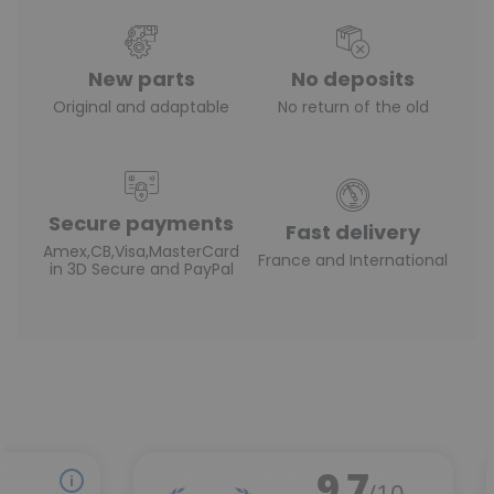
New parts
No deposits
Original and adaptable
No return of the old
Secure payments
Fast delivery
Amex,CB,Visa,MasterCard
France and International
in 3D Secure and PayPal