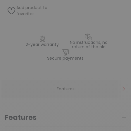
Add product to
favorites
No instructions, no
2-year warranty
return of the old
Secure payments
Features
Features