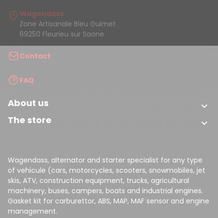
Wagendass
Zone Artisanale Bleu Guimet
69250 Fleurieu sur Saone
Contact
FAQ
About us

The store

Wagendass, alternator and starter specialist for any type
of vehicule (cars, motorcycles, scooters, snowmobiles, jet
skis, ATV, construction equipment, trucks, agricultural
machinery, buses, campers, boats and industrial engines.
Gasket kit for carburettor, ABS, MAP, MAF sensor and engine
management.