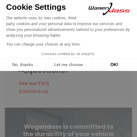
Do you have any
questions?
See our FAQ
Contact us
Wagendass is committed to
the durability of your vehicle