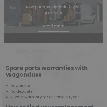
New parts, no deposit, 2-year
guarantee
Read more
Spare parts warranties with
Wagendass
New parts
No deposits
2-year warranty for all vehicle types