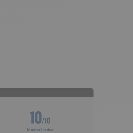
10
/10
Based on 1 review