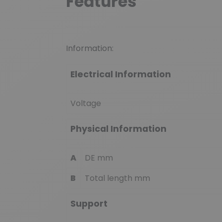
Features
Information:
Electrical Information
Voltage
Physical Information
A
DE mm
B
Total length mm
Support