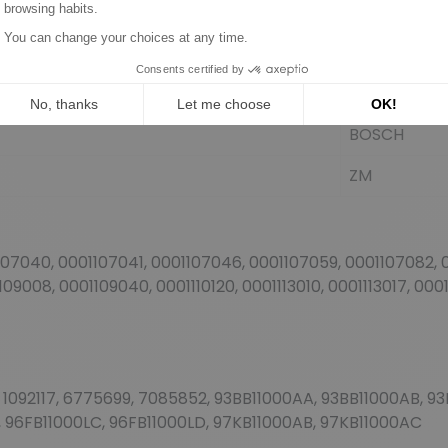
BOSCH
BOSCH
BOSCH
BOSCH
ZM
107040, 0001107041, 0001107046, 0001107059, 0001107082, 0
09008, 0001109040, 0001110120, 0001113010, 0001113017, 000
116, 1092117, 6775699, 7085852, 93BB11000AA, 93BB11000AB,
 96FB11000LC, 96FB11000LD, 97KB11000AB, 97KB11000AC