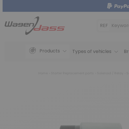
REF
Keywor
Products
Types of vehicles
Br
Home
Starter Replacement parts
Solenoid / Relay
S