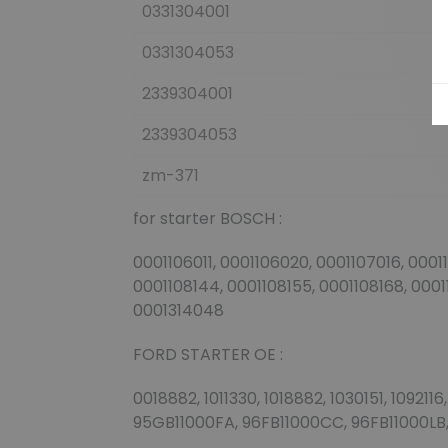
0331304001
0331304053
2339304001
2339304053
zm-371
for starter BOSCH :
0001106011, 0001106020, 0001107016, 0001
0001108144, 0001108155, 0001108168, 00011
0001314048
FORD STARTER OE :
0018882, 1011330, 1018882, 1030151, 1092
95GB11000FA, 96FB11000CC, 96FB11000LB,