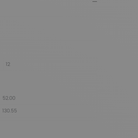
12
52.00
130.55