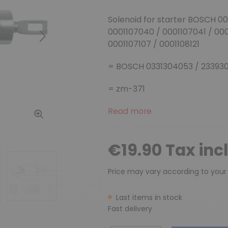
Solenoid for starter BOSCH 00
0001107040 / 0001107041 / 00
Next
0001107107 / 0001108121
= BOSCH 0331304053 / 233930
= zm-371
Read more
€19.90 Tax inc
Price may vary according to your
Last items in stock
Fast delivery