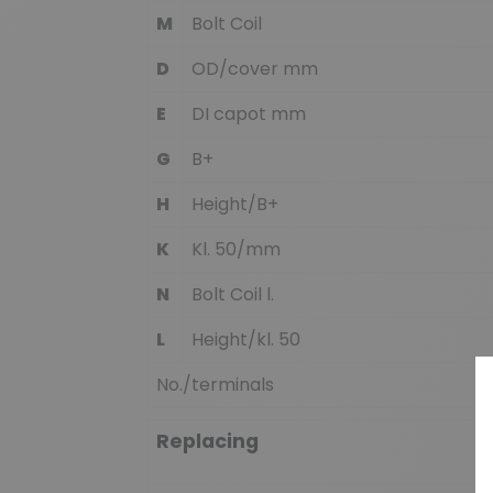
M
Bolt Coil
D
OD/cover mm
E
DI capot mm
G
B+
H
Height/B+
K
Kl. 50/mm
N
Bolt Coil l.
L
Height/kl. 50
No./terminals
Replacing