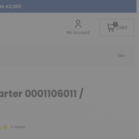
 to €2,000
0
Cart
My account
EN
arter 0001106011 /