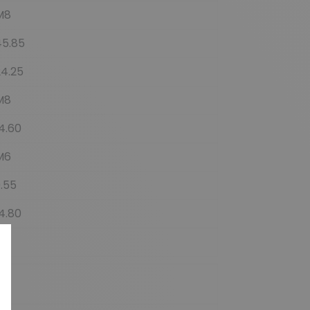
M8
45.85
24.25
M8
4.60
M6
.55
4.80
3