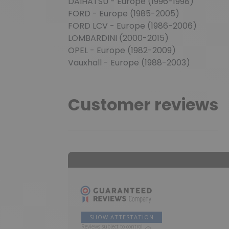
DAIHATSU - Europe (1996-1998)
FORD - Europe (1985-2005)
FORD LCV - Europe (1986-2006)
LOMBARDINI (2000-2015)
OPEL - Europe (1982-2009)
Vauxhall - Europe (1988-2003)
Customer reviews
SHOW ATTESTATION
Reviews subject to control