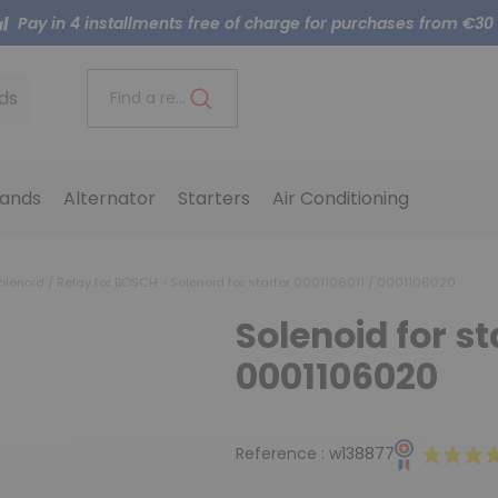
Pay in 4 installments free of charge for purchases from €30
ds
Find a reference..
ands
Alternator
Starters
Air Conditioning
olenoid / Relay for BOSCH
Solenoid for starter 0001106011 / 0001106020
Solenoid for st
0001106020
Reference :
w138877