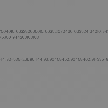
04010, 063280006010, 063521070460, 063524164010, 9432
75300, 944280180100
144, 90-535-261, 90444193, 90458452, 90458462, 91-335-98,