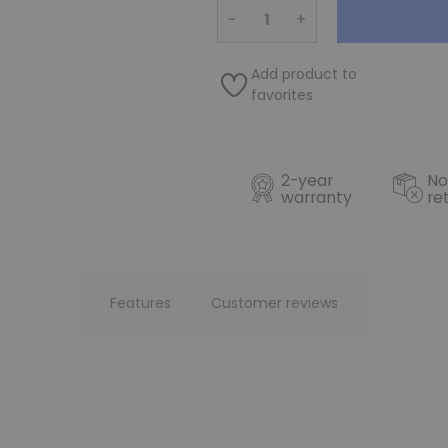
−
+
Add product to
favorites
2-year
No
warranty
re
Features
Customer reviews