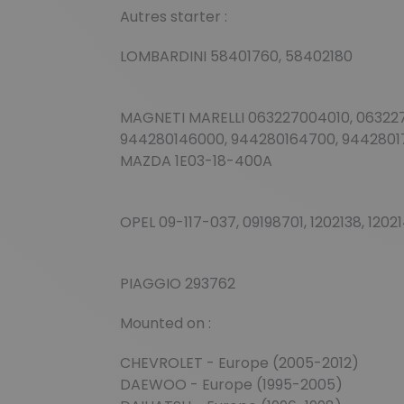
Autres starter :
LOMBARDINI 58401760, 58402180
MAGNETI MARELLI 063227004010, 0632270
944280146000, 944280164700, 9442801
MAZDA 1E03-18-400A
OPEL 09-117-037, 09198701, 1202138, 1202
PIAGGIO 293762
Mounted on :
CHEVROLET - Europe (2005-2012)
DAEWOO - Europe (1995-2005)