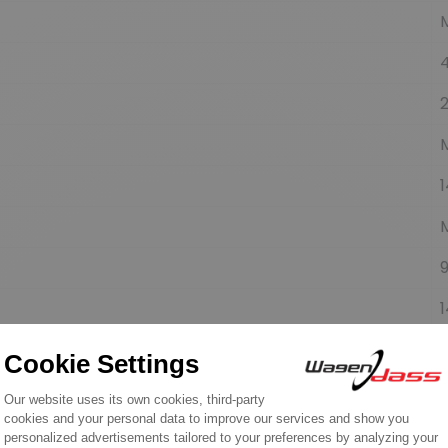
1
9
1