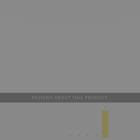
REVIEWS ABOUT THIS PRODUCT
1
0
0
0
0