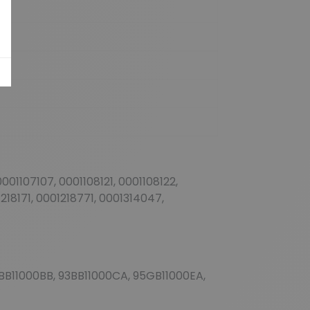
001107107, 0001108121, 0001108122,
1218171, 0001218771, 0001314047,
 93BB11000BB, 93BB11000CA, 95GB11000EA,