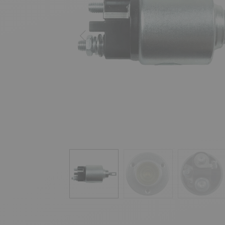
Previous