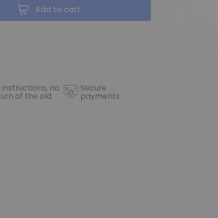
Add to cart
 instructions, no
Secure
turn of the old
payments