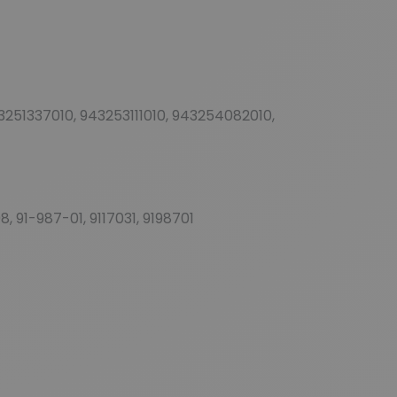
51337010, 943253111010, 943254082010,
 91-987-01, 9117031, 9198701