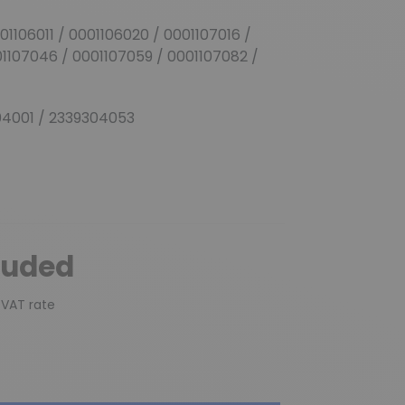
(1 review)
01106011 / 0001106020 / 0001107016 /
01107046 / 0001107059 / 0001107082 /
4001 / 2339304053
luded
 VAT rate