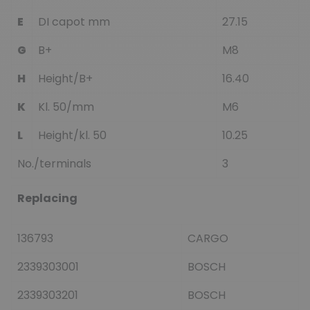
E
DI capot mm
27.15
G
B+
M8
H
Height/B+
16.40
K
Kl. 50/mm
M6
L
Height/kl. 50
10.25
No./terminals
3
Replacing
136793
CARGO
2339303001
BOSCH
2339303201
BOSCH