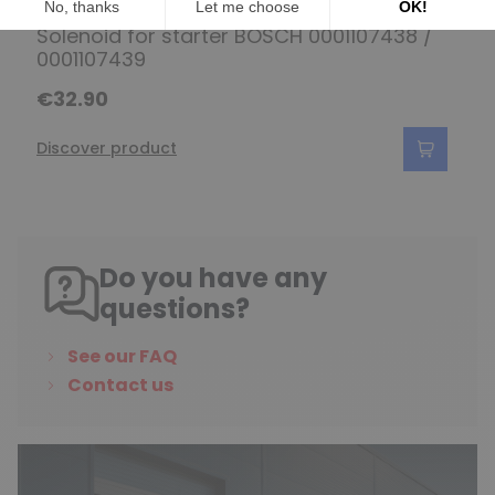
Solenoid for starter BOSCH 0001107438 /
0001107439
€32.90
Discover product
Do you have any
questions?
See our FAQ
Contact us