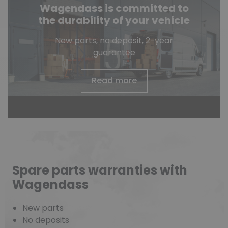
Wagendass is committed to
the durability of your vehicle
New parts, no deposit, 2-year
guarantee
Read more
Spare parts warranties with
Wagendass
New parts
No deposits