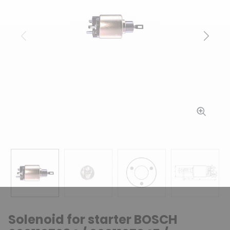
Previous
Next
Solenoid for starter BOSCH