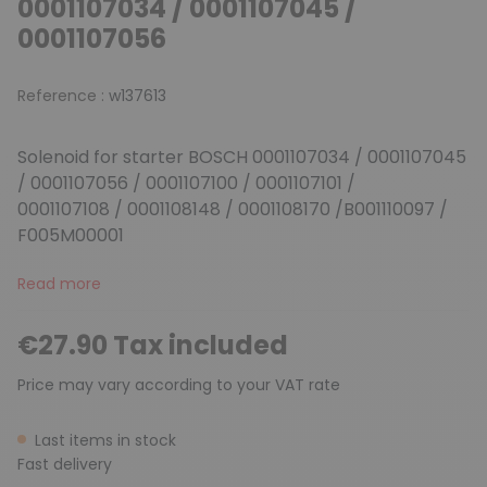
0001107034 / 0001107045 /
0001107056
Reference :
w137613
Solenoid for starter BOSCH 0001107034 / 0001107045
/ 0001107056 / 0001107100 / 0001107101 /
0001107108 / 0001108148 / 0001108170 /B001110097 /
F005M00001
Read more
€27.90 Tax included
Price may vary according to your VAT rate
Last items in stock
Fast delivery