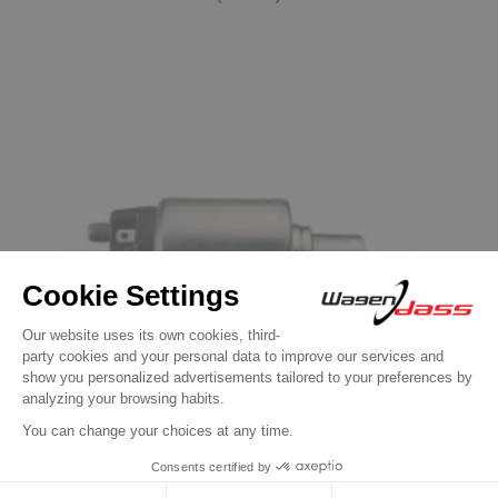
Previous
Next
Solenoid / Relay for BOSCH