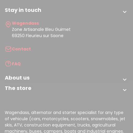
Stay in touch

Wagendass
Zone Artisanale Bleu Guimet
69250 Fleurieu sur Saone
Contact
FAQ
About us

The store

Wagendass, alternator and starter specialist for any type
of vehicule (cars, motorcycles, scooters, snowmobiles, jet
skis, ATV, construction equipment, trucks, agricultural
machinery, buses, campers, boats and industrial engines.