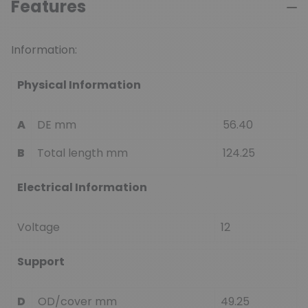
Features
Information:
Physical Information
A
DE mm
56.40
B
Total length mm
124.25
Electrical Information
Voltage
12
Support
D
OD/cover mm
49.25