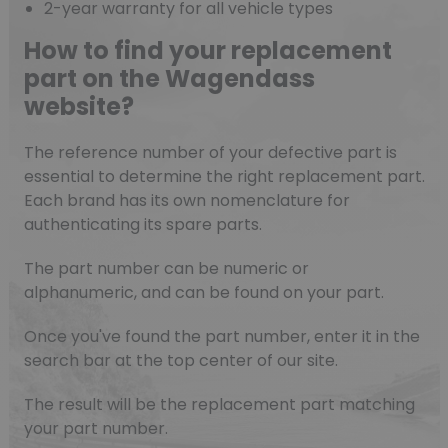
2-year warranty for all vehicle types
How to find your replacement
part on the Wagendass
website?
The reference number of your defective part is
essential to determine the right replacement part.
Each brand has its own nomenclature for
authenticating its spare parts.
The part number can be numeric or
alphanumeric, and can be found on your part.
Once you've found the part number, enter it in the
search bar at the top center of our site.
The result will be the replacement part matching
your part number.