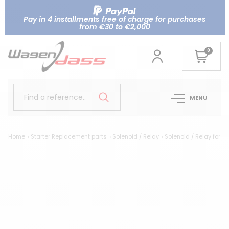
Pay in 4 installments free of charge for purchases
from €30 to €2,000
0
Find a reference..
MENU
Home
Starter Replacement parts
Solenoid / Relay
Solenoid / Relay for 