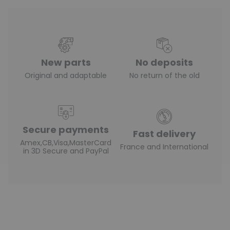
New parts
No deposits
Original and adaptable
No return of the old
Secure payments
Fast delivery
Amex,CB,Visa,MasterCard
France and International
in 3D Secure and PayPal