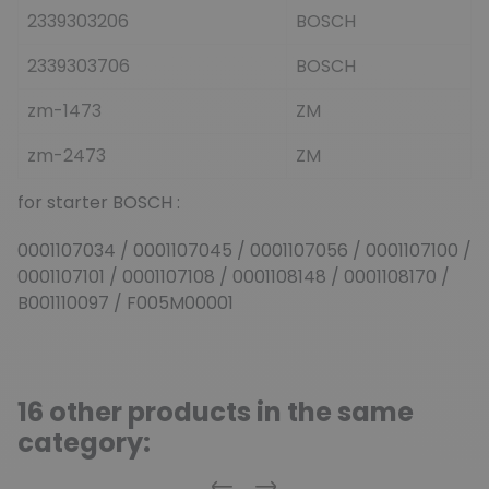
2339303206
BOSCH
2339303706
BOSCH
zm-1473
ZM
zm-2473
ZM
for starter BOSCH :
0001107034 / 0001107045 / 0001107056 / 0001107100 /
0001107101 / 0001107108 / 0001108148 / 0001108170 /
B001110097 / F005M00001
16 other products in the same
category: