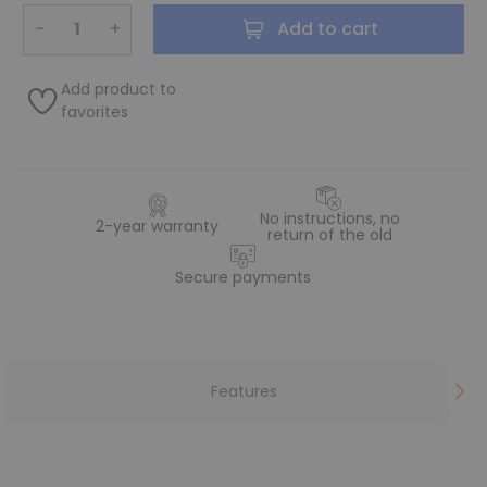
−
+
Add to cart
Add product to
favorites
No instructions, no
2-year warranty
return of the old
Secure payments
Features