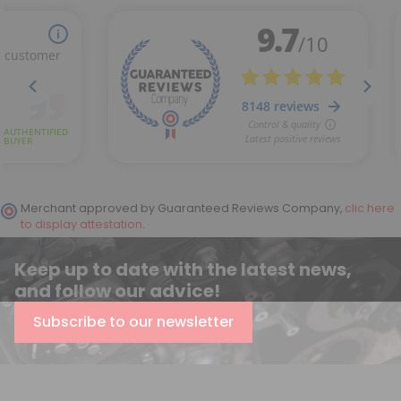
Merchant approved by Guaranteed Reviews Company,
clic here
to display attestation
.
Keep up to date with the latest news,
and follow our advice!
Subscribe to our newsletter