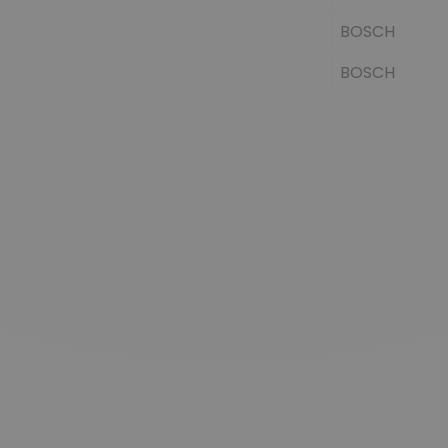
BOSCH
BOSCH