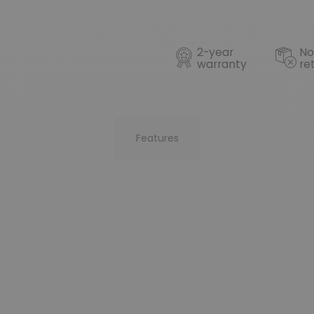
2-year
No
warranty
re
Features