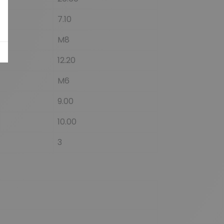
7.10
M8
12.20
M6
9.00
10.00
3