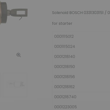
Solenoid BOSCH 0331303151 / 
Next
for starter
0001115012
0001115024
0001218140
0001218150
0001218156
0001218162
0001218740
0001223005