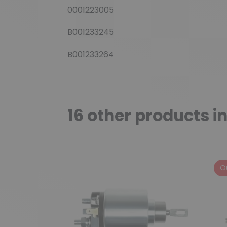
0001223005
B001233245
B001233264
16 other products i
O