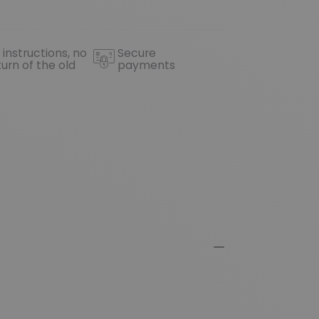
 instructions, no
Secure
turn of the old
payments