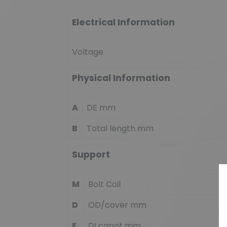
Electrical Information
Voltage
Physical Information
A
DE mm
B
Total length mm
Support
M
Bolt Coil
D
OD/cover mm
E
DI capot mm