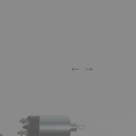
Previous
Next