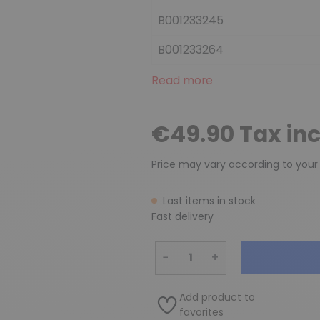
B001233245
B001233264
Read more
€49.90 Tax in
Price may vary according to your
Last items in stock
Fast delivery
−
+
Add product to
favorites