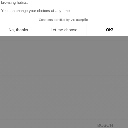
BOSCH