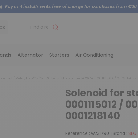
Pay in 4 installments free of charge for purchases from €30
ds
Find a reference..
ands
Alternator
Starters
Air Conditioning
olenoid / Relay for BOSCH
Solenoid for starter BOSCH 0001115012 / 0001115024
Solenoid for s
0001115012 / 00
0001218140
Reference :
w231790
|
Brand :
SEG