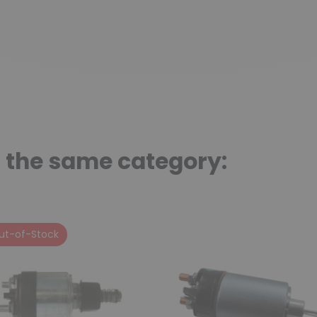
n the same category:
ut-of-Stock