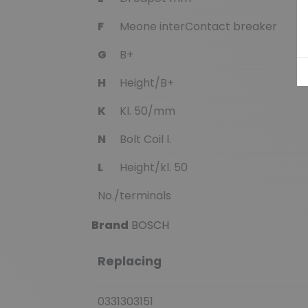
F
Meone interContact breaker
G
B+
H
Height/B+
K
Kl. 50/mm
N
Bolt Coil l.
L
Height/kl. 50
No./terminals
Brand
BOSCH
Replacing
0331303151