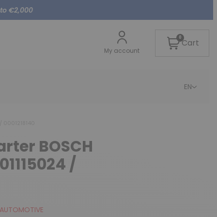
 to €2,000
0
Cart
My account
EN
 / 0001218140
tarter BOSCH
01115024 /
 AUTOMOTIVE