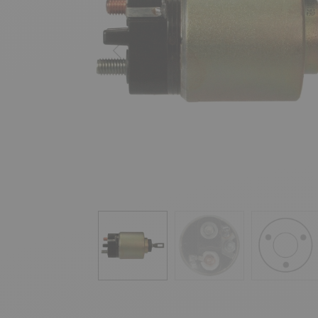
Previous