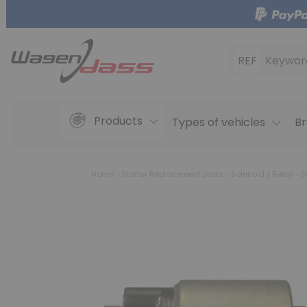
REF
Keywor
Products
Types of vehicles
Br
Home
Starter Replacement parts
Solenoid / Relay
S