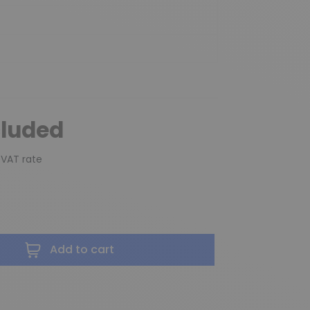
cluded
 VAT rate
Add to cart