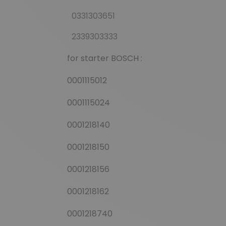
0331303651
2339303333
for starter BOSCH :
0001115012
0001115024
0001218140
0001218150
0001218156
0001218162
0001218740