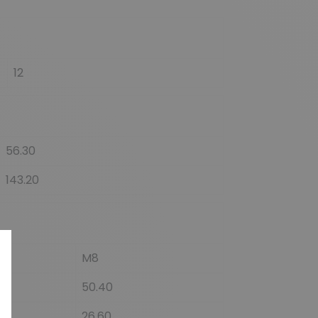
12
56.30
143.20
M8
50.40
26.60