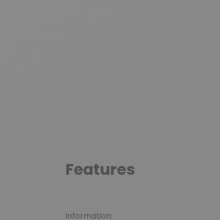
Features
Information: