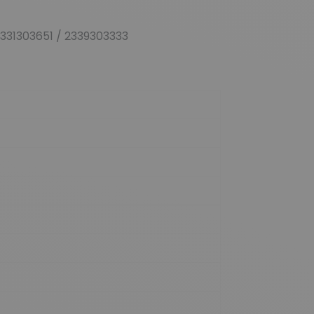
0331303651 / 2339303333