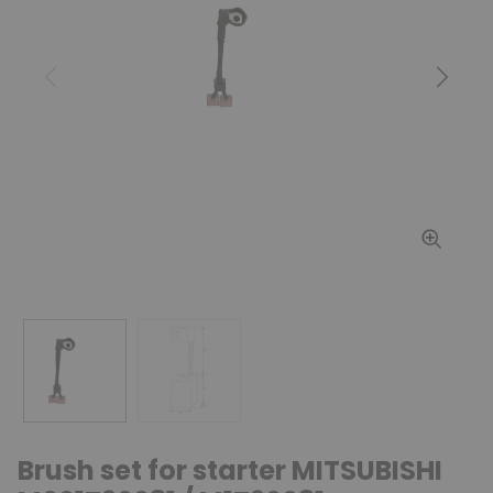
Previous
Next
Brush set for starter MITSUBISHI