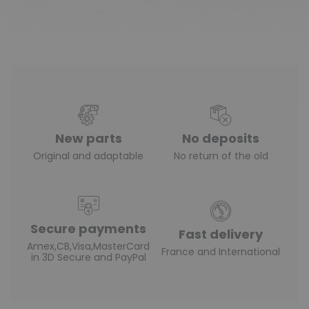
(1 review)
New parts
No deposits
Original and adaptable
No return of the old
Secure payments
Fast delivery
Amex,CB,Visa,MasterCard
France and International
in 3D Secure and PayPal