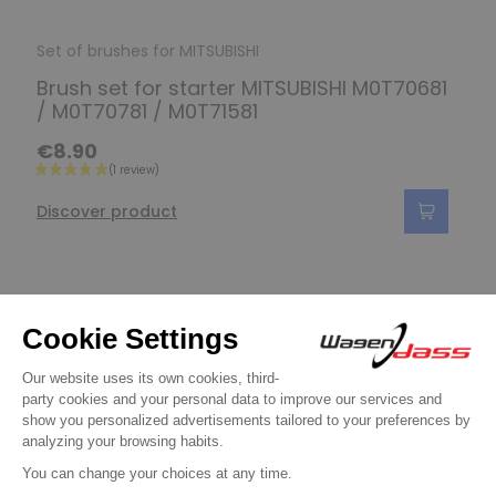
Set of brushes for MITSUBISHI
Brush set for starter MITSUBISHI M0T70681
/ M0T70781 / M0T71581
€8.90
Discover product
Do you have any
questions?
See our FAQ
Contact us