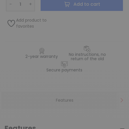
−
+
Add to cart
Add product to
favorites
No instructions, no
2-year warranty
return of the old
Secure payments
Features
Features