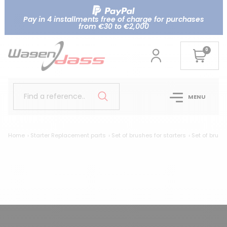
Pay in 4 installments free of charge for purchases
from €30 to €2,000
0
Find a reference..
MENU
Home
Starter Replacement parts
Set of brushes for starters
Set of brush