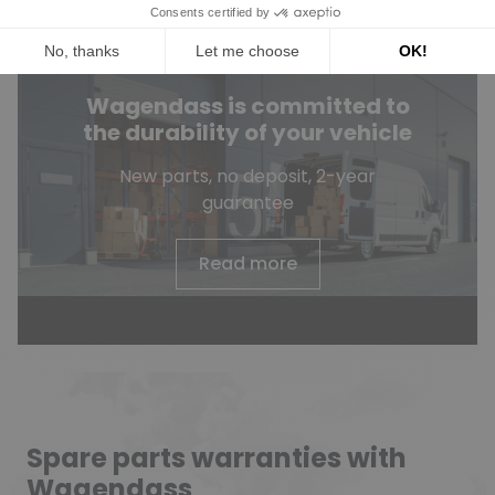
Wagendass is committed to
the durability of your vehicle
New parts, no deposit, 2-year
guarantee
Read more
Spare parts warranties with
Wagendass