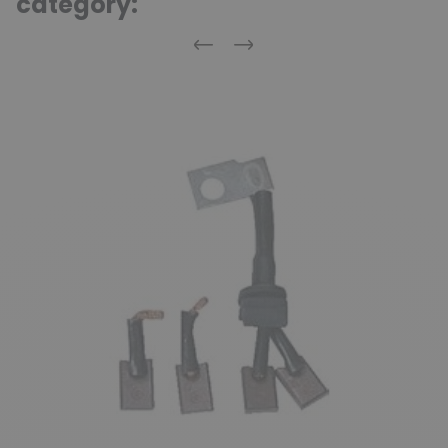
category:
Previous
Next