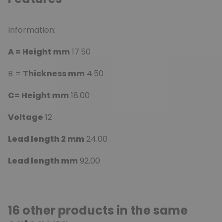
Information:
A = Height mm
17.50
B =
Thickness mm
4.50
C= Height mm
18.00
Voltage
12
Lead length 2 mm
24.00
Lead length mm
92.00
16 other products in the same