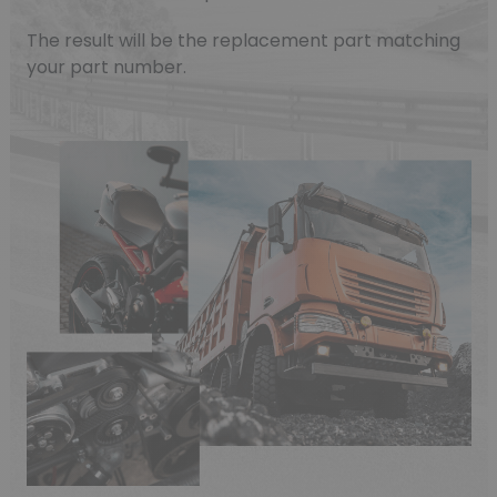
The result will be the replacement part matching
your part number.