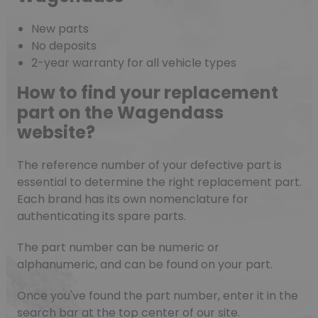
New parts
No deposits
2-year warranty for all vehicle types
How to find your replacement
part on the Wagendass
website?
The reference number of your defective part is
essential to determine the right replacement part.
Each brand has its own nomenclature for
authenticating its spare parts.
The part number can be numeric or
alphanumeric, and can be found on your part.
Once you've found the part number, enter it in the
search bar at the top center of our site.