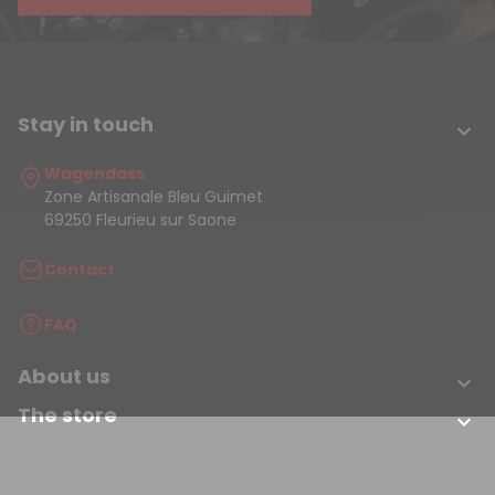
Stay in touch

Wagendass
Zone Artisanale Bleu Guimet
69250 Fleurieu sur Saone
Contact
FAQ
About us

The store
