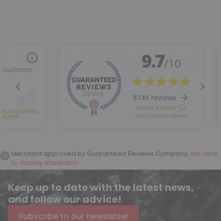
Merchant approved by Guaranteed Reviews Company,
clic here
to display attestation
.
Keep up to date with the latest news,
and follow our advice!
Subscribe to our newsletter