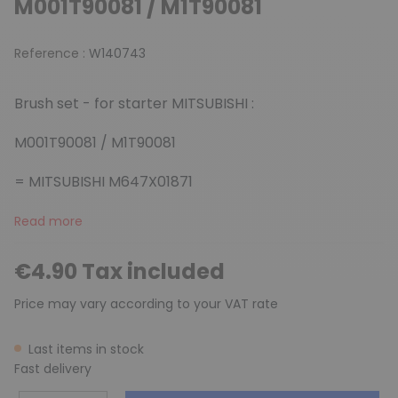
M001T90081 / M1T90081
Reference :
W140743
Brush set - for starter MITSUBISHI :
M001T90081 / M1T90081
= MITSUBISHI M647X01871
Read more
€4.90 Tax included
Price may vary according to your VAT rate
Last items in stock
Fast delivery