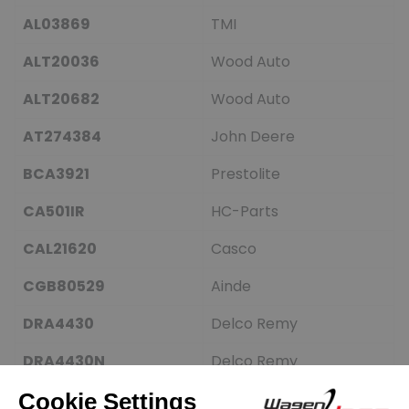
AL03869
TMI
ALT20036
Wood Auto
ALT20682
Wood Auto
AT274384
John Deere
BCA3921
Prestolite
CA501IR
HC-Parts
CAL21620
Casco
CGB80529
Ainde
DRA4430
Delco Remy
DRA4430N
Delco Remy
DS010612
Da Silva