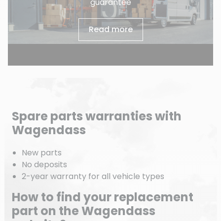
guarantee
Read more
Spare parts warranties with
Wagendass
New parts
No deposits
2-year warranty for all vehicle types
How to find your replacement
part on the Wagendass