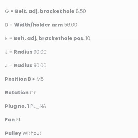
G =
Belt. adj. bracket hole
8.50
B =
Width/holder arm
56.00
E =
Belt. adj. brackethole pos.
10
J =
Radius
90.00
J =
Radius
90.00
Position B +
M8
Rotation
Cr
Plug no. 1
PL_NA
Fan
Ef
Pulley
Without