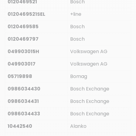
0120469521
Bosch
0120469521SEL
+line
0120469585
Bosch
0120469797
Bosch
049903015H
Volkswagen AG
049903017
Volkswagen AG
05719898
Bomag
0986034430
Bosch Exchange
0986034431
Bosch Exchange
0986034433
Bosch Exchange
10442540
Alanko