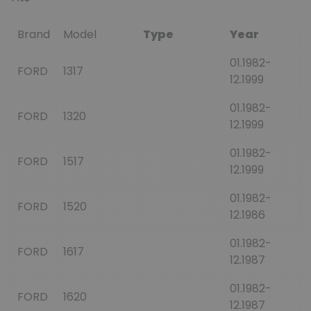
Brand
Model
Type
Year
01.1982-
FORD
1317
12.1999
01.1982-
FORD
1320
12.1999
01.1982-
FORD
1517
12.1999
01.1982-
FORD
1520
12.1986
01.1982-
FORD
1617
12.1987
01.1982-
FORD
1620
12.1987