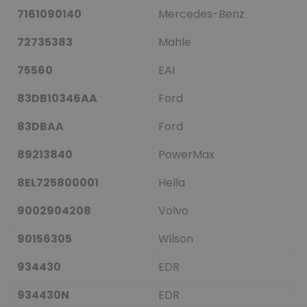
7161090140
Mercedes-Benz
72735383
Mahle
75560
EAI
83DB10346AA
Ford
83DBAA
Ford
89213840
PowerMax
8EL725800001
Hella
9002904208
Volvo
90156305
Wilson
934430
EDR
934430N
EDR