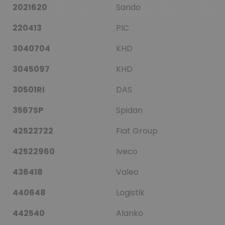
2021620
Sando
220413
PIC
3040704
KHD
3045097
KHD
30501RI
DAS
3567SP
Spidan
42522722
Fiat Group
42522960
Iveco
436418
Valeo
440648
Logistik
442540
Alanko