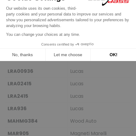
HCA501IR
HC-Parts
IA0903
Mahle
IR6842
Protech
L34940
ATL
LEA0517
Lucas
LRA00936
Lucas
LRA02415
Lucas
LRA2415
Lucas
LRA936
Lucas
MAHMG384
Wood Auto
MAR905
Magneti Marelli