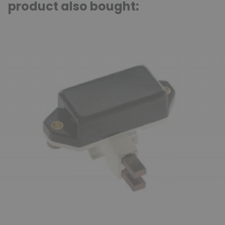
product also bought: