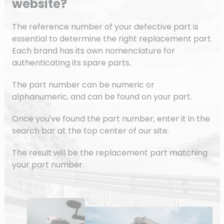
website?
The reference number of your defective part is
essential to determine the right replacement part.
Each brand has its own nomenclature for
authenticating its spare parts.
The part number can be numeric or
alphanumeric, and can be found on your part.
Once you've found the part number, enter it in the
search bar at the top center of our site.
The result will be the replacement part matching
your part number.