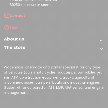
69250 Fleurieu sur Saone
Contact
FAQ
About us

The store

Wagendass, alternator and starter specialist for any type
of vehicule (cars, motorcycles, scooters, snowmobiles, jet
skis, ATV, construction equipment, trucks, agricultural
machinery, buses, campers, boats and industrial engines.
Gasket kit for carburettor, ABS, MAP, MAF sensor and engine
management.