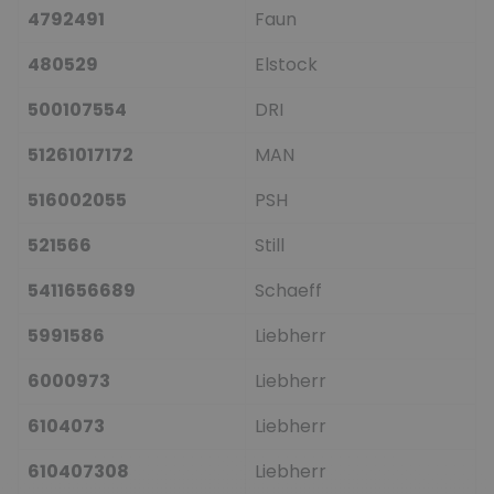
4792491
Faun
480529
Elstock
500107554
DRI
51261017172
MAN
516002055
PSH
521566
Still
5411656689
Schaeff
5991586
Liebherr
6000973
Liebherr
6104073
Liebherr
610407308
Liebherr