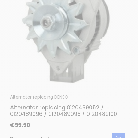
Alternator replacing DENSO
Alternator replacing 0120489052 /
0120489096 / 0120489098 / 0120489100
€99.90