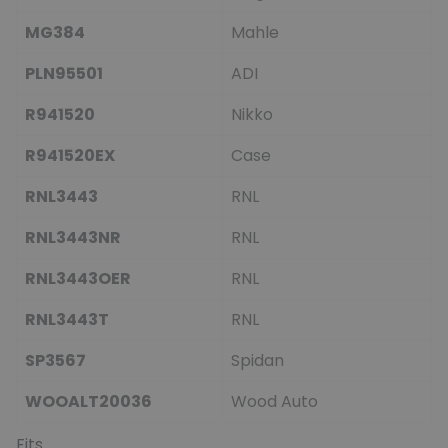
MG384
Mahle
PLN95501
ADI
R941520
Nikko
R941520EX
Case
RNL3443
RNL
RNL3443NR
RNL
RNL3443OER
RNL
RNL3443T
RNL
SP3567
Spidan
WOOALT20036
Wood Auto
Fits