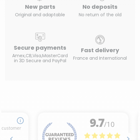
New parts
No deposits
Original and adaptable
No return of the old
Secure payments
Fast delivery
Amex,CB,Visa,MasterCard
France and International
in 3D Secure and PayPal