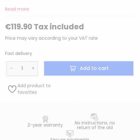
Read more
€119.90 Tax included
Price may vary according to your VAT rate
Fast delivery
−
+
Add to cart
Add product to
favorites
No instructions, no
2-year warranty
return of the old
Secure payments