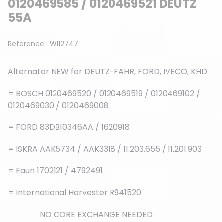
0120469585 / 0120469521 DEUTZ
55A
Reference :
W112747
Alternator NEW for DEUTZ-FAHR, FORD, IVECO, KHD
= BOSCH 0120469520 / 0120469519 / 0120469102 /
0120469030 / 0120469008
= FORD 83DB10346AA / 1620918
= ISKRA AAK5734 / AAK3318 / 11.203.655 / 11.201.903
= Faun 1702121 / 4792491
= International Harvester R941520
NO CORE EXCHANGE NEEDED