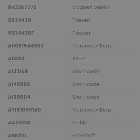
943357775
Magneti Marelli
9934430
Friesen
9934430F
Friesen
A0061544802
Mercedes-Benz
A0203
AS-PL
A133158
Short code
A145865
Short code
A158604
Short code
A7161090140
Mercedes-Benz
AAK3318
Mahle
ABE2111
Everkraft