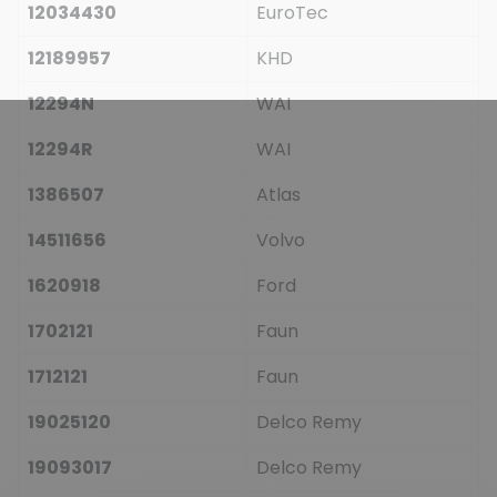
12034430
EuroTec
12189957
KHD
12294N
WAI
12294R
WAI
1386507
Atlas
14511656
Volvo
1620918
Ford
1702121
Faun
1712121
Faun
19025120
Delco Remy
19093017
Delco Remy