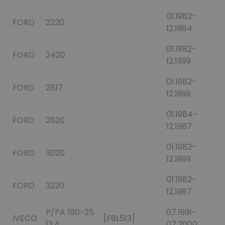
01.1982-
FORD
2220
12.1984
01.1982-
FORD
2420
12.1999
01.1982-
FORD
2817
12.1999
01.1984-
FORD
2820
12.1987
01.1982-
FORD
3020
12.1999
01.1982-
FORD
3220
12.1987
P/PA 180-25
07.1991-
IVECO
[F8L513]
13.4
07.2000