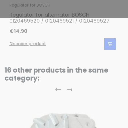
Regulator for BOSCH
Regulator for alternator BOSCH
0120469520 / 0120469521 / 0120469527
€14.90
Discover product
16 other products in the same
category:
Previous
Next