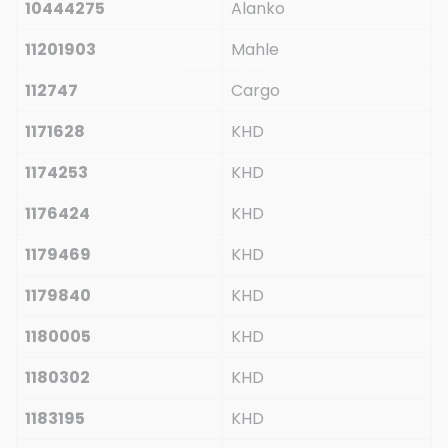
10444275
Alanko
11201903
Mahle
112747
Cargo
1171628
KHD
1174253
KHD
1176424
KHD
1179469
KHD
1179840
KHD
1180005
KHD
1180302
KHD
1183195
KHD