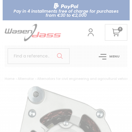
Pay in 4 installments free of charge for purchases
from €30 to €2,000
0
Find a reference..
MENU
Home
Alternator
Alternators for civil engineering and agricultural vehicule