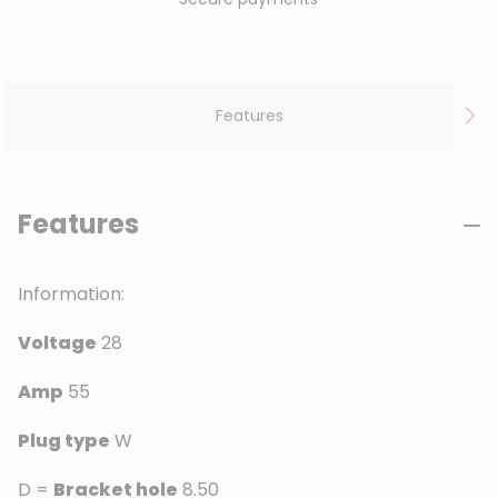
Features
Features
Information:
Voltage
28
Amp
55
Plug type
W
D =
Bracket hole
8.50