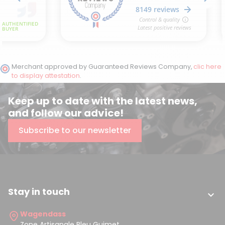
Merchant approved by Guaranteed Reviews Company,
clic here
to display attestation
.
Keep up to date with the latest news,
and follow our advice!
Subscribe to our newsletter
Stay in touch

Wagendass
Zone Artisanale Bleu Guimet