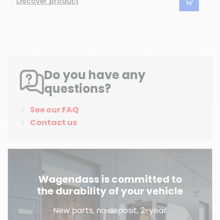
Discover product
Do you have any
questions?
See our FAQ
Contact us
Wagendass is committed to
the durability of your vehicle
New parts, no deposit, 2-year