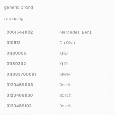
generic brand
replacing
0061544802
Mercedes-Benz
010612
Da Silva
01180005
KHD
01180302
KHD
011883760001
MWM
0120469008
Bosch
0120469030
Bosch
0120469102
Bosch