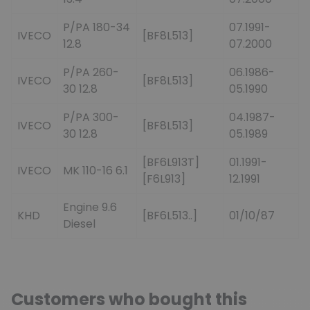
P/PA 180-34
07.1991-
IVECO
[BF8L513]
12.8
07.2000
P/PA 260-
06.1986-
IVECO
[BF8L513]
30 12.8
05.1990
P/PA 300-
04.1987-
IVECO
[BF8L513]
30 12.8
05.1989
[BF6L913T]
01.1991-
IVECO
MK 110-16 6.1
[F6L913]
12.1991
Engine 9.6
KHD
[BF6L513..]
01/10/87
Diesel
Customers who bought this