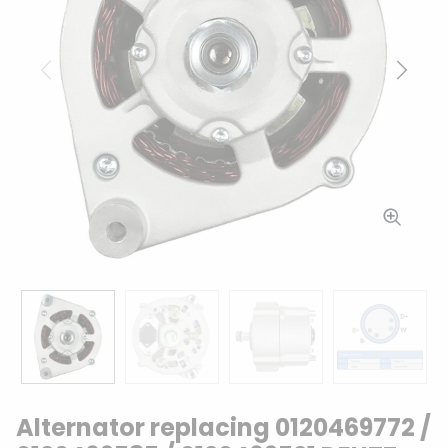
Previous
Next
Alternator replacing 0120469772 /