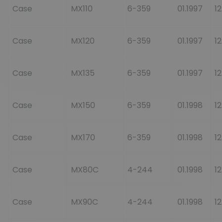
Case
MX110
6-359
01.1997
12
Case
MX120
6-359
01.1997
12
Case
MX135
6-359
01.1997
12
Case
MX150
6-359
01.1998
12
Case
MX170
6-359
01.1998
12
Case
MX80C
4-244
01.1998
12
Case
MX90C
4-244
01.1998
12