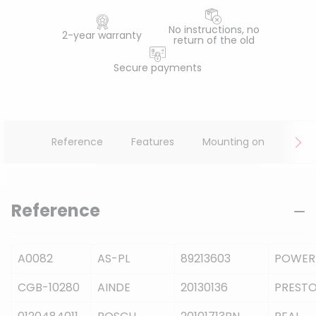
No instructions, no
2-year warranty
return of the old
Secure payments
Reference
Features
Mounting on
Reference
A0082
AS-PL
89213603
POWER
CGB-10280
AINDE
20130136
PRESTO