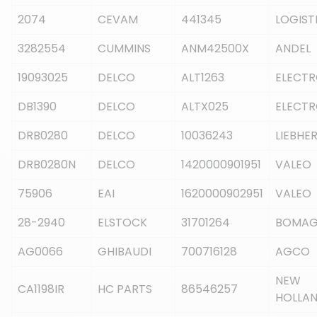
2074
CEVAM
441345
LOGIST
3282554
CUMMINS
ANM42500X
ANDEL
19093025
DELCO
ALT1263
ELECT
DB1390
DELCO
ALTX025
ELECT
DRB0280
DELCO
10036243
LIEBHE
DRB0280N
DELCO
1420000901951
VALEO
75906
EAI
1620000902951
VALEO
28-2940
ELSTOCK
31701264
BOMA
AG0066
GHIBAUDI
700716128
AGCO
NEW
CA1198IR
HC PARTS
86546257
HOLLA