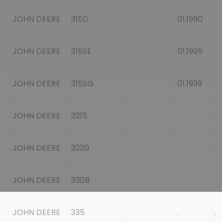
JOHN DEERE
315D
01.1990
.
JOHN DEERE
315SE
01.1995
.
JOHN DEERE
315SG
01.1999
.
JOHN DEERE
3215
.
.
JOHN DEERE
3220
.
.
JOHN DEERE
330B
.
.
JOHN DEERE
335
.
.