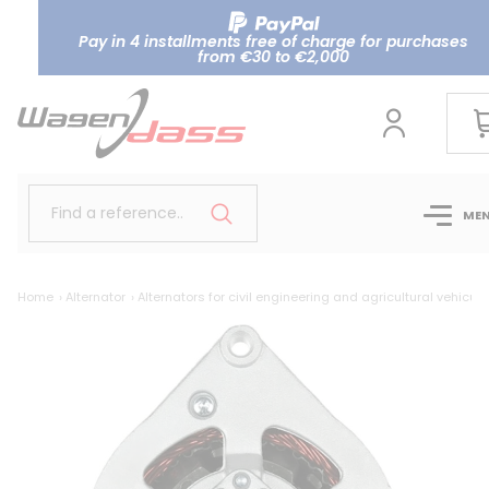
Pay in 4 installments free of charge for purchases
from €30 to €2,000
Find a reference..
ME
Home
Alternator
Alternators for civil engineering and agricultural vehicule