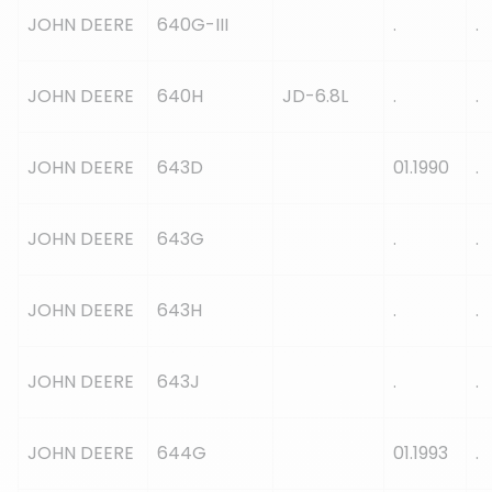
JOHN DEERE
640G-III
.
.
JOHN DEERE
640H
JD-6.8L
.
.
JOHN DEERE
643D
01.1990
.
JOHN DEERE
643G
.
.
JOHN DEERE
643H
.
.
JOHN DEERE
643J
.
.
JOHN DEERE
644G
01.1993
.