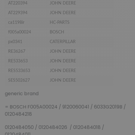
AT220394
JOHN DEERE
AT229394
JOHN DEERE
ca1198ir
HC-PARTS
f005a00024
BOSCH
px0341
CATERPILLAR
RE36267
JOHN DEERE
RE533653
JOHN DEERE
RES533653
JOHN DEERE
SES502627
JOHN DEERE
generic brand
= BOSCH F005A00024 / 9120060041 / 6033G2019B /
0120484218
0120484050 / 0120484026 / 0120484018 /
0120484011