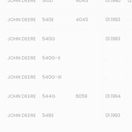
JOHN DEERE
510D
4045
01.1990
12
JOHN DEERE
540E
4045
01.1993
.
JOHN DEERE
540G
01.1993
.
JOHN DEERE
540G-II
.
.
JOHN DEERE
540G-III
.
.
JOHN DEERE
544G
6059
01.1994
.
JOHN DEERE
548E
01.1993
.