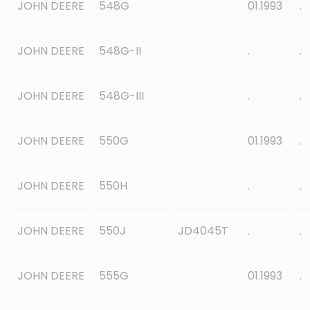
JOHN DEERE
548G
01.1993
.
JOHN DEERE
548G-II
.
.
JOHN DEERE
548G-III
.
.
JOHN DEERE
550G
01.1993
.
JOHN DEERE
550H
.
.
JOHN DEERE
550J
JD4045T
.
.
JOHN DEERE
555G
01.1993
.