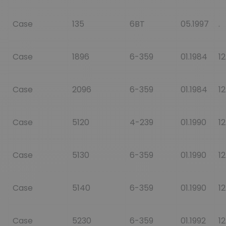
Case
135
6BT
05.1997
.
Case
1896
6-359
01.1984
12
Case
2096
6-359
01.1984
12
Case
5120
4-239
01.1990
12
Case
5130
6-359
01.1990
12
Case
5140
6-359
01.1990
12
Case
5230
6-359
01.1992
12