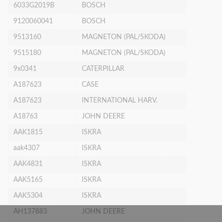
6033G2019B
BOSCH
9120060041
BOSCH
9513160
MAGNETON (PAL/SKODA)
9515180
MAGNETON (PAL/SKODA)
9x0341
CATERPILLAR
A187623
CASE
A187623
INTERNATIONAL HARV.
A18763
JOHN DEERE
AAK1815
ISKRA
aak4307
ISKRA
AAK4831
ISKRA
AAK5165
ISKRA
AAK5304
ISKRA
AH137883
JOHN DEERE