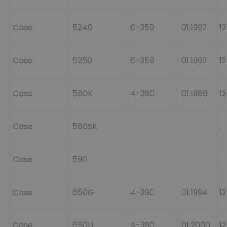
Case
5240
6-359
01.1992
12
Case
5250
6-359
01.1992
12
Case
580K
4-390
01.1986
12
Case
580SK
.
.
Case
590
.
.
Case
650G
4-390
01.1994
1
Case
650H
4-390
01.2000
1