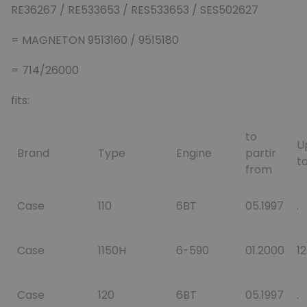
RE36267 / RE533653 / RES533653 / SES502627
= MAGNETON 9513160 / 9515180
= 714/26000
fits:
to
U
Brand
Type
Engine
partir
to
from
Case
110
6BT
05.1997
.
Case
1150H
6-590
01.2000
1
Case
120
6BT
05.1997
.