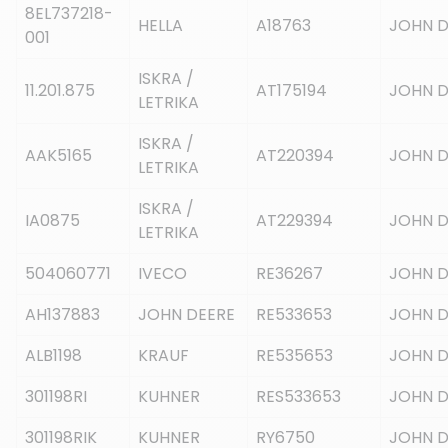
8EL737218-
HELLA
A18763
JOHN D
001
ISKRA /
11.201.875
AT175194
JOHN D
LETRIKA
ISKRA /
AAK5165
AT220394
JOHN D
LETRIKA
ISKRA /
IA0875
AT229394
JOHN D
LETRIKA
504060771
IVECO
RE36267
JOHN D
AH137883
JOHN DEERE
RE533653
JOHN D
ALB1198
KRAUF
RE535653
JOHN D
301198RI
KUHNER
RES533653
JOHN D
301198RIK
KUHNER
RY6750
JOHN D