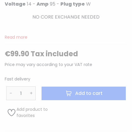
Voltage
14 -
Amp
95 -
Plug type
W
NO CORE EXCHANGE NEEDED
Read more
€99.90 Tax included
Price may vary according to your VAT rate
Fast delivery
−
+
Add to cart
Add product to
favorites