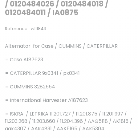
/ 0120484026 / 0120484018 /
0120484011 / IA0875
Reference :
w111843
Alternator for Case / CUMMINS / CATERPILLAR
= Case A187623
= CATERPILLAR 9x0341 / px0341
= CUMMINS 3282554
= International Harvester A187623
= ISKRA / LETRIKA 11.201.727 / 11.201.875 / 11.201.997 /
11.203.268 / 11.203.660 / 11.204.396 / AAG5118 / AK1815 /
aak4307 / AAK4831 / AAK5165 / AAK5304