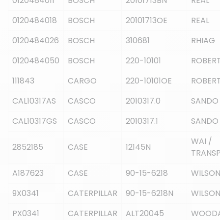
0120484011
BOSCH
20101713BN
REAL
0120484018
BOSCH
20101713OE
REAL
0120484026
BOSCH
310681
RHIAG
0120484050
BOSCH
220-10101
ROBERT
111843
CARGO
220-10101OE
ROBERT
CAL10317AS
CASCO
2010317.0
SANDO
CAL10317GS
CASCO
2010317.1
SANDO
WAI /
2852185
CASE
12145N
TRANS
A187623
CASE
90-15-6218
WILSO
9X0341
CATERPILLAR
90-15-6218N
WILSO
PX0341
CATERPILLAR
ALT20045
WOOD