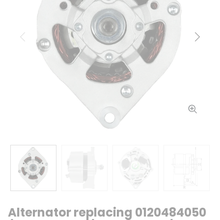
Previous
Next
Alternator replacing 0120484050