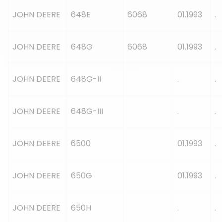
JOHN DEERE
648E
6068
01.1993
.
JOHN DEERE
648G
6068
01.1993
.
JOHN DEERE
648G-II
.
.
JOHN DEERE
648G-III
.
.
JOHN DEERE
6500
01.1993
.
JOHN DEERE
650G
01.1993
.
JOHN DEERE
650H
.
.