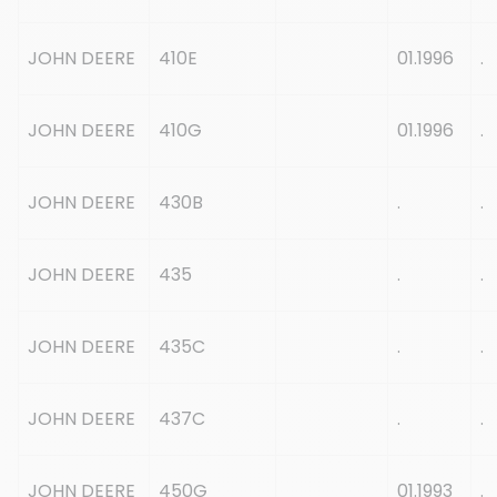
JOHN DEERE
410E
01.1996
.
JOHN DEERE
410G
01.1996
.
JOHN DEERE
430B
.
.
JOHN DEERE
435
.
.
JOHN DEERE
435C
.
.
JOHN DEERE
437C
.
.
JOHN DEERE
450G
01.1993
.