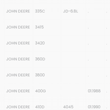
JOHN DEERE
335C
JD-6.8L
.
.
JOHN DEERE
3415
.
.
JOHN DEERE
3420
.
.
JOHN DEERE
360D
.
.
JOHN DEERE
3800
.
.
JOHN DEERE
400G
01.1988
.
JOHN DEERE
410D
4045
01.1990
.