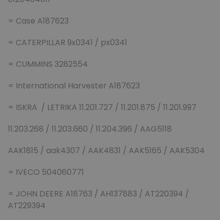
= Case A187623
= CATERPILLAR 9x0341 / px0341
= CUMMINS 3282554
= International Harvester A187623
= ISKRA / LETRIKA 11.201.727 / 11.201.875 / 11.201.997
11.203.268 / 11.203.660 / 11.204.396 / AAG5118
AAK1815 / aak4307 / AAK4831 / AAK5165 / AAK5304
= IVECO 504060771
= JOHN DEERE A18763 / AH137883 / AT220394 /
AT229394