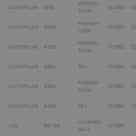
PERKINS-
CATERPILLAR
416B
01.1992
12
3.054
PERKINS-
CATERPILLAR
426B
01.1992
12
3.054
PERKINS-
CATERPILLAR
436B
01.1992
12
3.054
CATERPILLAR
438B
3114
01.1992
12
PERKINS-
CATERPILLAR
438B
01.1992
12
3.054
CATERPILLAR
446B
3114
01.1994
12
CUMMINS-
JCB
185-65
01.1995
.
6BTA