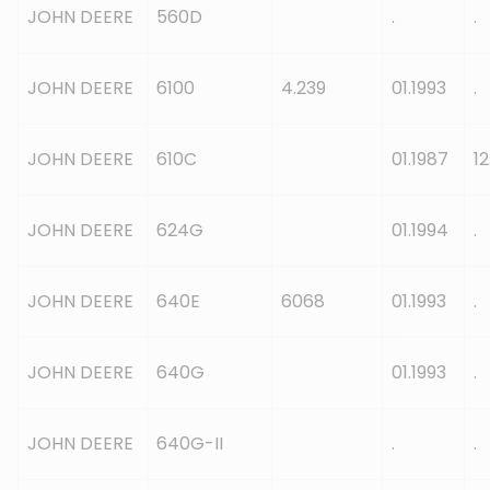
JOHN DEERE
560D
.
.
JOHN DEERE
6100
4.239
01.1993
.
JOHN DEERE
610C
01.1987
12
JOHN DEERE
624G
01.1994
.
JOHN DEERE
640E
6068
01.1993
.
JOHN DEERE
640G
01.1993
.
JOHN DEERE
640G-II
.
.