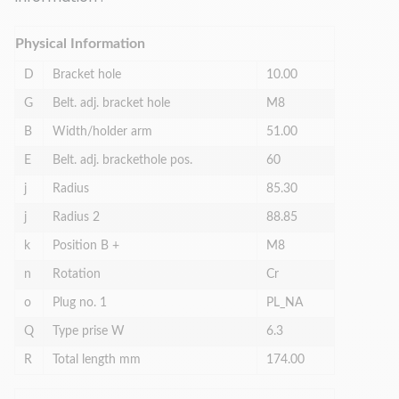
Physical Information
D
Bracket hole
10.00
G
Belt. adj. bracket hole
M8
B
Width/holder arm
51.00
E
Belt. adj. brackethole pos.
60
j
Radius
85.30
j
Radius 2
88.85
k
Position B +
M8
n
Rotation
Cr
o
Plug no. 1
PL_NA
Q
Type prise W
6.3
R
Total length mm
174.00