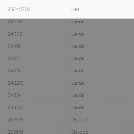
219142702
DRI
24011A
Lucas
24011B
Lucas
24100
Lucas
24217
Lucas
24221
Lucas
24221B
Lucas
24334
Lucas
24403
Lucas
281628
Elstock
283651
Elstock