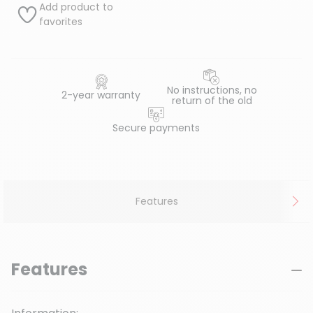
Add product to
favorites
No instructions, no
2-year warranty
return of the old
Secure payments
Features
Features