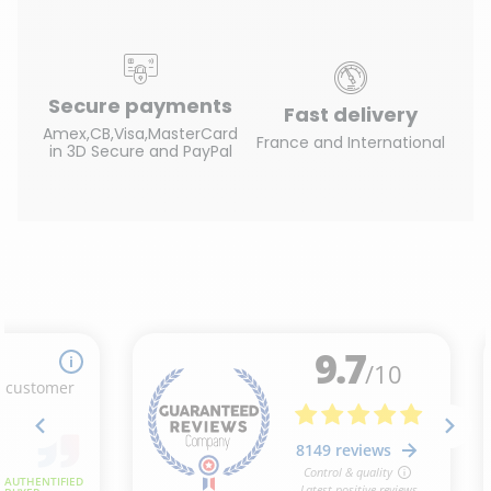
Secure payments
Fast delivery
Amex,CB,Visa,MasterCard
France and International
in 3D Secure and PayPal