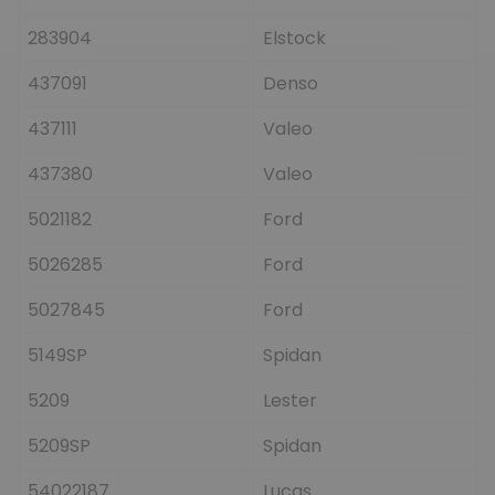
283904
Elstock
437091
Denso
437111
Valeo
437380
Valeo
5021182
Ford
5026285
Ford
5027845
Ford
5149SP
Spidan
5209
Lester
5209SP
Spidan
54022187
Lucas