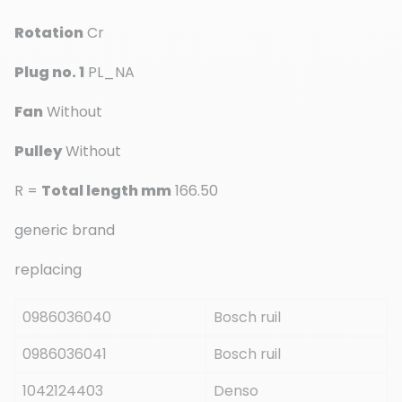
Rotation
Cr
Plug no. 1
PL_NA
Fan
Without
Pulley
Without
R =
Total length mm
166.50
generic brand
replacing
0986036040
Bosch ruil
0986036041
Bosch ruil
1042124403
Denso