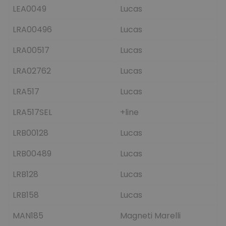
LEA0049
Lucas
LRA00496
Lucas
LRA00517
Lucas
LRA02762
Lucas
LRA517
Lucas
LRA517SEL
+line
LRB00128
Lucas
LRB00489
Lucas
LRB128
Lucas
LRB158
Lucas
MAN185
Magneti Marelli