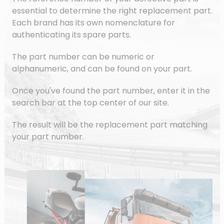
essential to determine the right replacement part.
Each brand has its own nomenclature for
authenticating its spare parts.
The part number can be numeric or
alphanumeric, and can be found on your part.
Once you've found the part number, enter it in the
search bar at the top center of our site.
The result will be the replacement part matching
your part number.