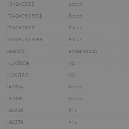
F042A06018
Bosch
F042A06018FEB
Bosch
F042A06019
Bosch
F042A06019FEB
Bosch
GXE2351
Rover Group
HCA560IR
HC
HCA717IR
HC
IA0824
Mahle
IA0893
Mahle
L62250
ATL
L62370
ATL