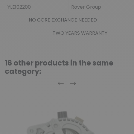
YLE102200
Rover Group
NO CORE EXCHANGE NEEDED
TWO YEARS WARRANTY
16 other products in the same
category:
Previous
Next