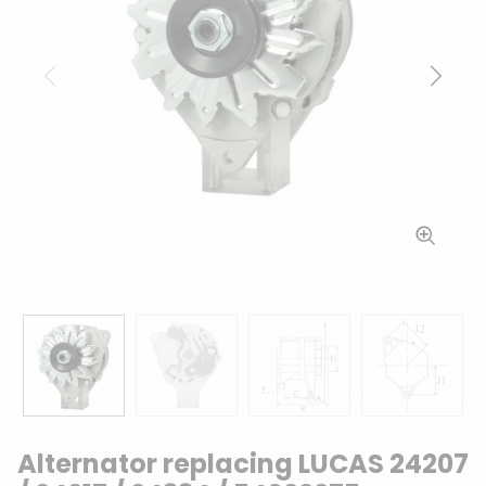
Previous
Next
Alternator replacing LUCAS 24207