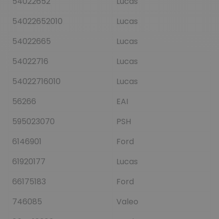
54022652
Lucas
54022652010
Lucas
54022665
Lucas
54022716
Lucas
54022716010
Lucas
56266
EAI
595023070
PSH
6146901
Ford
61920177
Lucas
66175183
Ford
746085
Valeo