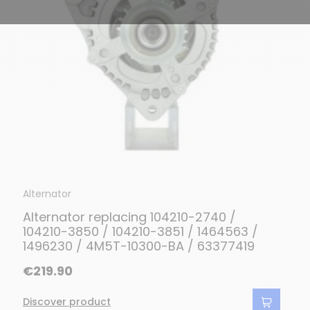
Alternator
Alternator replacing 104210-2740 /
104210-3850 / 104210-3851 / 1464563 /
1496230 / 4M5T-10300-BA / 63377419
€219.90
Discover product