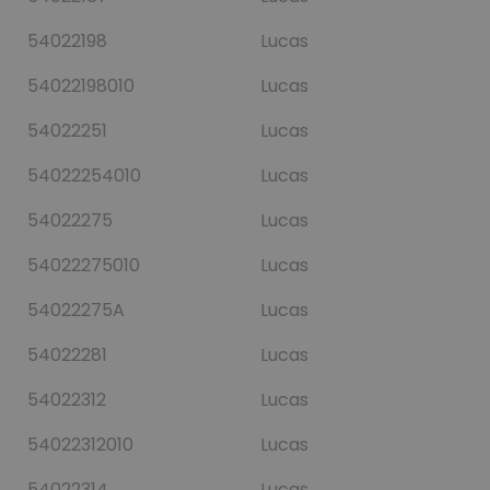
54022198
Lucas
54022198010
Lucas
54022251
Lucas
54022254010
Lucas
54022275
Lucas
54022275010
Lucas
54022275A
Lucas
54022281
Lucas
54022312
Lucas
54022312010
Lucas
54022314
Lucas