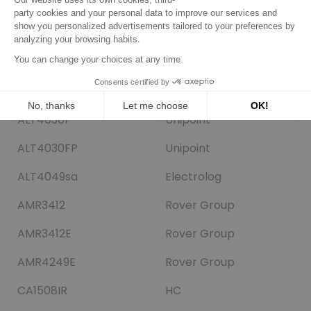
933274
EDR
933777
EDR
933957
EDR
ALT4030
Unipoint
ALT4030F
Unipoint
ALT4030FP
Unipoint
ALT4049sa
Electrolog
AMR3412
Rover Group
AMR3412E
Rover Group
AMR4249E
Rover Group
CA1508IR
HC