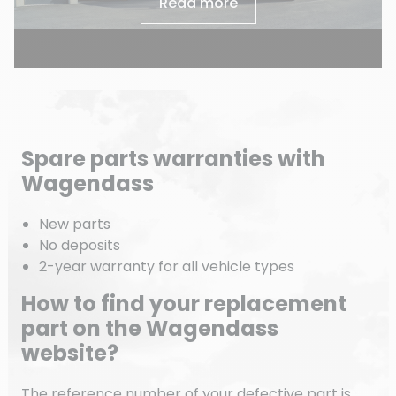
Read more
Spare parts warranties with
Wagendass
New parts
No deposits
2-year warranty for all vehicle types
How to find your replacement
part on the Wagendass
website?
The reference number of your defective part is