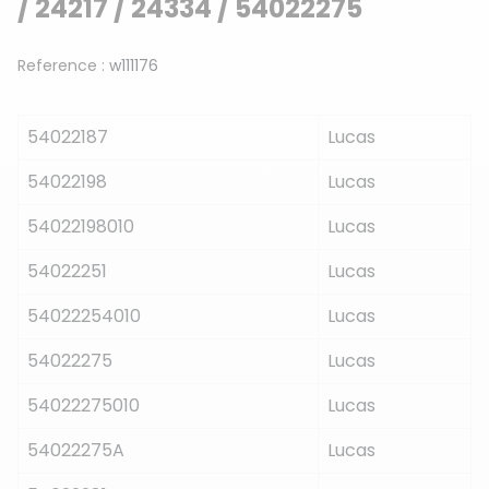
/ 24217 / 24334 / 54022275
Reference :
w111176
54022187
Lucas
54022198
Lucas
54022198010
Lucas
54022251
Lucas
54022254010
Lucas
54022275
Lucas
54022275010
Lucas
54022275A
Lucas