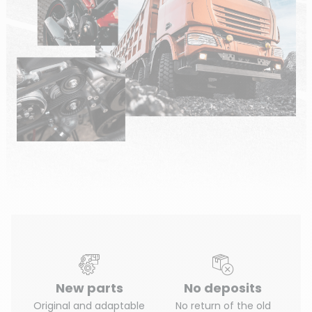
New parts
No deposits
Original and adaptable
No return of the old