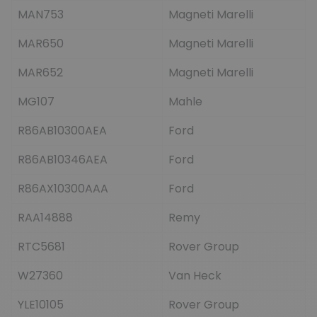
MAN753
Magneti Marelli
MAR650
Magneti Marelli
MAR652
Magneti Marelli
MG107
Mahle
R86AB10300AEA
Ford
R86AB10346AEA
Ford
R86AX10300AAA
Ford
RAA14888
Remy
RTC5681
Rover Group
W27360
Van Heck
YLE10105
Rover Group