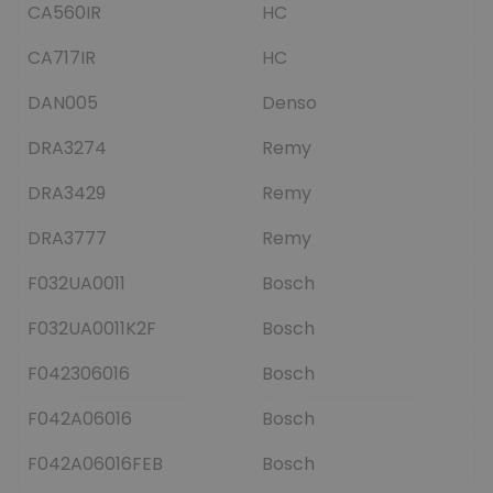
CA560IR
HC
CA717IR
HC
DAN005
Denso
DRA3274
Remy
DRA3429
Remy
DRA3777
Remy
F032UA0011
Bosch
F032UA0011K2F
Bosch
F042306016
Bosch
F042A06016
Bosch
F042A06016FEB
Bosch