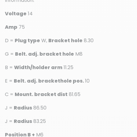
Information:
Voltage
14
Amp
75
D =
Plug type
W,
Bracket hole
8.30
G =
Belt. adj. bracket hole
M8
B =
Width/holder arm
11.25
E =
Belt. adj. brackethole pos.
10
C =
Mount. bracket dist
81.65
J =
Radius
86.50
J =
Radius
83.25
Position B +
M6