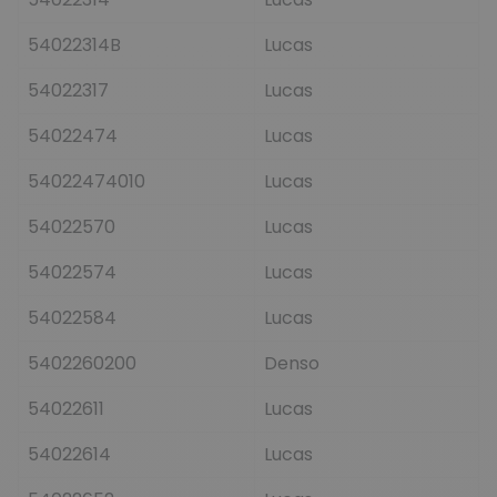
54022314B
Lucas
54022317
Lucas
54022474
Lucas
54022474010
Lucas
54022570
Lucas
54022574
Lucas
54022584
Lucas
5402260200
Denso
54022611
Lucas
54022614
Lucas