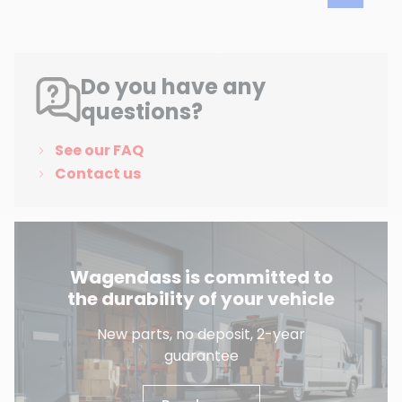
Do you have any
questions?
See our FAQ
Contact us
Wagendass is committed to
the durability of your vehicle
New parts, no deposit, 2-year
guarantee