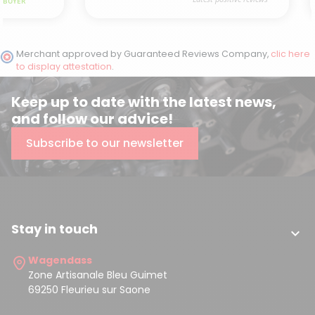
Merchant approved by Guaranteed Reviews Company,
clic here
to display attestation
.
Keep up to date with the latest news,
and follow our advice!
Subscribe to our newsletter
Stay in touch

Wagendass
Zone Artisanale Bleu Guimet
69250 Fleurieu sur Saone