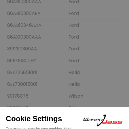
86AB10300AAA
Ford
86AB10300AEA
Ford
86AB10346AAA
Ford
86AX10300AAA
Ford
89FB10300AA
Ford
89FF10300EC
Ford
8EL725851001
Hella
8EL730015001
Hella
90178075
Wilson
9036041F
Friesen
9036191F
Friesen