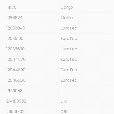
111176
Cargo
11201824
Mahle
12036040
EuroTec
12036190
EuroTec
12036690
EuroTec
12044570
EuroTec
12044590
EuroTec
12046080
EuroTec
1659058
214103652
DRI
219119702
DRI