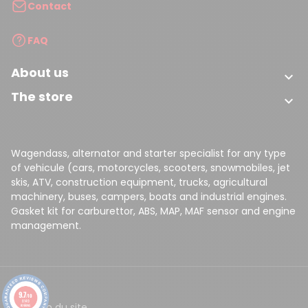
Contact
FAQ
About us

The store

Wagendass, alternator and starter specialist for any type
of vehicule (cars, motorcycles, scooters, snowmobiles, jet
skis, ATV, construction equipment, trucks, agricultural
machinery, buses, campers, boats and industrial engines.
Gasket kit for carburettor, ABS, MAP, MAF sensor and engine
management.
9.7
/10
8149
CGV
Plan du site
reviews