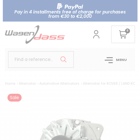
Pay in 4 installments free of charge for purchases
from €30 to €2,000
0
Find a reference..
MENU
Home
Alternator
Automotive Alternators
Alternator for ROVER / LAND ROV
Sale