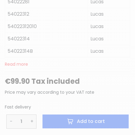
54022281
Lucas
54022312
Lucas
54022312010
Lucas
54022314
Lucas
54022314B
Lucas
Read more
€99.90 Tax included
Price may vary according to your VAT rate
Fast delivery
−
+
Add to cart