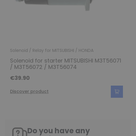
Solenoid / Relay for MITSUBISHI / HONDA
Solenoid for starter MITSUBISHI M3T56071
/ M3T56072 / M3T56074
€39.90
Discover product
Do you have any