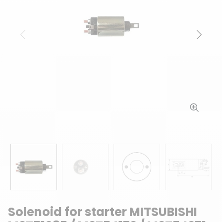
Previous
Next
Solenoid for starter MITSUBISHI