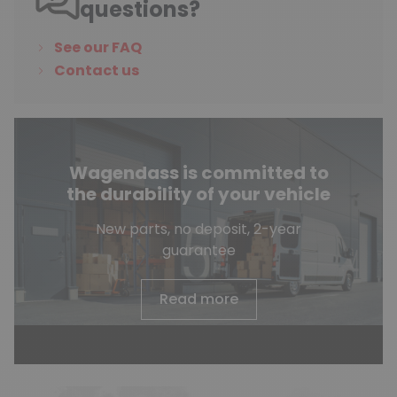
questions?
See our FAQ
Contact us
Wagendass is committed to
the durability of your vehicle
New parts, no deposit, 2-year
guarantee
Read more