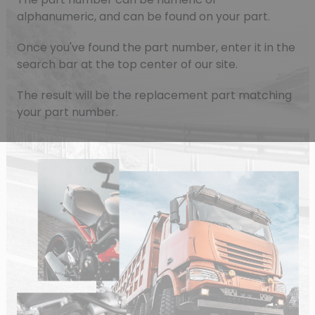
alphanumeric, and can be found on your part.
Once you've found the part number, enter it in the
search bar at the top center of our site.
The result will be the replacement part matching
your part number.