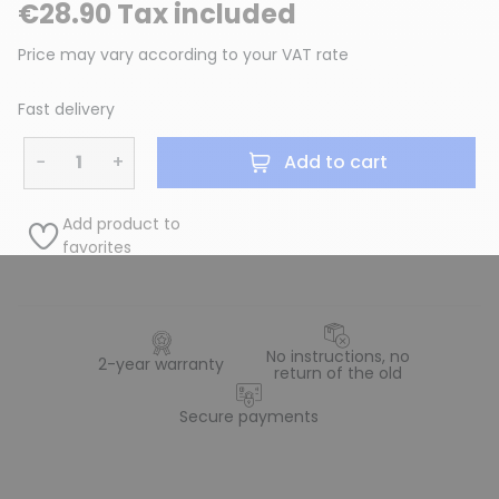
€28.90 Tax included
Price may vary according to your VAT rate
Fast delivery
−
+
Add to cart
Add product to
favorites
No instructions, no
2-year warranty
return of the old
Secure payments