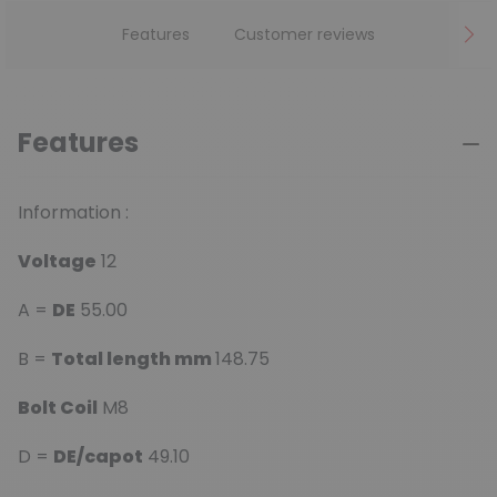
Features
Customer reviews
Features
Information :
Voltage
12
A =
DE
55.00
B =
Total length mm
148.75
Bolt Coil
M8
D =
DE/capot
49.10