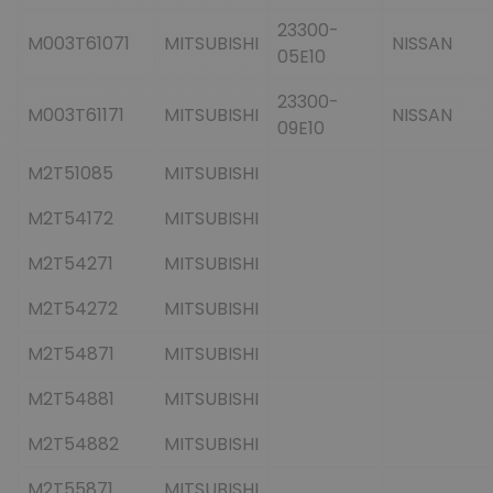
23300-
M003T61071
MITSUBISHI
NISSAN
05E10
23300-
M003T61171
MITSUBISHI
NISSAN
09E10
M2T51085
MITSUBISHI
M2T54172
MITSUBISHI
M2T54271
MITSUBISHI
M2T54272
MITSUBISHI
M2T54871
MITSUBISHI
M2T54881
MITSUBISHI
M2T54882
MITSUBISHI
M2T55871
MITSUBISHI