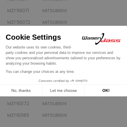
M2T56071
MITSUBISHI
M2T56072
MITSUBISHI
M2T56171
MITSUBISHI
M2T56272
MITSUBISHI
M2T56472
MITSUBISHI
M2T56475
MITSUBISHI
M2T57371
MITSUBISHI
M2T60171
MITSUBISHI
M2T60172
MITSUBISHI
M2T60185
MITSUBISHI