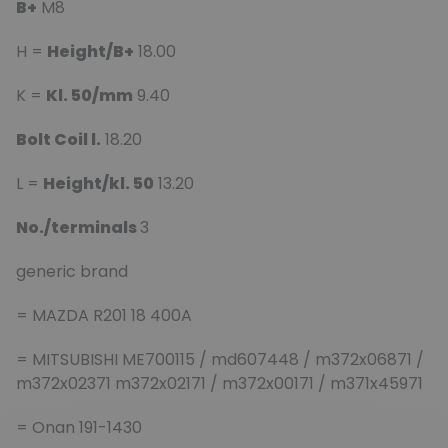
B+
M8
H =
Height/B+
18.00
K =
Kl. 50/mm
9.40
Bolt Coil l.
18.20
L =
Height/kl. 50
13.20
No./terminals
3
generic brand
= MAZDA R201 18 400A
= MITSUBISHI ME700115 / md607448 / m372x06871 /
m372x02371 m372x02171 / m372x00171 / m371x45971
= Onan 191-1430