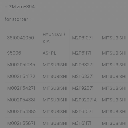
= ZM zm-894
for starter :
HYUNDAI /
3610042050
M2T61071
MITSUBISHI
KIA
S5006
AS-PL
M2T61171
MITSUBISHI
M002T51085
MITSUBISHI
M2T63271
MITSUBISHI
M002T54172
MITSUBISHI
M2T63371
MITSUBISHI
M002T54271
MITSUBISHI
M2T92071
MITSUBISHI
M002T54881
MITSUBISHI
M2T92071A
MITSUBISHI
M002T54882
MITSUBISHI
M3T61071
MITSUBISHI
M002T55871
MITSUBISHI
M3T61171
MITSUBISHI