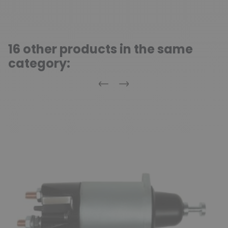
16 other products in the same
category:
Previous
Next