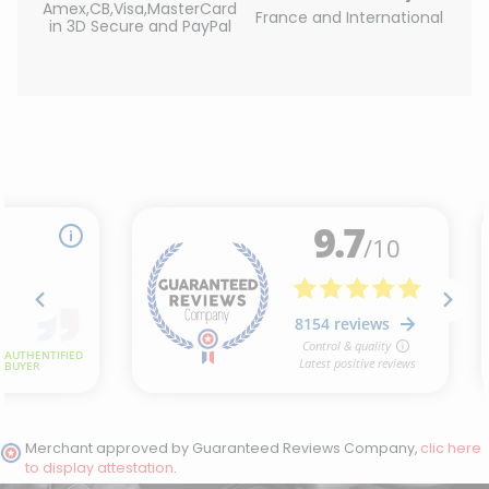
Amex,CB,Visa,MasterCard
France and International
in 3D Secure and PayPal
Merchant approved by Guaranteed Reviews Company,
clic here
to display attestation
.