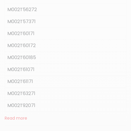
M002T56272
M002T57371
M002T60171
M002T60172
M002T60185
M002T61071
M002T61171
M002T63271
M002T92071
Read more