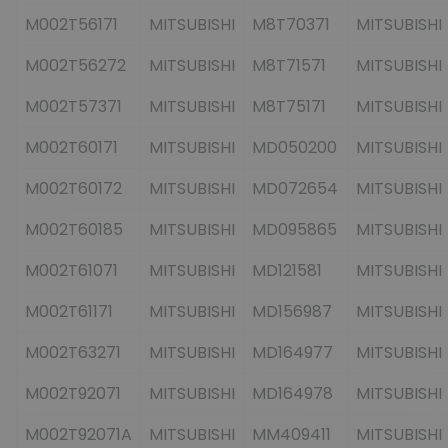
M002T56171
MITSUBISHI
M8T70371
MITSUBISHI
M002T56272
MITSUBISHI
M8T71571
MITSUBISHI
M002T57371
MITSUBISHI
M8T75171
MITSUBISHI
M002T60171
MITSUBISHI
MD050200
MITSUBISHI
M002T60172
MITSUBISHI
MD072654
MITSUBISHI
M002T60185
MITSUBISHI
MD095865
MITSUBISHI
M002T61071
MITSUBISHI
MD121581
MITSUBISHI
M002T61171
MITSUBISHI
MD156987
MITSUBISHI
M002T63271
MITSUBISHI
MD164977
MITSUBISHI
M002T92071
MITSUBISHI
MD164978
MITSUBISHI
M002T92071A
MITSUBISHI
MM409411
MITSUBISHI