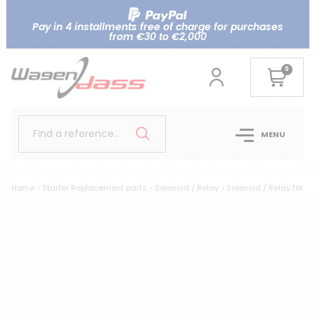
Pay in 4 installments free of charge for purchases
from €30 to €2,000
0
Find a reference..
MENU
Home
Starter Replacement parts
Solenoid / Relay
Solenoid / Relay for M