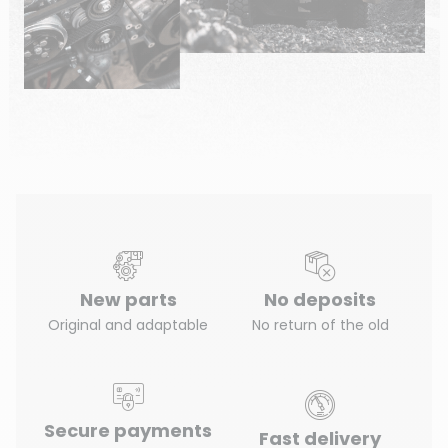
New parts
No deposits
Original and adaptable
No return of the old
Secure payments
Fast delivery