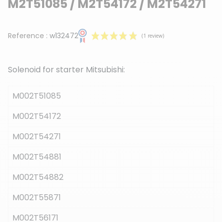
M2T51085 / M2T54172 / M2T54271
Reference :
w132472
Solenoid for starter Mitsubishi:
M002T51085
M002T54172
(1 review)
M002T54271
M002T54881
M002T54882
M002T55871
M002T56171