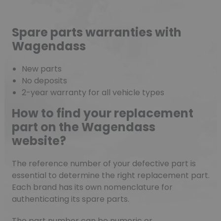
Spare parts warranties with
Wagendass
New parts
No deposits
2-year warranty for all vehicle types
How to find your replacement
part on the Wagendass
website?
The reference number of your defective part is
essential to determine the right replacement part.
Each brand has its own nomenclature for
authenticating its spare parts.
The part number can be numeric or