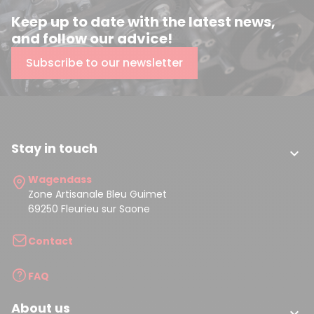
Keep up to date with the latest news,
and follow our advice!
Subscribe to our newsletter
Stay in touch

Wagendass
Zone Artisanale Bleu Guimet
69250 Fleurieu sur Saone
Contact
FAQ
About us
