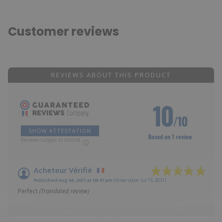
Customer reviews
REVIEWS ABOUT THIS PRODUCT
10
/10
SHOW ATTESTATION
Based on 1 review
Reviews subject to control
Acheteur Vérifié
Published Aug 04, 2021 at 09:47 pm
(Order date: Jul 15, 2021)
Perfect
(Translated review)