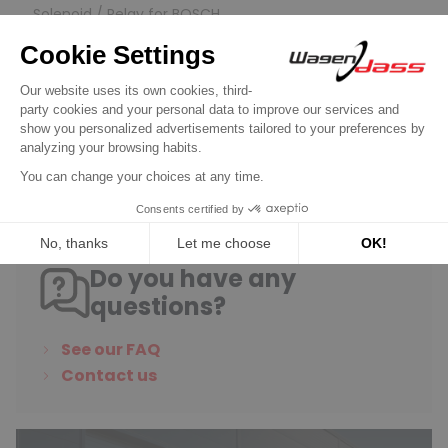
Solenoid / Relay for BOSCH
Solenoid for starter 0001354004 /
0001354005 / 0001354007
€39.90
Discover product
Do you have any
questions?
See our FAQ
Contact us