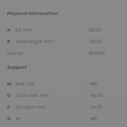
Physical Information
A
DE mm
52.00
B
Total length mm
130.55
Source
BOSCH
Support
M
Bolt Coil
M8
D
OD/cover mm
48.85
E
DI capot mm
24.25
G
B+
M8