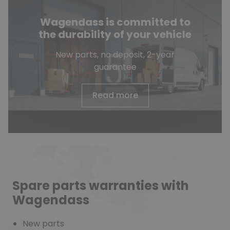
Wagendass is committed to
the durability of your vehicle
New parts, no deposit, 2-year
guarantee
Read more
Spare parts warranties with
Wagendass
New parts