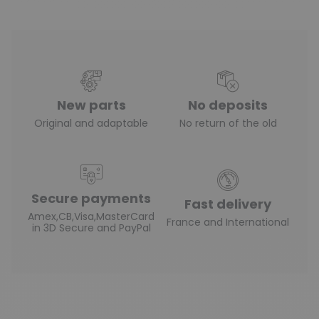
New parts
No deposits
Original and adaptable
No return of the old
Secure payments
Fast delivery
Amex,CB,Visa,MasterCard
France and International
in 3D Secure and PayPal
(4 reviews)