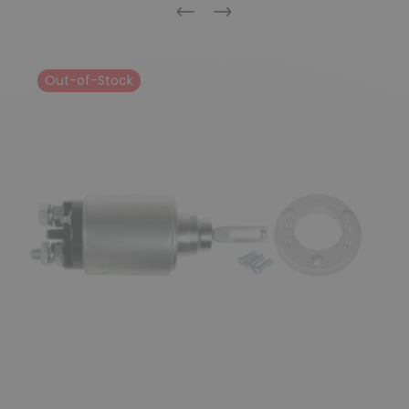
Previous
Next
Out-of-Stock