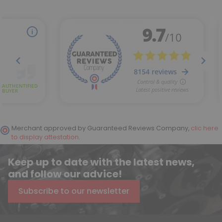
Merchant approved by Guaranteed Reviews Company,
clic here
to display attestation
.
Keep up to date with the latest news,
and follow our advice!
Subscribe to our newsletter