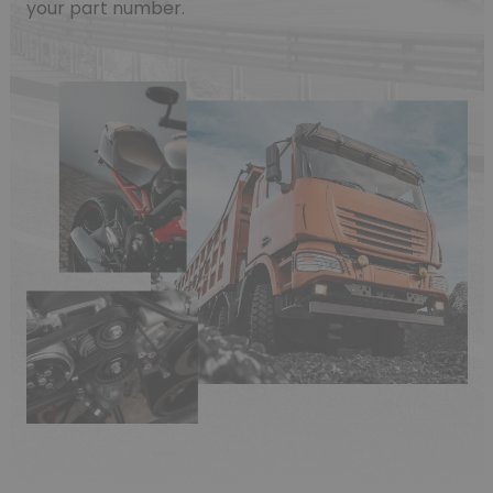
your part number.