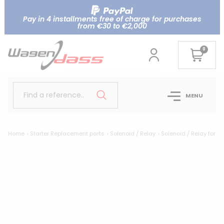
Pay in 4 installments free of charge for purchases
from €30 to €2,000
0
Find a reference..
MENU
Home
Starter Replacement parts
Solenoid / Relay
Solenoid / Relay for 