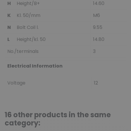
H
Height/B+
14.60
K
Kl. 50/mm
M6
N
Bolt Coil l.
9.55
L
Height/kl. 50
14.80
No./terminals
3
Electrical Information
Voltage
12
16 other products in the same
category: