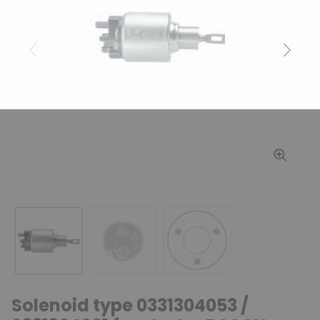
Previous
Next
Solenoid type 0331304053 /