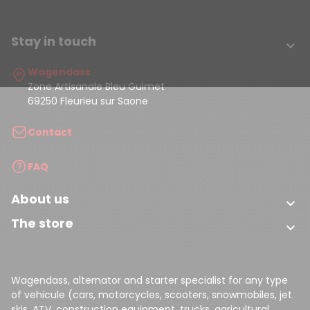
Stay in touch

Wagendass
Zone Artisanale Bleu Guimet
69250 Fleurieu sur Saone
Contact
FAQ
About us

The store

Wagendass, alternator and starter specialist for any type
of vehicule (cars, motorcycles, scooters, snowmobiles, jet
skis, ATV, construction equipment, trucks, agricultural