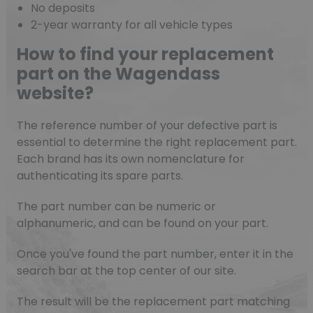
No deposits
2-year warranty for all vehicle types
How to find your replacement
part on the Wagendass
website?
The reference number of your defective part is
essential to determine the right replacement part.
Each brand has its own nomenclature for
authenticating its spare parts.
The part number can be numeric or
alphanumeric, and can be found on your part.
Once you've found the part number, enter it in the
search bar at the top center of our site.
The result will be the replacement part matching