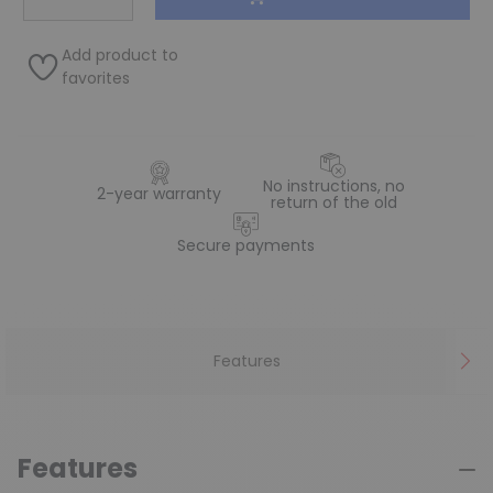
Add product to
favorites
No instructions, no
2-year warranty
return of the old
Secure payments
Features
Features