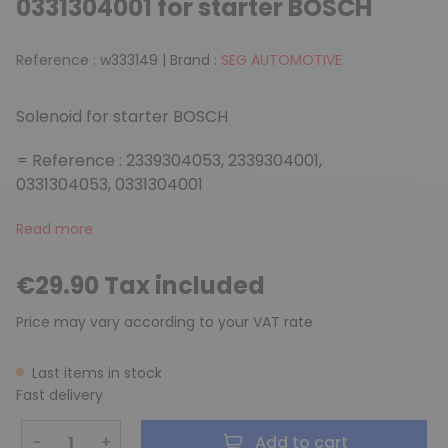
0331304001 for starter BOSCH
Reference :
w333149
|
Brand :
SEG AUTOMOTIVE
Solenoid for starter BOSCH
= Reference : 2339304053, 2339304001,
0331304053, 0331304001
Read more
€29.90 Tax included
Price may vary according to your VAT rate
Last items in stock
Fast delivery
−
+
Add to cart