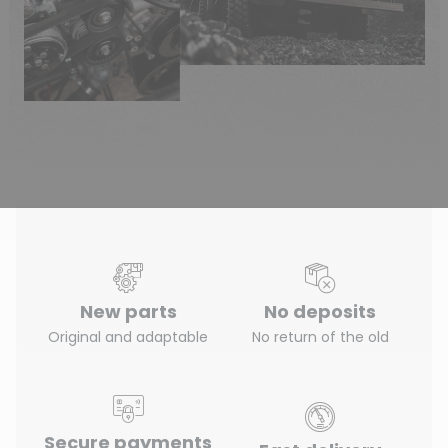
New parts
No deposits
Original and adaptable
No return of the old
Secure payments