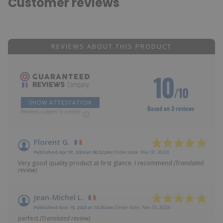
Customer reviews
REVIEWS ABOUT THIS PRODUCT
10
/10
SHOW ATTESTATION
Based on 3 reviews
Reviews subject to control
Florent G.
Published Apr 07, 2024 at 06:52 pm
(Order date: Mar 31, 2024)
Very good quality product at first glance. I recommend
(Translated
review)
Jean-Michel L.
Published Nov 19, 2023 at 10:30 am
(Order date: Nov 10, 2023)
perfect
(Translated review)