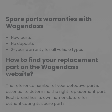
Spare parts warranties with
Wagendass
New parts
No deposits
2-year warranty for all vehicle types
How to find your replacement
part on the Wagendass
website?
The reference number of your defective part is
essential to determine the right replacement part.
Each brand has its own nomenclature for
authenticating its spare parts.