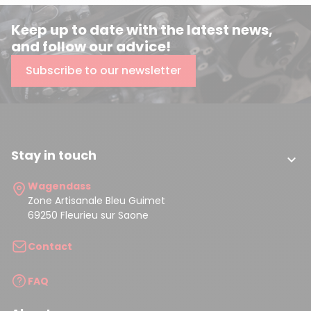
Keep up to date with the latest news,
and follow our advice!
Subscribe to our newsletter
Stay in touch

Wagendass
Zone Artisanale Bleu Guimet
69250 Fleurieu sur Saone
Contact
FAQ