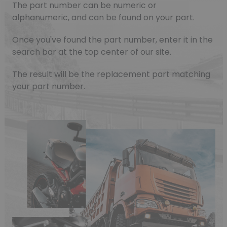
The part number can be numeric or
alphanumeric, and can be found on your part.
Once you've found the part number, enter it in the
search bar at the top center of our site.
The result will be the replacement part matching
your part number.