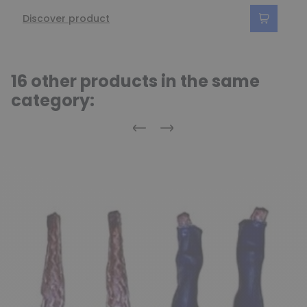
Discover product
16 other products in the same
category:
Previous
Next