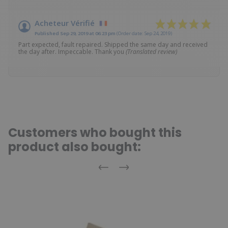
Acheteur Vérifié
Published Sep 29, 2019 at 06:23 pm
(Order date: Sep 24, 2019)
Part expected, fault repaired. Shipped the same day and received
the day after. Impeccable. Thank you
(Translated review)
Customers who bought this
product also bought:
Previous
Next