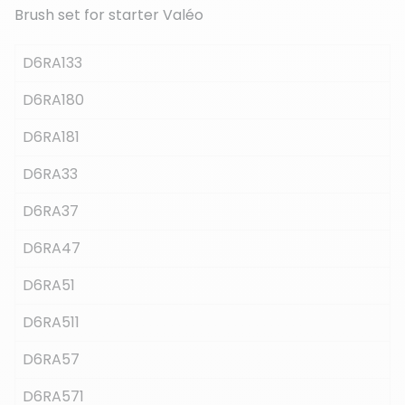
Brush set for starter Valéo
D6RA133
(3 reviews)
D6RA180
D6RA181
D6RA33
D6RA37
D6RA47
D6RA51
D6RA511
D6RA57
D6RA571