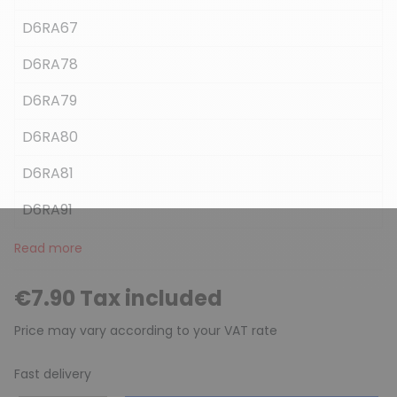
D6RA67
D6RA78
D6RA79
D6RA80
D6RA81
D6RA91
Read more
€7.90 Tax included
Price may vary according to your VAT rate
Fast delivery