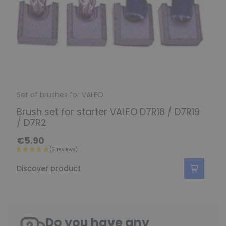
Set of brushes for VALEO
Brush set for starter VALEO D7R18 / D7R19
/ D7R2
€5.90
Discover product
Do you have any