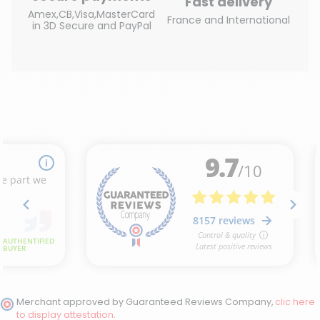
Fast delivery
Amex,CB,Visa,MasterCard
France and International
in 3D Secure and PayPal
(2 reviews)
Merchant approved by Guaranteed Reviews Company,
clic here
to display attestation
.