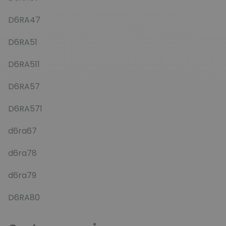
D6RA47
D6RA51
D6RA511
D6RA57
D6RA571
d6ra67
d6ra78
d6ra79
D6RA80