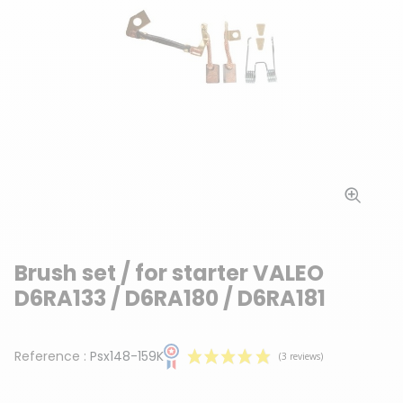
Brush set / for starter VALEO
D6RA133 / D6RA180 / D6RA181
Reference :
Psx148-159K