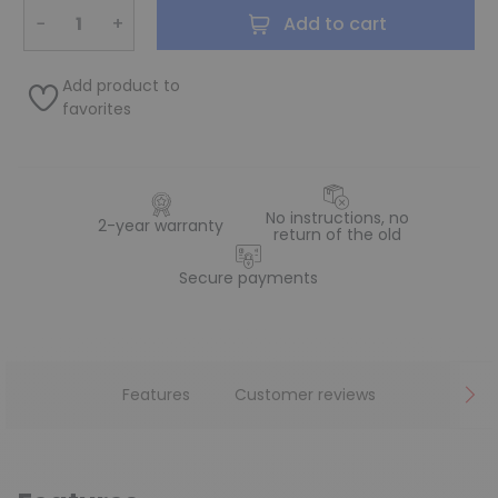
−
+
Add to cart
Add product to
favorites
No instructions, no
2-year warranty
return of the old
Secure payments
Features
Customer reviews