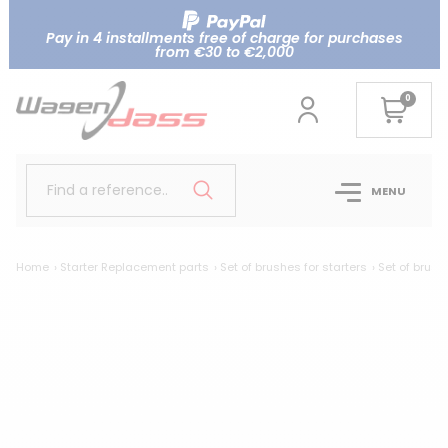
Pay in 4 installments free of charge for purchases
from €30 to €2,000
0
Find a reference..
MENU
Home
Starter Replacement parts
Set of brushes for starters
Set of brush