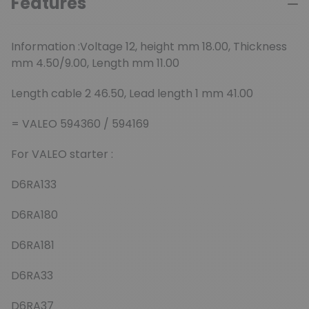
Features
Information :Voltage 12, height mm 18.00, Thickness
mm 4.50/9.00, Length mm 11.00
Length cable 2 46.50, Lead length 1 mm 41.00
= VALEO 594360 / 594169
For VALEO starter :
D6RA133
D6RA180
D6RA181
D6RA33
D6RA37