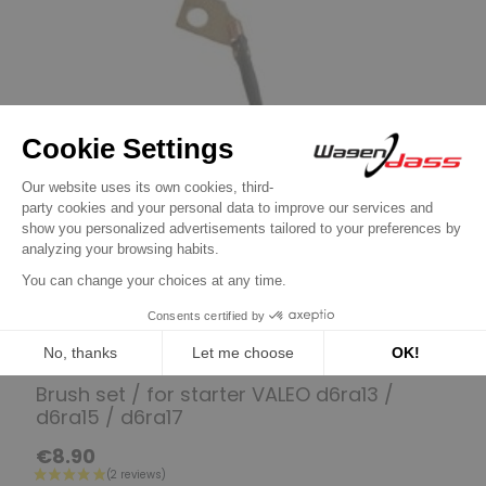
Set of brushes for VALEO
Brush set / for starter VALEO d6ra13 /
d6ra15 / d6ra17
€8.90