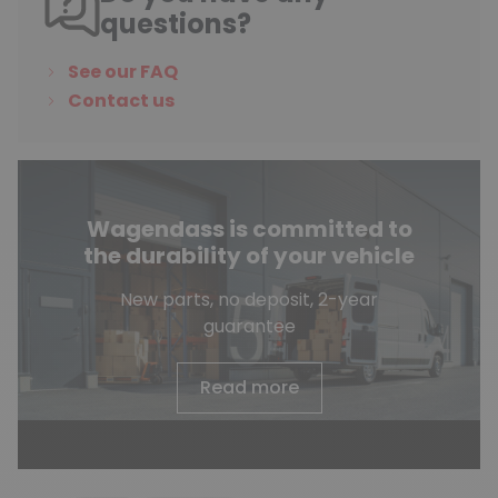
questions?
See our FAQ
Contact us
Wagendass is committed to
the durability of your vehicle
New parts, no deposit, 2-year
guarantee
Read more