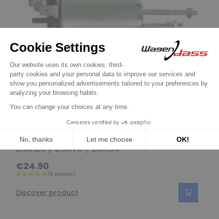
Solenoid / Relay for Valéo
Solenoid for starter d9r121 / d9r122 /
D9R126 / D9R73 / D9R84
€24.90
Discover product