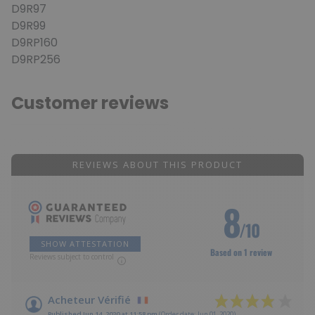
D9R97
D9R99
D9RP160
D9RP256
Customer reviews
REVIEWS ABOUT THIS PRODUCT
8
/10
SHOW ATTESTATION
Based on 1 review
Reviews subject to control
Acheteur Vérifié
Published Jun 14, 2020 at 11:58 pm
(Order date: Jun 01, 2020)