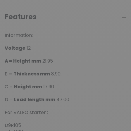
Features
Information:
Voltage
12
A = Height mm
21.95
B =
Thickness mm
8.90
C =
Height mm
17.90
D =
Lead length mm
47.00
For VALEO starter :
D9R105