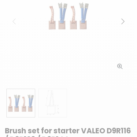
Previous
Next
Brush set for starter VALEO D9R116