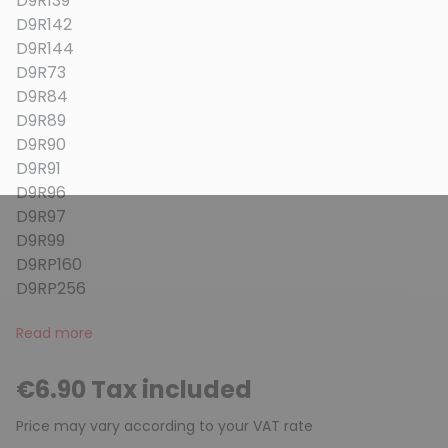
D9R139
D9R142
D9R144
D9R73
D9R84
D9R89
D9R90
D9R91
D9R96
D9R97
D9R99
D9RP160
D9RP256
Read more
€6.90 Tax included
Price may vary according to your VAT rate