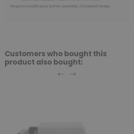
Requires modification before assembly.
(Translated review)
Customers who bought this
product also bought:
Previous
Next