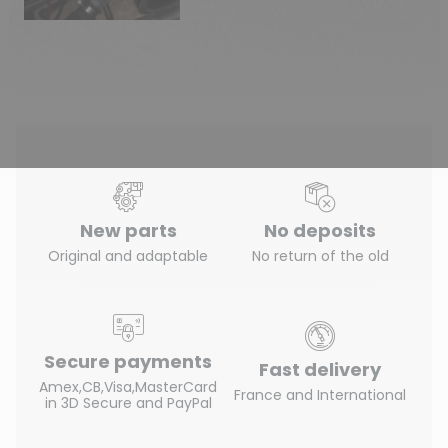
New parts
No deposits
Original and adaptable
No return of the old
Secure payments
Fast delivery
Amex,CB,Visa,MasterCard
France and International
in 3D Secure and PayPal