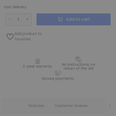
Fast delivery
−
+
Add to cart
Add product to
favorites
No instructions, no
2-year warranty
return of the old
Secure payments
Features
Customer reviews