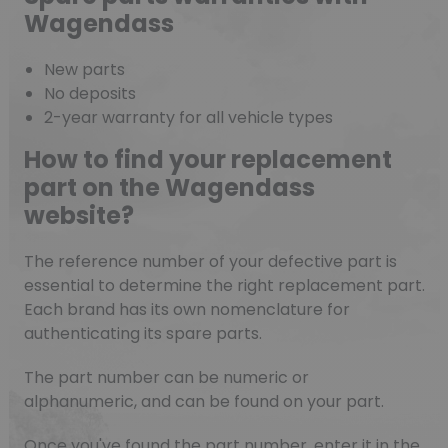
Wagendass
New parts
No deposits
2-year warranty for all vehicle types
How to find your replacement
part on the Wagendass
website?
The reference number of your defective part is
essential to determine the right replacement part.
Each brand has its own nomenclature for
authenticating its spare parts.
The part number can be numeric or
alphanumeric, and can be found on your part.
Once you've found the part number, enter it in the