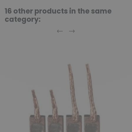
16 other products in the same
category:
Previous
Next