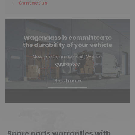
Contact us
Wagendass is committed to
the durability of your vehicle
New parts, no deposit, 2-year
guarantee
Read more
Spare parts warranties with