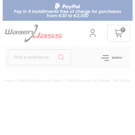
Pay in 4 installments free of charge for purchases
from €30 to €2,000
0
Find a reference..
MENU
Home
Starter Replacement parts
Set of brushes for starters
Set of brush