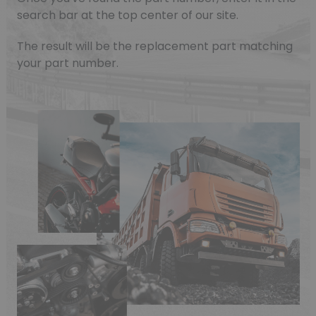
search bar at the top center of our site.
The result will be the replacement part matching
your part number.