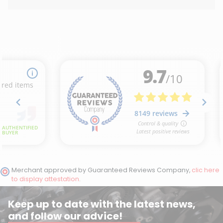
(6 reviews)
Merchant approved by Guaranteed Reviews Company,
clic here
to display attestation
.
Keep up to date with the latest news,
and follow our advice!