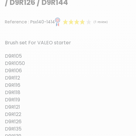
/ D9R126 / D9R144
Reference :
Psx140-1414
Brush set For VALEO starter
D9R105
D9R1050
D9R106
(1 review)
D9R112
D9R116
D9R118
D9R119
D9R121
D9R122
D9R126
D9R135