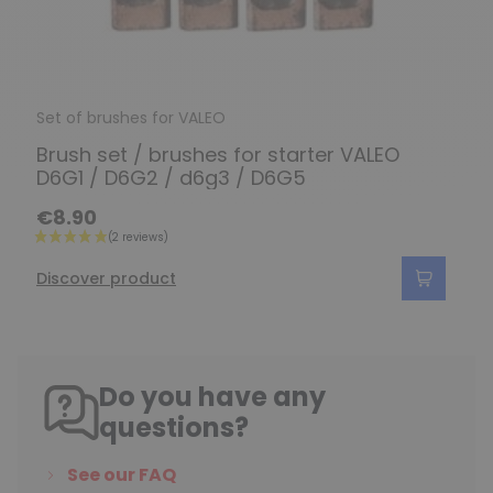
Set of brushes for VALEO
Brush set / brushes for starter VALEO
D6G1 / D6G2 / d6g3 / D6G5
€8.90
Discover product
Do you have any
questions?
See our FAQ