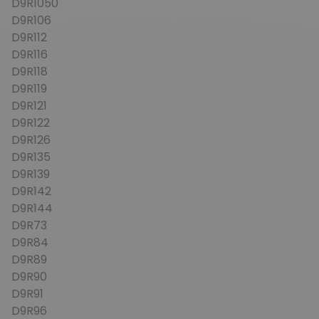
D9R1050
D9R106
D9R112
D9R116
D9R118
D9R119
D9R121
D9R122
D9R126
D9R135
D9R139
D9R142
D9R144
D9R73
D9R84
D9R89
D9R90
D9R91
D9R96