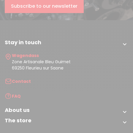
Subscribe to our newsletter
Stay in touch

Wagendass
Zone Artisanale Bleu Guimet
69250 Fleurieu sur Saone
Contact
FAQ
About us

The store
