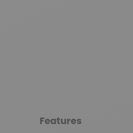
Features