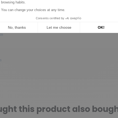
0
0
0
0
1★
2★
3★
4★
5★
23)
2)
ht this product also bough