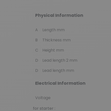
Physical Information
A
Length mm
B
Thickness mm
C
Height mm
D
Lead length 2 mm
D
Lead length mm
Electrical Information
Voltage
for starter :