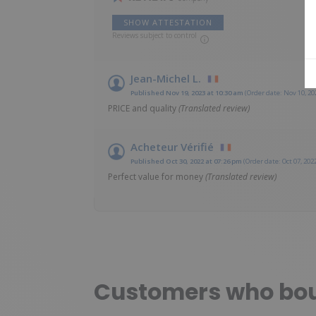
SHOW ATTESTATION
Reviews subject to control
Jean-Michel L.
Published Nov 19, 2023 at 10:30 am
(Order date: Nov 10, 20
PRICE and quality
(Translated review)
Acheteur Vérifié
Published Oct 30, 2022 at 07:26 pm
(Order date: Oct 07, 202
Perfect value for money
(Translated review)
Customers who boug