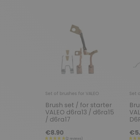
Set of brushes for VALEO
Set 
Brush set / for starter
Bru
VALEO d6ra13 / d6ra15
VAL
/ d6ra17
D6R
€8.90
€5