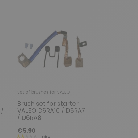
Set of brushes for VALEO
Set of brushes fo
Brush set for starter
Brush set / f
 /
VALEO D6RA10 / D6RA7
VALEO D6RA1
/ D6RA8
D6RA180 / D
€5.90
€7.90