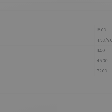
18.00
4.50/9.
11.00
45.00
72.00