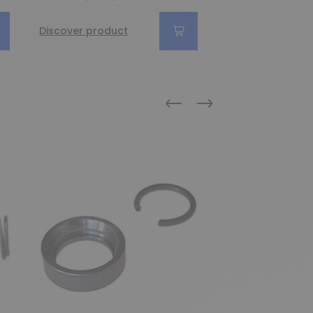
Discover product
Discover produc
Previous
Next