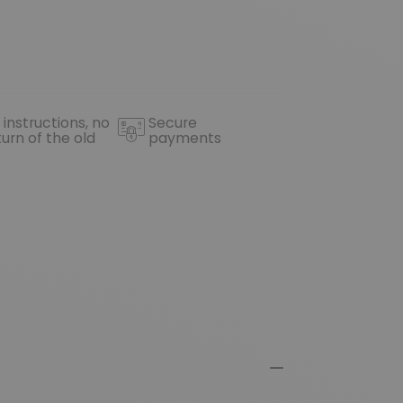
 instructions, no
Secure
turn of the old
payments