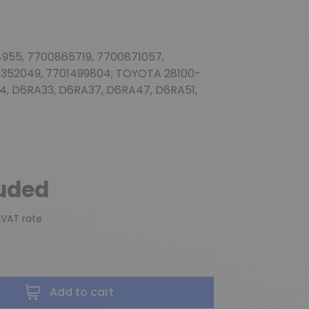
(2 reviews)
955, 7700865719, 7700871057,
1352049, 7701499804; TOYOTA 28100-
4, D6RA33, D6RA37, D6RA47, D6RA51,
luded
 VAT rate
Add to cart