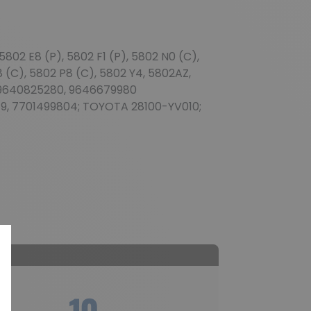
802 E8 (P), 5802 F1 (P), 5802 N0 (C),
8 (C), 5802 P8 (C), 5802 Y4, 5802AZ,
, 9640825280, 9646679980
9, 7701499804; TOYOTA 28100-YV010;