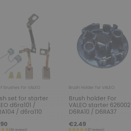
of brushes for VALEO
Brush Holder for VALEO
sh set for starter
Brush holder For
EO d6ra101 /
VALEO starter 626002
A104 / d6ra110
D6RA10 / D6RA37
.90
€2.49