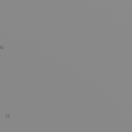
00
12