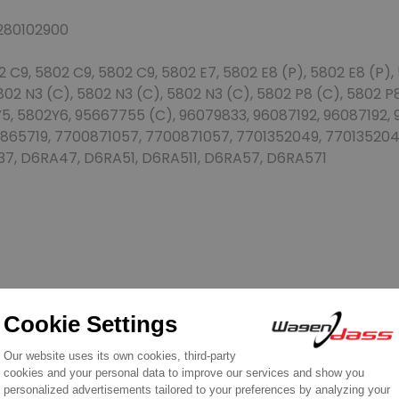
280102900
9, 5802 C9, 5802 C9, 5802 E7, 5802 E8 (P), 5802 E8 (P), 5
802 N3 (C), 5802 N3 (C), 5802 N3 (C), 5802 P8 (C), 5802 P
5, 5802Y6, 95667755 (C), 96079833, 96087192, 96087192
865719, 7700871057, 7700871057, 7701352049, 770135204
37, D6RA47, D6RA51, D6RA511, D6RA57, D6RA571
REVIEWS ABOUT THIS PRODUCT
2