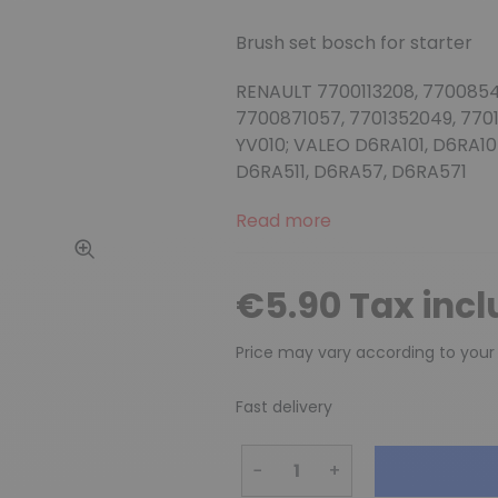
Brush set bosch for starter
RENAULT 7700113208, 7700854
7700871057, 7701352049, 770
YV010; VALEO D6RA101, D6RA10
D6RA511, D6RA57, D6RA571
Read more
€5.90 Tax inc
Price may vary according to your
Fast delivery
−
+