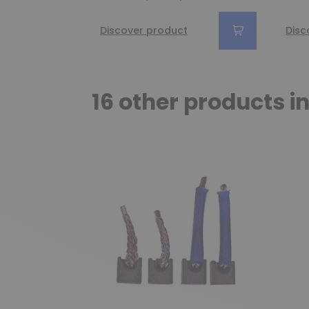
Discover product
Disc
16 other products i