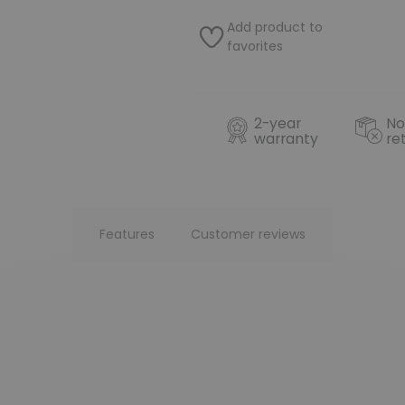
Add product to
favorites
2-year
No
warranty
re
Features
Customer reviews