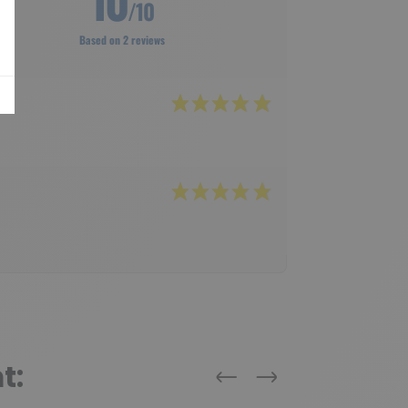
10
/10
Based on 2 reviews
t:
Previous
Next