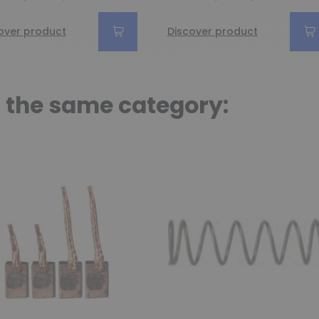
over product
Discover product
n the same category: