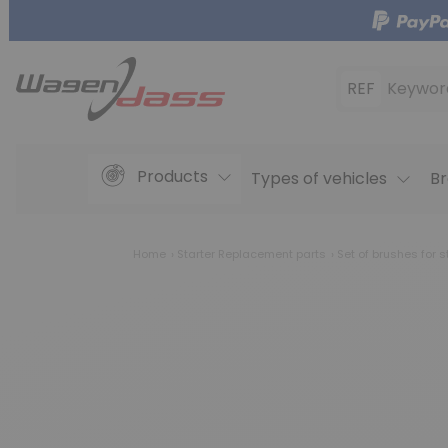
REF
Keywor
Products
Types of vehicles
Br
Home
Starter Replacement parts
Set of brushes for s