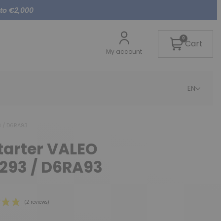
 to €2,000
0
Cart
My account
EN
3 / D6RA93
starter VALEO
A293 / D6RA93