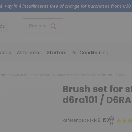
Pay in 4 installments free of charge for purchases from €30
ds
Find a reference..
ands
Alternator
Starters
Air Conditioning
tarters
Set of brushes for VALEO
Brush set for starter VALEO d6ra101 / D6RA29
Brush set for 
d6ra101 / D6R
Reference :
Psx148-158