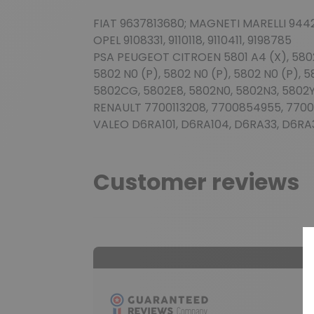
FIAT 9637813680; MAGNETI MARELLI 944
OPEL 9108331, 9110118, 9110411, 9198785
PSA PEUGEOT CITROEN 5801 A4 (X), 5802 C
5802 N0 (P), 5802 N0 (P), 5802 N0 (P), 5
5802CG, 5802E8, 5802N0, 5802N3, 5802Y
RENAULT 7700113208, 7700854955, 7700
VALEO D6RA101, D6RA104, D6RA33, D6RA
Customer reviews