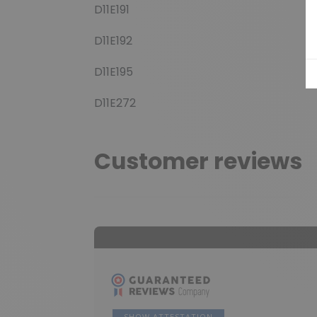
D11E191
D11E192
D11E195
D11E272
Customer reviews
SHOW ATTESTATION