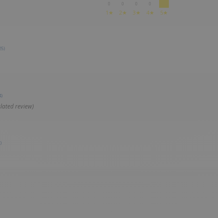
0
0
0
0
1★
2★
3★
4★
5★
25)
4)
lated review)
)