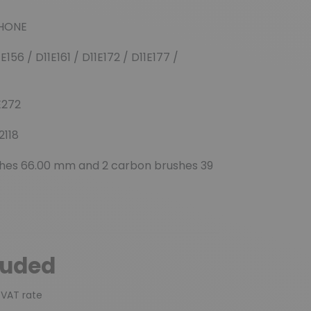
(4 reviews)
RHONE
E156 / D11E161 / D11E172 / D11E177 /
1E272
2118
hes 66.00 mm and 2 carbon brushes 39
luded
 VAT rate