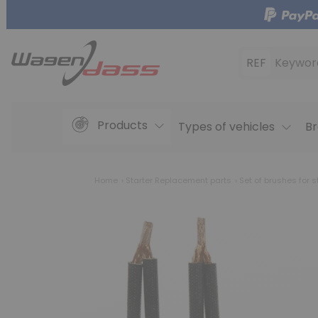
REF
Keywor
Products
Types of vehicles
Br
Home
Starter Replacement parts
Set of brushes for s