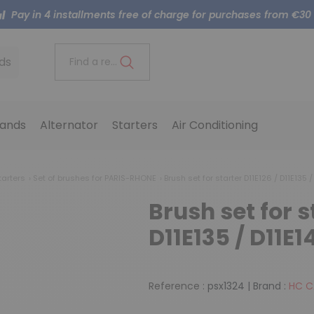
Pay in 4 installments free of charge for purchases from €30
ds
Find a reference..
ands
Alternator
Starters
Air Conditioning
tarters
Set of brushes for PARIS-RHONE
Brush set for starter D11E126 / D11E135 /
Brush set for s
D11E135 / D11E1
Reference :
psx1324
|
Brand :
HC 