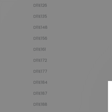
D11E126
D11E135
D11E148
D11E156
D11E161
D11E172
D11E177
D11E184
D11E187
D11E188