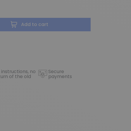
Add to cart
 instructions, no
Secure
turn of the old
payments