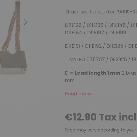
Brush set for starter PARIS-
Next
D11E126 / D11E135 / D11E148 / D11
D11E184 / D11E187 / D11E188
D11E191 / D11E192 / D11E195 / D1
= VALEO 075707 / 092925 / 18
D =
Lead length 1 mm
2 brus
mm
Read more
€12.90 Tax inc
Price may vary according to your