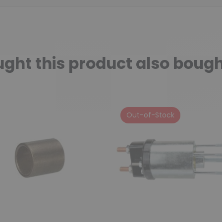
ht this product also bough
Out-of-Stock