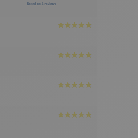
Based on 4 reviews