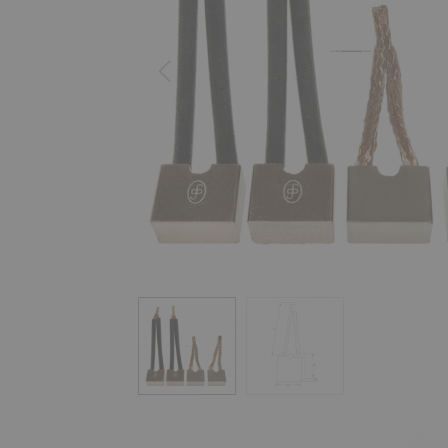
Previous