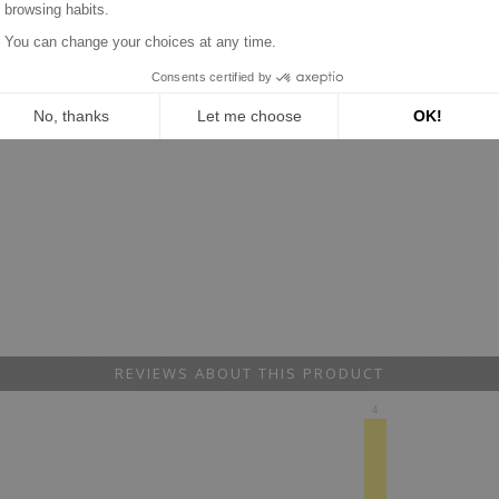
REVIEWS ABOUT THIS PRODUCT
4