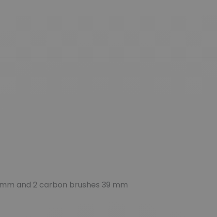
 mm and 2 carbon brushes 39 mm