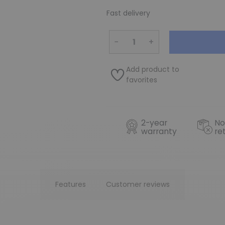
Fast delivery
−
+
Add product to
favorites
2-year
No
warranty
re
Features
Customer reviews