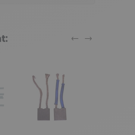
t:
Previous
Next