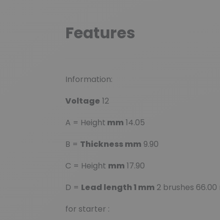
Features
Information:
Voltage
12
A = Height
mm
14.05
B =
Thickness mm
9.90
C = Height
mm
17.90
D =
Lead length 1 mm
2 brushes 66.00
for starter :