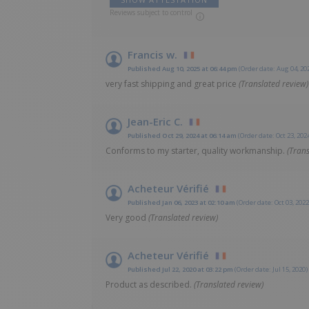
Reviews subject to control
Francis w.
Published Aug 10, 2025 at 06:44 pm
(Order date: Aug 04, 20
very fast shipping and great price
(Translated review)
Jean-Eric C.
Published Oct 29, 2024 at 06:14 am
(Order date: Oct 23, 202
Conforms to my starter, quality workmanship.
(Trans
Acheteur Vérifié
Published Jan 06, 2023 at 02:10 am
(Order date: Oct 03, 2022
Very good
(Translated review)
Acheteur Vérifié
Published Jul 22, 2020 at 03:22 pm
(Order date: Jul 15, 2020)
Product as described.
(Translated review)