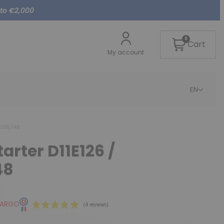
 to €2,000
0
Cart
My account
EN
 D11E148
tarter D11E126 /
48
CARGO