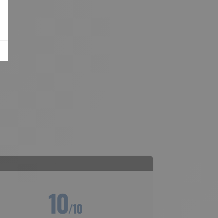
10
/10