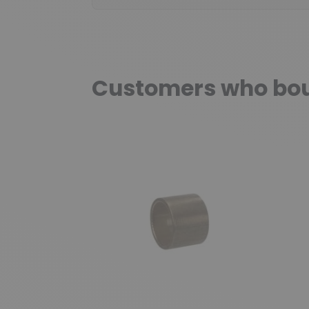
Customers who boug