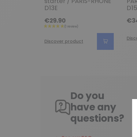
starter / PARIS-RHONE
PAR
D13E
D15
€29.90
€3
Disc
Discover product
Do you
have any
questions?