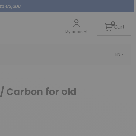
 to €2,000
0
Cart
My account
EN
/ Carbon for old