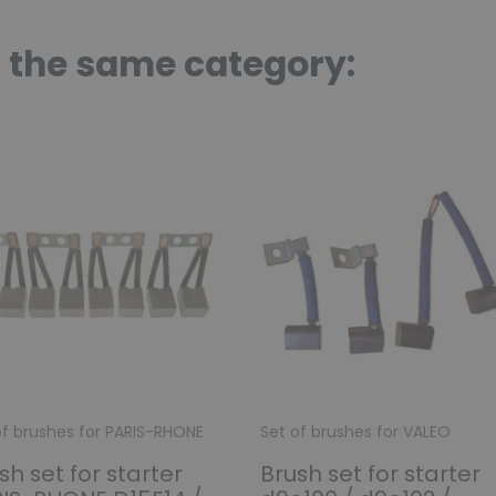
n the same category:
of brushes for PARIS-RHONE
Set of brushes for VALEO
sh set for starter
Brush set for starter