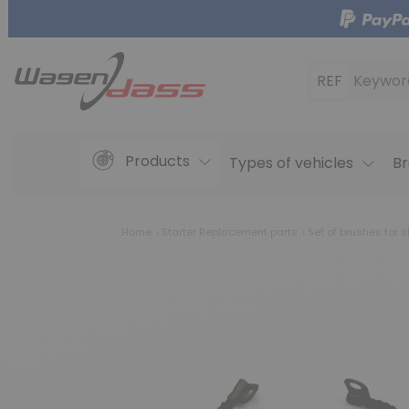
REF
Keywor
Products
Types of vehicles
Br
Home
Starter Replacement parts
Set of brushes for s