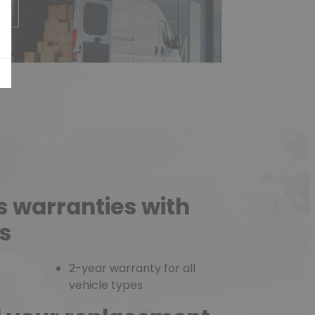
e
s warranties with
s
2-year warranty for all
vehicle types