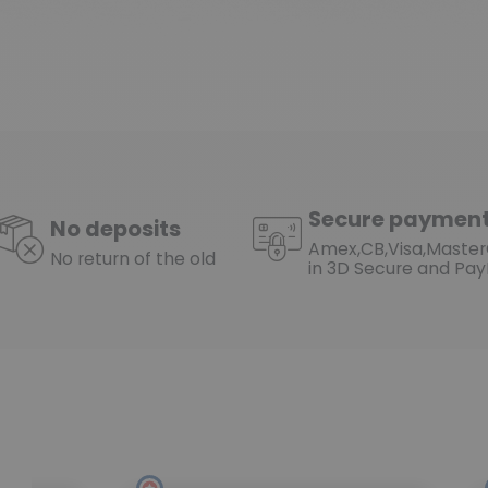
Secure paymen
No deposits
Amex,CB,Visa,Maste
No return of the old
in 3D Secure and Pay