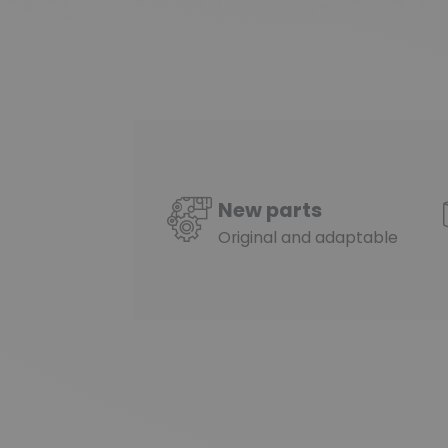
New parts
Original and adaptable