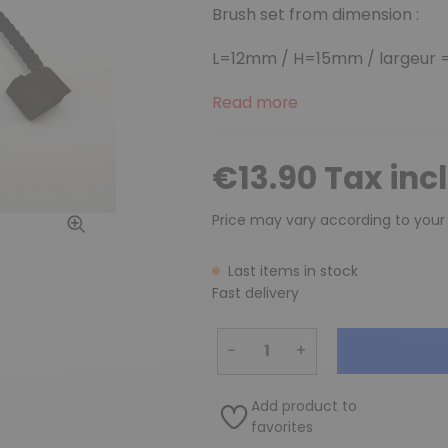
Brush set from dimension :
L=12mm / H=15mm / largeur =
Read more
€13.90 Tax inc
Price may vary according to your
Last items in stock
Fast delivery
−
+
Add product to
favorites