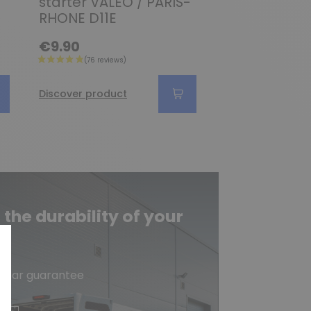
starter VALEO / PARIS-
D8E145 / D8E
RHONE D11E
D8E155 / D8
€9.90
€6.90
Discover product
Discover produc
he durability of your
e
-year guarantee