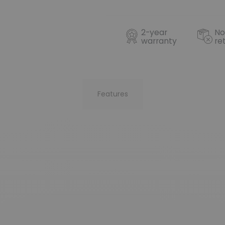
2-year
No
warranty
re
Features