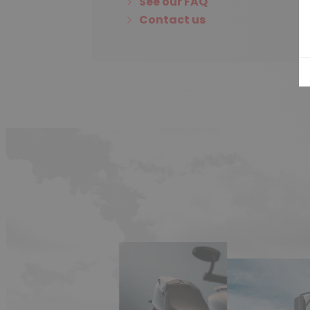
See our FAQ
Contact us