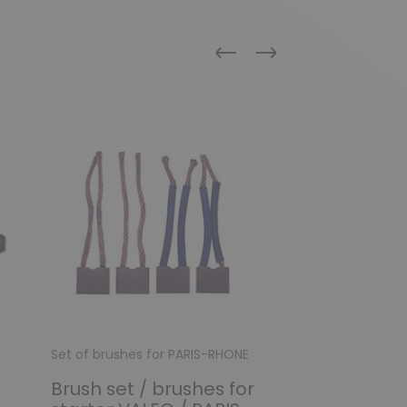
Previous
Next
Set of brushes for PARIS-RHONE
Set of brushes f
Brush set / brushes for
Brush set fo