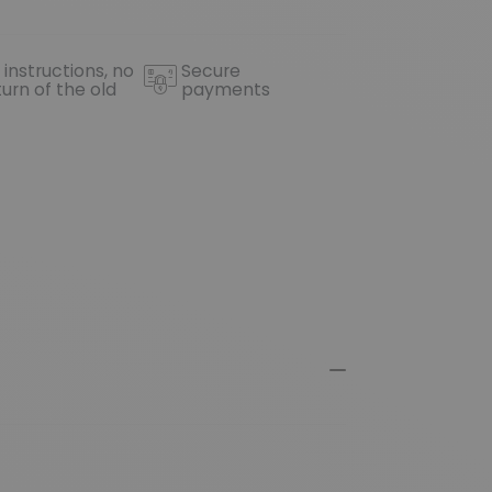
 instructions, no
Secure
turn of the old
payments