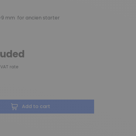
9 mm for ancien starter
luded
 VAT rate
Add to cart