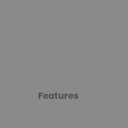
Features