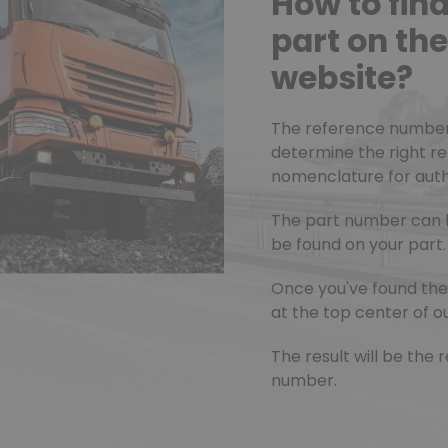
How to fin
part on t
website?
The reference number o
determine the right r
nomenclature for authe
The part number can 
be found on your part.
Once you've found the 
at the top center of ou
The result will be th
number.