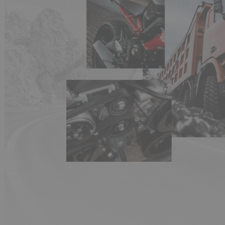
(1 review)