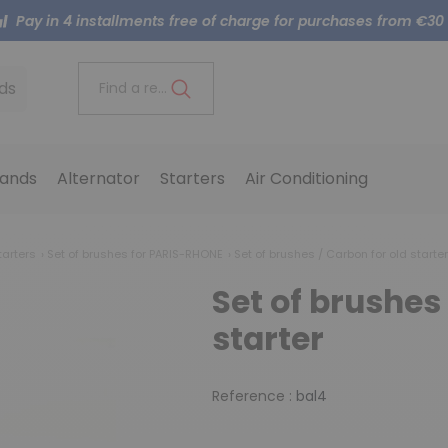
Pay in 4 installments free of charge for purchases from €30
ds
Find a reference..
ands
Alternator
Starters
Air Conditioning
tarters
Set of brushes for PARIS-RHONE
Set of brushes / Carbon for old starter
Set of brushes 
starter
Reference :
bal4