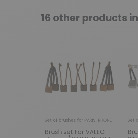
16 other products i
Set of brushes for PARIS-RHONE
Set 
Brush set For VALEO
Bru