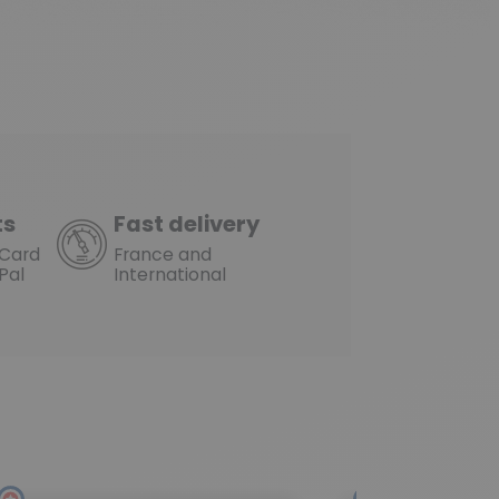
ts
Fast delivery
rCard
France and
Pal
International