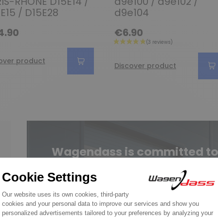
IS-RHONE D15E14 /
d9e100 / d9e102 /
E15 / D15E28
d9e104
4.90
€6.90
over product
Discover product
Wagendass is committed to t
vehicl
New parts, no deposit, 2