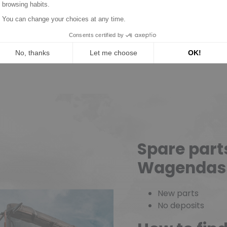
Read mor
Spare part
Wagendas
New parts
No deposits