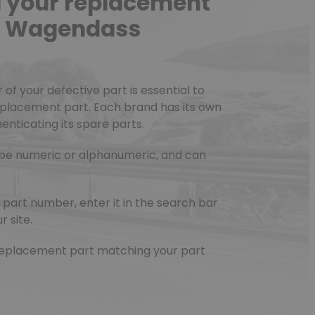
d your replacement
he Wagendass
f your defective part is essential to
eplacement part. Each brand has its own
nticating its spare parts.
be numeric or alphanumeric, and can
part number, enter it in the search bar
r site.
e replacement part matching your part
(3 reviews)