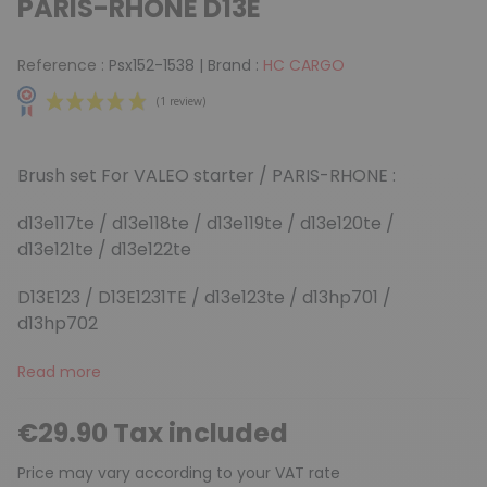
PARIS-RHONE D13E
Reference :
Psx152-1538
|
Brand :
HC CARGO
Brush set For VALEO starter / PARIS-RHONE :
d13e117te / d13e118te / d13e119te / d13e120te /
d13e121te / d13e122te
(1 review)
D13E123 / D13E1231TE / d13e123te / d13hp701 /
d13hp702
Read more
€29.90 Tax included
Price may vary according to your VAT rate