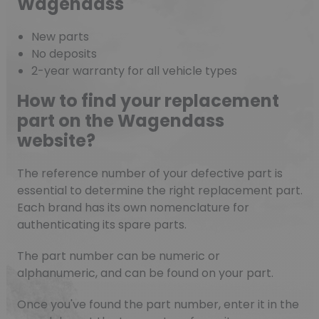
Wagendass
New parts
No deposits
2-year warranty for all vehicle types
How to find your replacement
part on the Wagendass
website?
The reference number of your defective part is
essential to determine the right replacement part.
Each brand has its own nomenclature for
authenticating its spare parts.
The part number can be numeric or
alphanumeric, and can be found on your part.
Once you've found the part number, enter it in the