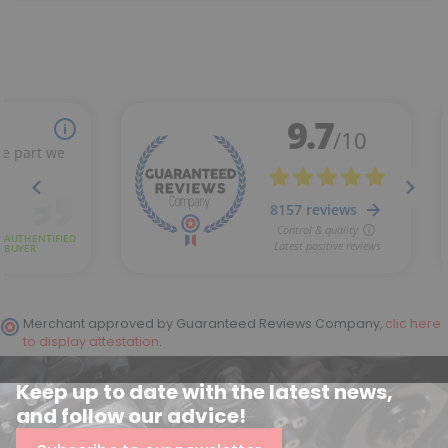
Merchant approved by Guaranteed Reviews Company,
clic here
to display attestation
.
Keep up to date with the latest news,
and follow our advice!