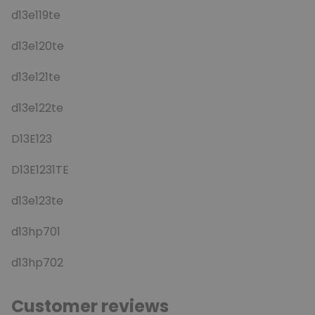
d13e119te
d13e120te
d13e121te
d13e122te
D13E123
D13E1231TE
d13e123te
d13hp701
d13hp702
Customer reviews