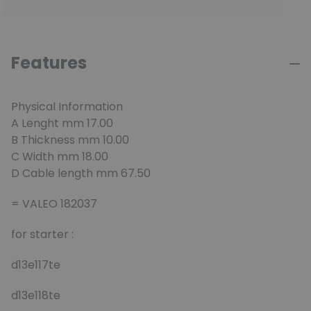
Features
Physical Information
A Lenght mm 17.00
B Thickness mm 10.00
C Width mm 18.00
D Cable length mm 67.50
= VALEO 182037
for starter :
d13e117te
d13e118te