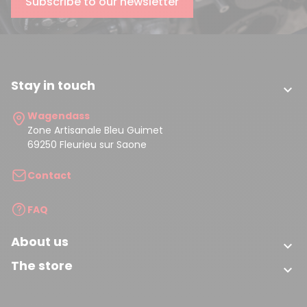
Subscribe to our newsletter
Stay in touch

Wagendass
Zone Artisanale Bleu Guimet
69250 Fleurieu sur Saone
Contact
FAQ
About us

The store
