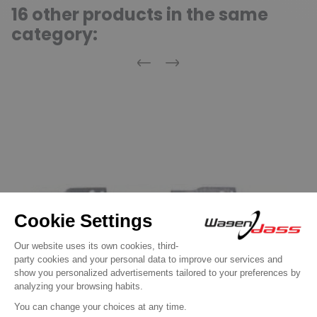
16 other products in the same
category:
Previous
Next