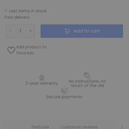
Last items in stock
Fast delivery
−
+
Add to cart
Add product to
favorites
No instructions, no
2-year warranty
return of the old
Secure payments
Features
Customer reviews