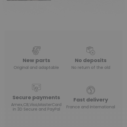
New parts
No deposits
Original and adaptable
No return of the old
Secure payments
Fast delivery
Amex,CB,Visa,MasterCard
France and International
in 3D Secure and PayPal