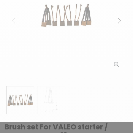
Previous
Next
Brush set For VALEO starter /