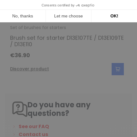
Set of brushes for starters
Brush set for starter D13E107TE / D13E109TE
/ D13E110
€36.90
Discover product
Do you have any
questions?
See our FAQ
Contact us