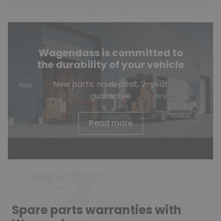
Wagendass is committed to
the durability of your vehicle
New parts, no deposit, 2-year
guarantee
Read more
Spare parts warranties with