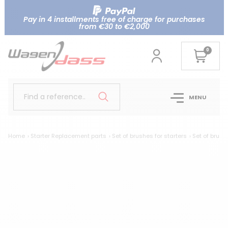
Pay in 4 installments free of charge for purchases
from €30 to €2,000
0
Find a reference..
MENU
Home
Starter Replacement parts
Set of brushes for starters
Set of brus