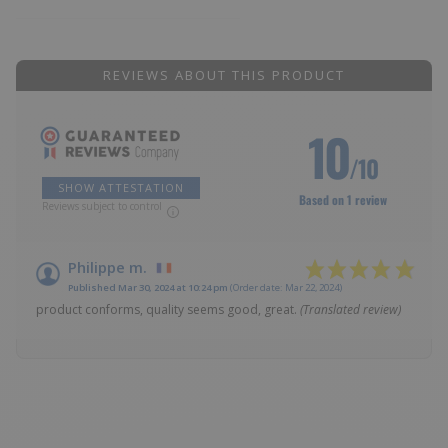
REVIEWS ABOUT THIS PRODUCT
10
/10
SHOW ATTESTATION
Based on 1 review
Reviews subject to control
Philippe m.
Published Mar 30, 2024 at 10:24 pm
(Order date: Mar 22, 2024)
product conforms, quality seems good, great.
(Translated review)