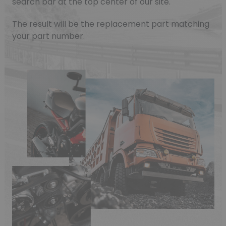
search bar at the top center of our site.
The result will be the replacement part matching
your part number.