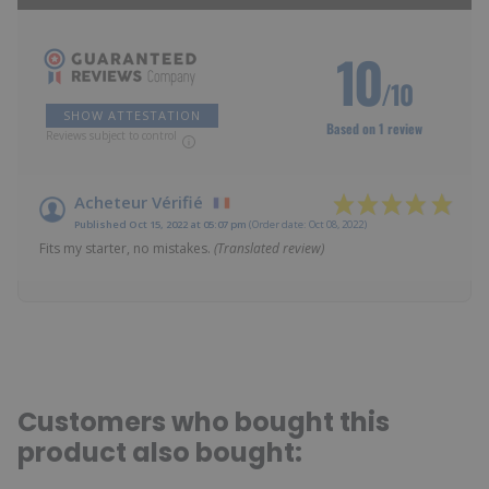
10
/10
SHOW ATTESTATION
Based on 1 review
Reviews subject to control
Acheteur Vérifié
Published Oct 15, 2022 at 05:07 pm
(Order date: Oct 08, 2022)
Fits my starter, no mistakes.
(Translated review)
Customers who bought this
product also bought: