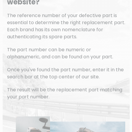
website?
The reference number of your defective part is
essential to determine the right replacement part.
Each brand has its own nomenclature for
authenticating its spare parts.
The part number can be numeric or
alphanumeric, and can be found on your part.
Once you've found the part number, enter it in the
search bar at the top center of our site.
The result will be the replacement part matching
your part number.