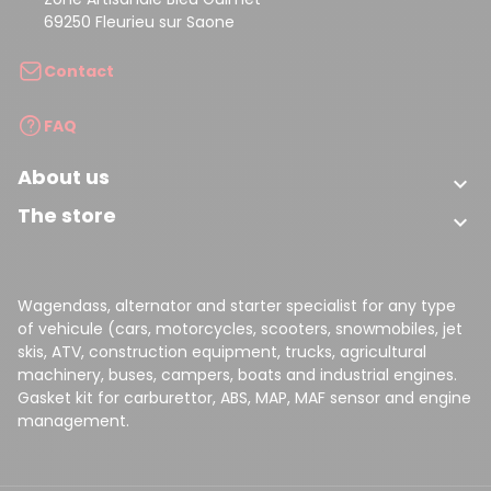
69250 Fleurieu sur Saone
Contact
FAQ
About us

The store

Wagendass, alternator and starter specialist for any type
of vehicule (cars, motorcycles, scooters, snowmobiles, jet
skis, ATV, construction equipment, trucks, agricultural
machinery, buses, campers, boats and industrial engines.
Gasket kit for carburettor, ABS, MAP, MAF sensor and engine
management.