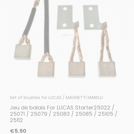
Set of brushes for LUCAS / MAGNETTI MARELLI
Jeu de balais For LUCAS Starter25022 /
25071 / 25079 / 25083 / 25085 / 25105 /
25112
€5.90