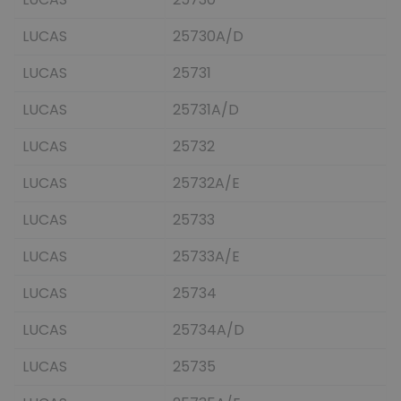
LUCAS
25730A/D
LUCAS
25731
LUCAS
25731A/D
LUCAS
25732
LUCAS
25732A/E
LUCAS
25733
LUCAS
25733A/E
LUCAS
25734
LUCAS
25734A/D
LUCAS
25735