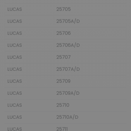
LUCAS
25705
LUCAS
25705A/D
LUCAS
25706
LUCAS
25706A/D
LUCAS
25707
LUCAS
25707A/D
LUCAS
25709
LUCAS
25709A/D
LUCAS
25710
LUCAS
25710A/D
LUCAS
25711