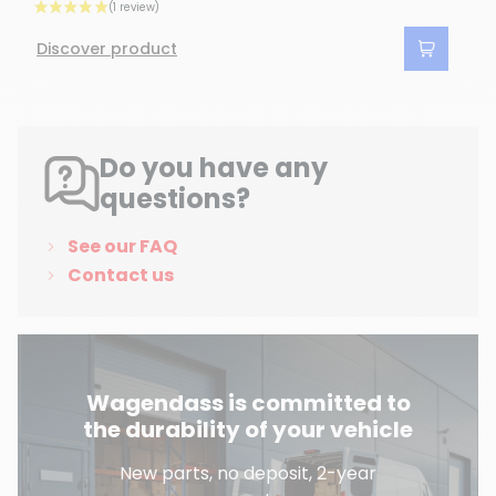
Discover product
Do you have any
questions?
See our FAQ
Contact us
Wagendass is committed to
the durability of your vehicle
New parts, no deposit, 2-year