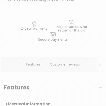
No instructions, no
2-year warranty
return of the old
Secure payments
Features
Customer reviews
Features
Electrical Information