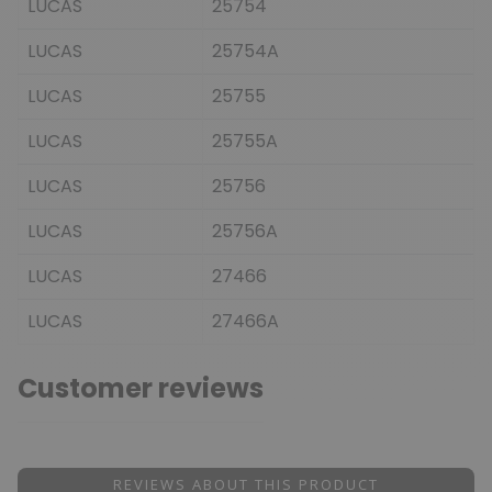
LUCAS
25754
LUCAS
25754A
LUCAS
25755
LUCAS
25755A
LUCAS
25756
LUCAS
25756A
LUCAS
27466
LUCAS
27466A
Customer reviews
REVIEWS ABOUT THIS PRODUCT