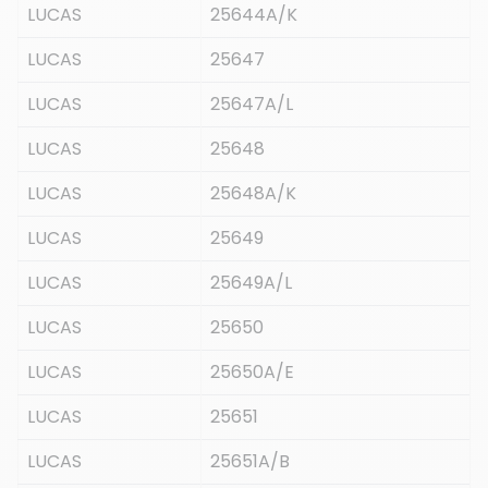
LUCAS
25644A/K
LUCAS
25647
LUCAS
25647A/L
LUCAS
25648
LUCAS
25648A/K
LUCAS
25649
LUCAS
25649A/L
LUCAS
25650
LUCAS
25650A/E
LUCAS
25651
LUCAS
25651A/B