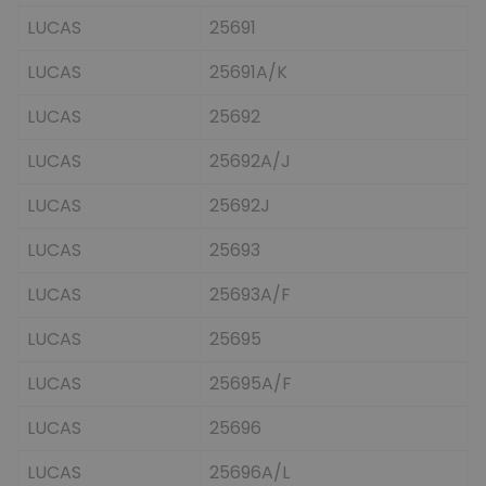
LUCAS
25691
LUCAS
25691A/K
LUCAS
25692
LUCAS
25692A/J
LUCAS
25692J
LUCAS
25693
LUCAS
25693A/F
LUCAS
25695
LUCAS
25695A/F
LUCAS
25696
LUCAS
25696A/L