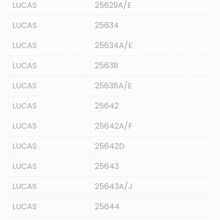
LUCAS
25629A/E
LUCAS
25634
LUCAS
25634A/E
LUCAS
25638
LUCAS
25638A/E
LUCAS
25642
LUCAS
25642A/F
LUCAS
25642D
LUCAS
25643
LUCAS
25643A/J
LUCAS
25644