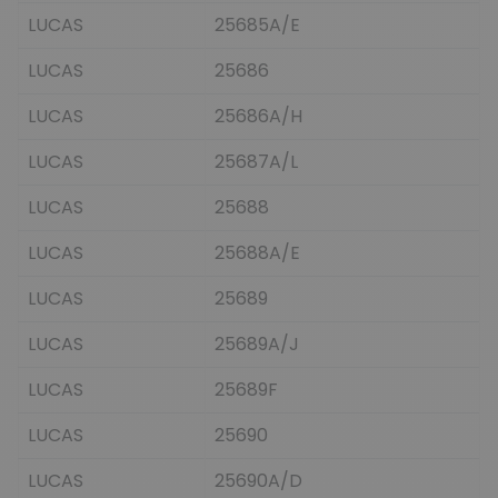
LUCAS
25685A/E
LUCAS
25686
LUCAS
25686A/H
LUCAS
25687A/L
LUCAS
25688
LUCAS
25688A/E
LUCAS
25689
LUCAS
25689A/J
LUCAS
25689F
LUCAS
25690
LUCAS
25690A/D