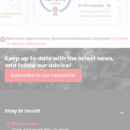
Merchant approved by Guaranteed Reviews Company,
clic here
to display attestation
.
Keep up to date with the latest news,
and follow our advice!
Subscribe to our newsletter
Stay in touch

Wagendass
Zone Artisanale Bleu Guimet