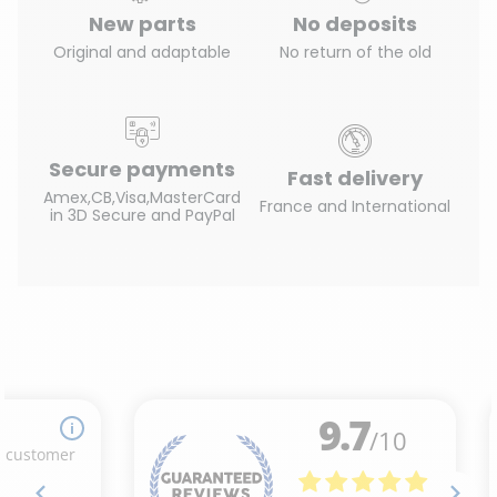
New parts
No deposits
Original and adaptable
No return of the old
Secure payments
Fast delivery
Amex,CB,Visa,MasterCard
France and International
in 3D Secure and PayPal