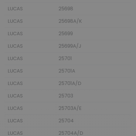
LUCAS
25698
LUCAS
25698A/K
LUCAS
25699
LUCAS
25699A/J
LUCAS
25701
LUCAS
25701A
LUCAS
25701A/D
LUCAS
25703
LUCAS
25703A/E
LUCAS
25704
LUCAS
25704A/D