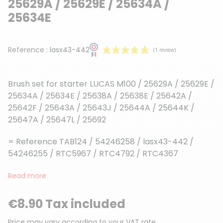
25629A / 25629E / 25634A /
25634E
Reference :
lasx43-442
Brush set for starter LUCAS M100 / 25629A / 25629E /
25634A / 25634E / 25638A / 25638E / 25642A /
25642F / 25643A / 25643J / 25644A / 25644K /
25647A / 25647L / 25692
(1 review)
= Reference TAB124 / 54246258 / lasx43-442 /
54246255 / RTC5967 / RTC4792 / RTC4367
Read more
€8.90 Tax included
Price may vary according to your VAT rate