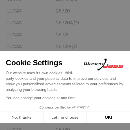
LUCAS
25720
LUCAS
25720A/D
LUCAS
25721
LUCAS
25721A/D
LUCAS
25722
LUCAS
25722A/D
LUCAS
25728
LUCAS
25728A/D
LUCAS
25729
LUCAS
25729A/D
LUCAS
25730