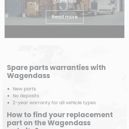
guarantee
Read more
Spare parts warranties with
Wagendass
New parts
No deposits
2-year warranty for all vehicle types
How to find your replacement
part on the Wagendass