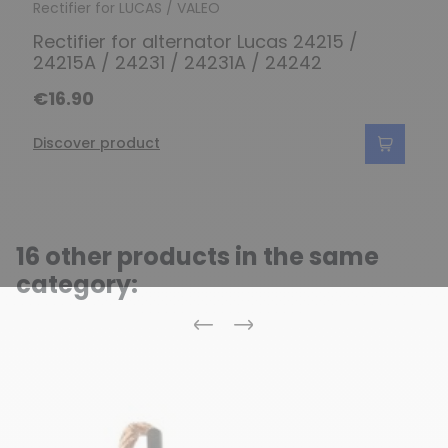
Rectifier for LUCAS / VALEO
Rectifier for alternator Lucas 24215 /
24215A / 24231 / 24231A / 24242
€16.90
Discover product
16 other products in the same
category:
Previous
Next