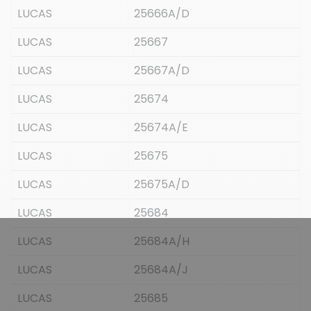
LUCAS
25666A/D
LUCAS
25667
LUCAS
25667A/D
LUCAS
25674
LUCAS
25674A/E
LUCAS
25675
LUCAS
25675A/D
LUCAS
25684
LUCAS
25684A/H
LUCAS
25684A/J
LUCAS
25685