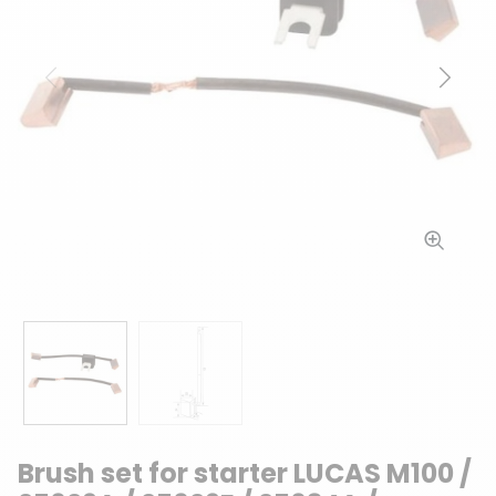
Previous
Next
Brush set for starter LUCAS M100 /