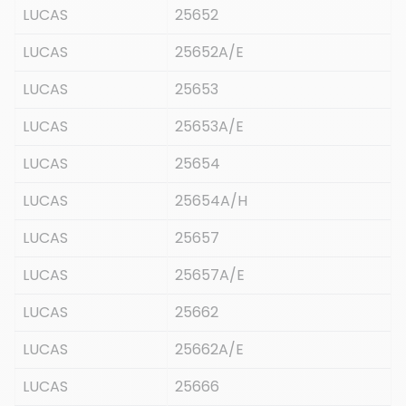
LUCAS
25652
LUCAS
25652A/E
LUCAS
25653
LUCAS
25653A/E
LUCAS
25654
LUCAS
25654A/H
LUCAS
25657
LUCAS
25657A/E
LUCAS
25662
LUCAS
25662A/E
LUCAS
25666