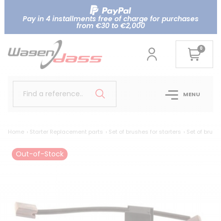
Pay in 4 installments free of charge for purchases
from €30 to €2,000
0
Find a reference..
MENU
Home
Starter Replacement parts
Set of brushes for starters
Set of brush
Out-of-Stock