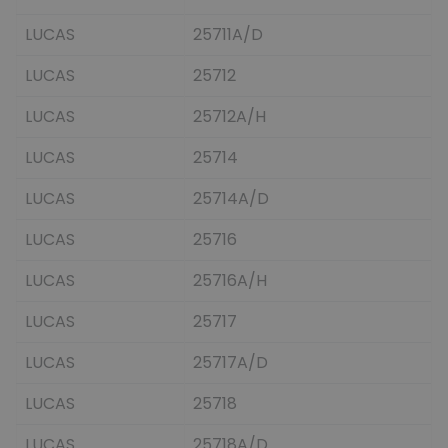
LUCAS
25711A/D
LUCAS
25712
LUCAS
25712A/H
LUCAS
25714
LUCAS
25714A/D
LUCAS
25716
LUCAS
25716A/H
LUCAS
25717
LUCAS
25717A/D
LUCAS
25718
LUCAS
25718A/D