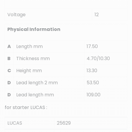
Voltage
12
Physical Information
A
Length mm
17.50
B
Thickness mm
4.70/10.30
C
Height mm
13.30
D
Lead length 2 mm
53.50
D
Lead length mm
109.00
for starter LUCAS :
LUCAS
25629