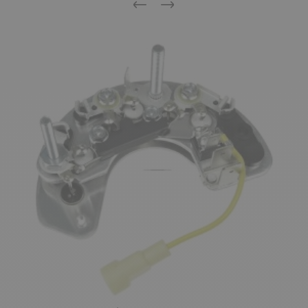
Previous
Next