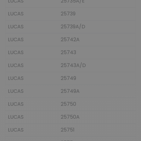
LUCAS
25735A/E
LUCAS
25739
LUCAS
25739A/D
LUCAS
25742A
LUCAS
25743
LUCAS
25743A/D
LUCAS
25749
LUCAS
25749A
LUCAS
25750
LUCAS
25750A
LUCAS
25751