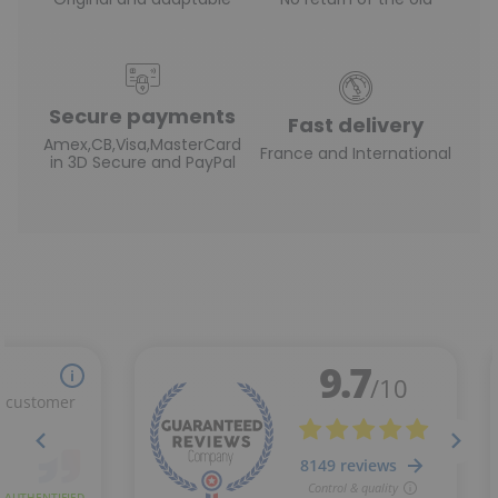
Secure payments
Fast delivery
Amex,CB,Visa,MasterCard
France and International
in 3D Secure and PayPal