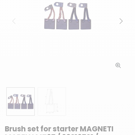
Previous
Next
Brush set for starter MAGNETI