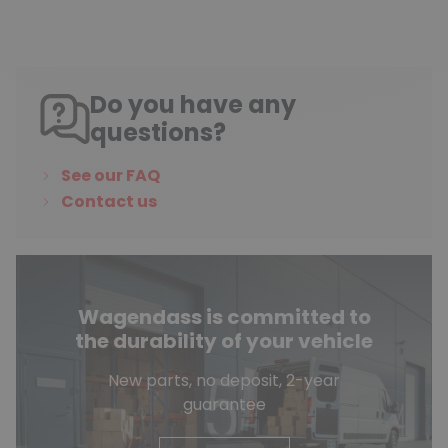
Do you have any
questions?
See our FAQ
Contact us
Wagendass is committed to
the durability of your vehicle
New parts, no deposit, 2-year
guarantee