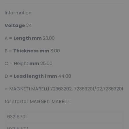
Information:
Voltage
24
A =
Length mm
23.00
B =
Thickness mm
8.00
C = Height
mm
25.00
D =
Lead length 1 mm
44.00
= MAGNETI MARELLI 72363202, 72363201/02,72363201
for starter MAGNETI MARELLI :
63216701
63216702