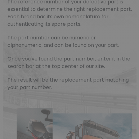
The reference number of your defective part is
essential to determine the right replacement part.
Each brand has its own nomenclature for
authenticating its spare parts.
The part number can be numeric or
alphanumeric, and can be found on your part.
Once you've found the part number, enter it in the
search bar at the top center of our site.
The result will be the replacement part matching
your part number.