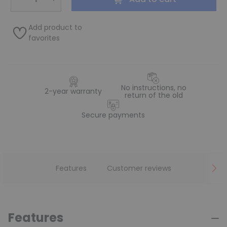
Add product to
favorites
No instructions, no
2-year warranty
return of the old
Secure payments
Features
Customer reviews
Features