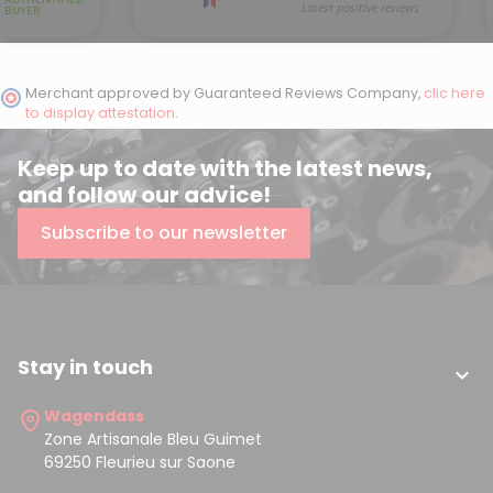
Merchant approved by Guaranteed Reviews Company,
clic here
to display attestation
.
Keep up to date with the latest news,
and follow our advice!
Subscribe to our newsletter
Stay in touch

Wagendass
Zone Artisanale Bleu Guimet
69250 Fleurieu sur Saone