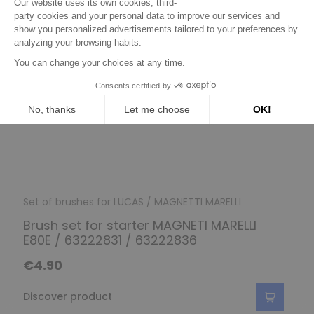
Set of brushes for LUCAS / MAGNETTI MARELLI
Brush set for starter MAGNETI MARELLI
E80E / 63222831 / 63222836
€4.90
Discover product