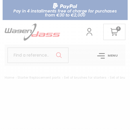
Pay in 4 installments free of charge for purchases
from €30 to €2,000
0
Find a reference..
MENU
Home
Starter Replacement parts
Set of brushes for starters
Set of brush