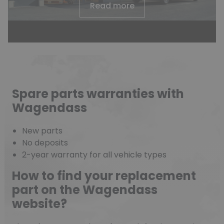
Read more
Spare parts warranties with
Wagendass
New parts
No deposits
2-year warranty for all vehicle types
How to find your replacement
part on the Wagendass
website?