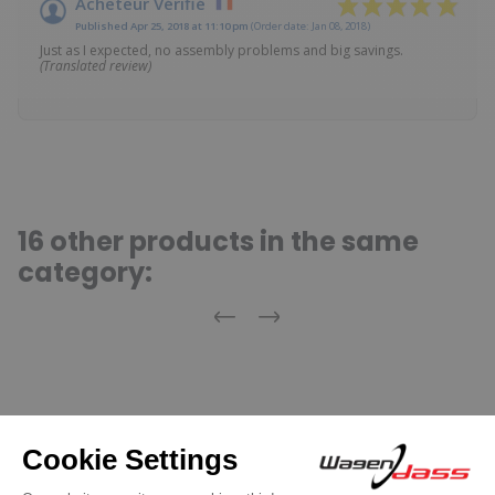
Acheteur Vérifié
Published Apr 25, 2018 at 11:10 pm
(Order date: Jan 08, 2018)
Just as I expected, no assembly problems and big savings.
(Translated review)
16 other products in the same
category:
Previous
Next