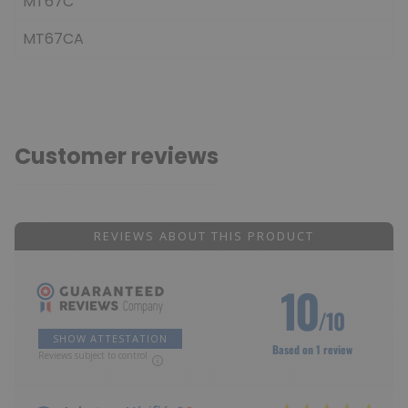
MT67C
MT67CA
Customer reviews
REVIEWS ABOUT THIS PRODUCT
10
/10
SHOW ATTESTATION
Based on 1 review
Reviews subject to control