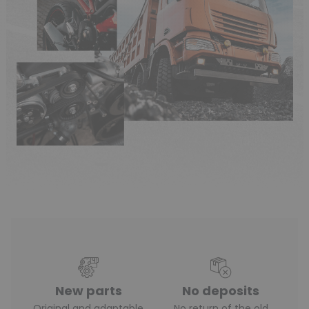
New parts
No deposits
Original and adaptable
No return of the old