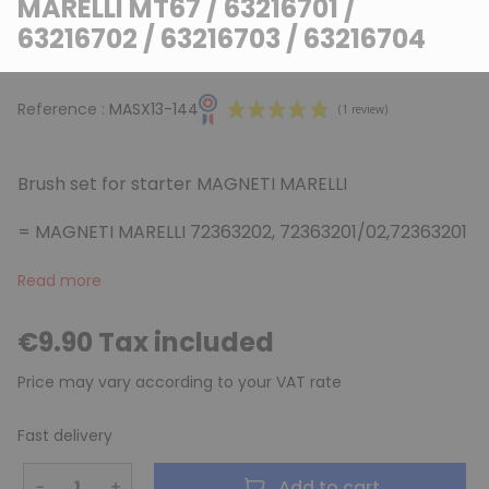
MARELLI MT67 / 63216701 /
63216702 / 63216703 / 63216704
Reference :
MASX13-144
Brush set for starter MAGNETI MARELLI
= MAGNETI MARELLI 72363202, 72363201/02,72363201
Read more
(1 review)
€9.90 Tax included
Price may vary according to your VAT rate
Fast delivery
−
+
Add to cart