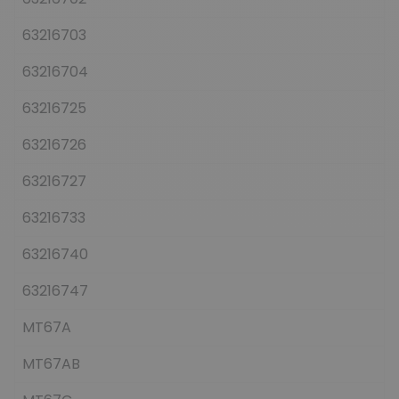
63216703
63216704
63216725
63216726
63216727
63216733
63216740
63216747
MT67A
MT67AB