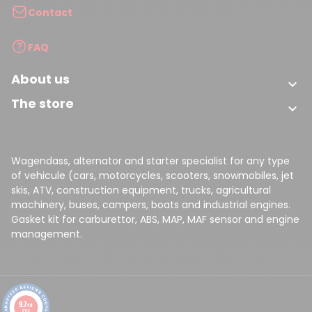
Contact
FAQ
About us

The store

Wagendass, alternator and starter specialist for any type
of vehicule (cars, motorcycles, scooters, snowmobiles, jet
skis, ATV, construction equipment, trucks, agricultural
machinery, buses, campers, boats and industrial engines.
Gasket kit for carburettor, ABS, MAP, MAF sensor and engine
management.
9.7
/10
8149