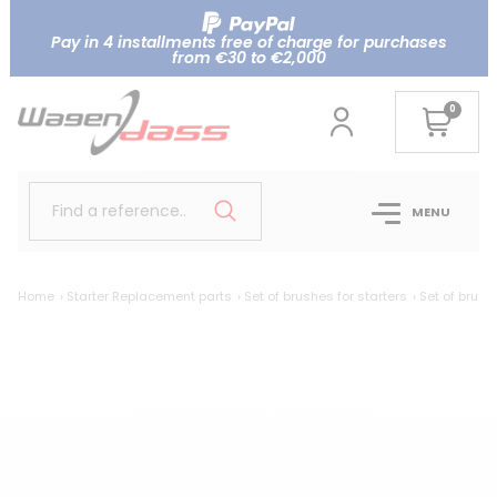
Pay in 4 installments free of charge for purchases
from €30 to €2,000
0
Find a reference..
MENU
Home
Starter Replacement parts
Set of brushes for starters
Set of brush