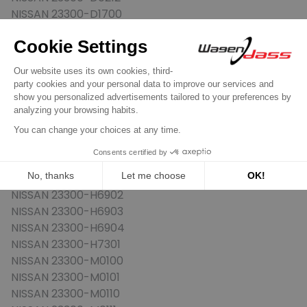
NISSAN 23300-D1700
NISSAN 23300-H0100
NISSAN 23300-H0101
NISSAN 23300-H3900
NISSAN 23300-H5000
NISSAN 23300-H5001
NISSAN 23300-H5002
NISSAN 23300-H5003
NISSAN 23300-H5004
NISSAN 23300-H6900
NISSAN 23300-H6901
NISSAN 23300-H6902
NISSAN 23300-H6903
NISSAN 23300-H6904
NISSAN 23300-H7301
NISSAN 23300-M0100
NISSAN 23300-M0101
NISSAN 23300-M0110