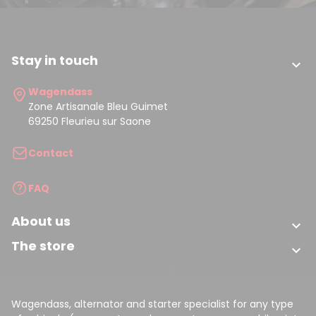
Stay in touch

Wagendass
Zone Artisanale Bleu Guimet
69250 Fleurieu sur Saone
Contact
FAQ
About us

The store

Wagendass, alternator and starter specialist for any type