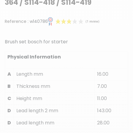
364 / S114-418 / S114-419
Reference :
w140786
Brush set bosch for starter
Physical Information
(1 review)
A
Length mm
16.00
B
Thickness mm
7.00
C
Height mm
11.00
D
Lead length 2 mm
143.00
D
Lead length mm
28.00