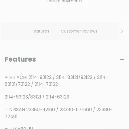
Secure payments
Features
Customer reviews
Features
= HITACHI 2114-93122 / 2114-83121/93122 / 2114-
83121/73122 / 2114-73122
2114-63123/83121 / 2114-63123
= NISSAN 23380-42l60 / 23380-57m60 / 23380-
77a01