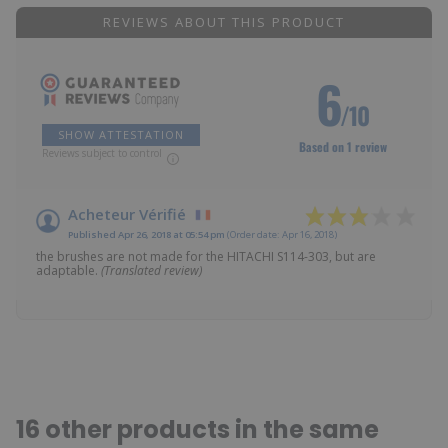
REVIEWS ABOUT THIS PRODUCT
6
/10
SHOW ATTESTATION
Based on 1 review
Reviews subject to control
Acheteur Vérifié
Published Apr 26, 2018 at 05:54 pm
(Order date: Apr 16, 2018)
the brushes are not made for the HITACHI S114-303, but are
adaptable.
(Translated review)
16 other products in the same