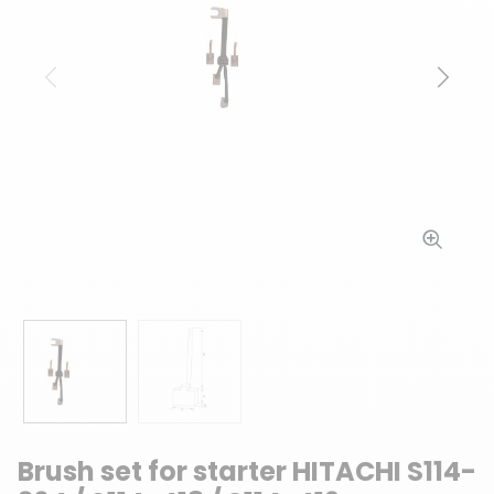
Previous
Next
Brush set for starter HITACHI S114-