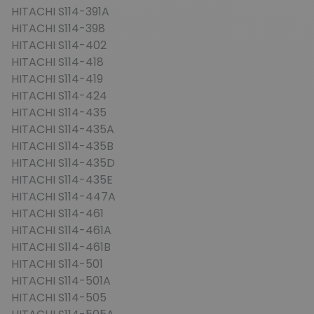
HITACHI S114-391A
HITACHI S114-398
HITACHI S114-402
HITACHI S114-418
HITACHI S114-419
HITACHI S114-424
HITACHI S114-435
HITACHI S114-435A
HITACHI S114-435B
HITACHI S114-435D
HITACHI S114-435E
HITACHI S114-447A
HITACHI S114-461
HITACHI S114-461A
HITACHI S114-461B
HITACHI S114-501
HITACHI S114-501A
HITACHI S114-505