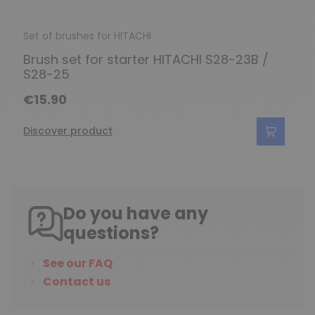
Set of brushes for HITACHI
Brush set for starter HITACHI S28-23B /
S28-25
€15.90
Discover product
Do you have any
questions?
See our FAQ
Contact us