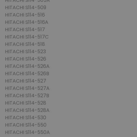
HITACHI S114-505A
HITACHI S114-509
HITACHI S114-516
HITACHI S114-516A
HITACHI S114-517
HITACHI S114-517C
HITACHI S114-518
HITACHI S114-523
HITACHI S114-526
HITACHI S114-526A
HITACHI S114-526B
HITACHI S114-527
HITACHI S114-527A
HITACHI S114-527B
HITACHI S114-528
HITACHI S114-528A
HITACHI S114-530
HITACHI S114-550
HITACHI S114-550A