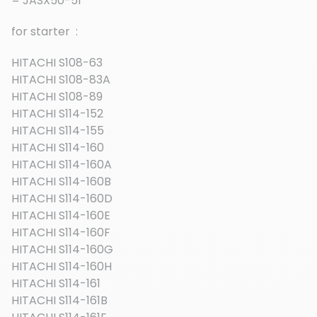
= JASX50-51
for starter :
HITACHI S108-63
HITACHI S108-83A
HITACHI S108-89
HITACHI S114-152
HITACHI S114-155
HITACHI S114-160
HITACHI S114-160A
HITACHI S114-160B
HITACHI S114-160D
HITACHI S114-160E
HITACHI S114-160F
HITACHI S114-160G
HITACHI S114-160H
HITACHI S114-161
HITACHI S114-161B