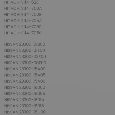
HITACHI S114-623
HITACHI S114-700A
HITACHI S114-700B
HITACHI S114-705A
HITACHI S114-705B
HITACHI S114-705C
NISSAN 23300-01B00
NISSAN 23300-01E00
NISSAN 23300-03E00
NISSAN 23300-06E00
NISSAN 23300-15A00
NISSAN 23300-15A05
NISSAN 23300-15A06
NISSAN 23300-18000
NISSAN 23300-18005
NISSAN 23300-18015
NISSAN 23300-18016
NISSAN 23300-18C00