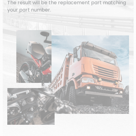
The result will be the replacement part matching
your part number.