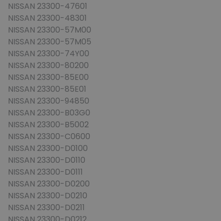
NISSAN 23300-47601
NISSAN 23300-48301
NISSAN 23300-57M00
NISSAN 23300-57M05
NISSAN 23300-74Y00
NISSAN 23300-80200
NISSAN 23300-85E00
NISSAN 23300-85E01
NISSAN 23300-94850
NISSAN 23300-B03G0
NISSAN 23300-B5002
NISSAN 23300-C0600
NISSAN 23300-D0100
NISSAN 23300-D0110
NISSAN 23300-D0111
NISSAN 23300-D0200
NISSAN 23300-D0210
NISSAN 23300-D0211
NISSAN 23300-D0212