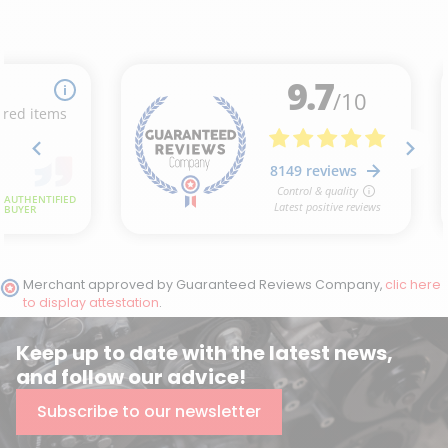
Merchant approved by Guaranteed Reviews Company,
clic here
to display attestation
.
Keep up to date with the latest news,
and follow our advice!
Subscribe to our newsletter