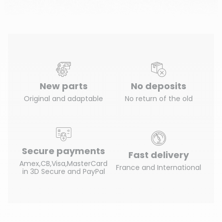
New parts
No deposits
Original and adaptable
No return of the old
Secure payments
Fast delivery
Amex,CB,Visa,MasterCard
France and International
in 3D Secure and PayPal