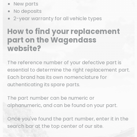
New parts
No deposits
2-year warranty for all vehicle types
How to find your replacement
part on the Wagendass
website?
The reference number of your defective part is
essential to determine the right replacement part.
Each brand has its own nomenclature for
authenticating its spare parts.
The part number can be numeric or
alphanumeric, and can be found on your part.
Once you've found the part number, enter it in the
search bar at the top center of our site.