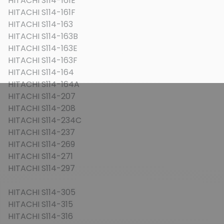
HITACHI S114-161E
HITACHI S114-161F
HITACHI S114-163
HITACHI S114-163B
HITACHI S114-163E
HITACHI S114-163F
HITACHI S114-164
HITACHI S114-164A
HITACHI S114-207
HITACHI S114-208
HITACHI S114-234C
HITACHI S114-237
HITACHI S114-269
HITACHI S114-271
HITACHI S114-297
HITACHI S114-305
HITACHI S114-315
HITACHI S114-316