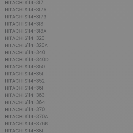
HITACHI S114-317
HITACHI S114-317A
HITACHI S114-317B
HITACHI S114-318
HITACHI S114-318A
HITACHI S114-320
HITACHI S114-320A
HITACHI S114-340
HITACHI S114-340D
HITACHI S114-350
HITACHI S114-351
HITACHI S114-352
HITACHI S114-361
HITACHI S114-363
HITACHI S114-364
HITACHI S114-370
HITACHI S114-370A
HITACHI S114-376B
HITACHI S114-381