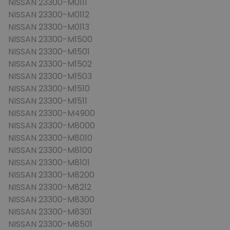
NISSAN 23300-M0111
NISSAN 23300-M0112
NISSAN 23300-M0113
NISSAN 23300-M1500
NISSAN 23300-M1501
NISSAN 23300-M1502
NISSAN 23300-M1503
NISSAN 23300-M1510
NISSAN 23300-M1511
NISSAN 23300-M4900
NISSAN 23300-M8000
NISSAN 23300-M8010
NISSAN 23300-M8100
NISSAN 23300-M8101
NISSAN 23300-M8200
NISSAN 23300-M8212
NISSAN 23300-M8300
NISSAN 23300-M8301
NISSAN 23300-M8501