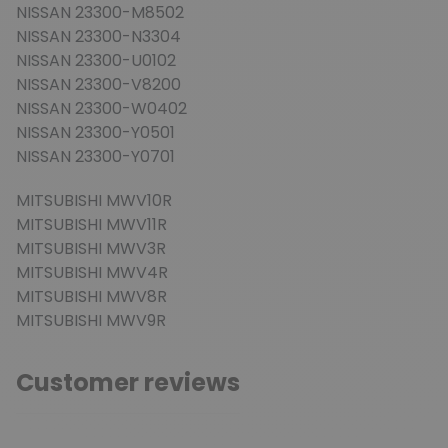
NISSAN 23300-M8502
NISSAN 23300-N3304
NISSAN 23300-U0102
NISSAN 23300-V8200
NISSAN 23300-W0402
NISSAN 23300-Y0501
NISSAN 23300-Y0701
MITSUBISHI MWV10R
MITSUBISHI MWV11R
MITSUBISHI MWV3R
MITSUBISHI MWV4R
MITSUBISHI MWV8R
MITSUBISHI MWV9R
Customer reviews