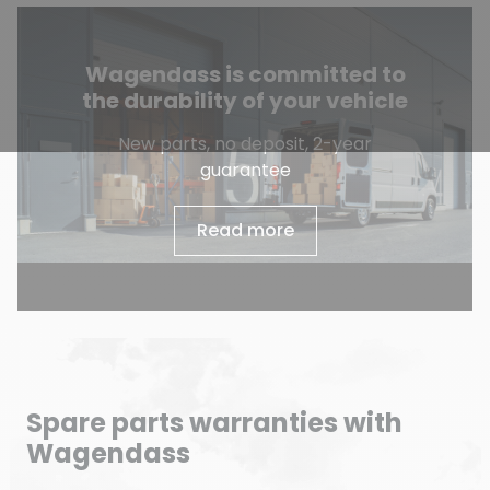
Wagendass is committed to
the durability of your vehicle
New parts, no deposit, 2-year
guarantee
Read more
Spare parts warranties with
Wagendass