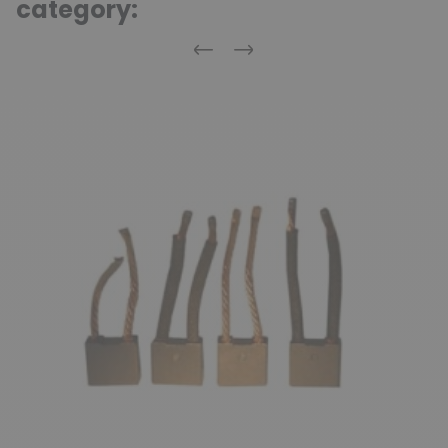
category:
Previous
Next