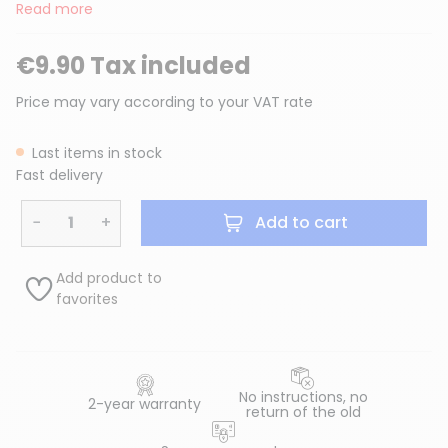
Read more
€9.90 Tax included
Price may vary according to your VAT rate
Last items in stock
Fast delivery
−
+
Add to cart
Add product to
favorites
No instructions, no
2-year warranty
return of the old