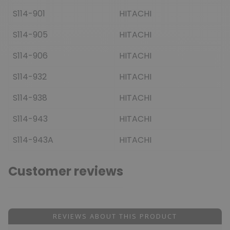
S114-901
HITACHI
S114-905
HITACHI
S114-906
HITACHI
S114-932
HITACHI
S114-938
HITACHI
S114-943
HITACHI
S114-943A
HITACHI
Customer reviews
REVIEWS ABOUT THIS PRODUCT