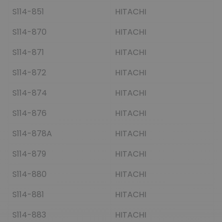
S114-851
HITACHI
S114-870
HITACHI
S114-871
HITACHI
S114-872
HITACHI
S114-874
HITACHI
S114-876
HITACHI
S114-878A
HITACHI
S114-879
HITACHI
S114-880
HITACHI
S114-881
HITACHI
S114-883
HITACHI