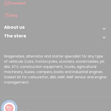
(1 review)
Contact
FAQ
About us

The store

Wagendass, alternator and starter specialist for any type
of vehicule (cars, motorcycles, scooters, snowmobiles, jet
skis, ATV, construction equipment, trucks, agricultural
machinery, buses, campers, boats and industrial engines.
Gasket kit for carburettor, ABS, MAP, MAF sensor and engine
management.
9.7
/10
8148
reviews