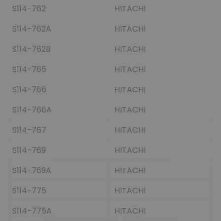
S114-762
HITACHI
S114-762A
HITACHI
S114-762B
HITACHI
S114-765
HITACHI
S114-766
HITACHI
S114-766A
HITACHI
S114-767
HITACHI
S114-769
HITACHI
S114-769A
HITACHI
S114-775
HITACHI
S114-775A
HITACHI