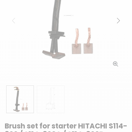
Previous
Next
Brush set for starter HITACHI S114-