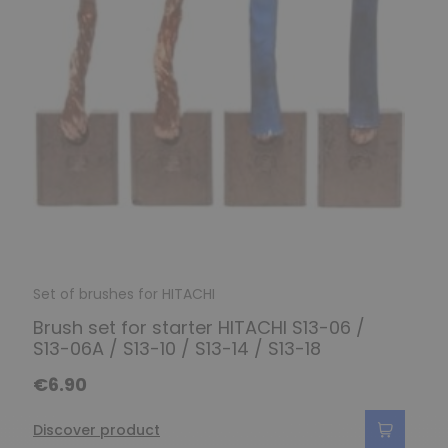
Set of brushes for HITACHI
Brush set for starter HITACHI S13-06 /
S13-06A / S13-10 / S13-14 / S13-18
€6.90
Discover product