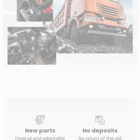
New parts
No deposits
Original and adaptable
No return of the old