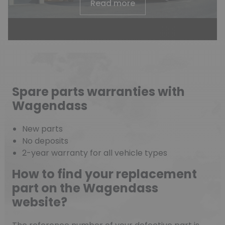
Read more
Spare parts warranties with
Wagendass
New parts
No deposits
2-year warranty for all vehicle types
How to find your replacement
part on the Wagendass
website?