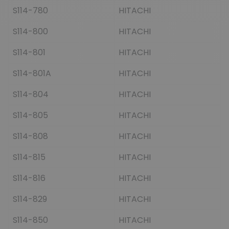
S114-780
HITACHI
S114-800
HITACHI
S114-801
HITACHI
S114-801A
HITACHI
S114-804
HITACHI
S114-805
HITACHI
S114-808
HITACHI
S114-815
HITACHI
S114-816
HITACHI
S114-829
HITACHI
S114-850
HITACHI