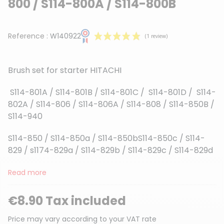
800 / S114-800A / S114-800B
Reference :
W140922
Brush set for starter HITACHI
S114-801A / S114-801B / S114-801C / S114-801D / S114-
802A / S114-806 / S114-806A / S114-808 / S114-850B /
S114-940
(1 review)
S114-850 / S114-850a / S114-850bS114-850c / S114-
829 / s1174-829a / S114-829b / S114-829c / S114-829d
Read more
€8.90 Tax included
Price may vary according to your VAT rate