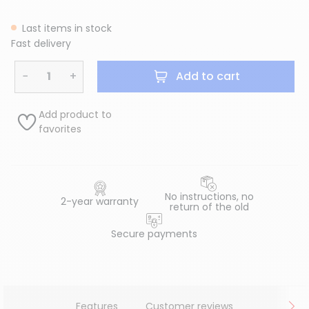
Last items in stock
Fast delivery
−
+
Add to cart
Add product to
favorites
No instructions, no
2-year warranty
return of the old
Secure payments
Features
Customer reviews