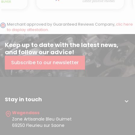
Merchant approved by Guaranteed Reviews Company,
clic here
to display attestation
.
Keep up to date with the latest news,
and follow our advice!
Subscribe to our newsletter
Stay in touch

Wagendass
Zone Artisanale Bleu Guimet
69250 Fleurieu sur Saone