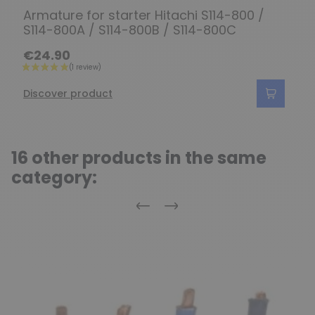
Armature for starter Hitachi S114-800 /
S114-800A / S114-800B / S114-800C
€24.90
Discover product
16 other products in the same
category:
Previous
Next