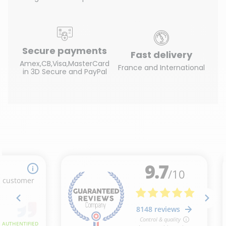
Secure payments
Fast delivery
Amex,CB,Visa,MasterCard
France and International
in 3D Secure and PayPal