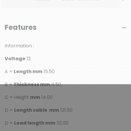
Features
Information :
Voltage
12
A =
Length mm
15.50
B =
Thickness mm
4.50
C = Height
mm
14.00
D =
Length cable mm
121.50
D =
Lead length mm
32.00