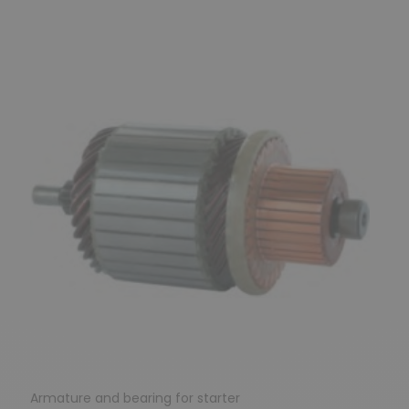
Previous
Next
Armature and bearing for starter