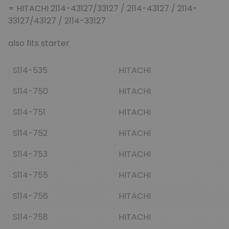
= HITACHI 2114-43127/33127 / 2114-43127 / 2114-
33127/43127 / 2114-33127
also fits starter
S114-535
HITACHI
S114-750
HITACHI
S114-751
HITACHI
S114-752
HITACHI
S114-753
HITACHI
S114-755
HITACHI
S114-756
HITACHI
S114-758
HITACHI