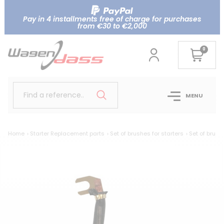
Pay in 4 installments free of charge for purchases
from €30 to €2,000
0
Find a reference..
MENU
Home
Starter Replacement parts
Set of brushes for starters
Set of brush