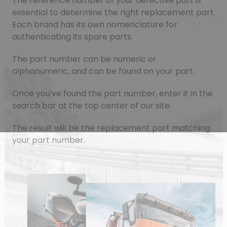
The reference number of your defective part is
essential to determine the right replacement part.
Each brand has its own nomenclature for
authenticating its spare parts.
The part number can be numeric or
alphanumeric, and can be found on your part.
Once you've found the part number, enter it in the
search bar at the top center of our site.
The result will be the replacement part matching
your part number.