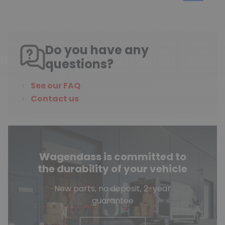
Do you have any
questions?
See our FAQ
Contact us
Wagendass is committed to
the durability of your vehicle
New parts, no deposit, 2-year
guarantee