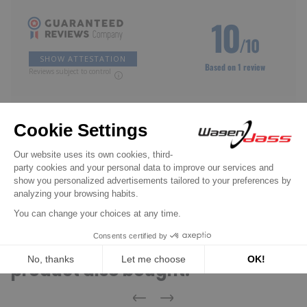
10
/10
SHOW ATTESTATION
Based on 1 review
Reviews subject to control
Claude f.
Published Apr 25, 2026 at 04:04 pm
(Order date: Apr 20, 2026)
As from origin
(Translated review)
Customers who bought this
product also bought: