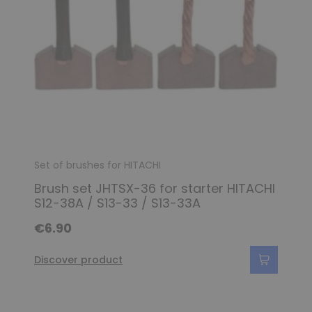
Set of brushes for HITACHI
Brush set JHTSX-36 for starter HITACHI
S12-38A / S13-33 / S13-33A
€6.90
Discover product