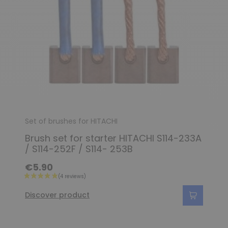
Set of brushes for HITACHI
Brush set for starter HITACHI S114-233A
/ S114-252F / S114- 253B
€5.90
Discover product