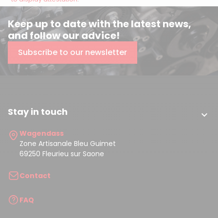
Keep up to date with the latest news,
and follow our advice!
Subscribe to our newsletter
Stay in touch

Wagendass
Zone Artisanale Bleu Guimet
69250 Fleurieu sur Saone
Contact
FAQ