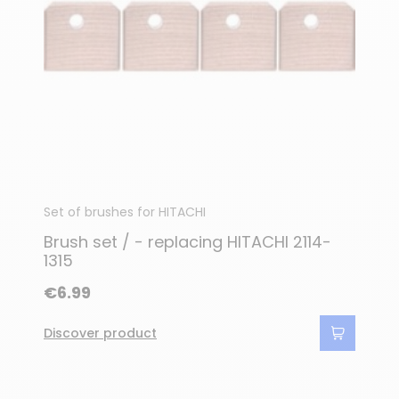
Set of brushes for HITACHI
Brush set / - replacing HITACHI 2114-
1315
€6.99
Discover product
(7 reviews)