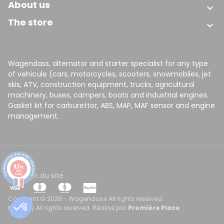
About us

The store

Wagendass, alternator and starter specialist for any type
of vehicule (cars, motorcycles, scooters, snowmobiles, jet
skis, ATV, construction equipment, trucks, agricultural
machinery, buses, campers, boats and industrial engines.
Gasket kit for carburettor, ABS, MAP, MAF sensor and engine
management.
9.7
/10
8156
CGV
Plan du site
reviews
Copyright © 2026 - Wagendass All rights reserved.
Made by All rights reserved. Réalisé par
Première Place