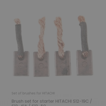
(3 reviews)
Set of brushes for HITACHI
Brush set for starter HITACHI S12-19C /