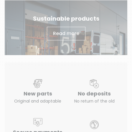
Sustainable products
Read more
New parts
No deposits
Original and adaptable
No return of the old