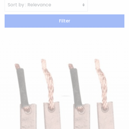
Filter