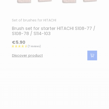
Set of brushes for HITACHI
Brush set for starter HITACHI S108-77 /
S108-78 / S114-103
€5.90
Discover product