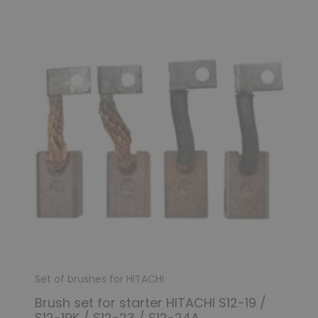
(4 reviews)
Set of brushes for HITACHI
Brush set for starter HITACHI S12-19 /
S12-19K / S12-23 / S12-24A