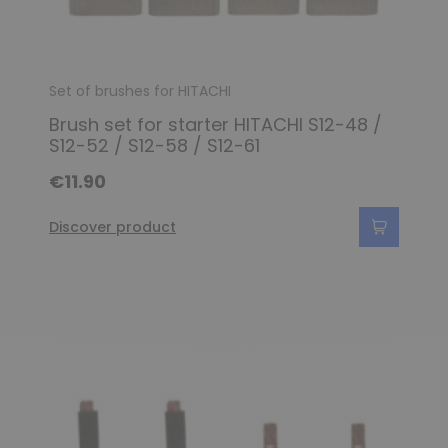
Set of brushes for HITACHI
Brush set for starter HITACHI S12-48 /
S12-52 / S12-58 / S12-61
€11.90
Discover product
(3 reviews)