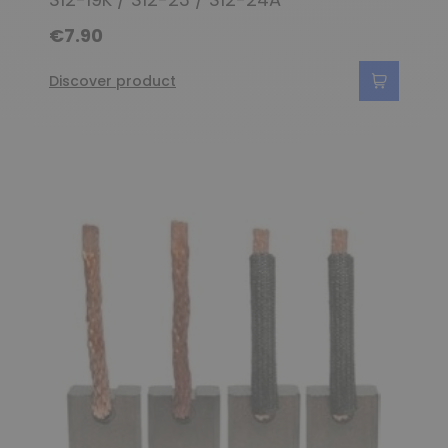
€7.90
Discover product