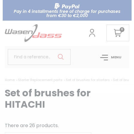
Pay in 4 installments free of charge for purchases
from €30 to €2,000
0
Find a reference..
MENU
Home
Starter Replacement parts
Set of brushes for starters
Set of brush
Set of brushes for
HITACHI
There are 26 products.