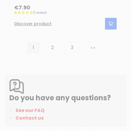
€7.90
Discover product
Next
1
2
3
>>
Do you have any questions?
See our FAQ
Contact us