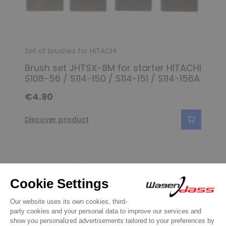
Set of brushes for HITACHI
Brush set JHTSX-8M for starter HITACHI
S108-56 / S114-150 / S114-151 / S114-156A
€4.90
Discover product