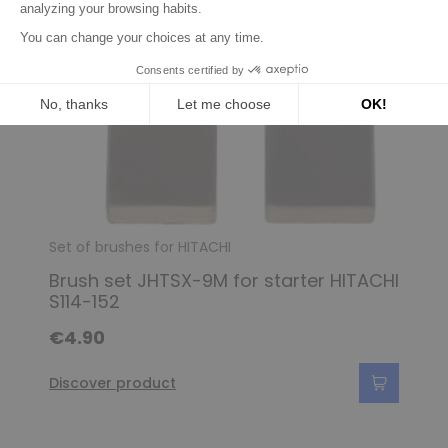
Set of brushes for HITACHI
Brush set JHTSX-9M for starter HITACHI
S114-152
€4.90
Discover product