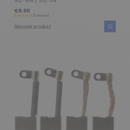
S12-41A / S12-59
€6.90
Discover product