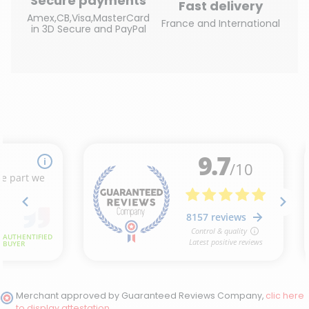
Secure payments
Fast delivery
Amex,CB,Visa,MasterCard
France and International
in 3D Secure and PayPal
Merchant approved by Guaranteed Reviews Company,
clic here
to display attestation
.