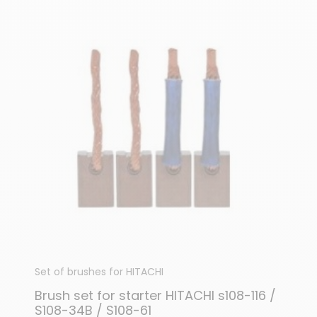
Set of brushes for HITACHI
Brush set for starter HITACHI s108-116 /
S108-34B / S108-61