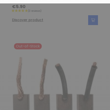
€5.90
Discover product
Out-of-Stock