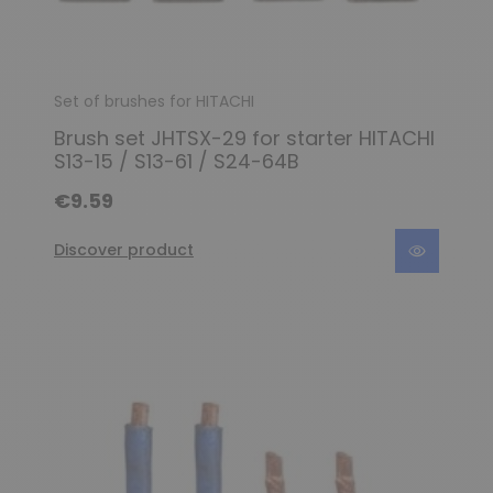
Set of brushes for HITACHI
Brush set JHTSX-29 for starter HITACHI
S13-15 / S13-61 / S24-64B
€9.59
Discover product