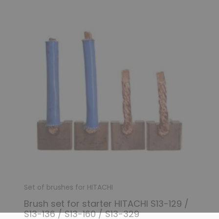
Set of brushes for HITACHI
Brush set for starter HITACHI S13-129 /
S13-136 / S13-160 / S13-329