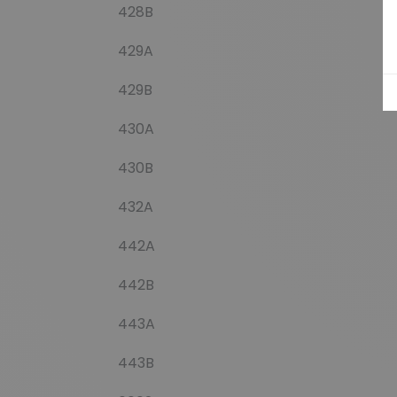
428B
429A
429B
430A
430B
432A
442A
442B
443A
443B