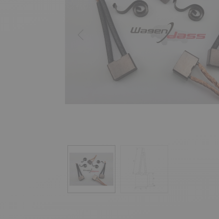
Previous