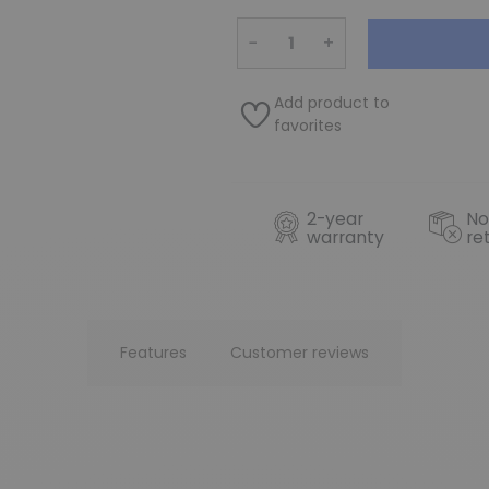
−
+
Add product to
favorites
2-year
No
warranty
re
Features
Customer reviews