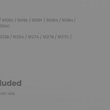
(17 reviews)
/ 6109D / 6109E / 6109F / 6109G / 6109H /
 6110C
 6123B / 6125A / 6127A / 6127B / 6127C /
cluded
 VAT rate