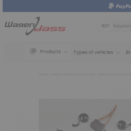
REF
Keywor
Products
Types of vehicles
Br
Home
Starter Replacement parts
Set of brushes for s