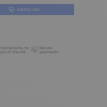
Add to cart
 instructions, no
Secure
turn of the old
payments