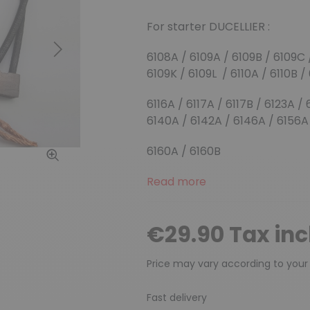
For starter DUCELLIER :
Next
6108A / 6109A / 6109B / 6109C 
6109K / 6109L / 6110A / 6110B /
6116A / 6117A / 6117B / 6123A /
6140A / 6142A / 6146A / 6156A
6160A / 6160B
Read more
€29.90 Tax in
Price may vary according to your
Fast delivery