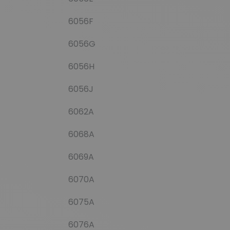
6056F
6056G
6056H
6056J
6062A
6068A
6069A
6070A
6075A
6076A