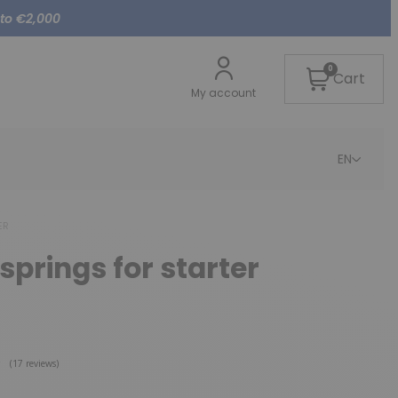
 to €2,000
0
Cart
My account
EN
ER
springs for starter