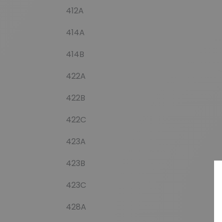
412A
414A
414B
422A
422B
422C
423A
423B
423C
428A