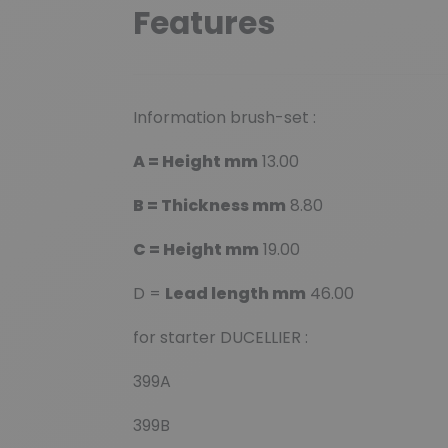
Features
Information brush-set :
A = Height mm
13.00
B = Thickness mm
8.80
C = Height mm
19.00
D =
Lead length mm
46.00
for starter DUCELLIER :
399A
399B