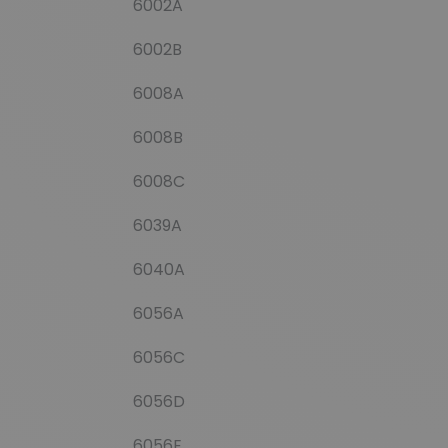
6002A
6002B
6008A
6008B
6008C
6039A
6040A
6056A
6056C
6056D
6056E