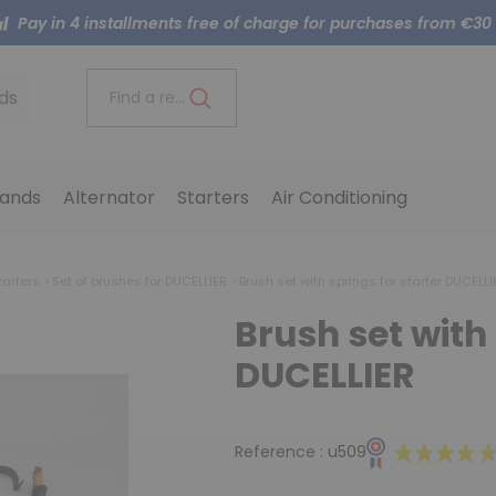
Pay in 4 installments free of charge for purchases from €30
ds
Find a reference..
ands
Alternator
Starters
Air Conditioning
tarters
Set of brushes for DUCELLIER
Brush set with springs for starter DUCELLI
Brush set with 
DUCELLIER
Reference :
u509