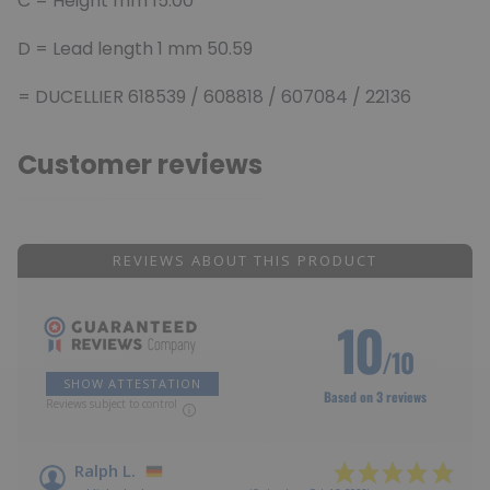
C = Height
mm 15.00
D = Lead length 1 mm 50.59
= DUCELLIER 618539 / 608818 / 607084 / 22136
Customer reviews
REVIEWS ABOUT THIS PRODUCT
10
/10
SHOW ATTESTATION
Based on 3 reviews
Reviews subject to control
Ralph L.