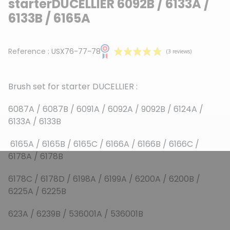
starterDUCELLIER 6092B / 6133A /
6133B / 6165A
Reference :
USX76-77-78
Brush set for starter DUCELLIER :
6087A / 6087B / 6091A / 6092A / 9092B / 6124A /
6133A / 6133B
(3 reviews)
6165A / 6165B / 6165C / 6166A / 6166B / 6166C /
6178A / 6178B
6178C / 6178D / 6198A / 6199A / 6200A / 6200B /
6225A / 6225B
623A / 6239B / 536001A / 536001B