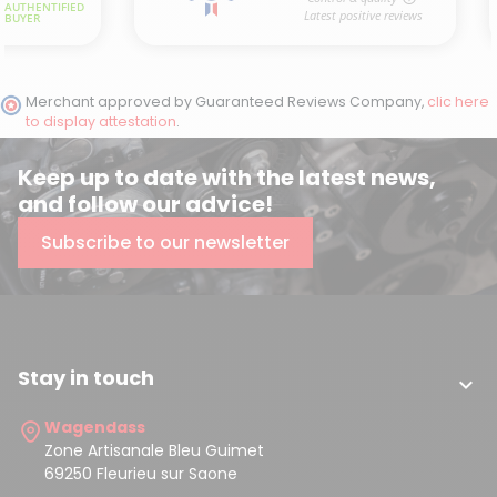
Merchant approved by Guaranteed Reviews Company,
clic here
to display attestation
.
Keep up to date with the latest news,
and follow our advice!
Subscribe to our newsletter
Stay in touch

Wagendass
Zone Artisanale Bleu Guimet
69250 Fleurieu sur Saone