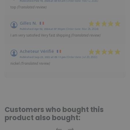
Published Feb 18, 2026 at 03:53 am
(Order date: Feb 12, 2026)
top
(Translated review)
Gilles N.
Published Apr 02, 2024 at 07:39 pm
(Order date: Mar 28, 2024)
I am very satisfied Very fast shipping
(Translated review)
Acheteur Vérifié
Published Sep 23, 2022 at 05:11 pm
(Order date: Jul 20, 2022)
nickel
(Translated review)
Customers who bought this
product also bought: