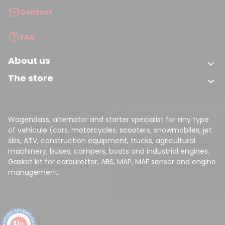
Contact
FAQ
About us
(2 reviews)

The store

Wagendass, alternator and starter specialist for any type
of vehicule (cars, motorcycles, scooters, snowmobiles, jet
skis, ATV, construction equipment, trucks, agricultural
machinery, buses, campers, boats and industrial engines.
Gasket kit for carburettor, ABS, MAP, MAF sensor and engine
management.
9.7
/10