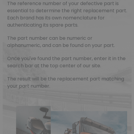
The reference number of your defective part is
essential to determine the right replacement part.
Each brand has its own nomenclature for
authenticating its spare parts.
The part number can be numeric or
alphanumeric, and can be found on your part.
Once you've found the part number, enter it in the
search bar at the top center of our site.
The result will be the replacement part matching
your part number.