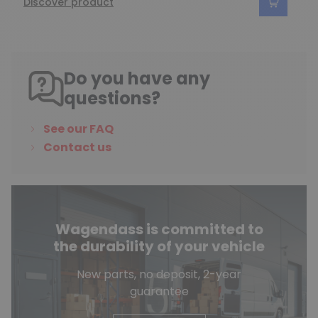
Discover product
Do you have any
questions?
See our FAQ
Contact us
Wagendass is committed to
the durability of your vehicle
New parts, no deposit, 2-year
guarantee