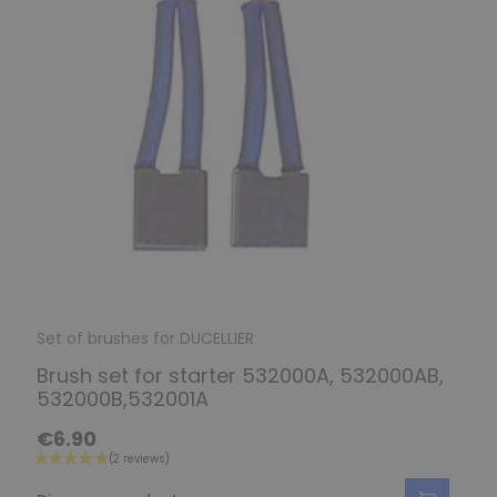
Set of brushes for DUCELLIER
Brush set for starter 532000A, 532000AB,
532000B,532001A
€6.90