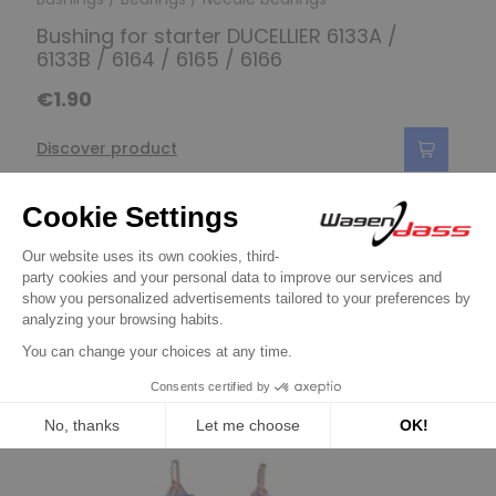
Bushing for starter DUCELLIER 6133A /
6133B / 6164 / 6165 / 6166
€1.90
Discover product
11 other products in the same
category:
Previous
Next