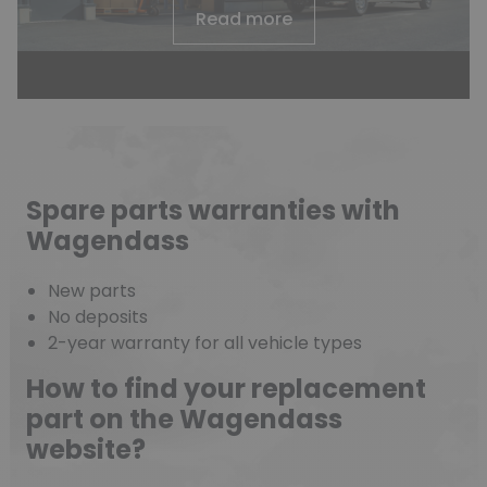
Read more
Spare parts warranties with
Wagendass
New parts
No deposits
2-year warranty for all vehicle types
How to find your replacement
part on the Wagendass
website?