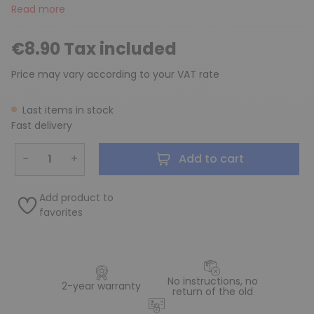
Read more
€8.90 Tax included
Price may vary according to your VAT rate
Last items in stock
Fast delivery
−
+
Add to cart
Add product to
favorites
No instructions, no
2-year warranty
return of the old