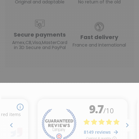
Original and adaptable
No return of the old
Secure payments
Fast delivery
Amex,CB,Visa,MasterCard
France and International
in 3D Secure and PayPal