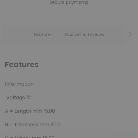
Secure payments
Features
Customer reviews
Features
Information:
Voltage 12
A =
Length mm 15.00
B =
Thickness mm 8.00