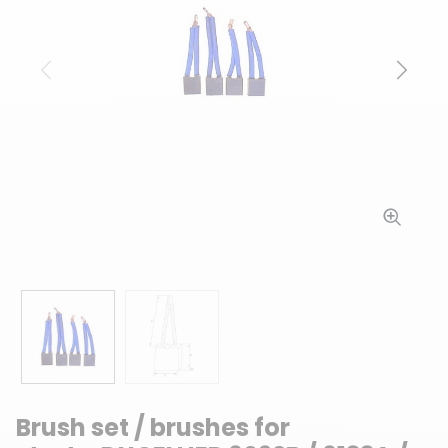
Previous
Next
Brush set / brushes for