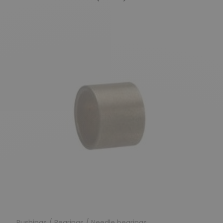
Previous
Next
Bushings / Bearings / Needle bearings