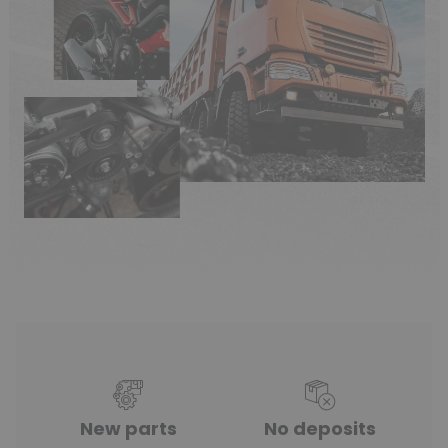
New parts
No deposits