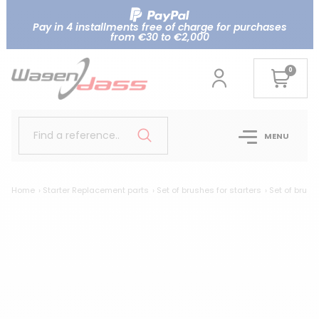
Pay in 4 installments free of charge for purchases
from €30 to €2,000
0
Find a reference..
MENU
Home
Starter Replacement parts
Set of brushes for starters
Set of brush