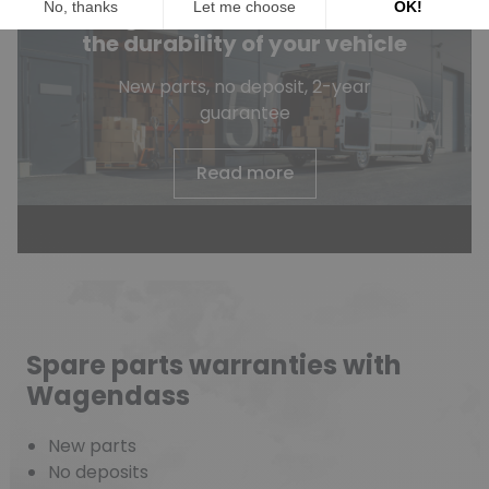
Wagendass is committed to
the durability of your vehicle
New parts, no deposit, 2-year
guarantee
Read more
Spare parts warranties with
Wagendass
New parts
No deposits