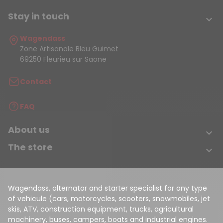
Stay in touch

Wagendass
Zone Artisanale Bleu Guimet
69250 Fleurieu sur Saone
Contact
FAQ
About us

The store

Wagendass, alternator and starter specialist for any type
of vehicule (cars, motorcycles, scooters, snowmobiles, jet
skis, ATV, construction equipment, trucks, agricultural
machinery, buses, campers, boats and industrial engines.