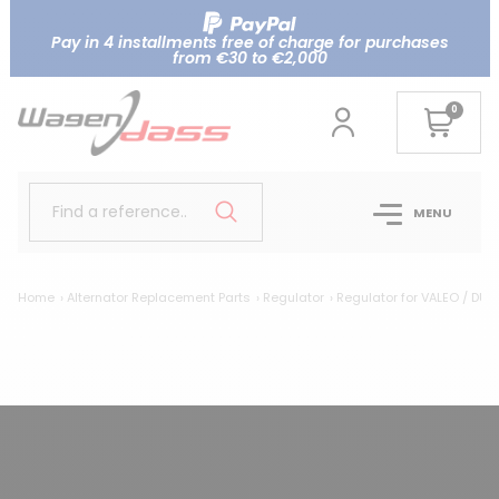
Pay in 4 installments free of charge for purchases
from €30 to €2,000
0
Find a reference..
MENU
Home
Alternator Replacement Parts
Regulator
Regulator for VALEO / DUC