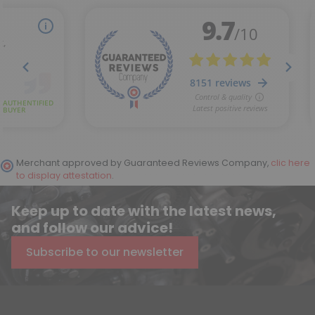
Merchant approved by Guaranteed Reviews Company,
clic here
to display attestation
.
Keep up to date with the latest news,
and follow our advice!
Subscribe to our newsletter