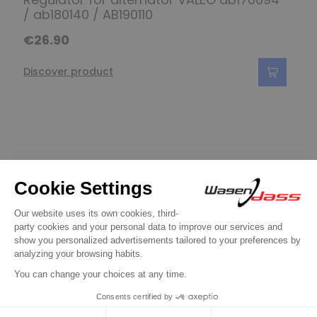
/ ab180140 / AB190110
€26.90
Discover product
Do you have any
questions?
See our FAQ
Contact us