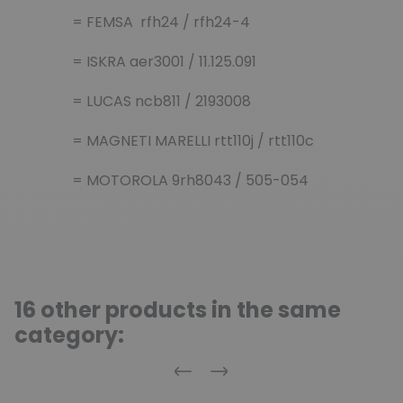
= FEMSA rfh24 / rfh24-4
= ISKRA aer3001 / 11.125.091
= LUCAS ncb811 / 2193008
= MAGNETI MARELLI rtt110j / rtt110c
= MOTOROLA 9rh8043 / 505-054
16 other products in the same
category:
Previous
Next