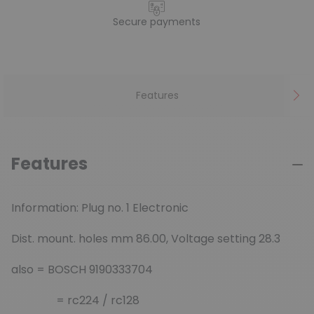
Secure payments
Features
Features
Information: Plug no. 1 Electronic
Dist. mount. holes mm 86.00, Voltage setting 28.3
also = BOSCH 9190333704
= rc224 / rc128