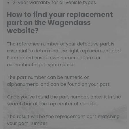
2-year warranty for all vehicle types
How to find your replacement
part on the Wagendass
website?
The reference number of your defective part is
essential to determine the right replacement part.
Each brand has its own nomenclature for
authenticating its spare parts.
The part number can be numeric or
alphanumeric, and can be found on your part.
Once you've found the part number, enter it in the
search bar at the top center of our site.
The result will be the replacement part matching
your part number.