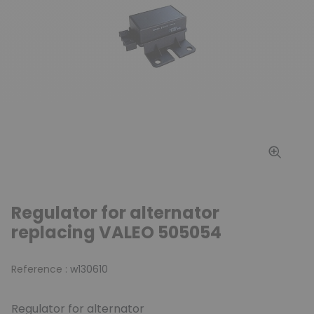
Regulator for alternator
replacing VALEO 505054
Reference :
w130610
Regulator for alternator