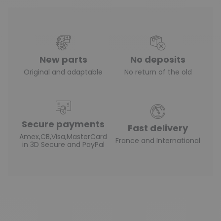
New parts
No deposits
Original and adaptable
No return of the old
Secure payments
Fast delivery
Amex,CB,Visa,MasterCard
France and International
in 3D Secure and PayPal