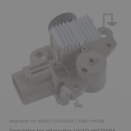
Regulator for VALEO / DUCELLIER / PARIS-RHONE
Regulator for alternator VALEO ab170094