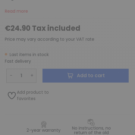
Read more
€24.90 Tax included
Price may vary according to your VAT rate
Last items in stock
Fast delivery
−
+
Add to cart
Add product to
favorites
No instructions, no
2-year warranty
return of the old