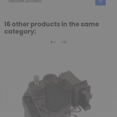
Discover product
16 other products in the same
category:
Previous
Next