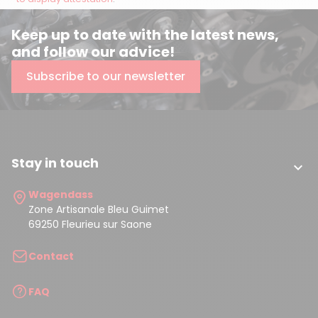
Keep up to date with the latest news,
and follow our advice!
Subscribe to our newsletter
Stay in touch

Wagendass
Zone Artisanale Bleu Guimet
69250 Fleurieu sur Saone
Contact
FAQ