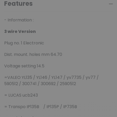
Features
- Information :
3 wire Version
Plug no. 1 Electronic
Dist. mount. holes mm 64.70
Voltage setting 14.5
=VALEO YL135 / YL146 / YL147 / yv7735 / yv77 /
590512 / 300741 / 300692 / 2590512
= LUCAS ucb243
= Transpo
IP135B / IP135P / IP735B