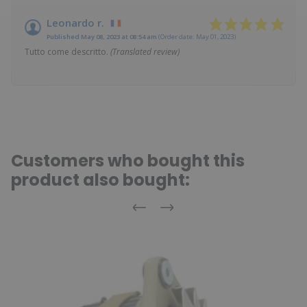
Leonardo r.
Published May 08, 2023 at 08:54 am
(Order date: May 01, 2023)
Tutto come descritto.
(Translated review)
Customers who bought this
product also bought:
Previous
Next