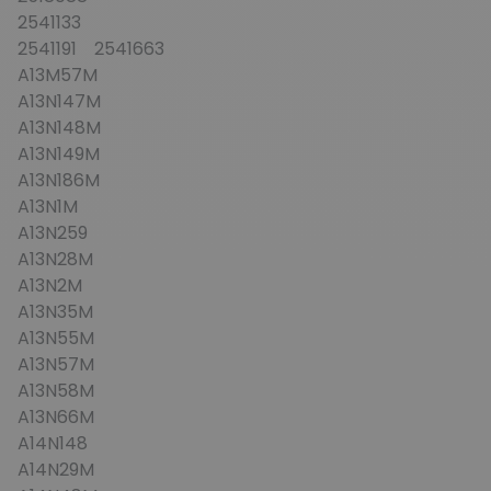
2541133
2541191 2541663
A13M57M
A13N147M
A13N148M
A13N149M
A13N186M
A13N1M
A13N259
A13N28M
A13N2M
A13N35M
A13N55M
A13N57M
A13N58M
A13N66M
A14N148
A14N29M