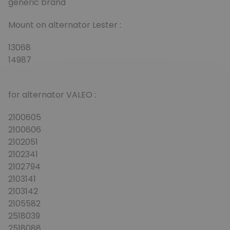
generic brand
Mount on alternator Lester :
13068
14987
for alternator VALEO :
2100605
2100606
2102051
2102341
2102794
2103141
2103142
2105582
2518039
2518088