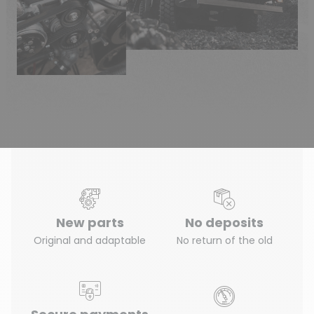
New parts
No deposits
Original and adaptable
No return of the old