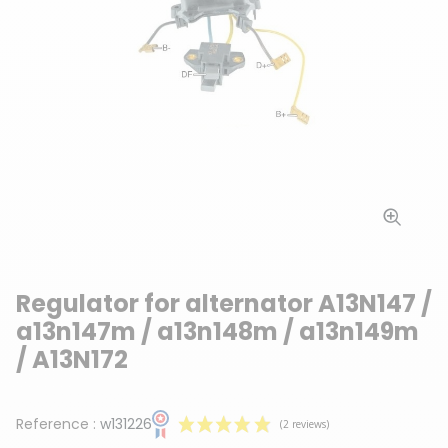
Regulator for alternator A13N147 /
a13n147m / a13n148m / a13n149m
/ A13N172
Reference :
w131226