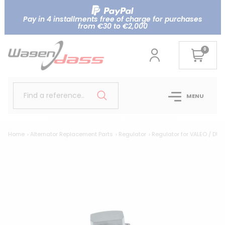
Pay in 4 installments free of charge for purchases
from €30 to €2,000
0
Find a reference..
MENU
Home
Alternator Replacement Parts
Regulator
Regulator for VALEO / DUC