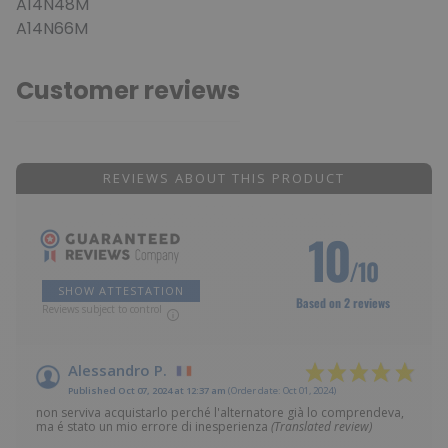
A14N48M
A14N66M
Customer reviews
REVIEWS ABOUT THIS PRODUCT
10
/10
SHOW ATTESTATION
Based on 2 reviews
Reviews subject to control
Alessandro P.
Published Oct 07, 2024 at 12:37 am
(Order date: Oct 01, 2024)
non serviva acquistarlo perché l'alternatore già lo comprendeva,
ma é stato un mio errore di inesperienza
(Translated review)