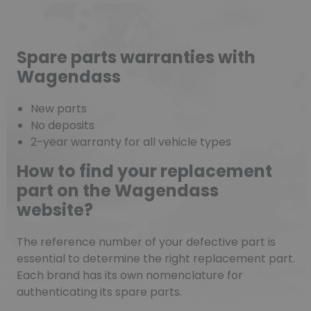
Spare parts warranties with
Wagendass
New parts
No deposits
2-year warranty for all vehicle types
How to find your replacement
part on the Wagendass
website?
The reference number of your defective part is
essential to determine the right replacement part.
Each brand has its own nomenclature for
authenticating its spare parts.