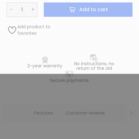
−
+
Add to cart
Add product to
favorites
No instructions, no
2-year warranty
return of the old
Secure payments
Features
Customer reviews