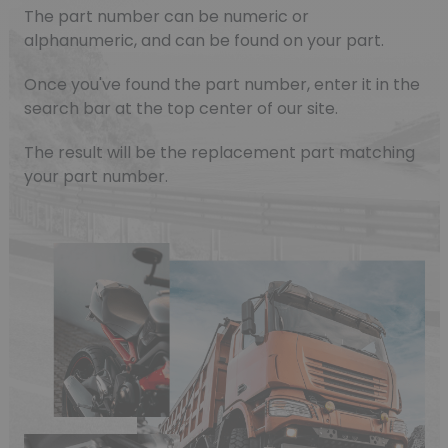
The part number can be numeric or
alphanumeric, and can be found on your part.
Once you've found the part number, enter it in the
search bar at the top center of our site.
The result will be the replacement part matching
your part number.