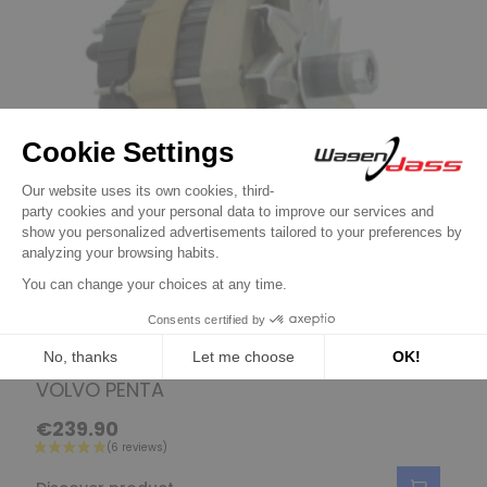
Boat / Marine Engine Alternators
Alternator VALEO A13N234 for Buck /
VOLVO PENTA
€239.90