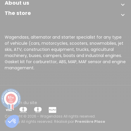
About us

The store

Wagendass, alternator and starter specialist for any type
of vehicule (cars, motorcycles, scooters, snowmobiles, jet
skis, ATV, construction equipment, trucks, agricultural
machinery, buses, campers, boats and industrial engines.
Gasket kit for carburettor, ABS, MAP, MAF sensor and engine
management.
9.7
/10
8161
CGV
Plan du site
reviews
Copyright © 2026 - Wagendass All rights reserved.
Made by All rights reserved. Réalisé par
Première Place