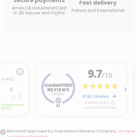
Secure payments
Fast delivery
Amex,CB,Visa,MasterCard
France and International
in 3D Secure and PayPal
(6 reviews)
Merchant approved by Guaranteed Reviews Company,
clic here
to display attestation
.