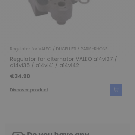
Regulator for VALEO / DUCELLIER / PARIS-RHONE
Regulator for alternator VALEO a14vi27 /
a14vi35 / a14vi41 / a14vi42
€34.90
Discover product
Do you have any