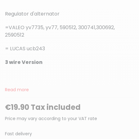
Regulator d'alternator
=VALEO yv7735, yv77, 590512, 300741,300692,
2590512
(2 reviews)
= LUCAS ucb243
3 wire Version
Read more
€19.90 Tax included
Price may vary according to your VAT rate
Fast delivery