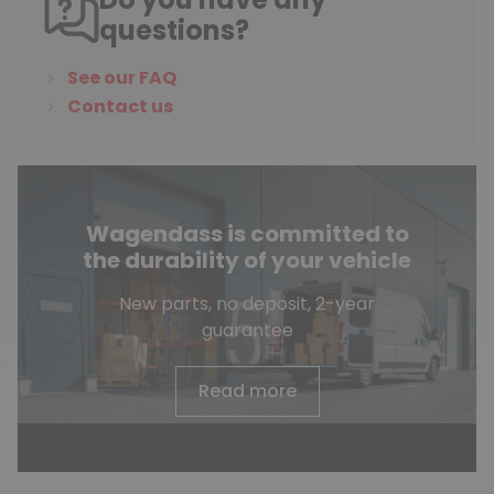
questions?
See our FAQ
Contact us
Wagendass is committed to
the durability of your vehicle
New parts, no deposit, 2-year
guarantee
Read more